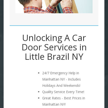
Unlocking A Car
Door Services in
Little Brazil NY
24/7 Emergency Help in
Manhattan NY - Includes
Holidays And Weekends!
Quality Service Every Time!
Great Rates - Best Prices in
Manhattan NY!