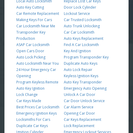
Local Auto Locksmith
Replace Lost Car Keys
Auto Key Cutting
Door Lock Cylinder
Car Remote Replacement
Lockout Service
Making Keys For Cars
Car Trusted Locksmith
Car Locksmith Near Me
Auto Trunk Unlocking
Transponder Key
Car Car Locksmith
Production
Auto Keys Replacement
ASAP Car Locksmith
Find A Car Locksmith
Open Cars Door
Key And Ignition
Auto Lock Picking
Program Transponder Key
Auto Locksmith Near You
Duplicate Auto Keys
24 Hour Emergency Car
Auto Lock Repair
Opening
Keyless Ignition Keys
Program Keyless Remote
Auto Key Transponder
Auto Key Ignition
Emergency Auto Opening
Lock Change
Unlock A Car Door
Car Keys Made
Car Door Unlock Service
Best Prices Car Locksmith
Car Alarm Service
Emergency Ignition Keys
Opening Car Door
Locksmiths For Cars
Car Keys Replacement
Duplicate Car Keys
Lock Replacement
Ignition Cylinder
Emergency Lockout Services