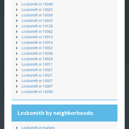
Locksmith in 10040
Locksmith in 10023
Locksmith in 10036
Locksmith in 10033
Locksmith in 10128
Locksmith in 10002
Locksmith in 10010
Locksmith in 10016
Locksmith in 10032
Locksmith in 10038
Locksmith in 10028
Locksmith in 10011
Locksmith in 10027
Locksmith in 10021
Locksmith in 10037
Locksmith in 10007
Locksmith in 10280
Locksmith by neighborhoods:
Locksmith in Harlem