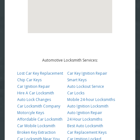
Automotive Locksmith Services:
Lost Car Key Replacement
Car Key Ignition Repair
Chip Car Keys
Smart Keys
Car Ignition Repair
Auto Lockout Service
Hire A Car Locksmith
Car Locks
Auto Lock Changes
Mobile 24-hour Locksmiths
Car Locksmith Company
Auto Ignition Locksmith
Motorcyle Keys
Auto Ignition Repair
Affordable Car Locksmith
24 Hour Locksmiths
Car Mobile Locksmith
Best Auto Locksmith
Broken Key Extraction
Car Replacement Keys
Car Locksmith Near You
Car Ignition Locked