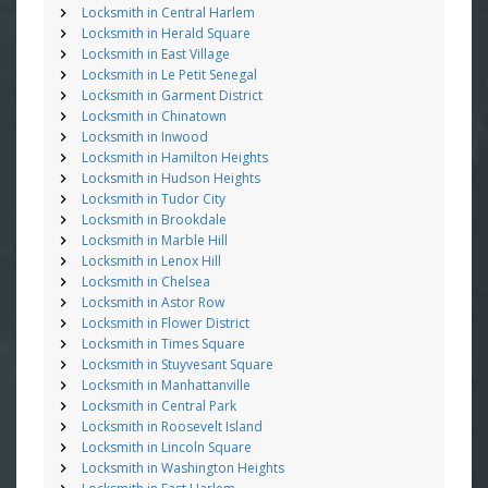
Locksmith in Central Harlem
Locksmith in Herald Square
Locksmith in East Village
Locksmith in Le Petit Senegal
Locksmith in Garment District
Locksmith in Chinatown
Locksmith in Inwood
Locksmith in Hamilton Heights
Locksmith in Hudson Heights
Locksmith in Tudor City
Locksmith in Brookdale
Locksmith in Marble Hill
Locksmith in Lenox Hill
Locksmith in Chelsea
Locksmith in Astor Row
Locksmith in Flower District
Locksmith in Times Square
Locksmith in Stuyvesant Square
Locksmith in Manhattanville
Locksmith in Central Park
Locksmith in Roosevelt Island
Locksmith in Lincoln Square
Locksmith in Washington Heights