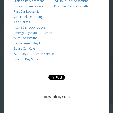
Ignition Replacement
24 Hour Car Locksmiths
Locksmith Auto Keys
Discount Car Locksmith
Fast Car Locksmith
Car Trunk Unlocking
Car Alarms
Fixing Car Door Locks
Emergency Auto Locksmith
Auto Locksmiths
Replacement Key Fob
Spare Car Keys
Auto Keys Locksmith Service
Ignition Key Stuck
Locksmith by Cities: