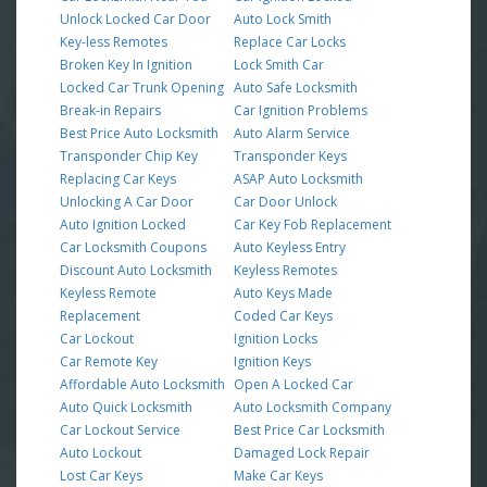
Unlock Locked Car Door
Auto Lock Smith
Key-less Remotes
Replace Car Locks
Broken Key In Ignition
Lock Smith Car
Locked Car Trunk Opening
Auto Safe Locksmith
Break-in Repairs
Car Ignition Problems
Best Price Auto Locksmith
Auto Alarm Service
Transponder Chip Key
Transponder Keys
Replacing Car Keys
ASAP Auto Locksmith
Unlocking A Car Door
Car Door Unlock
Auto Ignition Locked
Car Key Fob Replacement
Car Locksmith Coupons
Auto Keyless Entry
Discount Auto Locksmith
Keyless Remotes
Keyless Remote
Auto Keys Made
Replacement
Coded Car Keys
Car Lockout
Ignition Locks
Car Remote Key
Ignition Keys
Affordable Auto Locksmith
Open A Locked Car
Auto Quick Locksmith
Auto Locksmith Company
Car Lockout Service
Best Price Car Locksmith
Auto Lockout
Damaged Lock Repair
Lost Car Keys
Make Car Keys