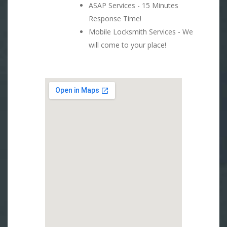
ASAP Services - 15 Minutes
Response Time!
Mobile Locksmith Services - We
will come to your place!