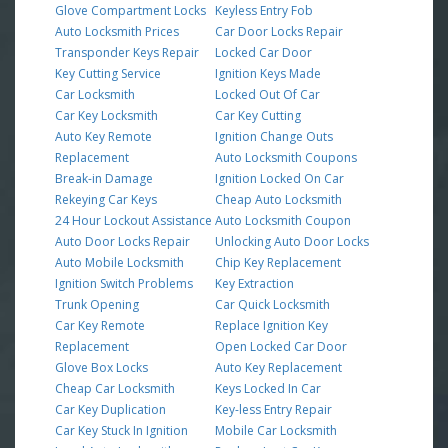
Glove Compartment Locks
Keyless Entry Fob
Auto Locksmith Prices
Car Door Locks Repair
Transponder Keys Repair
Locked Car Door
Key Cutting Service
Ignition Keys Made
Car Locksmith
Locked Out Of Car
Car Key Locksmith
Car Key Cutting
Auto Key Remote
Ignition Change Outs
Replacement
Auto Locksmith Coupons
Break-in Damage
Ignition Locked On Car
Rekeying Car Keys
Cheap Auto Locksmith
24 Hour Lockout Assistance
Auto Locksmith Coupon
Auto Door Locks Repair
Unlocking Auto Door Locks
Auto Mobile Locksmith
Chip Key Replacement
Ignition Switch Problems
Key Extraction
Trunk Opening
Car Quick Locksmith
Car Key Remote
Replace Ignition Key
Replacement
Open Locked Car Door
Glove Box Locks
Auto Key Replacement
Cheap Car Locksmith
Keys Locked In Car
Car Key Duplication
Key-less Entry Repair
Car Key Stuck In Ignition
Mobile Car Locksmith