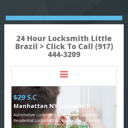
24 Hour Locksmith Little
Brazil > Click To Call (917)
444-3209
$29 S.C
Manhattan NY Locksmith
Automotive Locksmith, Emergency Locksmith
Residential Locksmith & Commercial Locksmith
10% Discount for all Internet Customers !