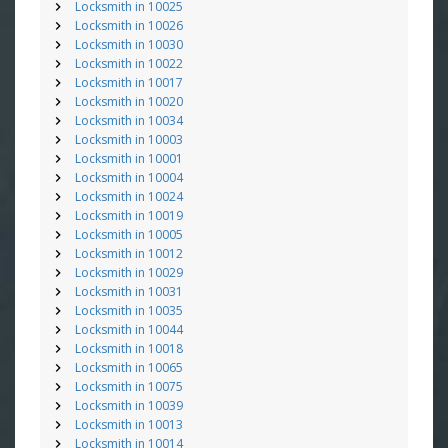
Locksmith in 10025
Locksmith in 10026
Locksmith in 10030
Locksmith in 10022
Locksmith in 10017
Locksmith in 10020
Locksmith in 10034
Locksmith in 10003
Locksmith in 10001
Locksmith in 10004
Locksmith in 10024
Locksmith in 10019
Locksmith in 10005
Locksmith in 10012
Locksmith in 10029
Locksmith in 10031
Locksmith in 10035
Locksmith in 10044
Locksmith in 10018
Locksmith in 10065
Locksmith in 10075
Locksmith in 10039
Locksmith in 10013
Locksmith in 10014