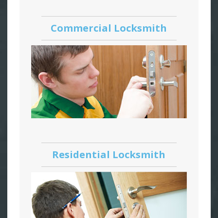
Commercial Locksmith
Residential Locksmith