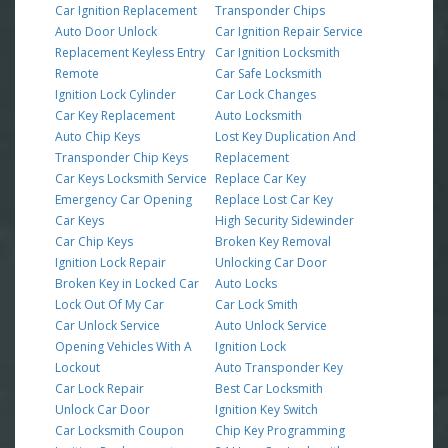
Car Ignition Replacement
Transponder Chips
Auto Door Unlock
Car Ignition Repair Service
Replacement Keyless Entry
Car Ignition Locksmith
Remote
Car Safe Locksmith
Ignition Lock Cylinder
Car Lock Changes
Car Key Replacement
Auto Locksmith
Auto Chip Keys
Lost Key Duplication And
Transponder Chip Keys
Replacement
Car Keys Locksmith Service
Replace Car Key
Emergency Car Opening
Replace Lost Car Key
Car Keys
High Security Sidewinder
Car Chip Keys
Broken Key Removal
Ignition Lock Repair
Unlocking Car Door
Broken Key in Locked Car
Auto Locks
Lock Out Of My Car
Car Lock Smith
Car Unlock Service
Auto Unlock Service
Opening Vehicles With A
Ignition Lock
Lockout
Auto Transponder Key
Car Lock Repair
Best Car Locksmith
Unlock Car Door
Ignition Key Switch
Car Locksmith Coupon
Chip Key Programming