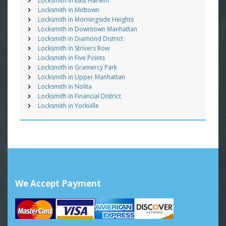
Locksmith in East Harlem
Locksmith in Midtown
Locksmith in Morningside Heights
Locksmith in Downtown Manhattan
Locksmith in Diamond District
Locksmith in Strivers Row
Locksmith in Five Points
Locksmith in Gramercy Park
Locksmith in Upper Manhattan
Locksmith in Nolita
Locksmith in Financial District
Locksmith in Yorkville
We Accept Payment