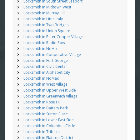
Locksmith in South Street Seaport
Locksmith in Midtown West
Locksmith in Murray Hill
Locksmith in Little Italy
Locksmith in Two Bridges
Locksmith in Union Square
Locksmith in Peter Cooper Village
Locksmith in Radio Row
Locksmith in NoHo
Locksmith in Cooperative Village
Locksmith in Fort George
Locksmith in Civic Center
Locksmith in Alphabet City
Locksmith in NoMad
Locksmith in West Village
Locksmith in Upper West Side
Locksmith in Greenwich Village
Locksmith in Rose Hill
Locksmith in Battery Park
Locksmith in Sutton Place
Locksmith in Lower East Side
Locksmith in Columbus Circle
Locksmith in Tribeca
Locksmith in Flatiron District