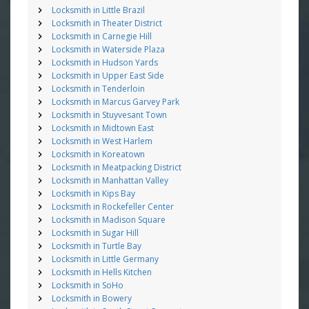
Locksmith in Little Brazil
Locksmith in Theater District
Locksmith in Carnegie Hill
Locksmith in Waterside Plaza
Locksmith in Hudson Yards
Locksmith in Upper East Side
Locksmith in Tenderloin
Locksmith in Marcus Garvey Park
Locksmith in Stuyvesant Town
Locksmith in Midtown East
Locksmith in West Harlem
Locksmith in Koreatown
Locksmith in Meatpacking District
Locksmith in Manhattan Valley
Locksmith in Kips Bay
Locksmith in Rockefeller Center
Locksmith in Madison Square
Locksmith in Sugar Hill
Locksmith in Turtle Bay
Locksmith in Little Germany
Locksmith in Hells Kitchen
Locksmith in SoHo
Locksmith in Bowery