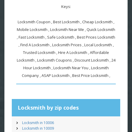
Keys:
Locksmith Coupon , Best Locksmith , Cheap Locksmith ,
Mobile Locksmith , Locksmith Near Me , Quick Locksmith
, Fast Locksmith , Safe Locksmith , Best Prices Locksmith
, Find A Locksmith , Locksmith Prices , Local Locksmith ,
Trusted Locksmith , Hire A Locksmith , Affordable
Locksmith , Locksmith Coupons , Discount Locksmith , 24
Hour Locksmith , Locksmith Near You , Locksmith
Company , ASAP Locksmith , Best Price Locksmith ,
Locksmith by zip codes
Locksmith in 10006
Locksmith in 10009