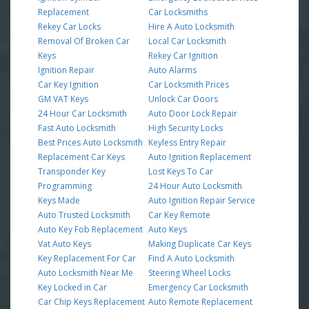
Replacement
Car Locksmiths
Rekey Car Locks
Hire A Auto Locksmith
Removal Of Broken Car
Local Car Locksmith
Keys
Rekey Car Ignition
Ignition Repair
Auto Alarms
Car Key Ignition
Car Locksmith Prices
GM VAT Keys
Unlock Car Doors
24 Hour Car Locksmith
Auto Door Lock Repair
Fast Auto Locksmith
High Security Locks
Best Prices Auto Locksmith
Keyless Entry Repair
Replacement Car Keys
Auto Ignition Replacement
Transponder Key
Lost Keys To Car
Programming
24 Hour Auto Locksmith
Keys Made
Auto Ignition Repair Service
Auto Trusted Locksmith
Car Key Remote
Auto Key Fob Replacement
Auto Keys
Vat Auto Keys
Making Duplicate Car Keys
Key Replacement For Car
Find A Auto Locksmith
Auto Locksmith Near Me
Steering Wheel Locks
Key Locked in Car
Emergency Car Locksmith
Car Chip Keys Replacement
Auto Remote Replacement