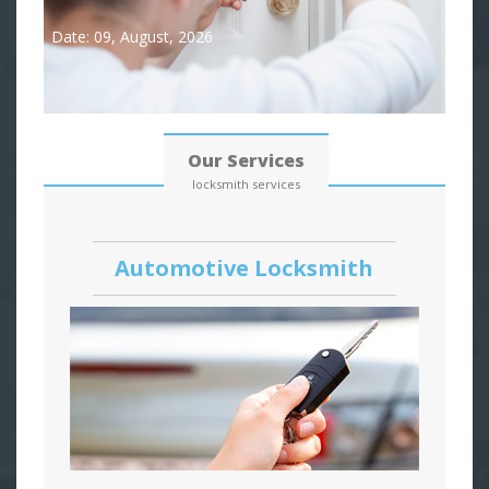
Date: 09, August, 2026
Our Services
locksmith services
Automotive Locksmith