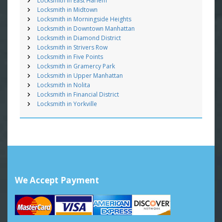
Locksmith in East Harlem
Locksmith in Midtown
Locksmith in Morningside Heights
Locksmith in Downtown Manhattan
Locksmith in Diamond District
Locksmith in Strivers Row
Locksmith in Five Points
Locksmith in Gramercy Park
Locksmith in Upper Manhattan
Locksmith in Nolita
Locksmith in Financial District
Locksmith in Yorkville
We Accept Payment