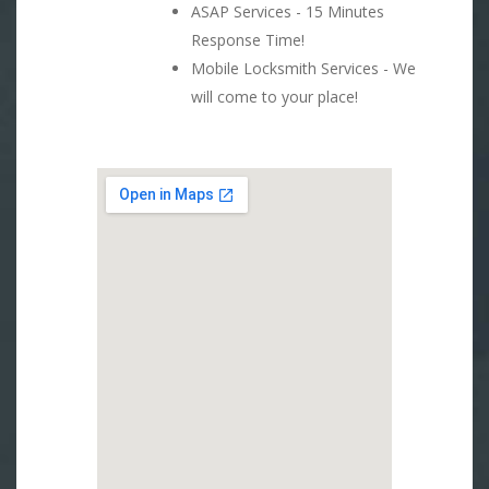
ASAP Services - 15 Minutes
Response Time!
Mobile Locksmith Services - We
will come to your place!