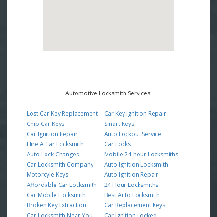
Automotive Locksmith Services:
Lost Car Key Replacement
Car Key Ignition Repair
Chip Car Keys
Smart Keys
Car Ignition Repair
Auto Lockout Service
Hire A Car Locksmith
Car Locks
Auto Lock Changes
Mobile 24-hour Locksmiths
Car Locksmith Company
Auto Ignition Locksmith
Motorcyle Keys
Auto Ignition Repair
Affordable Car Locksmith
24 Hour Locksmiths
Car Mobile Locksmith
Best Auto Locksmith
Broken Key Extraction
Car Replacement Keys
Car Locksmith Near You
Car Ignition Locked