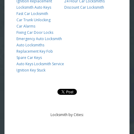
Ignition Replacement
24 Hour Car Locksmiths
Locksmith Auto Keys
Discount Car Locksmith
Fast Car Locksmith
Car Trunk Unlocking
Car Alarms
Fixing Car Door Locks
Emergency Auto Locksmith
Auto Locksmiths
Replacement Key Fob
Spare Car Keys
Auto Keys Locksmith Service
Ignition Key Stuck
Locksmith by Cities: