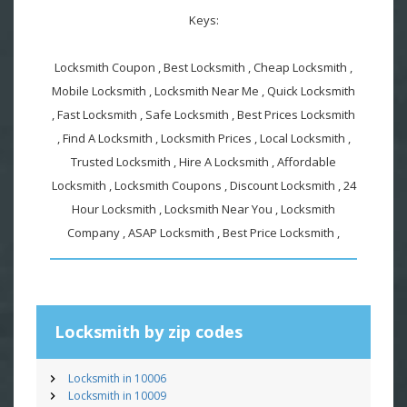
Keys:
Locksmith Coupon , Best Locksmith , Cheap Locksmith ,
Mobile Locksmith , Locksmith Near Me , Quick Locksmith
, Fast Locksmith , Safe Locksmith , Best Prices Locksmith
, Find A Locksmith , Locksmith Prices , Local Locksmith ,
Trusted Locksmith , Hire A Locksmith , Affordable
Locksmith , Locksmith Coupons , Discount Locksmith , 24
Hour Locksmith , Locksmith Near You , Locksmith
Company , ASAP Locksmith , Best Price Locksmith ,
Locksmith by zip codes
Locksmith in 10006
Locksmith in 10009