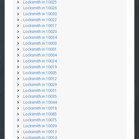
Locksmith in 10025
Locksmith in 10026
Locksmith in 10030
Locksmith in 10022
Locksmith in 10017
Locksmith in 10020
Locksmith in 10034
Locksmith in 10003
Locksmith in 10001
Locksmith in 10004
Locksmith in 10024
Locksmith in 10019
Locksmith in 10005
Locksmith in 10012
Locksmith in 10029
Locksmith in 10031
Locksmith in 10035
Locksmith in 10044
Locksmith in 10018
Locksmith in 10065
Locksmith in 10075
Locksmith in 10039
Locksmith in 10013
Locksmith in 10014