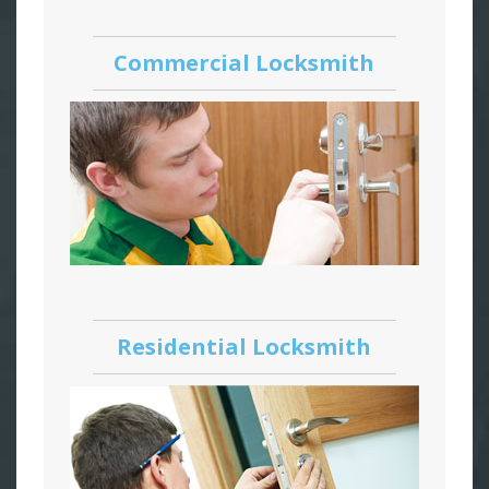
Commercial Locksmith
Residential Locksmith