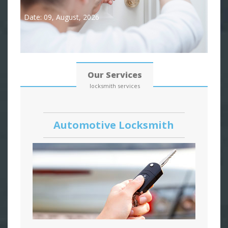
Date: 09, August, 2026
Our Services
locksmith services
Automotive Locksmith