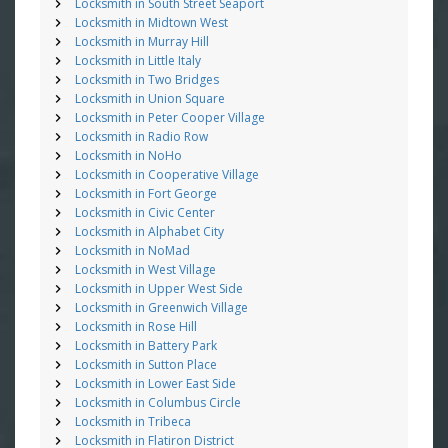
Locksmith in South Street Seaport
Locksmith in Midtown West
Locksmith in Murray Hill
Locksmith in Little Italy
Locksmith in Two Bridges
Locksmith in Union Square
Locksmith in Peter Cooper Village
Locksmith in Radio Row
Locksmith in NoHo
Locksmith in Cooperative Village
Locksmith in Fort George
Locksmith in Civic Center
Locksmith in Alphabet City
Locksmith in NoMad
Locksmith in West Village
Locksmith in Upper West Side
Locksmith in Greenwich Village
Locksmith in Rose Hill
Locksmith in Battery Park
Locksmith in Sutton Place
Locksmith in Lower East Side
Locksmith in Columbus Circle
Locksmith in Tribeca
Locksmith in Flatiron District