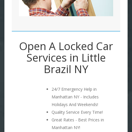
Open A Locked Car
Services in Little
Brazil NY
24/7 Emergency Help in
Manhattan NY - Includes
Holidays And Weekends!
Quality Service Every Time!
Great Rates - Best Prices in
Manhattan NY!