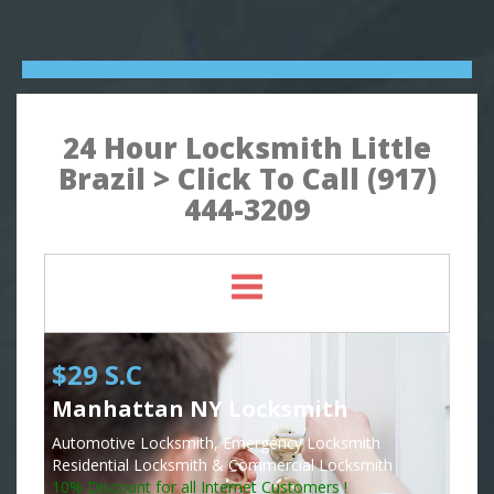
24 Hour Locksmith Little
Brazil > Click To Call (917)
444-3209
$29 S.C
Manhattan NY Locksmith
Automotive Locksmith, Emergency Locksmith
Residential Locksmith & Commercial Locksmith
10% Discount for all Internet Customers !