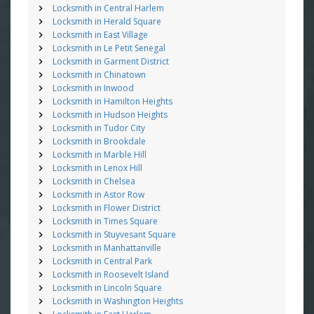
Locksmith in Central Harlem
Locksmith in Herald Square
Locksmith in East Village
Locksmith in Le Petit Senegal
Locksmith in Garment District
Locksmith in Chinatown
Locksmith in Inwood
Locksmith in Hamilton Heights
Locksmith in Hudson Heights
Locksmith in Tudor City
Locksmith in Brookdale
Locksmith in Marble Hill
Locksmith in Lenox Hill
Locksmith in Chelsea
Locksmith in Astor Row
Locksmith in Flower District
Locksmith in Times Square
Locksmith in Stuyvesant Square
Locksmith in Manhattanville
Locksmith in Central Park
Locksmith in Roosevelt Island
Locksmith in Lincoln Square
Locksmith in Washington Heights