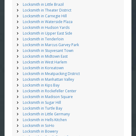
Locksmith in Little Brazil
Locksmith in Theater District
Locksmith in Carnegie Hill
Locksmith in Waterside Plaza
Locksmith in Hudson Yards
Locksmith in Upper East Side
Locksmith in Tenderloin
Locksmith in Marcus Garvey Park
Locksmith in Stuyvesant Town
Locksmith in Midtown East
Locksmith in West Harlem
Locksmith in Koreatown
Locksmith in Meatpacking District
Locksmith in Manhattan Valley
Locksmith in Kips Bay
Locksmith in Rockefeller Center
Locksmith in Madison Square
Locksmith in Sugar Hill
Locksmith in Turtle Bay
Locksmith in Little Germany
Locksmith in Hells Kitchen
Locksmith in SoHo
Locksmith in Bowery