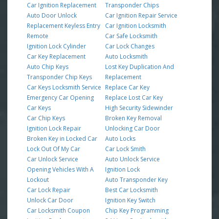
Car Ignition Replacement
Transponder Chips
Auto Door Unlock
Car Ignition Repair Service
Replacement Keyless Entry
Car Ignition Locksmith
Remote
Car Safe Locksmith
Ignition Lock Cylinder
Car Lock Changes
Car Key Replacement
Auto Locksmith
Auto Chip Keys
Lost Key Duplication And
Transponder Chip Keys
Replacement
Car Keys Locksmith Service
Replace Car Key
Emergency Car Opening
Replace Lost Car Key
Car Keys
High Security Sidewinder
Car Chip Keys
Broken Key Removal
Ignition Lock Repair
Unlocking Car Door
Broken Key in Locked Car
Auto Locks
Lock Out Of My Car
Car Lock Smith
Car Unlock Service
Auto Unlock Service
Opening Vehicles With A
Ignition Lock
Lockout
Auto Transponder Key
Car Lock Repair
Best Car Locksmith
Unlock Car Door
Ignition Key Switch
Car Locksmith Coupon
Chip Key Programming