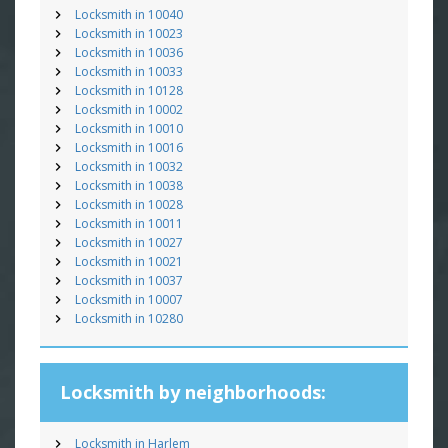
Locksmith in 10040
Locksmith in 10023
Locksmith in 10036
Locksmith in 10033
Locksmith in 10128
Locksmith in 10002
Locksmith in 10010
Locksmith in 10016
Locksmith in 10032
Locksmith in 10038
Locksmith in 10028
Locksmith in 10011
Locksmith in 10027
Locksmith in 10021
Locksmith in 10037
Locksmith in 10007
Locksmith in 10280
Locksmith by neighborhoods:
Locksmith in Harlem