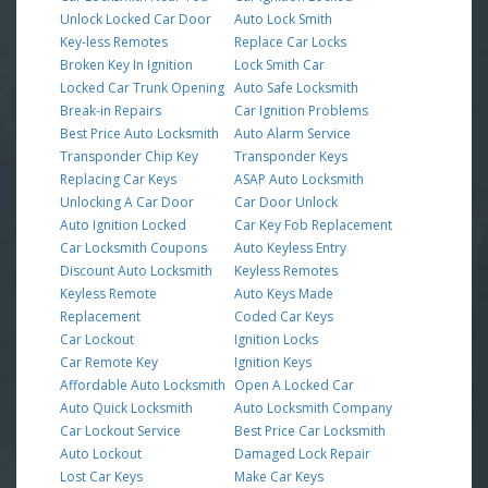
Unlock Locked Car Door
Auto Lock Smith
Key-less Remotes
Replace Car Locks
Broken Key In Ignition
Lock Smith Car
Locked Car Trunk Opening
Auto Safe Locksmith
Break-in Repairs
Car Ignition Problems
Best Price Auto Locksmith
Auto Alarm Service
Transponder Chip Key
Transponder Keys
Replacing Car Keys
ASAP Auto Locksmith
Unlocking A Car Door
Car Door Unlock
Auto Ignition Locked
Car Key Fob Replacement
Car Locksmith Coupons
Auto Keyless Entry
Discount Auto Locksmith
Keyless Remotes
Keyless Remote
Auto Keys Made
Replacement
Coded Car Keys
Car Lockout
Ignition Locks
Car Remote Key
Ignition Keys
Affordable Auto Locksmith
Open A Locked Car
Auto Quick Locksmith
Auto Locksmith Company
Car Lockout Service
Best Price Car Locksmith
Auto Lockout
Damaged Lock Repair
Lost Car Keys
Make Car Keys