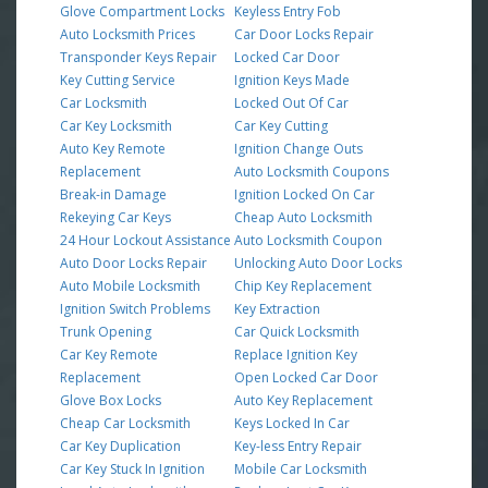
Glove Compartment Locks
Keyless Entry Fob
Auto Locksmith Prices
Car Door Locks Repair
Transponder Keys Repair
Locked Car Door
Key Cutting Service
Ignition Keys Made
Car Locksmith
Locked Out Of Car
Car Key Locksmith
Car Key Cutting
Auto Key Remote
Ignition Change Outs
Replacement
Auto Locksmith Coupons
Break-in Damage
Ignition Locked On Car
Rekeying Car Keys
Cheap Auto Locksmith
24 Hour Lockout Assistance
Auto Locksmith Coupon
Auto Door Locks Repair
Unlocking Auto Door Locks
Auto Mobile Locksmith
Chip Key Replacement
Ignition Switch Problems
Key Extraction
Trunk Opening
Car Quick Locksmith
Car Key Remote
Replace Ignition Key
Replacement
Open Locked Car Door
Glove Box Locks
Auto Key Replacement
Cheap Car Locksmith
Keys Locked In Car
Car Key Duplication
Key-less Entry Repair
Car Key Stuck In Ignition
Mobile Car Locksmith