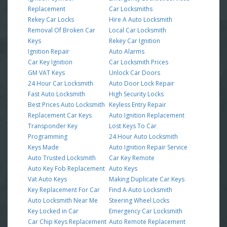
Replacement
Car Locksmiths
Rekey Car Locks
Hire A Auto Locksmith
Removal Of Broken Car
Local Car Locksmith
Keys
Rekey Car Ignition
Ignition Repair
Auto Alarms
Car Key Ignition
Car Locksmith Prices
GM VAT Keys
Unlock Car Doors
24 Hour Car Locksmith
Auto Door Lock Repair
Fast Auto Locksmith
High Security Locks
Best Prices Auto Locksmith
Keyless Entry Repair
Replacement Car Keys
Auto Ignition Replacement
Transponder Key
Lost Keys To Car
Programming
24 Hour Auto Locksmith
Keys Made
Auto Ignition Repair Service
Auto Trusted Locksmith
Car Key Remote
Auto Key Fob Replacement
Auto Keys
Vat Auto Keys
Making Duplicate Car Keys
Key Replacement For Car
Find A Auto Locksmith
Auto Locksmith Near Me
Steering Wheel Locks
Key Locked in Car
Emergency Car Locksmith
Car Chip Keys Replacement
Auto Remote Replacement