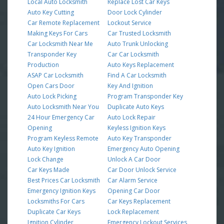
Local Auto Locksmith
Replace Lost Car Keys
Auto Key Cutting
Door Lock Cylinder
Car Remote Replacement
Lockout Service
Making Keys For Cars
Car Trusted Locksmith
Car Locksmith Near Me
Auto Trunk Unlocking
Transponder Key
Car Car Locksmith
Production
Auto Keys Replacement
ASAP Car Locksmith
Find A Car Locksmith
Open Cars Door
Key And Ignition
Auto Lock Picking
Program Transponder Key
Auto Locksmith Near You
Duplicate Auto Keys
24 Hour Emergency Car
Auto Lock Repair
Opening
Keyless Ignition Keys
Program Keyless Remote
Auto Key Transponder
Auto Key Ignition
Emergency Auto Opening
Lock Change
Unlock A Car Door
Car Keys Made
Car Door Unlock Service
Best Prices Car Locksmith
Car Alarm Service
Emergency Ignition Keys
Opening Car Door
Locksmiths For Cars
Car Keys Replacement
Duplicate Car Keys
Lock Replacement
Ignition Cylinder
Emergency Lockout Services