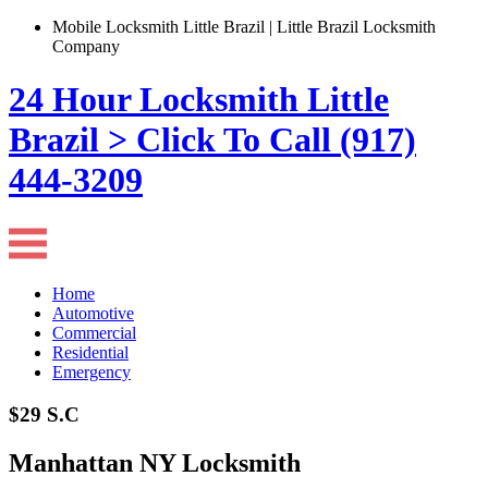
Mobile Locksmith Little Brazil | Little Brazil Locksmith
Company
24 Hour Locksmith Little
Brazil > Click To Call (917)
444-3209
Home
Automotive
Commercial
Residential
Emergency
$29 S.C
Manhattan NY Locksmith