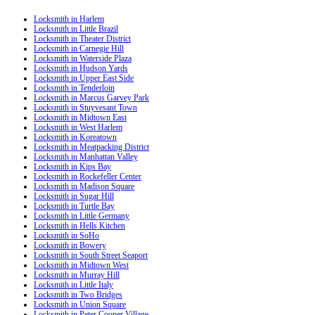
Locksmith in Harlem
Locksmith in Little Brazil
Locksmith in Theater District
Locksmith in Carnegie Hill
Locksmith in Waterside Plaza
Locksmith in Hudson Yards
Locksmith in Upper East Side
Locksmith in Tenderloin
Locksmith in Marcus Garvey Park
Locksmith in Stuyvesant Town
Locksmith in Midtown East
Locksmith in West Harlem
Locksmith in Koreatown
Locksmith in Meatpacking District
Locksmith in Manhattan Valley
Locksmith in Kips Bay
Locksmith in Rockefeller Center
Locksmith in Madison Square
Locksmith in Sugar Hill
Locksmith in Turtle Bay
Locksmith in Little Germany
Locksmith in Hells Kitchen
Locksmith in SoHo
Locksmith in Bowery
Locksmith in South Street Seaport
Locksmith in Midtown West
Locksmith in Murray Hill
Locksmith in Little Italy
Locksmith in Two Bridges
Locksmith in Union Square
Locksmith in Peter Cooper Village