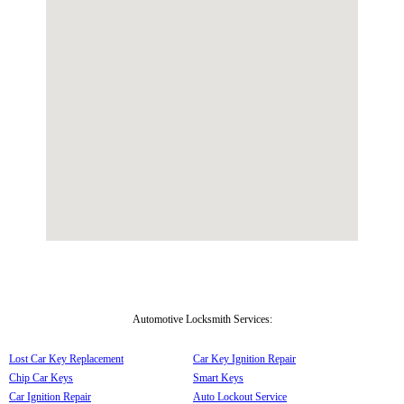
Automotive Locksmith Services:
Lost Car Key Replacement
Car Key Ignition Repair
Chip Car Keys
Smart Keys
Car Ignition Repair
Auto Lockout Service