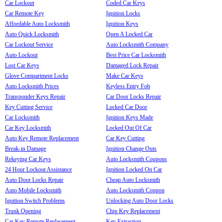
Car Lockout
Coded Car Keys
Car Remote Key
Ignition Locks
Affordable Auto Locksmith
Ignition Keys
Auto Quick Locksmith
Open A Locked Car
Car Lockout Service
Auto Locksmith Company
Auto Lockout
Best Price Car Locksmith
Lost Car Keys
Damaged Lock Repair
Glove Compartment Locks
Make Car Keys
Auto Locksmith Prices
Keyless Entry Fob
Transponder Keys Repair
Car Door Locks Repair
Key Cutting Service
Locked Car Door
Car Locksmith
Ignition Keys Made
Car Key Locksmith
Locked Out Of Car
Auto Key Remote Replacement
Car Key Cutting
Break-in Damage
Ignition Change Outs
Rekeying Car Keys
Auto Locksmith Coupons
24 Hour Lockout Assistance
Ignition Locked On Car
Auto Door Locks Repair
Cheap Auto Locksmith
Auto Mobile Locksmith
Auto Locksmith Coupon
Ignition Switch Problems
Unlocking Auto Door Locks
Trunk Opening
Chip Key Replacement
Car Key Remote Replacement
Key Extraction