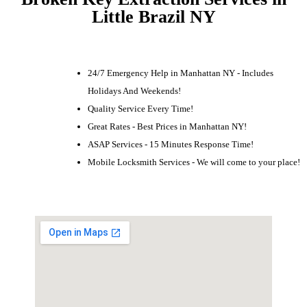
Little Brazil NY
24/7 Emergency Help in Manhattan NY - Includes
Holidays And Weekends!
Quality Service Every Time!
Great Rates - Best Prices in Manhattan NY!
ASAP Services - 15 Minutes Response Time!
Mobile Locksmith Services - We will come to your place!