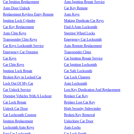
Car Ignition Replacement
Auto Ignition Repair Service
Auto Door Unlock
Car Key Remote
Replacement Keyless Entry Remote
Auto Keys
Ignition Lock Cylinder
Making Duplicate Car Keys
Car Key Replacement
Find A Auto Locksmith
Auto Chip Keys
Steering Wheel Locks
Transponder Chip Keys
Emergency Car Locksmith
Car Keys Locksmith Service
Auto Remote Replacement
Emergency Car Opening
Transponder Chips
Car Keys
Car Ignition Repair Service
Car Chip Keys
Car Ignition Locksmith
Ignition Lock Repair
Car Safe Locksmith
Broken Key in Locked Car
Car Lock Changes
Lock Out Of My Car
Auto Locksmith
Car Unlock Service
Lost Key Duplication And Replacement
Opening Vehicles With A Lockout
Replace Car Key
Car Lock Repair
Replace Lost Car Key
Unlock Car Door
High Security Sidewinder
Car Locksmith Coupon
Broken Key Removal
Ignition Replacement
Unlocking Car Door
Locksmith Auto Keys
Auto Locks
Fast Car Locksmith
Car Lock Smith