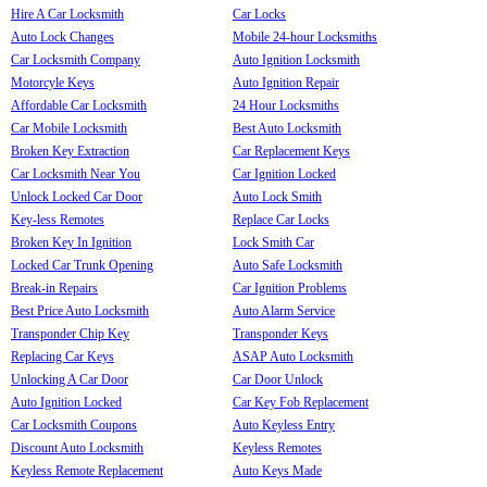
Hire A Car Locksmith
Car Locks
Auto Lock Changes
Mobile 24-hour Locksmiths
Car Locksmith Company
Auto Ignition Locksmith
Motorcyle Keys
Auto Ignition Repair
Affordable Car Locksmith
24 Hour Locksmiths
Car Mobile Locksmith
Best Auto Locksmith
Broken Key Extraction
Car Replacement Keys
Car Locksmith Near You
Car Ignition Locked
Unlock Locked Car Door
Auto Lock Smith
Key-less Remotes
Replace Car Locks
Broken Key In Ignition
Lock Smith Car
Locked Car Trunk Opening
Auto Safe Locksmith
Break-in Repairs
Car Ignition Problems
Best Price Auto Locksmith
Auto Alarm Service
Transponder Chip Key
Transponder Keys
Replacing Car Keys
ASAP Auto Locksmith
Unlocking A Car Door
Car Door Unlock
Auto Ignition Locked
Car Key Fob Replacement
Car Locksmith Coupons
Auto Keyless Entry
Discount Auto Locksmith
Keyless Remotes
Keyless Remote Replacement
Auto Keys Made