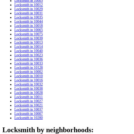
Locksmith in 10005
Locksmith in 10012
Locksmith in 10029
Locksmith in 10031
Locksmith in 10035
Locksmith in 10044
Locksmith in 10018
Locksmith in 10065
Locksmith in 10075
Locksmith in 10039
Locksmith in 10013
Locksmith in 10014
Locksmith in 10040
Locksmith in 10023
Locksmith in 10036
Locksmith in 10033
Locksmith in 10128
Locksmith in 10002
Locksmith in 10010
Locksmith in 10016
Locksmith in 10032
Locksmith in 10038
Locksmith in 10028
Locksmith in 10011
Locksmith in 10027
Locksmith in 10021
Locksmith in 10037
Locksmith in 10007
Locksmith in 10280
Locksmith by neighborhoods: