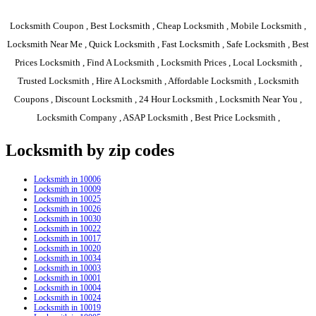
Locksmith Coupon , Best Locksmith , Cheap Locksmith , Mobile Locksmith ,
Locksmith Near Me , Quick Locksmith , Fast Locksmith , Safe Locksmith , Best
Prices Locksmith , Find A Locksmith , Locksmith Prices , Local Locksmith ,
Trusted Locksmith , Hire A Locksmith , Affordable Locksmith , Locksmith
Coupons , Discount Locksmith , 24 Hour Locksmith , Locksmith Near You ,
Locksmith Company , ASAP Locksmith , Best Price Locksmith ,
Locksmith by zip codes
Locksmith in 10006
Locksmith in 10009
Locksmith in 10025
Locksmith in 10026
Locksmith in 10030
Locksmith in 10022
Locksmith in 10017
Locksmith in 10020
Locksmith in 10034
Locksmith in 10003
Locksmith in 10001
Locksmith in 10004
Locksmith in 10024
Locksmith in 10019