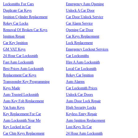
Locksmiths For Cars
Emergency Auto Opening
Duplicate Car Keys
Unlock A Car Door
Ignition Cylinder Replacement
Car Door Unlock Service
Rekey Car Locks
Car Alarm Service
Removal Of Broken Car Keys
Opening Car Door
Ignition Repair
Car Keys Replacement
Car Key Ignition
Lock Replacement
GM VAT Keys
Emergency Lockout Services
24 Hour Car Locksmith
Car Locksmiths
Fast Auto Locksmith
Hire A Auto Locksmith
Best Prices Auto Locksmith
Local Car Locksmith
Replacement Car Keys
Rekey Car Ignition
Transponder Key Programming
Auto Alarms
Keys Made
Car Locksmith Prices
Auto Trusted Locksmith
Unlock Car Doors
Auto Key Fob Replacement
Auto Door Lock Repair
Vat Auto Keys
High Security Locks
Key Replacement For Car
Keyless Entry Repair
Auto Locksmith Near Me
Auto Ignition Replacement
Key Locked in Car
Lost Keys To Car
Car Chip Keys Replacement
24 Hour Auto Locksmith