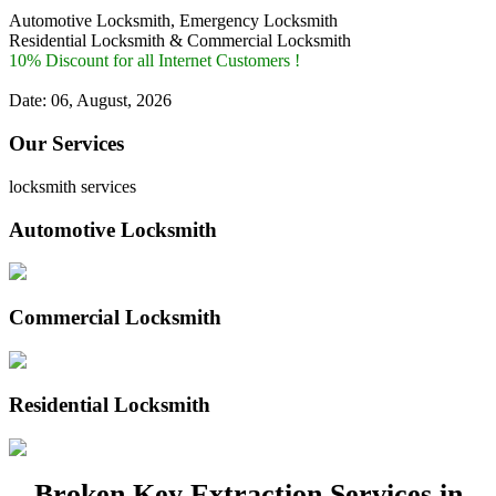
Automotive Locksmith, Emergency Locksmith
Residential Locksmith & Commercial Locksmith
10% Discount for all Internet Customers !
Date: 06, August, 2026
Our Services
locksmith services
Automotive Locksmith
Commercial Locksmith
Residential Locksmith
Broken Key Extraction Services in