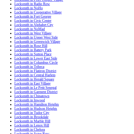
Locksmith in Radio Row
Locksmith in NoHo
Locksmith in Cooperative Village
Locksmith in Fort George
Locksmith in Civic Center
Locksmith in Alphabet City
Locksmith in NoMad
Locksmith in West Village
Locksmith in Upper West Side
Locksmith in Greenwich Village
Locksmith in Rose Hill
Locksmith in Battery Park
Locksmith in Sutton Place
Locksmith in Lower East Side
Locksmith in Columbus Circle
Locksmith in Tribeca
Locksmith in Flatiron District
Locksmith in Central Harlem
Locksmith in Herald Square
Locksmith in East Village
Locksmith in Le Petit Senegal
Locksmith in Garment District
Locksmith in Chinatown
Locksmith in Inwood
Locksmith in Hamilton Heights
Locksmith in Hudson Heights
Locksmith in Tudor City
Locksmith in Brookdale
Locksmith in Marble Hill
Locksmith in Lenox Hill
Locksmith in Chelsea
Locksmith in Astor Row