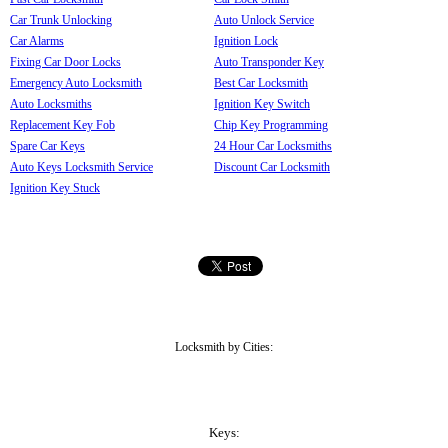
Car Trunk Unlocking
Auto Unlock Service
Car Alarms
Ignition Lock
Fixing Car Door Locks
Auto Transponder Key
Emergency Auto Locksmith
Best Car Locksmith
Auto Locksmiths
Ignition Key Switch
Replacement Key Fob
Chip Key Programming
Spare Car Keys
24 Hour Car Locksmiths
Auto Keys Locksmith Service
Discount Car Locksmith
Ignition Key Stuck
Locksmith by Cities:
Keys: