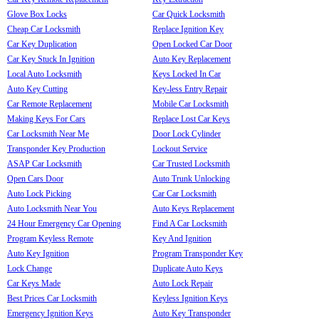
Glove Box Locks
Car Quick Locksmith
Cheap Car Locksmith
Replace Ignition Key
Car Key Duplication
Open Locked Car Door
Car Key Stuck In Ignition
Auto Key Replacement
Local Auto Locksmith
Keys Locked In Car
Auto Key Cutting
Key-less Entry Repair
Car Remote Replacement
Mobile Car Locksmith
Making Keys For Cars
Replace Lost Car Keys
Car Locksmith Near Me
Door Lock Cylinder
Transponder Key Production
Lockout Service
ASAP Car Locksmith
Car Trusted Locksmith
Open Cars Door
Auto Trunk Unlocking
Auto Lock Picking
Car Car Locksmith
Auto Locksmith Near You
Auto Keys Replacement
24 Hour Emergency Car Opening
Find A Car Locksmith
Program Keyless Remote
Key And Ignition
Auto Key Ignition
Program Transponder Key
Lock Change
Duplicate Auto Keys
Car Keys Made
Auto Lock Repair
Best Prices Car Locksmith
Keyless Ignition Keys
Emergency Ignition Keys
Auto Key Transponder