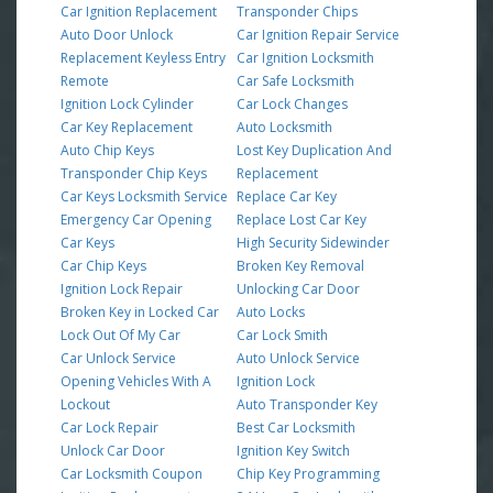
Car Ignition Replacement
Transponder Chips
Auto Door Unlock
Car Ignition Repair Service
Replacement Keyless Entry
Car Ignition Locksmith
Remote
Car Safe Locksmith
Ignition Lock Cylinder
Car Lock Changes
Car Key Replacement
Auto Locksmith
Auto Chip Keys
Lost Key Duplication And
Transponder Chip Keys
Replacement
Car Keys Locksmith Service
Replace Car Key
Emergency Car Opening
Replace Lost Car Key
Car Keys
High Security Sidewinder
Car Chip Keys
Broken Key Removal
Ignition Lock Repair
Unlocking Car Door
Broken Key in Locked Car
Auto Locks
Lock Out Of My Car
Car Lock Smith
Car Unlock Service
Auto Unlock Service
Opening Vehicles With A
Ignition Lock
Lockout
Auto Transponder Key
Car Lock Repair
Best Car Locksmith
Unlock Car Door
Ignition Key Switch
Car Locksmith Coupon
Chip Key Programming