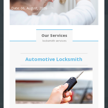
Date: 06, August, 2026
Our Services
locksmith services
Automotive Locksmith