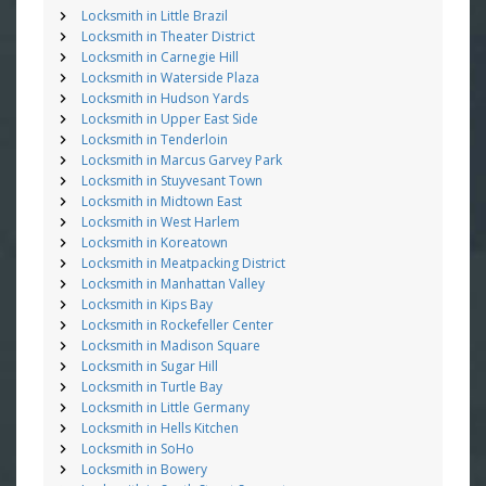
Locksmith in Little Brazil
Locksmith in Theater District
Locksmith in Carnegie Hill
Locksmith in Waterside Plaza
Locksmith in Hudson Yards
Locksmith in Upper East Side
Locksmith in Tenderloin
Locksmith in Marcus Garvey Park
Locksmith in Stuyvesant Town
Locksmith in Midtown East
Locksmith in West Harlem
Locksmith in Koreatown
Locksmith in Meatpacking District
Locksmith in Manhattan Valley
Locksmith in Kips Bay
Locksmith in Rockefeller Center
Locksmith in Madison Square
Locksmith in Sugar Hill
Locksmith in Turtle Bay
Locksmith in Little Germany
Locksmith in Hells Kitchen
Locksmith in SoHo
Locksmith in Bowery