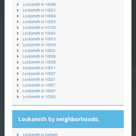
Locksmith in 10040
Locksmith in 10023
Locksmith in 10036
Locksmith in 10033
Locksmith in 10128
Locksmith in 10002
Locksmith in 10010
Locksmith in 10016
Locksmith in 10032
Locksmith in 10038
Locksmith in 10028
Locksmith in 10011
Locksmith in 10027
Locksmith in 10021
Locksmith in 10037
Locksmith in 10007
Locksmith in 10280
Locksmith by neighborhoods:
Locksmith in Harlem