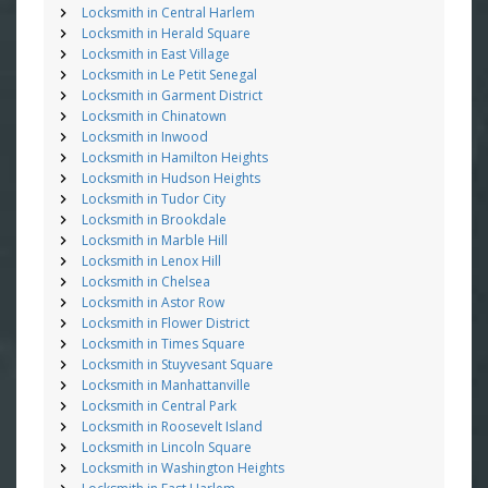
Locksmith in Central Harlem
Locksmith in Herald Square
Locksmith in East Village
Locksmith in Le Petit Senegal
Locksmith in Garment District
Locksmith in Chinatown
Locksmith in Inwood
Locksmith in Hamilton Heights
Locksmith in Hudson Heights
Locksmith in Tudor City
Locksmith in Brookdale
Locksmith in Marble Hill
Locksmith in Lenox Hill
Locksmith in Chelsea
Locksmith in Astor Row
Locksmith in Flower District
Locksmith in Times Square
Locksmith in Stuyvesant Square
Locksmith in Manhattanville
Locksmith in Central Park
Locksmith in Roosevelt Island
Locksmith in Lincoln Square
Locksmith in Washington Heights