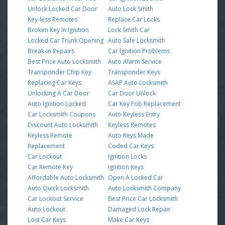
Unlock Locked Car Door
Auto Lock Smith
Key-less Remotes
Replace Car Locks
Broken Key In Ignition
Lock Smith Car
Locked Car Trunk Opening
Auto Safe Locksmith
Break-in Repairs
Car Ignition Problems
Best Price Auto Locksmith
Auto Alarm Service
Transponder Chip Key
Transponder Keys
Replacing Car Keys
ASAP Auto Locksmith
Unlocking A Car Door
Car Door Unlock
Auto Ignition Locked
Car Key Fob Replacement
Car Locksmith Coupons
Auto Keyless Entry
Discount Auto Locksmith
Keyless Remotes
Keyless Remote
Auto Keys Made
Replacement
Coded Car Keys
Car Lockout
Ignition Locks
Car Remote Key
Ignition Keys
Affordable Auto Locksmith
Open A Locked Car
Auto Quick Locksmith
Auto Locksmith Company
Car Lockout Service
Best Price Car Locksmith
Auto Lockout
Damaged Lock Repair
Lost Car Keys
Make Car Keys