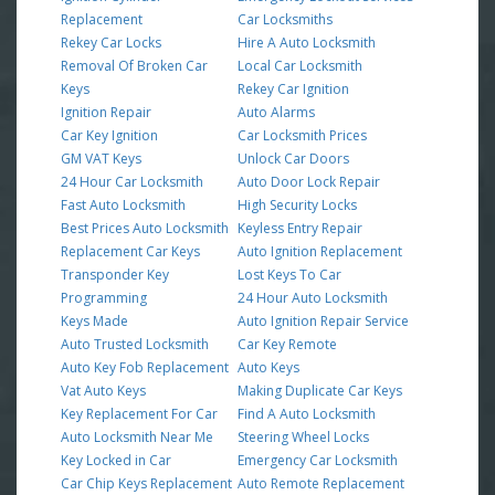
Replacement
Car Locksmiths
Rekey Car Locks
Hire A Auto Locksmith
Removal Of Broken Car
Local Car Locksmith
Keys
Rekey Car Ignition
Ignition Repair
Auto Alarms
Car Key Ignition
Car Locksmith Prices
GM VAT Keys
Unlock Car Doors
24 Hour Car Locksmith
Auto Door Lock Repair
Fast Auto Locksmith
High Security Locks
Best Prices Auto Locksmith
Keyless Entry Repair
Replacement Car Keys
Auto Ignition Replacement
Transponder Key
Lost Keys To Car
Programming
24 Hour Auto Locksmith
Keys Made
Auto Ignition Repair Service
Auto Trusted Locksmith
Car Key Remote
Auto Key Fob Replacement
Auto Keys
Vat Auto Keys
Making Duplicate Car Keys
Key Replacement For Car
Find A Auto Locksmith
Auto Locksmith Near Me
Steering Wheel Locks
Key Locked in Car
Emergency Car Locksmith
Car Chip Keys Replacement
Auto Remote Replacement