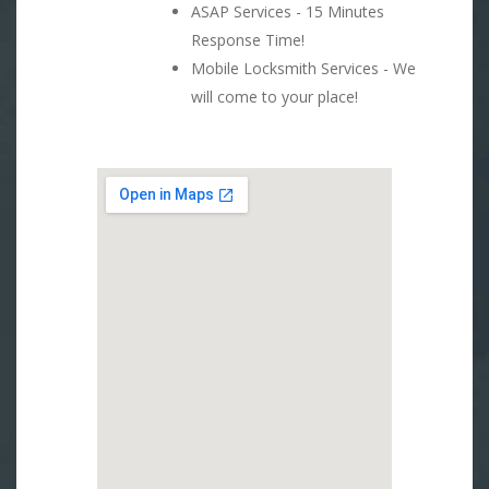
ASAP Services - 15 Minutes
Response Time!
Mobile Locksmith Services - We
will come to your place!