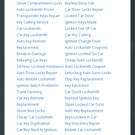
Glove Compartment Locks
Keyless Entry Fob
Auto Locksmith Prices
Car Door Locks Repair
Transponder Keys Repair
Locked Car Door
Key Cutting Service
Ignition Keys Made
Car Locksmith
Locked Out Of Car
Car Key Locksmith
Car Key Cutting
Auto Key Remote
Ignition Change Outs
Replacement
Auto Locksmith Coupons
Break-in Damage
Ignition Locked On Car
Rekeying Car Keys
Cheap Auto Locksmith
24 Hour Lockout Assistance
Auto Locksmith Coupon
Auto Door Locks Repair
Unlocking Auto Door Locks
Auto Mobile Locksmith
Chip Key Replacement
Ignition Switch Problems
Key Extraction
Trunk Opening
Car Quick Locksmith
Car Key Remote
Replace Ignition Key
Replacement
Open Locked Car Door
Glove Box Locks
Auto Key Replacement
Cheap Car Locksmith
Keys Locked In Car
Car Key Duplication
Key-less Entry Repair
Car Key Stuck In Ignition
Mobile Car Locksmith