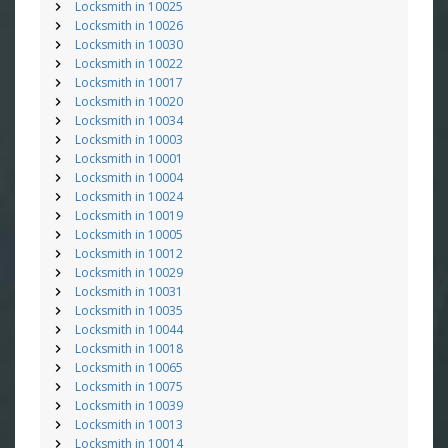
Locksmith in 10025
Locksmith in 10026
Locksmith in 10030
Locksmith in 10022
Locksmith in 10017
Locksmith in 10020
Locksmith in 10034
Locksmith in 10003
Locksmith in 10001
Locksmith in 10004
Locksmith in 10024
Locksmith in 10019
Locksmith in 10005
Locksmith in 10012
Locksmith in 10029
Locksmith in 10031
Locksmith in 10035
Locksmith in 10044
Locksmith in 10018
Locksmith in 10065
Locksmith in 10075
Locksmith in 10039
Locksmith in 10013
Locksmith in 10014