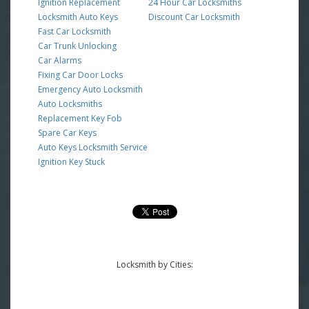
Ignition Replacement
24 Hour Car Locksmiths
Locksmith Auto Keys
Discount Car Locksmith
Fast Car Locksmith
Car Trunk Unlocking
Car Alarms
Fixing Car Door Locks
Emergency Auto Locksmith
Auto Locksmiths
Replacement Key Fob
Spare Car Keys
Auto Keys Locksmith Service
Ignition Key Stuck
Locksmith by Cities: