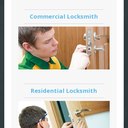
Commercial Locksmith
Residential Locksmith