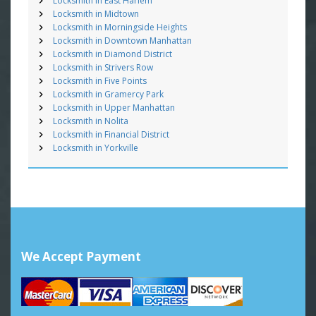
Locksmith in East Harlem
Locksmith in Midtown
Locksmith in Morningside Heights
Locksmith in Downtown Manhattan
Locksmith in Diamond District
Locksmith in Strivers Row
Locksmith in Five Points
Locksmith in Gramercy Park
Locksmith in Upper Manhattan
Locksmith in Nolita
Locksmith in Financial District
Locksmith in Yorkville
We Accept Payment