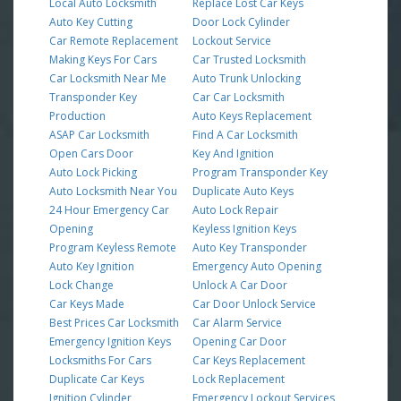
Local Auto Locksmith
Replace Lost Car Keys
Auto Key Cutting
Door Lock Cylinder
Car Remote Replacement
Lockout Service
Making Keys For Cars
Car Trusted Locksmith
Car Locksmith Near Me
Auto Trunk Unlocking
Transponder Key
Car Car Locksmith
Production
Auto Keys Replacement
ASAP Car Locksmith
Find A Car Locksmith
Open Cars Door
Key And Ignition
Auto Lock Picking
Program Transponder Key
Auto Locksmith Near You
Duplicate Auto Keys
24 Hour Emergency Car
Auto Lock Repair
Opening
Keyless Ignition Keys
Program Keyless Remote
Auto Key Transponder
Auto Key Ignition
Emergency Auto Opening
Lock Change
Unlock A Car Door
Car Keys Made
Car Door Unlock Service
Best Prices Car Locksmith
Car Alarm Service
Emergency Ignition Keys
Opening Car Door
Locksmiths For Cars
Car Keys Replacement
Duplicate Car Keys
Lock Replacement
Ignition Cylinder
Emergency Lockout Services