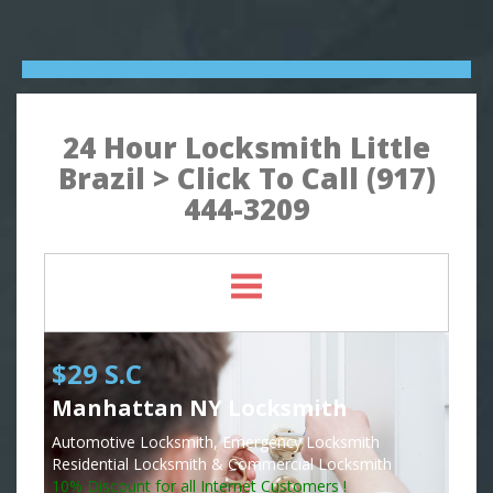
24 Hour Locksmith Little
Brazil > Click To Call (917)
444-3209
$29 S.C
Manhattan NY Locksmith
Automotive Locksmith, Emergency Locksmith
Residential Locksmith & Commercial Locksmith
10% Discount for all Internet Customers !