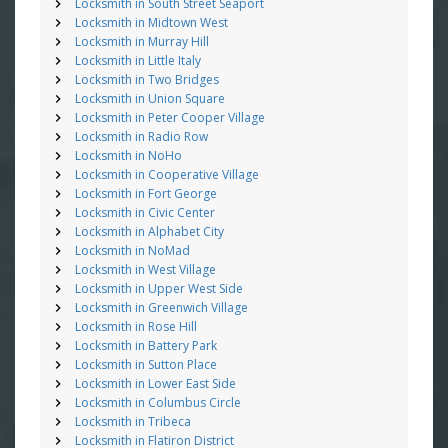
Locksmith in South Street Seaport
Locksmith in Midtown West
Locksmith in Murray Hill
Locksmith in Little Italy
Locksmith in Two Bridges
Locksmith in Union Square
Locksmith in Peter Cooper Village
Locksmith in Radio Row
Locksmith in NoHo
Locksmith in Cooperative Village
Locksmith in Fort George
Locksmith in Civic Center
Locksmith in Alphabet City
Locksmith in NoMad
Locksmith in West Village
Locksmith in Upper West Side
Locksmith in Greenwich Village
Locksmith in Rose Hill
Locksmith in Battery Park
Locksmith in Sutton Place
Locksmith in Lower East Side
Locksmith in Columbus Circle
Locksmith in Tribeca
Locksmith in Flatiron District