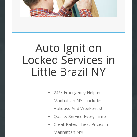
Auto Ignition
Locked Services in
Little Brazil NY
24/7 Emergency Help in
Manhattan NY - Includes
Holidays And Weekends!
Quality Service Every Time!
Great Rates - Best Prices in
Manhattan NY!