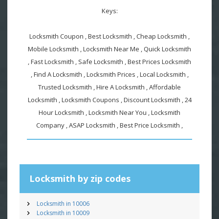
Keys:
Locksmith Coupon , Best Locksmith , Cheap Locksmith ,
Mobile Locksmith , Locksmith Near Me , Quick Locksmith
, Fast Locksmith , Safe Locksmith , Best Prices Locksmith
, Find A Locksmith , Locksmith Prices , Local Locksmith ,
Trusted Locksmith , Hire A Locksmith , Affordable
Locksmith , Locksmith Coupons , Discount Locksmith , 24
Hour Locksmith , Locksmith Near You , Locksmith
Company , ASAP Locksmith , Best Price Locksmith ,
Locksmith by zip codes
Locksmith in 10006
Locksmith in 10009