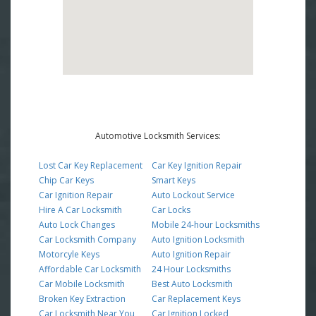
Automotive Locksmith Services:
Lost Car Key Replacement
Car Key Ignition Repair
Chip Car Keys
Smart Keys
Car Ignition Repair
Auto Lockout Service
Hire A Car Locksmith
Car Locks
Auto Lock Changes
Mobile 24-hour Locksmiths
Car Locksmith Company
Auto Ignition Locksmith
Motorcyle Keys
Auto Ignition Repair
Affordable Car Locksmith
24 Hour Locksmiths
Car Mobile Locksmith
Best Auto Locksmith
Broken Key Extraction
Car Replacement Keys
Car Locksmith Near You
Car Ignition Locked