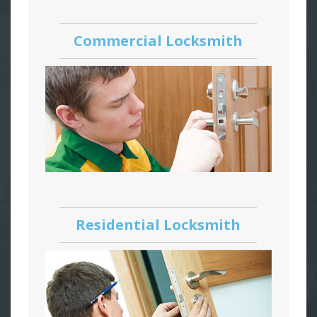
Commercial Locksmith
Residential Locksmith