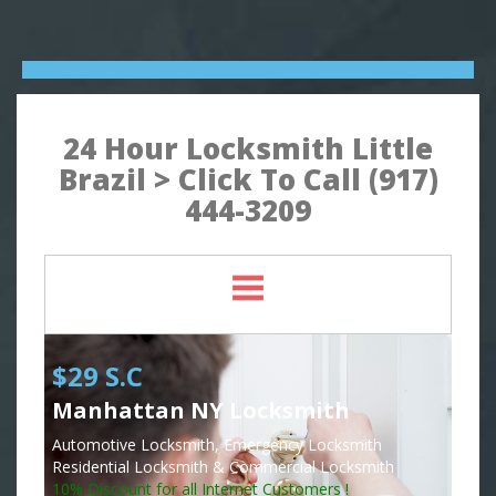
24 Hour Locksmith Little
Brazil > Click To Call (917)
444-3209
$29 S.C
Manhattan NY Locksmith
Automotive Locksmith, Emergency Locksmith
Residential Locksmith & Commercial Locksmith
10% Discount for all Internet Customers !