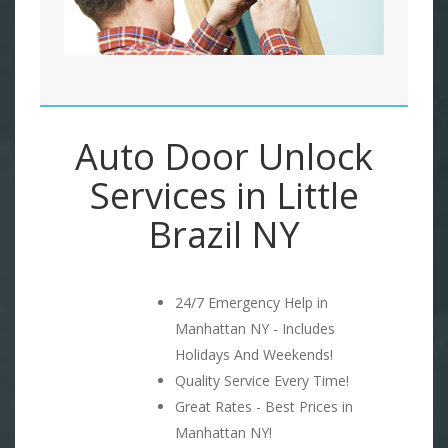
Auto Door Unlock
Services in Little
Brazil NY
24/7 Emergency Help in
Manhattan NY - Includes
Holidays And Weekends!
Quality Service Every Time!
Great Rates - Best Prices in
Manhattan NY!