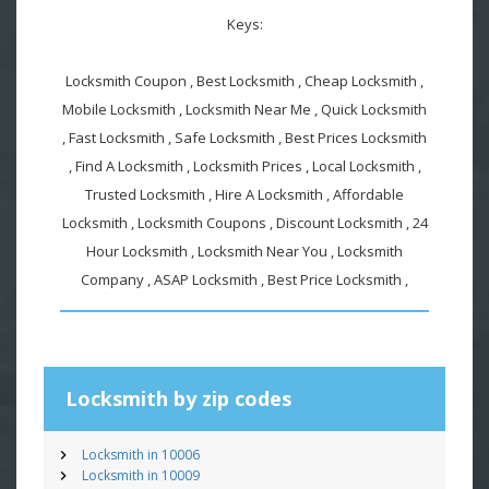
Keys:
Locksmith Coupon , Best Locksmith , Cheap Locksmith ,
Mobile Locksmith , Locksmith Near Me , Quick Locksmith
, Fast Locksmith , Safe Locksmith , Best Prices Locksmith
, Find A Locksmith , Locksmith Prices , Local Locksmith ,
Trusted Locksmith , Hire A Locksmith , Affordable
Locksmith , Locksmith Coupons , Discount Locksmith , 24
Hour Locksmith , Locksmith Near You , Locksmith
Company , ASAP Locksmith , Best Price Locksmith ,
Locksmith by zip codes
Locksmith in 10006
Locksmith in 10009