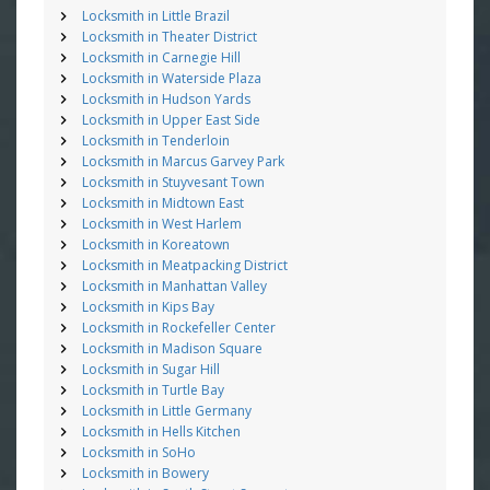
Locksmith in Little Brazil
Locksmith in Theater District
Locksmith in Carnegie Hill
Locksmith in Waterside Plaza
Locksmith in Hudson Yards
Locksmith in Upper East Side
Locksmith in Tenderloin
Locksmith in Marcus Garvey Park
Locksmith in Stuyvesant Town
Locksmith in Midtown East
Locksmith in West Harlem
Locksmith in Koreatown
Locksmith in Meatpacking District
Locksmith in Manhattan Valley
Locksmith in Kips Bay
Locksmith in Rockefeller Center
Locksmith in Madison Square
Locksmith in Sugar Hill
Locksmith in Turtle Bay
Locksmith in Little Germany
Locksmith in Hells Kitchen
Locksmith in SoHo
Locksmith in Bowery