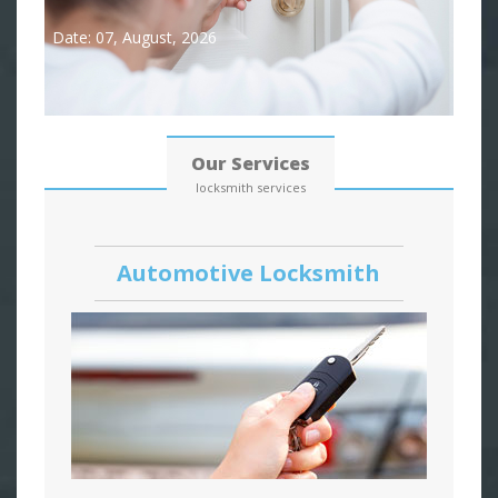
Date: 07, August, 2026
Our Services
locksmith services
Automotive Locksmith