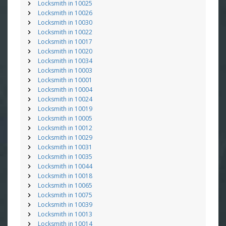
Locksmith in 10025
Locksmith in 10026
Locksmith in 10030
Locksmith in 10022
Locksmith in 10017
Locksmith in 10020
Locksmith in 10034
Locksmith in 10003
Locksmith in 10001
Locksmith in 10004
Locksmith in 10024
Locksmith in 10019
Locksmith in 10005
Locksmith in 10012
Locksmith in 10029
Locksmith in 10031
Locksmith in 10035
Locksmith in 10044
Locksmith in 10018
Locksmith in 10065
Locksmith in 10075
Locksmith in 10039
Locksmith in 10013
Locksmith in 10014