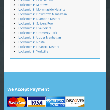
Locksmith in East Harlem
Locksmith in Midtown
Locksmith in Morningside Heights
Locksmith in Downtown Manhattan
Locksmith in Diamond District
Locksmith in Strivers Row
Locksmith in Five Points
Locksmith in Gramercy Park
Locksmith in Upper Manhattan
Locksmith in Nolita
Locksmith in Financial District
Locksmith in Yorkville
We Accept Payment