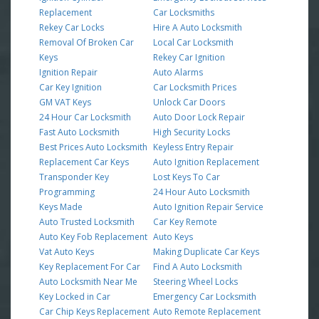
Replacement
Car Locksmiths
Rekey Car Locks
Hire A Auto Locksmith
Removal Of Broken Car
Local Car Locksmith
Keys
Rekey Car Ignition
Ignition Repair
Auto Alarms
Car Key Ignition
Car Locksmith Prices
GM VAT Keys
Unlock Car Doors
24 Hour Car Locksmith
Auto Door Lock Repair
Fast Auto Locksmith
High Security Locks
Best Prices Auto Locksmith
Keyless Entry Repair
Replacement Car Keys
Auto Ignition Replacement
Transponder Key
Lost Keys To Car
Programming
24 Hour Auto Locksmith
Keys Made
Auto Ignition Repair Service
Auto Trusted Locksmith
Car Key Remote
Auto Key Fob Replacement
Auto Keys
Vat Auto Keys
Making Duplicate Car Keys
Key Replacement For Car
Find A Auto Locksmith
Auto Locksmith Near Me
Steering Wheel Locks
Key Locked in Car
Emergency Car Locksmith
Car Chip Keys Replacement
Auto Remote Replacement