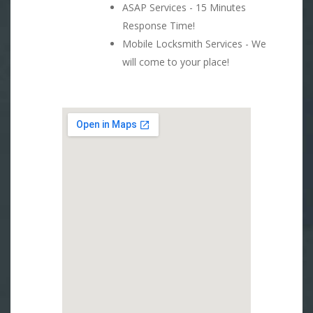
ASAP Services - 15 Minutes
Response Time!
Mobile Locksmith Services - We
will come to your place!