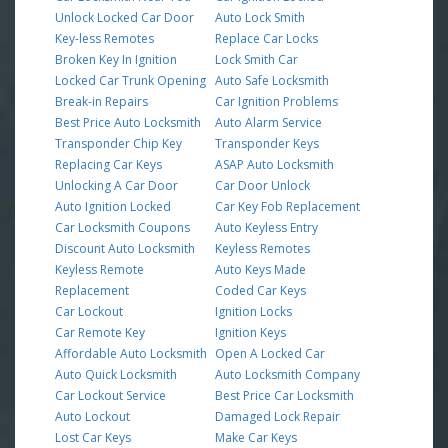
Unlock Locked Car Door
Auto Lock Smith
Key-less Remotes
Replace Car Locks
Broken Key In Ignition
Lock Smith Car
Locked Car Trunk Opening
Auto Safe Locksmith
Break-in Repairs
Car Ignition Problems
Best Price Auto Locksmith
Auto Alarm Service
Transponder Chip Key
Transponder Keys
Replacing Car Keys
ASAP Auto Locksmith
Unlocking A Car Door
Car Door Unlock
Auto Ignition Locked
Car Key Fob Replacement
Car Locksmith Coupons
Auto Keyless Entry
Discount Auto Locksmith
Keyless Remotes
Keyless Remote
Auto Keys Made
Replacement
Coded Car Keys
Car Lockout
Ignition Locks
Car Remote Key
Ignition Keys
Affordable Auto Locksmith
Open A Locked Car
Auto Quick Locksmith
Auto Locksmith Company
Car Lockout Service
Best Price Car Locksmith
Auto Lockout
Damaged Lock Repair
Lost Car Keys
Make Car Keys