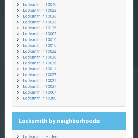
Locksmith in 10040
Locksmith in 10023
Locksmith in 10036
Locksmith in 10033
Locksmith in 10128
Locksmith in 10002
Locksmith in 10010
Locksmith in 10016
Locksmith in 10032
Locksmith in 10038
Locksmith in 10028
Locksmith in 10011
Locksmith in 10027
Locksmith in 10021
Locksmith in 10037
Locksmith in 10007
Locksmith in 10280
Locksmith by neighborhoods:
Locksmith in Harlem