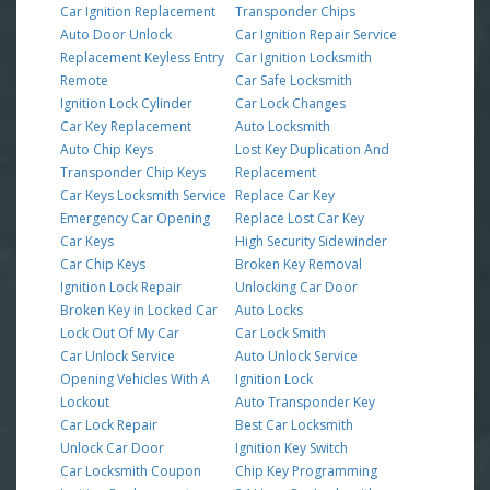
Car Ignition Replacement
Transponder Chips
Auto Door Unlock
Car Ignition Repair Service
Replacement Keyless Entry
Car Ignition Locksmith
Remote
Car Safe Locksmith
Ignition Lock Cylinder
Car Lock Changes
Car Key Replacement
Auto Locksmith
Auto Chip Keys
Lost Key Duplication And
Transponder Chip Keys
Replacement
Car Keys Locksmith Service
Replace Car Key
Emergency Car Opening
Replace Lost Car Key
Car Keys
High Security Sidewinder
Car Chip Keys
Broken Key Removal
Ignition Lock Repair
Unlocking Car Door
Broken Key in Locked Car
Auto Locks
Lock Out Of My Car
Car Lock Smith
Car Unlock Service
Auto Unlock Service
Opening Vehicles With A
Ignition Lock
Lockout
Auto Transponder Key
Car Lock Repair
Best Car Locksmith
Unlock Car Door
Ignition Key Switch
Car Locksmith Coupon
Chip Key Programming