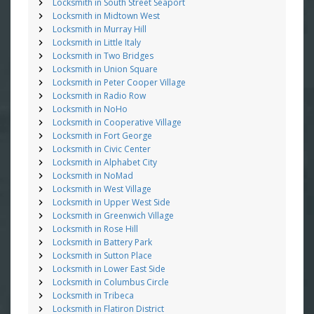
Locksmith in South Street Seaport
Locksmith in Midtown West
Locksmith in Murray Hill
Locksmith in Little Italy
Locksmith in Two Bridges
Locksmith in Union Square
Locksmith in Peter Cooper Village
Locksmith in Radio Row
Locksmith in NoHo
Locksmith in Cooperative Village
Locksmith in Fort George
Locksmith in Civic Center
Locksmith in Alphabet City
Locksmith in NoMad
Locksmith in West Village
Locksmith in Upper West Side
Locksmith in Greenwich Village
Locksmith in Rose Hill
Locksmith in Battery Park
Locksmith in Sutton Place
Locksmith in Lower East Side
Locksmith in Columbus Circle
Locksmith in Tribeca
Locksmith in Flatiron District