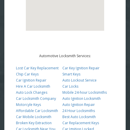
Automotive Locksmith Services:
Lost Car Key Replacement
Car Key Ignition Repair
Chip Car Keys
Smart Keys
Car Ignition Repair
Auto Lockout Service
Hire A Car Locksmith
Car Locks
Auto Lock Changes
Mobile 24-hour Locksmiths
Car Locksmith Company
Auto Ignition Locksmith
Motorcyle Keys
Auto Ignition Repair
Affordable Car Locksmith
24 Hour Locksmiths
Car Mobile Locksmith
Best Auto Locksmith
Broken Key Extraction
Car Replacement Keys
Car Locksmith Near You
Car Ignition Locked