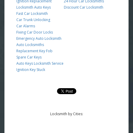
Ignition Replacement
24 Hour Car Locksmiths
Locksmith Auto Keys
Discount Car Locksmith
Fast Car Locksmith
Car Trunk Unlocking
Car Alarms
Fixing Car Door Locks
Emergency Auto Locksmith
Auto Locksmiths
Replacement Key Fob
Spare Car Keys
Auto Keys Locksmith Service
Ignition Key Stuck
Locksmith by Cities: