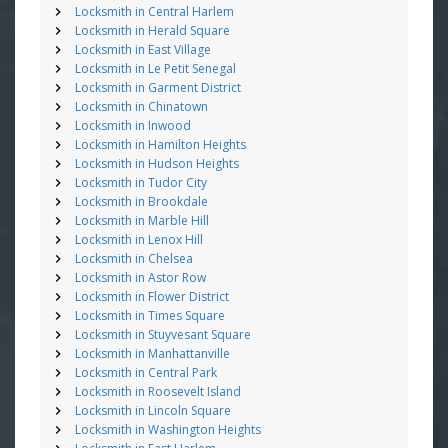
Locksmith in Central Harlem
Locksmith in Herald Square
Locksmith in East Village
Locksmith in Le Petit Senegal
Locksmith in Garment District
Locksmith in Chinatown
Locksmith in Inwood
Locksmith in Hamilton Heights
Locksmith in Hudson Heights
Locksmith in Tudor City
Locksmith in Brookdale
Locksmith in Marble Hill
Locksmith in Lenox Hill
Locksmith in Chelsea
Locksmith in Astor Row
Locksmith in Flower District
Locksmith in Times Square
Locksmith in Stuyvesant Square
Locksmith in Manhattanville
Locksmith in Central Park
Locksmith in Roosevelt Island
Locksmith in Lincoln Square
Locksmith in Washington Heights