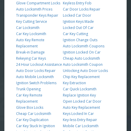
Glove Compartment Locks
Keyless Entry Fob
Auto Locksmith Prices
Car Door Locks Repair
Transponder Keys Repair
Locked Car Door
Key Cutting Service
Ignition Keys Made
Car Locksmith
Locked Out Of Car
Car Key Locksmith
Car Key Cutting
Auto Key Remote
Ignition Change Outs
Replacement
Auto Locksmith Coupons
Break-in Damage
Ignition Locked On Car
Rekeying Car Keys
Cheap Auto Locksmith
24 Hour Lockout Assistance
Auto Locksmith Coupon
Auto Door Locks Repair
Unlocking Auto Door Locks
Auto Mobile Locksmith
Chip Key Replacement
Ignition Switch Problems
Key Extraction
Trunk Opening
Car Quick Locksmith
Car Key Remote
Replace Ignition Key
Replacement
Open Locked Car Door
Glove Box Locks
Auto Key Replacement
Cheap Car Locksmith
Keys Locked In Car
Car Key Duplication
Key-less Entry Repair
Car Key Stuck In Ignition
Mobile Car Locksmith