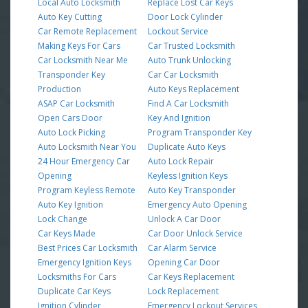
Local Auto Locksmith
Replace Lost Car Keys
Auto Key Cutting
Door Lock Cylinder
Car Remote Replacement
Lockout Service
Making Keys For Cars
Car Trusted Locksmith
Car Locksmith Near Me
Auto Trunk Unlocking
Transponder Key
Car Car Locksmith
Production
Auto Keys Replacement
ASAP Car Locksmith
Find A Car Locksmith
Open Cars Door
Key And Ignition
Auto Lock Picking
Program Transponder Key
Auto Locksmith Near You
Duplicate Auto Keys
24 Hour Emergency Car
Auto Lock Repair
Opening
Keyless Ignition Keys
Program Keyless Remote
Auto Key Transponder
Auto Key Ignition
Emergency Auto Opening
Lock Change
Unlock A Car Door
Car Keys Made
Car Door Unlock Service
Best Prices Car Locksmith
Car Alarm Service
Emergency Ignition Keys
Opening Car Door
Locksmiths For Cars
Car Keys Replacement
Duplicate Car Keys
Lock Replacement
Ignition Cylinder
Emergency Lockout Services