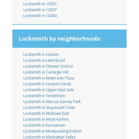
Locksmith in 10037
Locksmith in 10007
Locksmith in 10280
Locksmith by neighborhoods:
Locksmith in Harlem
Locksmith in Little Brazil
Locksmith in Theater District
Locksmith in Carnegie Hill
Locksmith in Waterside Plaza
Locksmith in Hudson Yards
Locksmith in Upper East Side
Locksmith in Tenderloin
Locksmith in Marcus Garvey Park
Locksmith in Stuyvesant Town
Locksmith in Midtown East
Locksmith in West Harlem
Locksmith in Koreatown
Locksmith in Meatpacking District
Locksmith in Manhattan Valley