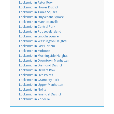
Locksmith in Astor Row
Locksmith in Flower District
Locksmith in Times Square
Locksmith in Stuyvesant Square
Locksmith in Manhattanville
Locksmith in Central Park
Locksmith in Roosevelt Island
Locksmith in Lincoln Square
Locksmith in Washington Heights
Locksmith in East Harlem
Locksmith in Midtown
Locksmith in Morningside Heights
Locksmith in Downtown Manhattan
Locksmith in Diamond District
Locksmith in Strivers Row
Locksmith in Five Points
Locksmith in Gramercy Park
Locksmith in Upper Manhattan
Locksmith in Nolita
Locksmith in Financial District
Locksmith in Yorkville