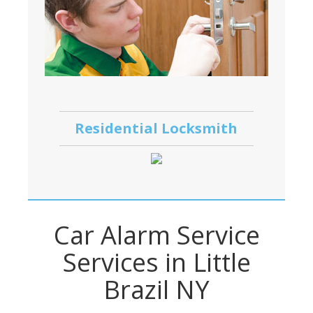
Residential Locksmith
Car Alarm Service
Services in Little
Brazil NY