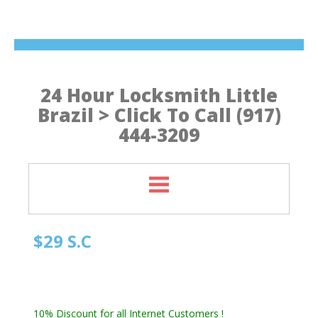
24 Hour Locksmith Little
Brazil > Click To Call (917)
444-3209
$29 S.C
Manhattan NY Locksmith
Automotive Locksmith, Emergency Locksmith
Residential Locksmith & Commercial Locksmith
10% Discount for all Internet Customers !