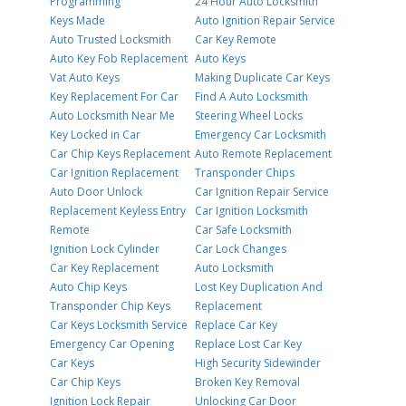
Programming
24 Hour Auto Locksmith
Keys Made
Auto Ignition Repair Service
Auto Trusted Locksmith
Car Key Remote
Auto Key Fob Replacement
Auto Keys
Vat Auto Keys
Making Duplicate Car Keys
Key Replacement For Car
Find A Auto Locksmith
Auto Locksmith Near Me
Steering Wheel Locks
Key Locked in Car
Emergency Car Locksmith
Car Chip Keys Replacement
Auto Remote Replacement
Car Ignition Replacement
Transponder Chips
Auto Door Unlock
Car Ignition Repair Service
Replacement Keyless Entry
Car Ignition Locksmith
Remote
Car Safe Locksmith
Ignition Lock Cylinder
Car Lock Changes
Car Key Replacement
Auto Locksmith
Auto Chip Keys
Lost Key Duplication And
Transponder Chip Keys
Replacement
Car Keys Locksmith Service
Replace Car Key
Emergency Car Opening
Replace Lost Car Key
Car Keys
High Security Sidewinder
Car Chip Keys
Broken Key Removal
Ignition Lock Repair
Unlocking Car Door