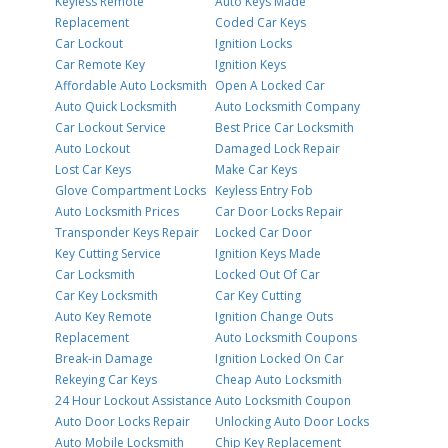
Keyless Remote
Auto Keys Made
Replacement
Coded Car Keys
Car Lockout
Ignition Locks
Car Remote Key
Ignition Keys
Affordable Auto Locksmith
Open A Locked Car
Auto Quick Locksmith
Auto Locksmith Company
Car Lockout Service
Best Price Car Locksmith
Auto Lockout
Damaged Lock Repair
Lost Car Keys
Make Car Keys
Glove Compartment Locks
Keyless Entry Fob
Auto Locksmith Prices
Car Door Locks Repair
Transponder Keys Repair
Locked Car Door
Key Cutting Service
Ignition Keys Made
Car Locksmith
Locked Out Of Car
Car Key Locksmith
Car Key Cutting
Auto Key Remote
Ignition Change Outs
Replacement
Auto Locksmith Coupons
Break-in Damage
Ignition Locked On Car
Rekeying Car Keys
Cheap Auto Locksmith
24 Hour Lockout Assistance
Auto Locksmith Coupon
Auto Door Locks Repair
Unlocking Auto Door Locks
Auto Mobile Locksmith
Chip Key Replacement