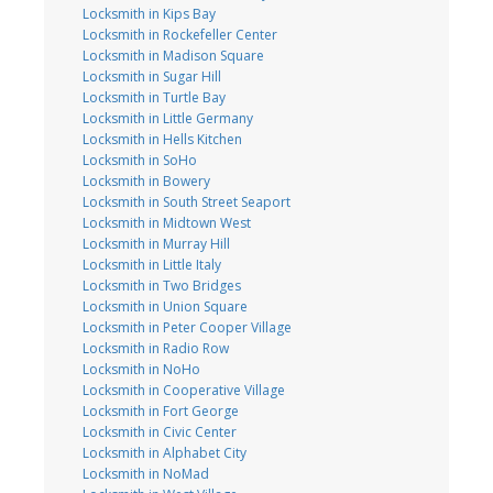
Locksmith in Kips Bay
Locksmith in Rockefeller Center
Locksmith in Madison Square
Locksmith in Sugar Hill
Locksmith in Turtle Bay
Locksmith in Little Germany
Locksmith in Hells Kitchen
Locksmith in SoHo
Locksmith in Bowery
Locksmith in South Street Seaport
Locksmith in Midtown West
Locksmith in Murray Hill
Locksmith in Little Italy
Locksmith in Two Bridges
Locksmith in Union Square
Locksmith in Peter Cooper Village
Locksmith in Radio Row
Locksmith in NoHo
Locksmith in Cooperative Village
Locksmith in Fort George
Locksmith in Civic Center
Locksmith in Alphabet City
Locksmith in NoMad