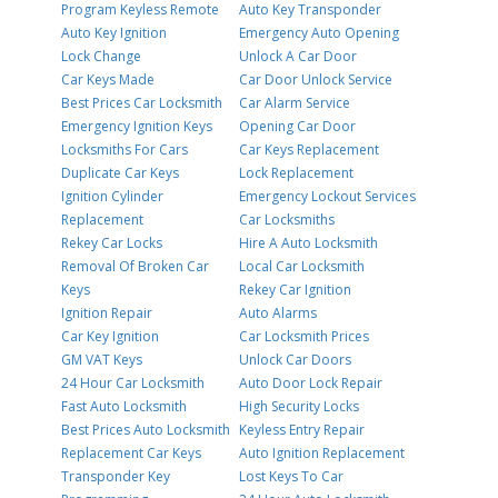
Program Keyless Remote
Auto Key Transponder
Auto Key Ignition
Emergency Auto Opening
Lock Change
Unlock A Car Door
Car Keys Made
Car Door Unlock Service
Best Prices Car Locksmith
Car Alarm Service
Emergency Ignition Keys
Opening Car Door
Locksmiths For Cars
Car Keys Replacement
Duplicate Car Keys
Lock Replacement
Ignition Cylinder
Emergency Lockout Services
Replacement
Car Locksmiths
Rekey Car Locks
Hire A Auto Locksmith
Removal Of Broken Car
Local Car Locksmith
Keys
Rekey Car Ignition
Ignition Repair
Auto Alarms
Car Key Ignition
Car Locksmith Prices
GM VAT Keys
Unlock Car Doors
24 Hour Car Locksmith
Auto Door Lock Repair
Fast Auto Locksmith
High Security Locks
Best Prices Auto Locksmith
Keyless Entry Repair
Replacement Car Keys
Auto Ignition Replacement
Transponder Key
Lost Keys To Car