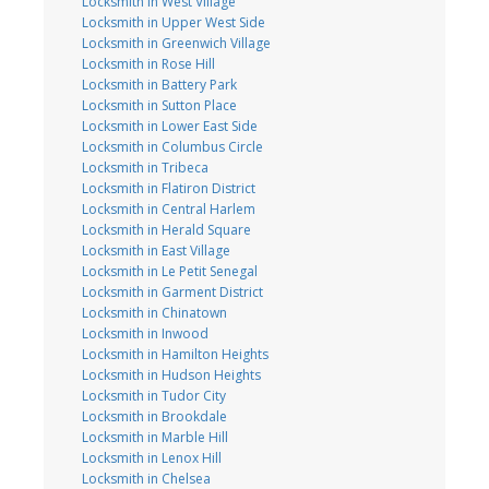
Locksmith in West Village
Locksmith in Upper West Side
Locksmith in Greenwich Village
Locksmith in Rose Hill
Locksmith in Battery Park
Locksmith in Sutton Place
Locksmith in Lower East Side
Locksmith in Columbus Circle
Locksmith in Tribeca
Locksmith in Flatiron District
Locksmith in Central Harlem
Locksmith in Herald Square
Locksmith in East Village
Locksmith in Le Petit Senegal
Locksmith in Garment District
Locksmith in Chinatown
Locksmith in Inwood
Locksmith in Hamilton Heights
Locksmith in Hudson Heights
Locksmith in Tudor City
Locksmith in Brookdale
Locksmith in Marble Hill
Locksmith in Lenox Hill
Locksmith in Chelsea