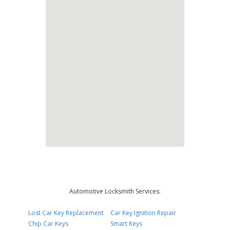
Automotive Locksmith Services:
Lost Car Key Replacement
Car Key Ignition Repair
Chip Car Keys
Smart Keys