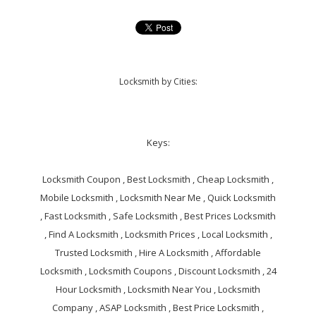
Locksmith by Cities:
Keys:
Locksmith Coupon , Best Locksmith , Cheap Locksmith ,
Mobile Locksmith , Locksmith Near Me , Quick Locksmith
, Fast Locksmith , Safe Locksmith , Best Prices Locksmith
, Find A Locksmith , Locksmith Prices , Local Locksmith ,
Trusted Locksmith , Hire A Locksmith , Affordable
Locksmith , Locksmith Coupons , Discount Locksmith , 24
Hour Locksmith , Locksmith Near You , Locksmith
Company , ASAP Locksmith , Best Price Locksmith ,