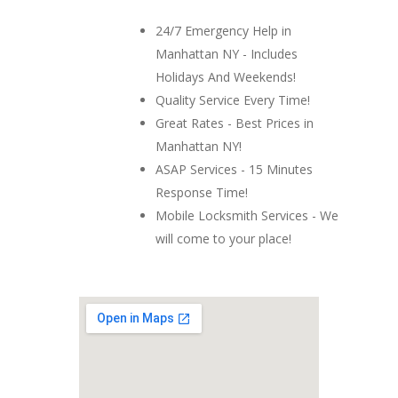
24/7 Emergency Help in
Manhattan NY - Includes
Holidays And Weekends!
Quality Service Every Time!
Great Rates - Best Prices in
Manhattan NY!
ASAP Services - 15 Minutes
Response Time!
Mobile Locksmith Services - We
will come to your place!