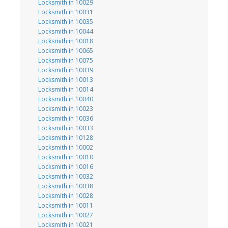
Locksmith in 10029
Locksmith in 10031
Locksmith in 10035
Locksmith in 10044
Locksmith in 10018
Locksmith in 10065
Locksmith in 10075
Locksmith in 10039
Locksmith in 10013
Locksmith in 10014
Locksmith in 10040
Locksmith in 10023
Locksmith in 10036
Locksmith in 10033
Locksmith in 10128
Locksmith in 10002
Locksmith in 10010
Locksmith in 10016
Locksmith in 10032
Locksmith in 10038
Locksmith in 10028
Locksmith in 10011
Locksmith in 10027
Locksmith in 10021