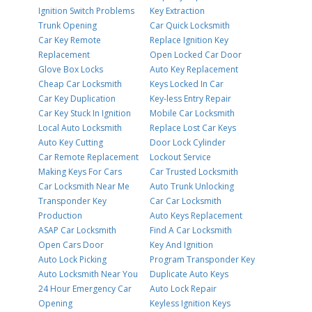
Ignition Switch Problems
Key Extraction
Trunk Opening
Car Quick Locksmith
Car Key Remote
Replace Ignition Key
Replacement
Open Locked Car Door
Glove Box Locks
Auto Key Replacement
Cheap Car Locksmith
Keys Locked In Car
Car Key Duplication
Key-less Entry Repair
Car Key Stuck In Ignition
Mobile Car Locksmith
Local Auto Locksmith
Replace Lost Car Keys
Auto Key Cutting
Door Lock Cylinder
Car Remote Replacement
Lockout Service
Making Keys For Cars
Car Trusted Locksmith
Car Locksmith Near Me
Auto Trunk Unlocking
Transponder Key
Car Car Locksmith
Production
Auto Keys Replacement
ASAP Car Locksmith
Find A Car Locksmith
Open Cars Door
Key And Ignition
Auto Lock Picking
Program Transponder Key
Auto Locksmith Near You
Duplicate Auto Keys
24 Hour Emergency Car
Auto Lock Repair
Opening
Keyless Ignition Keys