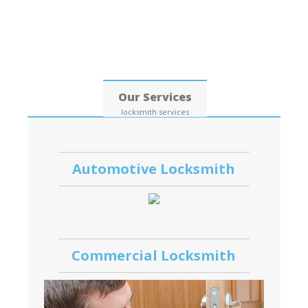
Date: 07, August, 2026
Our Services
locksmith services
Automotive Locksmith
Commercial Locksmith