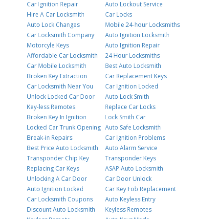
Car Ignition Repair
Auto Lockout Service
Hire A Car Locksmith
Car Locks
Auto Lock Changes
Mobile 24-hour Locksmiths
Car Locksmith Company
Auto Ignition Locksmith
Motorcyle Keys
Auto Ignition Repair
Affordable Car Locksmith
24 Hour Locksmiths
Car Mobile Locksmith
Best Auto Locksmith
Broken Key Extraction
Car Replacement Keys
Car Locksmith Near You
Car Ignition Locked
Unlock Locked Car Door
Auto Lock Smith
Key-less Remotes
Replace Car Locks
Broken Key In Ignition
Lock Smith Car
Locked Car Trunk Opening
Auto Safe Locksmith
Break-in Repairs
Car Ignition Problems
Best Price Auto Locksmith
Auto Alarm Service
Transponder Chip Key
Transponder Keys
Replacing Car Keys
ASAP Auto Locksmith
Unlocking A Car Door
Car Door Unlock
Auto Ignition Locked
Car Key Fob Replacement
Car Locksmith Coupons
Auto Keyless Entry
Discount Auto Locksmith
Keyless Remotes