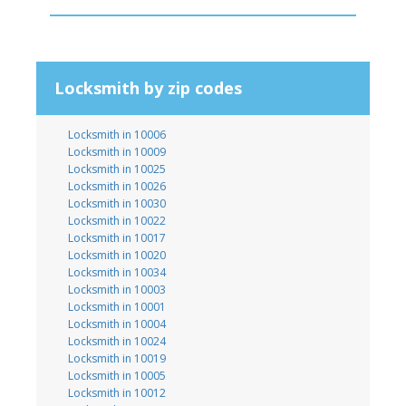
Locksmith by zip codes
Locksmith in 10006
Locksmith in 10009
Locksmith in 10025
Locksmith in 10026
Locksmith in 10030
Locksmith in 10022
Locksmith in 10017
Locksmith in 10020
Locksmith in 10034
Locksmith in 10003
Locksmith in 10001
Locksmith in 10004
Locksmith in 10024
Locksmith in 10019
Locksmith in 10005
Locksmith in 10012