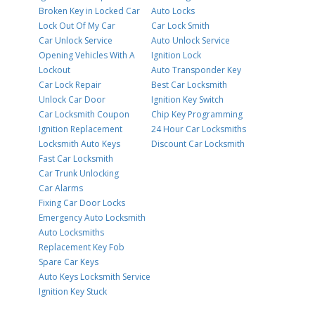
Broken Key in Locked Car
Auto Locks
Lock Out Of My Car
Car Lock Smith
Car Unlock Service
Auto Unlock Service
Opening Vehicles With A
Ignition Lock
Lockout
Auto Transponder Key
Car Lock Repair
Best Car Locksmith
Unlock Car Door
Ignition Key Switch
Car Locksmith Coupon
Chip Key Programming
Ignition Replacement
24 Hour Car Locksmiths
Locksmith Auto Keys
Discount Car Locksmith
Fast Car Locksmith
Car Trunk Unlocking
Car Alarms
Fixing Car Door Locks
Emergency Auto Locksmith
Auto Locksmiths
Replacement Key Fob
Spare Car Keys
Auto Keys Locksmith Service
Ignition Key Stuck