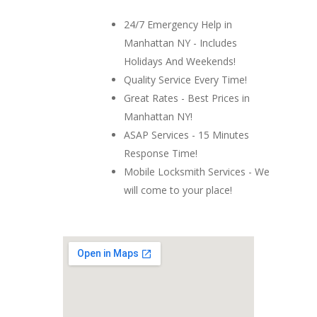
24/7 Emergency Help in
Manhattan NY - Includes
Holidays And Weekends!
Quality Service Every Time!
Great Rates - Best Prices in
Manhattan NY!
ASAP Services - 15 Minutes
Response Time!
Mobile Locksmith Services - We
will come to your place!