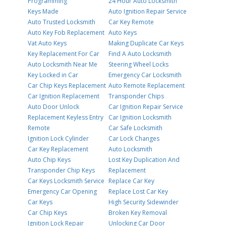
Programming
24 Hour Auto Locksmith
Keys Made
Auto Ignition Repair Service
Auto Trusted Locksmith
Car Key Remote
Auto Key Fob Replacement
Auto Keys
Vat Auto Keys
Making Duplicate Car Keys
Key Replacement For Car
Find A Auto Locksmith
Auto Locksmith Near Me
Steering Wheel Locks
Key Locked in Car
Emergency Car Locksmith
Car Chip Keys Replacement
Auto Remote Replacement
Car Ignition Replacement
Transponder Chips
Auto Door Unlock
Car Ignition Repair Service
Replacement Keyless Entry
Car Ignition Locksmith
Remote
Car Safe Locksmith
Ignition Lock Cylinder
Car Lock Changes
Car Key Replacement
Auto Locksmith
Auto Chip Keys
Lost Key Duplication And
Transponder Chip Keys
Replacement
Car Keys Locksmith Service
Replace Car Key
Emergency Car Opening
Replace Lost Car Key
Car Keys
High Security Sidewinder
Car Chip Keys
Broken Key Removal
Ignition Lock Repair
Unlocking Car Door