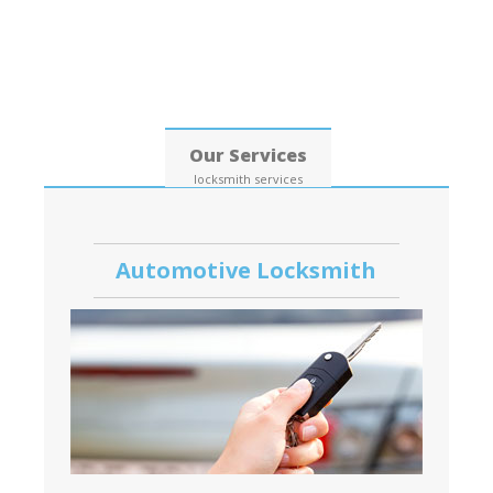
Date: 07, August, 2026
Our Services
locksmith services
Automotive Locksmith