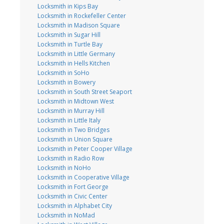
Locksmith in Kips Bay
Locksmith in Rockefeller Center
Locksmith in Madison Square
Locksmith in Sugar Hill
Locksmith in Turtle Bay
Locksmith in Little Germany
Locksmith in Hells Kitchen
Locksmith in SoHo
Locksmith in Bowery
Locksmith in South Street Seaport
Locksmith in Midtown West
Locksmith in Murray Hill
Locksmith in Little Italy
Locksmith in Two Bridges
Locksmith in Union Square
Locksmith in Peter Cooper Village
Locksmith in Radio Row
Locksmith in NoHo
Locksmith in Cooperative Village
Locksmith in Fort George
Locksmith in Civic Center
Locksmith in Alphabet City
Locksmith in NoMad