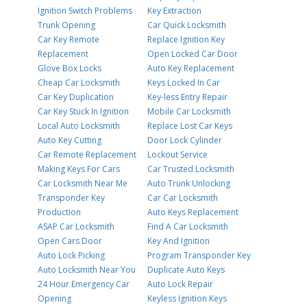
Ignition Switch Problems
Key Extraction
Trunk Opening
Car Quick Locksmith
Car Key Remote
Replace Ignition Key
Replacement
Open Locked Car Door
Glove Box Locks
Auto Key Replacement
Cheap Car Locksmith
Keys Locked In Car
Car Key Duplication
Key-less Entry Repair
Car Key Stuck In Ignition
Mobile Car Locksmith
Local Auto Locksmith
Replace Lost Car Keys
Auto Key Cutting
Door Lock Cylinder
Car Remote Replacement
Lockout Service
Making Keys For Cars
Car Trusted Locksmith
Car Locksmith Near Me
Auto Trunk Unlocking
Transponder Key
Car Car Locksmith
Production
Auto Keys Replacement
ASAP Car Locksmith
Find A Car Locksmith
Open Cars Door
Key And Ignition
Auto Lock Picking
Program Transponder Key
Auto Locksmith Near You
Duplicate Auto Keys
24 Hour Emergency Car
Auto Lock Repair
Opening
Keyless Ignition Keys