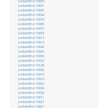
Locksmith in 10029
Locksmith in 10031
Locksmith in 10035
Locksmith in 10044
Locksmith in 10018
Locksmith in 10065
Locksmith in 10075
Locksmith in 10039
Locksmith in 10013
Locksmith in 10014
Locksmith in 10040
Locksmith in 10023
Locksmith in 10036
Locksmith in 10033
Locksmith in 10128
Locksmith in 10002
Locksmith in 10010
Locksmith in 10016
Locksmith in 10032
Locksmith in 10038
Locksmith in 10028
Locksmith in 10011
Locksmith in 10027
Locksmith in 10021