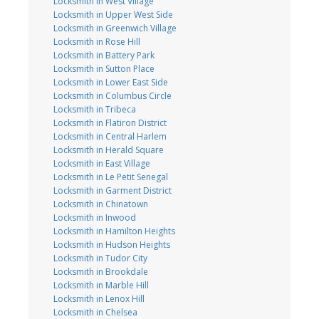
Locksmith in West Village
Locksmith in Upper West Side
Locksmith in Greenwich Village
Locksmith in Rose Hill
Locksmith in Battery Park
Locksmith in Sutton Place
Locksmith in Lower East Side
Locksmith in Columbus Circle
Locksmith in Tribeca
Locksmith in Flatiron District
Locksmith in Central Harlem
Locksmith in Herald Square
Locksmith in East Village
Locksmith in Le Petit Senegal
Locksmith in Garment District
Locksmith in Chinatown
Locksmith in Inwood
Locksmith in Hamilton Heights
Locksmith in Hudson Heights
Locksmith in Tudor City
Locksmith in Brookdale
Locksmith in Marble Hill
Locksmith in Lenox Hill
Locksmith in Chelsea