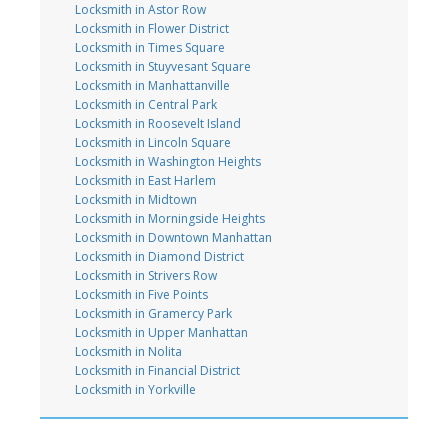
Locksmith in Astor Row
Locksmith in Flower District
Locksmith in Times Square
Locksmith in Stuyvesant Square
Locksmith in Manhattanville
Locksmith in Central Park
Locksmith in Roosevelt Island
Locksmith in Lincoln Square
Locksmith in Washington Heights
Locksmith in East Harlem
Locksmith in Midtown
Locksmith in Morningside Heights
Locksmith in Downtown Manhattan
Locksmith in Diamond District
Locksmith in Strivers Row
Locksmith in Five Points
Locksmith in Gramercy Park
Locksmith in Upper Manhattan
Locksmith in Nolita
Locksmith in Financial District
Locksmith in Yorkville