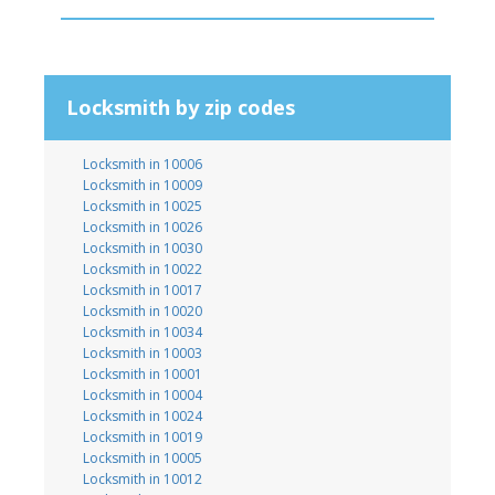
Locksmith by zip codes
Locksmith in 10006
Locksmith in 10009
Locksmith in 10025
Locksmith in 10026
Locksmith in 10030
Locksmith in 10022
Locksmith in 10017
Locksmith in 10020
Locksmith in 10034
Locksmith in 10003
Locksmith in 10001
Locksmith in 10004
Locksmith in 10024
Locksmith in 10019
Locksmith in 10005
Locksmith in 10012