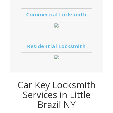
Commercial Locksmith
Residential Locksmith
Car Key Locksmith
Services in Little
Brazil NY