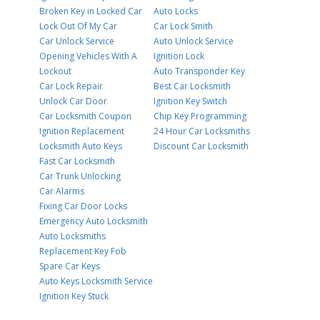
Broken Key in Locked Car
Auto Locks
Lock Out Of My Car
Car Lock Smith
Car Unlock Service
Auto Unlock Service
Opening Vehicles With A
Ignition Lock
Lockout
Auto Transponder Key
Car Lock Repair
Best Car Locksmith
Unlock Car Door
Ignition Key Switch
Car Locksmith Coupon
Chip Key Programming
Ignition Replacement
24 Hour Car Locksmiths
Locksmith Auto Keys
Discount Car Locksmith
Fast Car Locksmith
Car Trunk Unlocking
Car Alarms
Fixing Car Door Locks
Emergency Auto Locksmith
Auto Locksmiths
Replacement Key Fob
Spare Car Keys
Auto Keys Locksmith Service
Ignition Key Stuck