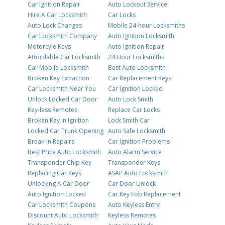
Car Ignition Repair
Auto Lockout Service
Hire A Car Locksmith
Car Locks
Auto Lock Changes
Mobile 24-hour Locksmiths
Car Locksmith Company
Auto Ignition Locksmith
Motorcyle Keys
Auto Ignition Repair
Affordable Car Locksmith
24 Hour Locksmiths
Car Mobile Locksmith
Best Auto Locksmith
Broken Key Extraction
Car Replacement Keys
Car Locksmith Near You
Car Ignition Locked
Unlock Locked Car Door
Auto Lock Smith
Key-less Remotes
Replace Car Locks
Broken Key In Ignition
Lock Smith Car
Locked Car Trunk Opening
Auto Safe Locksmith
Break-in Repairs
Car Ignition Problems
Best Price Auto Locksmith
Auto Alarm Service
Transponder Chip Key
Transponder Keys
Replacing Car Keys
ASAP Auto Locksmith
Unlocking A Car Door
Car Door Unlock
Auto Ignition Locked
Car Key Fob Replacement
Car Locksmith Coupons
Auto Keyless Entry
Discount Auto Locksmith
Keyless Remotes