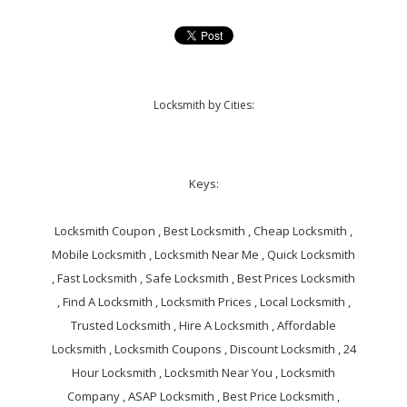
Locksmith by Cities:
Keys:
Locksmith Coupon , Best Locksmith , Cheap Locksmith ,
Mobile Locksmith , Locksmith Near Me , Quick Locksmith
, Fast Locksmith , Safe Locksmith , Best Prices Locksmith
, Find A Locksmith , Locksmith Prices , Local Locksmith ,
Trusted Locksmith , Hire A Locksmith , Affordable
Locksmith , Locksmith Coupons , Discount Locksmith , 24
Hour Locksmith , Locksmith Near You , Locksmith
Company , ASAP Locksmith , Best Price Locksmith ,