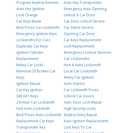
Program Keyless Remote
Auto Key Transponder
Auto Key Ignition
Emergency Auto Opening
Lock Change
Unlock A Car Door
Car Keys Made
Car Door Unlock Service
Best Prices Car Locksmith
Car Alarm Service
Emergency Ignition Keys
Opening Car Door
Locksmiths For Cars
Car Keys Replacement
Duplicate Car Keys
Lock Replacement
Ignition Cylinder
Emergency Lockout Services
Replacement
Car Locksmiths
Rekey Car Locks
Hire A Auto Locksmith
Removal Of Broken Car
Local Car Locksmith
Keys
Rekey Car Ignition
Ignition Repair
Auto Alarms
Car Key Ignition
Car Locksmith Prices
GM VAT Keys
Unlock Car Doors
24 Hour Car Locksmith
Auto Door Lock Repair
Fast Auto Locksmith
High Security Locks
Best Prices Auto Locksmith
Keyless Entry Repair
Replacement Car Keys
Auto Ignition Replacement
Transponder Key
Lost Keys To Car