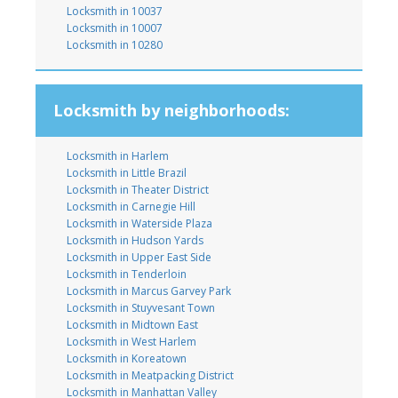
Locksmith in 10037
Locksmith in 10007
Locksmith in 10280
Locksmith by neighborhoods:
Locksmith in Harlem
Locksmith in Little Brazil
Locksmith in Theater District
Locksmith in Carnegie Hill
Locksmith in Waterside Plaza
Locksmith in Hudson Yards
Locksmith in Upper East Side
Locksmith in Tenderloin
Locksmith in Marcus Garvey Park
Locksmith in Stuyvesant Town
Locksmith in Midtown East
Locksmith in West Harlem
Locksmith in Koreatown
Locksmith in Meatpacking District
Locksmith in Manhattan Valley