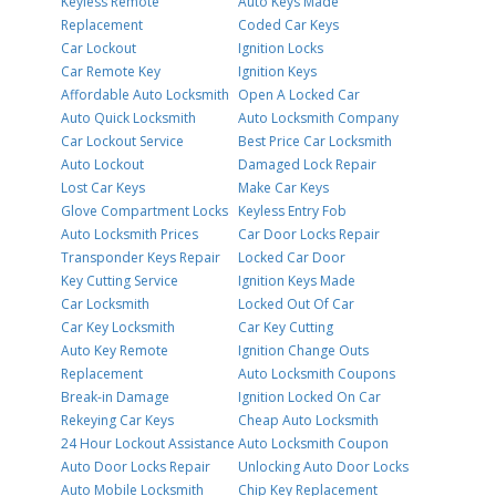
Keyless Remote
Auto Keys Made
Replacement
Coded Car Keys
Car Lockout
Ignition Locks
Car Remote Key
Ignition Keys
Affordable Auto Locksmith
Open A Locked Car
Auto Quick Locksmith
Auto Locksmith Company
Car Lockout Service
Best Price Car Locksmith
Auto Lockout
Damaged Lock Repair
Lost Car Keys
Make Car Keys
Glove Compartment Locks
Keyless Entry Fob
Auto Locksmith Prices
Car Door Locks Repair
Transponder Keys Repair
Locked Car Door
Key Cutting Service
Ignition Keys Made
Car Locksmith
Locked Out Of Car
Car Key Locksmith
Car Key Cutting
Auto Key Remote
Ignition Change Outs
Replacement
Auto Locksmith Coupons
Break-in Damage
Ignition Locked On Car
Rekeying Car Keys
Cheap Auto Locksmith
24 Hour Lockout Assistance
Auto Locksmith Coupon
Auto Door Locks Repair
Unlocking Auto Door Locks
Auto Mobile Locksmith
Chip Key Replacement