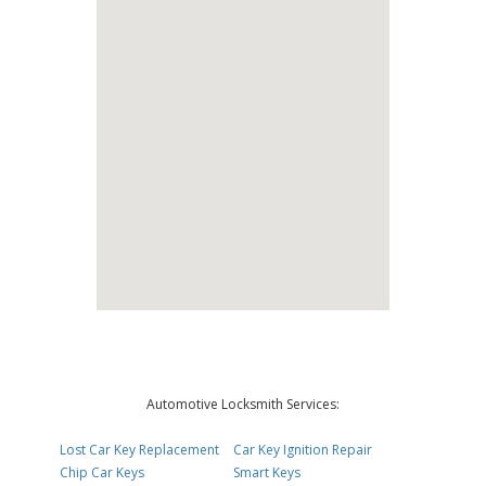
Automotive Locksmith Services:
Lost Car Key Replacement
Car Key Ignition Repair
Chip Car Keys
Smart Keys