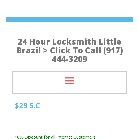
24 Hour Locksmith Little
Brazil > Click To Call (917)
444-3209
$29 S.C
Manhattan NY Locksmith
Automotive Locksmith, Emergency Locksmith
Residential Locksmith & Commercial Locksmith
10% Discount for all Internet Customers !