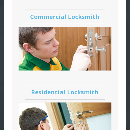
Commercial Locksmith
Residential Locksmith