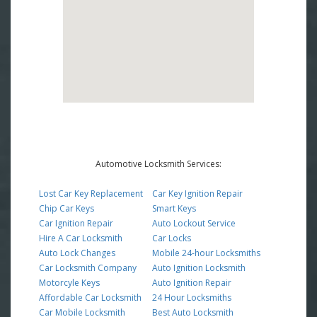
Automotive Locksmith Services:
Lost Car Key Replacement
Car Key Ignition Repair
Chip Car Keys
Smart Keys
Car Ignition Repair
Auto Lockout Service
Hire A Car Locksmith
Car Locks
Auto Lock Changes
Mobile 24-hour Locksmiths
Car Locksmith Company
Auto Ignition Locksmith
Motorcyle Keys
Auto Ignition Repair
Affordable Car Locksmith
24 Hour Locksmiths
Car Mobile Locksmith
Best Auto Locksmith