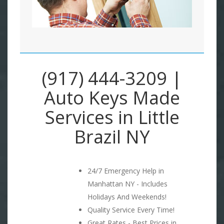
(917) 444-3209 |
Auto Keys Made
Services in Little
Brazil NY
24/7 Emergency Help in
Manhattan NY - Includes
Holidays And Weekends!
Quality Service Every Time!
Great Rates - Best Prices in