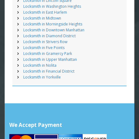
Locksmith in Lincoln Square
Locksmith in Washington Heights
Locksmith in East Harlem
Locksmith in Midtown
Locksmith in Morningside Heights
Locksmith in Downtown Manhattan
Locksmith in Diamond District
Locksmith in Strivers Row
Locksmith in Five Points
Locksmith in Gramercy Park
Locksmith in Upper Manhattan
Locksmith in Nolita
Locksmith in Financial District
Locksmith in Yorkville
We Accept Payment