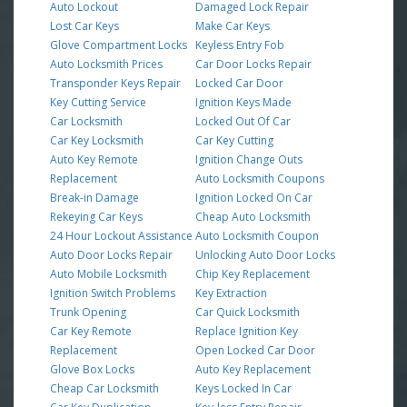
Auto Lockout
Damaged Lock Repair
Lost Car Keys
Make Car Keys
Glove Compartment Locks
Keyless Entry Fob
Auto Locksmith Prices
Car Door Locks Repair
Transponder Keys Repair
Locked Car Door
Key Cutting Service
Ignition Keys Made
Car Locksmith
Locked Out Of Car
Car Key Locksmith
Car Key Cutting
Auto Key Remote
Ignition Change Outs
Replacement
Auto Locksmith Coupons
Break-in Damage
Ignition Locked On Car
Rekeying Car Keys
Cheap Auto Locksmith
24 Hour Lockout Assistance
Auto Locksmith Coupon
Auto Door Locks Repair
Unlocking Auto Door Locks
Auto Mobile Locksmith
Chip Key Replacement
Ignition Switch Problems
Key Extraction
Trunk Opening
Car Quick Locksmith
Car Key Remote
Replace Ignition Key
Replacement
Open Locked Car Door
Glove Box Locks
Auto Key Replacement
Cheap Car Locksmith
Keys Locked In Car