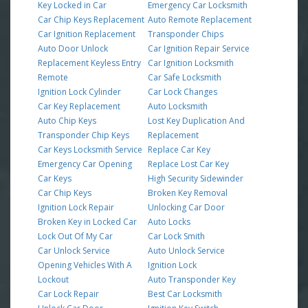
Key Locked in Car
Emergency Car Locksmith
Car Chip Keys Replacement
Auto Remote Replacement
Car Ignition Replacement
Transponder Chips
Auto Door Unlock
Car Ignition Repair Service
Replacement Keyless Entry
Car Ignition Locksmith
Remote
Car Safe Locksmith
Ignition Lock Cylinder
Car Lock Changes
Car Key Replacement
Auto Locksmith
Auto Chip Keys
Lost Key Duplication And
Transponder Chip Keys
Replacement
Car Keys Locksmith Service
Replace Car Key
Emergency Car Opening
Replace Lost Car Key
Car Keys
High Security Sidewinder
Car Chip Keys
Broken Key Removal
Ignition Lock Repair
Unlocking Car Door
Broken Key in Locked Car
Auto Locks
Lock Out Of My Car
Car Lock Smith
Car Unlock Service
Auto Unlock Service
Opening Vehicles With A
Ignition Lock
Lockout
Auto Transponder Key
Car Lock Repair
Best Car Locksmith