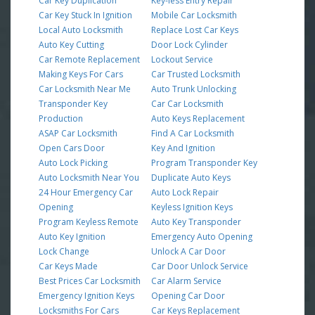
Car Key Duplication
Key-less Entry Repair
Car Key Stuck In Ignition
Mobile Car Locksmith
Local Auto Locksmith
Replace Lost Car Keys
Auto Key Cutting
Door Lock Cylinder
Car Remote Replacement
Lockout Service
Making Keys For Cars
Car Trusted Locksmith
Car Locksmith Near Me
Auto Trunk Unlocking
Transponder Key
Car Car Locksmith
Production
Auto Keys Replacement
ASAP Car Locksmith
Find A Car Locksmith
Open Cars Door
Key And Ignition
Auto Lock Picking
Program Transponder Key
Auto Locksmith Near You
Duplicate Auto Keys
24 Hour Emergency Car
Auto Lock Repair
Opening
Keyless Ignition Keys
Program Keyless Remote
Auto Key Transponder
Auto Key Ignition
Emergency Auto Opening
Lock Change
Unlock A Car Door
Car Keys Made
Car Door Unlock Service
Best Prices Car Locksmith
Car Alarm Service
Emergency Ignition Keys
Opening Car Door
Locksmiths For Cars
Car Keys Replacement