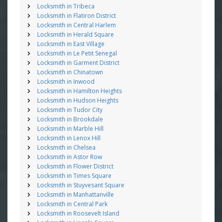
Locksmith in Tribeca
Locksmith in Flatiron District
Locksmith in Central Harlem
Locksmith in Herald Square
Locksmith in East Village
Locksmith in Le Petit Senegal
Locksmith in Garment District
Locksmith in Chinatown
Locksmith in Inwood
Locksmith in Hamilton Heights
Locksmith in Hudson Heights
Locksmith in Tudor City
Locksmith in Brookdale
Locksmith in Marble Hill
Locksmith in Lenox Hill
Locksmith in Chelsea
Locksmith in Astor Row
Locksmith in Flower District
Locksmith in Times Square
Locksmith in Stuyvesant Square
Locksmith in Manhattanville
Locksmith in Central Park
Locksmith in Roosevelt Island