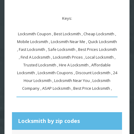
Keys:
Locksmith Coupon , Best Locksmith , Cheap Locksmith ,
Mobile Locksmith , Locksmith Near Me , Quick Locksmith
, Fast Locksmith , Safe Locksmith , Best Prices Locksmith
, Find A Locksmith , Locksmith Prices , Local Locksmith ,
Trusted Locksmith , Hire A Locksmith , Affordable
Locksmith , Locksmith Coupons , Discount Locksmith , 24
Hour Locksmith , Locksmith Near You , Locksmith
Company , ASAP Locksmith , Best Price Locksmith ,
Locksmith by zip codes