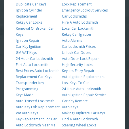
Duplicate Car Keys
Lock Replacement
Ignition Cylinder
Emergency Lockout Services
Replacement
Car Locksmiths
Rekey Car Locks
Hire A Auto Locksmith
Removal Of Broken Car
Local Car Locksmith
Keys
Rekey Car Ignition
Ignition Repair
Auto Alarms
Car Key Ignition
Car Locksmith Prices
GM VAT Keys
Unlock Car Doors
24 Hour Car Locksmith
Auto Door Lock Repair
Fast Auto Locksmith
High Security Locks
Best Prices Auto Locksmith
Keyless Entry Repair
Replacement Car Keys
Auto Ignition Replacement
Transponder Key
Lost Keys To Car
Programming
24 Hour Auto Locksmith
Keys Made
Auto Ignition Repair Service
Auto Trusted Locksmith
Car Key Remote
Auto Key Fob Replacement
Auto Keys
Vat Auto Keys
Making Duplicate Car Keys
Key Replacement For Car
Find A Auto Locksmith
Auto Locksmith Near Me
Steering Wheel Locks