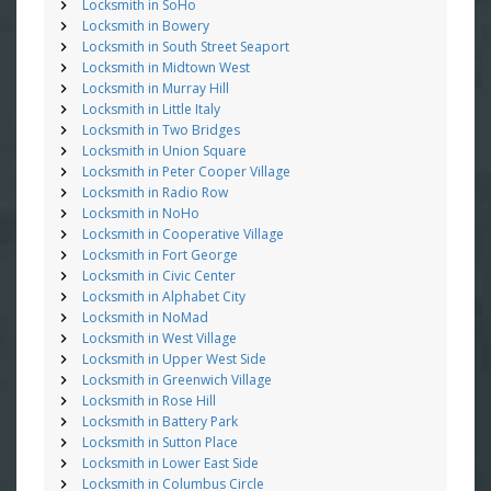
Locksmith in SoHo
Locksmith in Bowery
Locksmith in South Street Seaport
Locksmith in Midtown West
Locksmith in Murray Hill
Locksmith in Little Italy
Locksmith in Two Bridges
Locksmith in Union Square
Locksmith in Peter Cooper Village
Locksmith in Radio Row
Locksmith in NoHo
Locksmith in Cooperative Village
Locksmith in Fort George
Locksmith in Civic Center
Locksmith in Alphabet City
Locksmith in NoMad
Locksmith in West Village
Locksmith in Upper West Side
Locksmith in Greenwich Village
Locksmith in Rose Hill
Locksmith in Battery Park
Locksmith in Sutton Place
Locksmith in Lower East Side
Locksmith in Columbus Circle