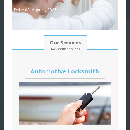
Date: 08, August, 2026
Our Services
locksmith services
Automotive Locksmith