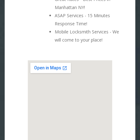
Manhattan NY!
ASAP Services - 15 Minutes
Response Time!
Mobile Locksmith Services - We
will come to your place!