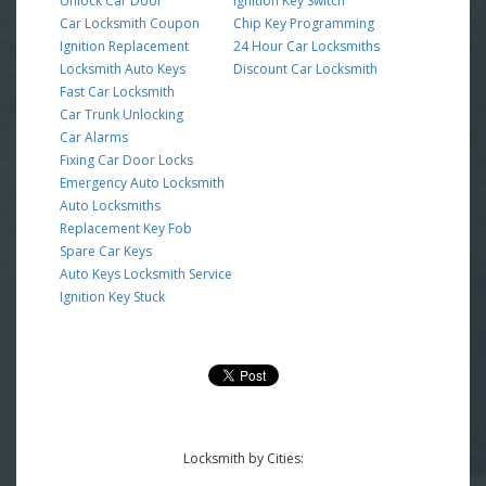
Unlock Car Door
Ignition Key Switch
Car Locksmith Coupon
Chip Key Programming
Ignition Replacement
24 Hour Car Locksmiths
Locksmith Auto Keys
Discount Car Locksmith
Fast Car Locksmith
Car Trunk Unlocking
Car Alarms
Fixing Car Door Locks
Emergency Auto Locksmith
Auto Locksmiths
Replacement Key Fob
Spare Car Keys
Auto Keys Locksmith Service
Ignition Key Stuck
Locksmith by Cities: