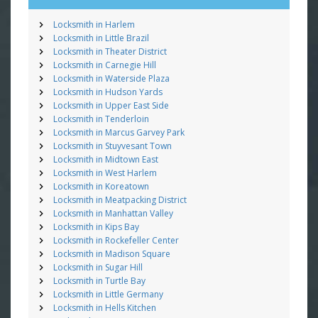
Locksmith in Harlem
Locksmith in Little Brazil
Locksmith in Theater District
Locksmith in Carnegie Hill
Locksmith in Waterside Plaza
Locksmith in Hudson Yards
Locksmith in Upper East Side
Locksmith in Tenderloin
Locksmith in Marcus Garvey Park
Locksmith in Stuyvesant Town
Locksmith in Midtown East
Locksmith in West Harlem
Locksmith in Koreatown
Locksmith in Meatpacking District
Locksmith in Manhattan Valley
Locksmith in Kips Bay
Locksmith in Rockefeller Center
Locksmith in Madison Square
Locksmith in Sugar Hill
Locksmith in Turtle Bay
Locksmith in Little Germany
Locksmith in Hells Kitchen