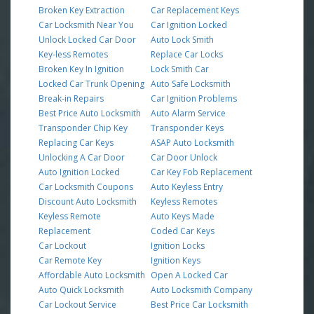
Broken Key Extraction
Car Replacement Keys
Car Locksmith Near You
Car Ignition Locked
Unlock Locked Car Door
Auto Lock Smith
Key-less Remotes
Replace Car Locks
Broken Key In Ignition
Lock Smith Car
Locked Car Trunk Opening
Auto Safe Locksmith
Break-in Repairs
Car Ignition Problems
Best Price Auto Locksmith
Auto Alarm Service
Transponder Chip Key
Transponder Keys
Replacing Car Keys
ASAP Auto Locksmith
Unlocking A Car Door
Car Door Unlock
Auto Ignition Locked
Car Key Fob Replacement
Car Locksmith Coupons
Auto Keyless Entry
Discount Auto Locksmith
Keyless Remotes
Keyless Remote
Auto Keys Made
Replacement
Coded Car Keys
Car Lockout
Ignition Locks
Car Remote Key
Ignition Keys
Affordable Auto Locksmith
Open A Locked Car
Auto Quick Locksmith
Auto Locksmith Company
Car Lockout Service
Best Price Car Locksmith