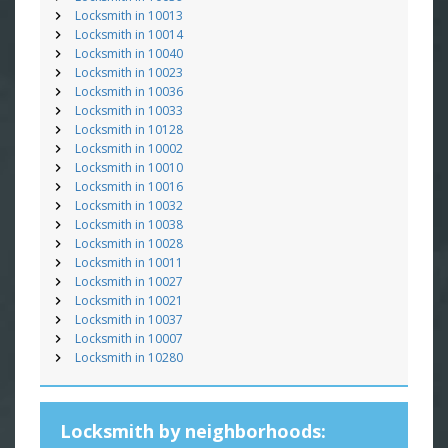
Locksmith in 10013
Locksmith in 10014
Locksmith in 10040
Locksmith in 10023
Locksmith in 10036
Locksmith in 10033
Locksmith in 10128
Locksmith in 10002
Locksmith in 10010
Locksmith in 10016
Locksmith in 10032
Locksmith in 10038
Locksmith in 10028
Locksmith in 10011
Locksmith in 10027
Locksmith in 10021
Locksmith in 10037
Locksmith in 10007
Locksmith in 10280
Locksmith by neighborhoods: