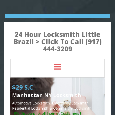
24 Hour Locksmith Little
Brazil > Click To Call (917)
444-3209
$29 S.C
Manhattan NY Locksmith
Automotive Locksmith, Emergency Locksmith
Residential Locksmith & Commercial Locksmith
10% Discount for all Internet Customers !