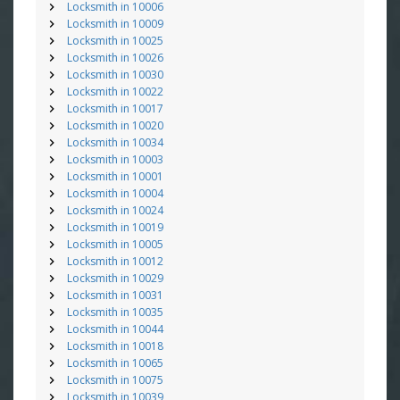
Locksmith in 10006
Locksmith in 10009
Locksmith in 10025
Locksmith in 10026
Locksmith in 10030
Locksmith in 10022
Locksmith in 10017
Locksmith in 10020
Locksmith in 10034
Locksmith in 10003
Locksmith in 10001
Locksmith in 10004
Locksmith in 10024
Locksmith in 10019
Locksmith in 10005
Locksmith in 10012
Locksmith in 10029
Locksmith in 10031
Locksmith in 10035
Locksmith in 10044
Locksmith in 10018
Locksmith in 10065
Locksmith in 10075
Locksmith in 10039