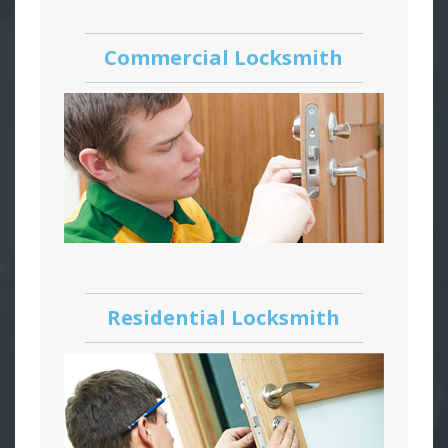
Commercial Locksmith
Residential Locksmith