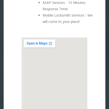
ASAP Services - 15 Minutes
Response Time!
Mobile Locksmith Services - We
will come to your place!