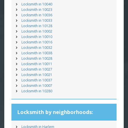
Locksmith in 10040
Locksmith in 10023
Locksmith in 10036
Locksmith in 10033
Locksmith in 10128
Locksmith in 10002
Locksmith in 10010
Locksmith in 10016
Locksmith in 10032
Locksmith in 10038
Locksmith in 10028
Locksmith in 10011
Locksmith in 10027
Locksmith in 10021
Locksmith in 10037
Locksmith in 10007
Locksmith in 10280
Locksmith by neighborhoods:
Locksmith in Harlem