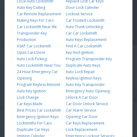
Local Auto Locksmith
Replace Lost Car Keys
Auto Key Cutting
Door Lock Cylinder
Car Remote Replacement
Lockout Service
Making Keys For Cars
Car Trusted Locksmith
Car Locksmith Near Me
Auto Trunk Unlocking
Transponder Key
Car Car Locksmith
Production
Auto Keys Replacement
ASAP Car Locksmith
Find A Car Locksmith
Open Cars Door
Key And Ignition
Auto Lock Picking
Program Transponder Key
Auto Locksmith Near You
Duplicate Auto Keys
24 Hour Emergency Car
Auto Lock Repair
Opening
Keyless Ignition Keys
Program Keyless Remote
Auto Key Transponder
Auto Key Ignition
Emergency Auto Opening
Lock Change
Unlock A Car Door
Car Keys Made
Car Door Unlock Service
Best Prices Car Locksmith
Car Alarm Service
Emergency Ignition Keys
Opening Car Door
Locksmiths For Cars
Car Keys Replacement
Duplicate Car Keys
Lock Replacement
Ignition Cylinder
Emergency Lockout Services