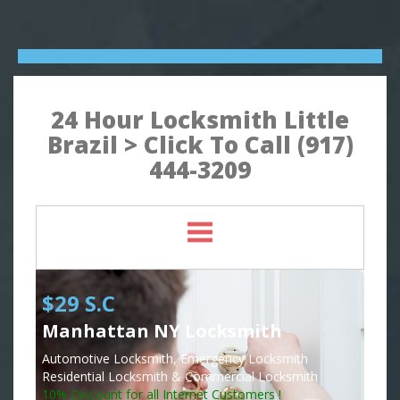
24 Hour Locksmith Little
Brazil > Click To Call (917)
444-3209
$29 S.C
Manhattan NY Locksmith
Automotive Locksmith, Emergency Locksmith
Residential Locksmith & Commercial Locksmith
10% Discount for all Internet Customers !