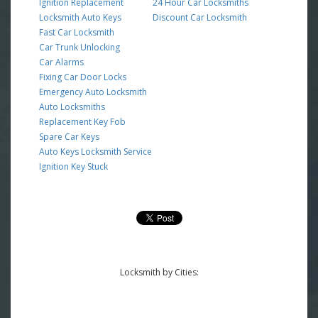
Ignition Replacement
24 Hour Car Locksmiths
Locksmith Auto Keys
Discount Car Locksmith
Fast Car Locksmith
Car Trunk Unlocking
Car Alarms
Fixing Car Door Locks
Emergency Auto Locksmith
Auto Locksmiths
Replacement Key Fob
Spare Car Keys
Auto Keys Locksmith Service
Ignition Key Stuck
Locksmith by Cities: