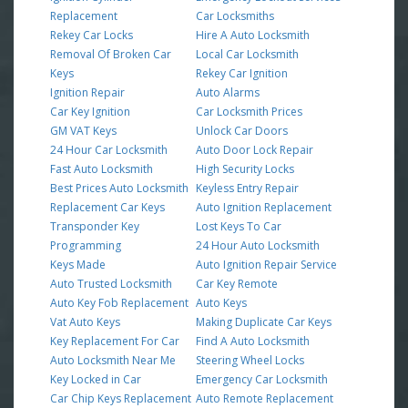
Replacement
Car Locksmiths
Rekey Car Locks
Hire A Auto Locksmith
Removal Of Broken Car
Local Car Locksmith
Keys
Rekey Car Ignition
Ignition Repair
Auto Alarms
Car Key Ignition
Car Locksmith Prices
GM VAT Keys
Unlock Car Doors
24 Hour Car Locksmith
Auto Door Lock Repair
Fast Auto Locksmith
High Security Locks
Best Prices Auto Locksmith
Keyless Entry Repair
Replacement Car Keys
Auto Ignition Replacement
Transponder Key
Lost Keys To Car
Programming
24 Hour Auto Locksmith
Keys Made
Auto Ignition Repair Service
Auto Trusted Locksmith
Car Key Remote
Auto Key Fob Replacement
Auto Keys
Vat Auto Keys
Making Duplicate Car Keys
Key Replacement For Car
Find A Auto Locksmith
Auto Locksmith Near Me
Steering Wheel Locks
Key Locked in Car
Emergency Car Locksmith
Car Chip Keys Replacement
Auto Remote Replacement