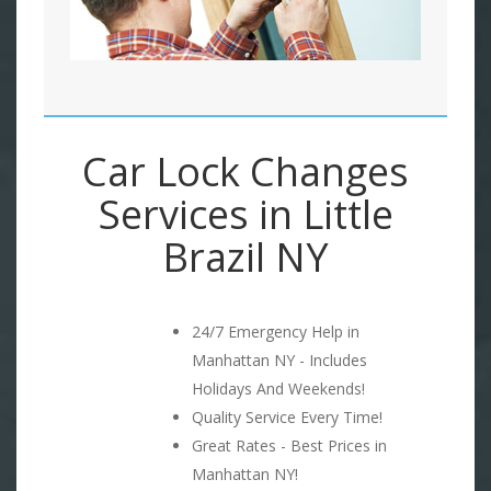
Car Lock Changes
Services in Little
Brazil NY
24/7 Emergency Help in
Manhattan NY - Includes
Holidays And Weekends!
Quality Service Every Time!
Great Rates - Best Prices in
Manhattan NY!