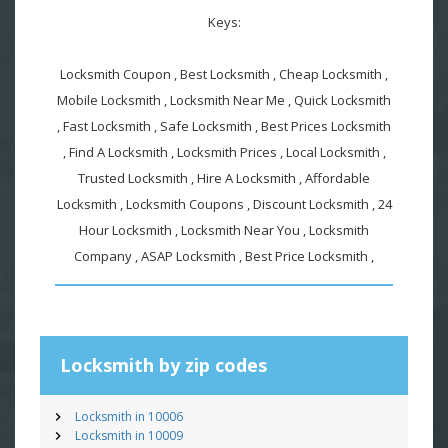
Keys:
Locksmith Coupon , Best Locksmith , Cheap Locksmith ,
Mobile Locksmith , Locksmith Near Me , Quick Locksmith
, Fast Locksmith , Safe Locksmith , Best Prices Locksmith
, Find A Locksmith , Locksmith Prices , Local Locksmith ,
Trusted Locksmith , Hire A Locksmith , Affordable
Locksmith , Locksmith Coupons , Discount Locksmith , 24
Hour Locksmith , Locksmith Near You , Locksmith
Company , ASAP Locksmith , Best Price Locksmith ,
Locksmith by zip codes
Locksmith in 10006
Locksmith in 10009