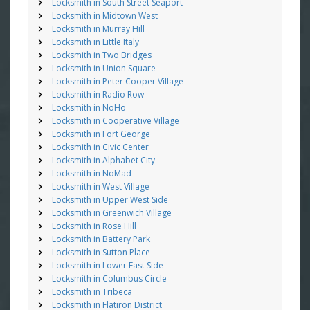
Locksmith in South Street Seaport
Locksmith in Midtown West
Locksmith in Murray Hill
Locksmith in Little Italy
Locksmith in Two Bridges
Locksmith in Union Square
Locksmith in Peter Cooper Village
Locksmith in Radio Row
Locksmith in NoHo
Locksmith in Cooperative Village
Locksmith in Fort George
Locksmith in Civic Center
Locksmith in Alphabet City
Locksmith in NoMad
Locksmith in West Village
Locksmith in Upper West Side
Locksmith in Greenwich Village
Locksmith in Rose Hill
Locksmith in Battery Park
Locksmith in Sutton Place
Locksmith in Lower East Side
Locksmith in Columbus Circle
Locksmith in Tribeca
Locksmith in Flatiron District