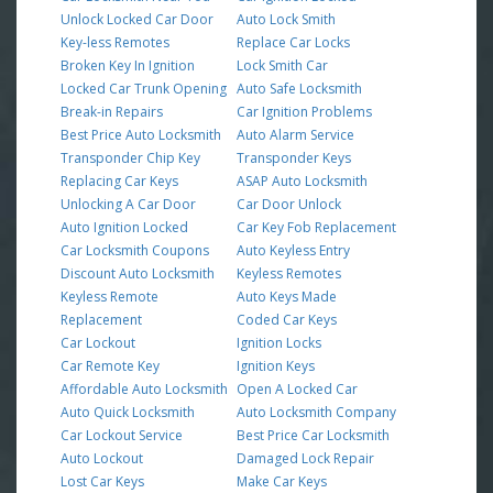
Unlock Locked Car Door
Auto Lock Smith
Key-less Remotes
Replace Car Locks
Broken Key In Ignition
Lock Smith Car
Locked Car Trunk Opening
Auto Safe Locksmith
Break-in Repairs
Car Ignition Problems
Best Price Auto Locksmith
Auto Alarm Service
Transponder Chip Key
Transponder Keys
Replacing Car Keys
ASAP Auto Locksmith
Unlocking A Car Door
Car Door Unlock
Auto Ignition Locked
Car Key Fob Replacement
Car Locksmith Coupons
Auto Keyless Entry
Discount Auto Locksmith
Keyless Remotes
Keyless Remote
Auto Keys Made
Replacement
Coded Car Keys
Car Lockout
Ignition Locks
Car Remote Key
Ignition Keys
Affordable Auto Locksmith
Open A Locked Car
Auto Quick Locksmith
Auto Locksmith Company
Car Lockout Service
Best Price Car Locksmith
Auto Lockout
Damaged Lock Repair
Lost Car Keys
Make Car Keys