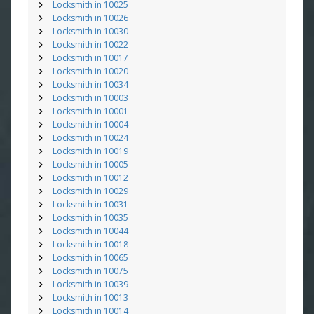
Locksmith in 10025
Locksmith in 10026
Locksmith in 10030
Locksmith in 10022
Locksmith in 10017
Locksmith in 10020
Locksmith in 10034
Locksmith in 10003
Locksmith in 10001
Locksmith in 10004
Locksmith in 10024
Locksmith in 10019
Locksmith in 10005
Locksmith in 10012
Locksmith in 10029
Locksmith in 10031
Locksmith in 10035
Locksmith in 10044
Locksmith in 10018
Locksmith in 10065
Locksmith in 10075
Locksmith in 10039
Locksmith in 10013
Locksmith in 10014