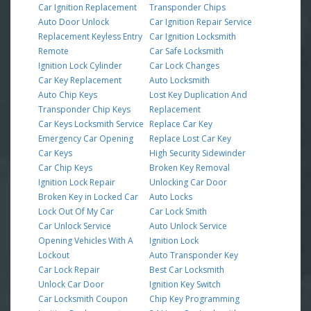
Car Ignition Replacement
Transponder Chips
Auto Door Unlock
Car Ignition Repair Service
Replacement Keyless Entry
Car Ignition Locksmith
Remote
Car Safe Locksmith
Ignition Lock Cylinder
Car Lock Changes
Car Key Replacement
Auto Locksmith
Auto Chip Keys
Lost Key Duplication And
Transponder Chip Keys
Replacement
Car Keys Locksmith Service
Replace Car Key
Emergency Car Opening
Replace Lost Car Key
Car Keys
High Security Sidewinder
Car Chip Keys
Broken Key Removal
Ignition Lock Repair
Unlocking Car Door
Broken Key in Locked Car
Auto Locks
Lock Out Of My Car
Car Lock Smith
Car Unlock Service
Auto Unlock Service
Opening Vehicles With A
Ignition Lock
Lockout
Auto Transponder Key
Car Lock Repair
Best Car Locksmith
Unlock Car Door
Ignition Key Switch
Car Locksmith Coupon
Chip Key Programming