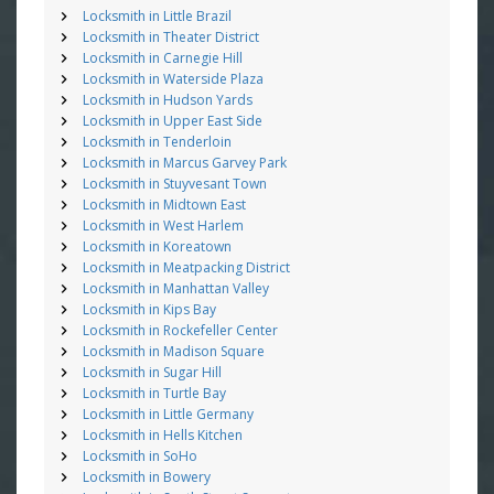
Locksmith in Little Brazil
Locksmith in Theater District
Locksmith in Carnegie Hill
Locksmith in Waterside Plaza
Locksmith in Hudson Yards
Locksmith in Upper East Side
Locksmith in Tenderloin
Locksmith in Marcus Garvey Park
Locksmith in Stuyvesant Town
Locksmith in Midtown East
Locksmith in West Harlem
Locksmith in Koreatown
Locksmith in Meatpacking District
Locksmith in Manhattan Valley
Locksmith in Kips Bay
Locksmith in Rockefeller Center
Locksmith in Madison Square
Locksmith in Sugar Hill
Locksmith in Turtle Bay
Locksmith in Little Germany
Locksmith in Hells Kitchen
Locksmith in SoHo
Locksmith in Bowery