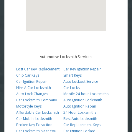
Automotive Locksmith Services:
Lost Car Key Replacement
Car Key Ignition Repair
Chip Car Keys
Smart Keys
Car Ignition Repair
Auto Lockout Service
Hire A Car Locksmith
Car Locks
Auto Lock Changes
Mobile 24-hour Locksmiths
Car Locksmith Company
Auto Ignition Locksmith
Motorcyle Keys
Auto Ignition Repair
Affordable Car Locksmith
24 Hour Locksmiths
Car Mobile Locksmith
Best Auto Locksmith
Broken Key Extraction
Car Replacement Keys
Car Locksmith Near You
Car Ignition Locked