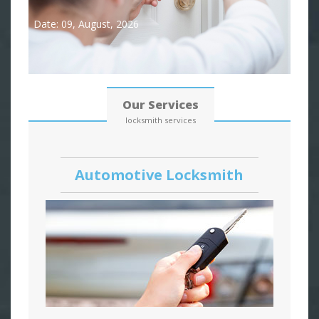
Date: 09, August, 2026
Our Services
locksmith services
Automotive Locksmith