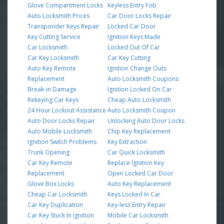
Glove Compartment Locks
Keyless Entry Fob
Auto Locksmith Prices
Car Door Locks Repair
Transponder Keys Repair
Locked Car Door
Key Cutting Service
Ignition Keys Made
Car Locksmith
Locked Out Of Car
Car Key Locksmith
Car Key Cutting
Auto Key Remote
Ignition Change Outs
Replacement
Auto Locksmith Coupons
Break-in Damage
Ignition Locked On Car
Rekeying Car Keys
Cheap Auto Locksmith
24 Hour Lockout Assistance
Auto Locksmith Coupon
Auto Door Locks Repair
Unlocking Auto Door Locks
Auto Mobile Locksmith
Chip Key Replacement
Ignition Switch Problems
Key Extraction
Trunk Opening
Car Quick Locksmith
Car Key Remote
Replace Ignition Key
Replacement
Open Locked Car Door
Glove Box Locks
Auto Key Replacement
Cheap Car Locksmith
Keys Locked In Car
Car Key Duplication
Key-less Entry Repair
Car Key Stuck In Ignition
Mobile Car Locksmith