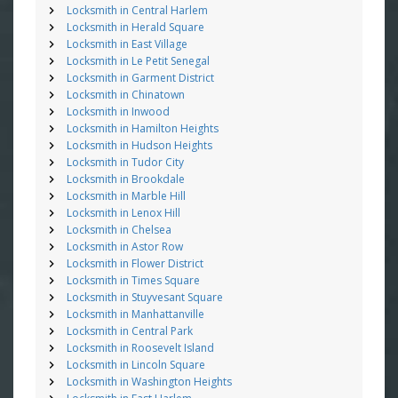
Locksmith in Central Harlem
Locksmith in Herald Square
Locksmith in East Village
Locksmith in Le Petit Senegal
Locksmith in Garment District
Locksmith in Chinatown
Locksmith in Inwood
Locksmith in Hamilton Heights
Locksmith in Hudson Heights
Locksmith in Tudor City
Locksmith in Brookdale
Locksmith in Marble Hill
Locksmith in Lenox Hill
Locksmith in Chelsea
Locksmith in Astor Row
Locksmith in Flower District
Locksmith in Times Square
Locksmith in Stuyvesant Square
Locksmith in Manhattanville
Locksmith in Central Park
Locksmith in Roosevelt Island
Locksmith in Lincoln Square
Locksmith in Washington Heights