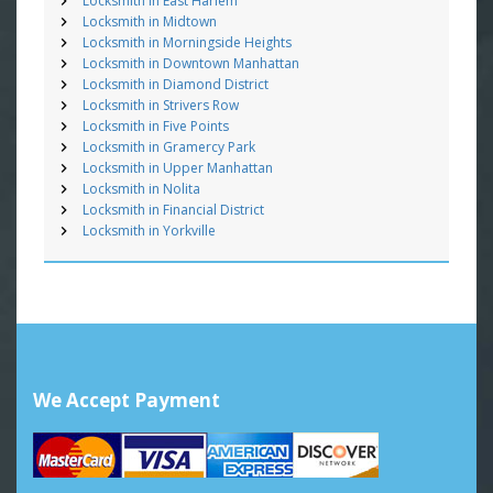
Locksmith in East Harlem
Locksmith in Midtown
Locksmith in Morningside Heights
Locksmith in Downtown Manhattan
Locksmith in Diamond District
Locksmith in Strivers Row
Locksmith in Five Points
Locksmith in Gramercy Park
Locksmith in Upper Manhattan
Locksmith in Nolita
Locksmith in Financial District
Locksmith in Yorkville
We Accept Payment