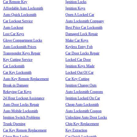
Car Remote Key
Ignition Locks
Affordable Auto Locksmith
Ignition Keys
Auto Quick Locksmith
Open A Locked Car
Car Lockout Service
Auto Locksmith Company
Auto Lockout
Best Price Car Locksmith
Lost Car Keys
Damaged Lock Repair
Glove Compartment Locks
Make Car Keys
Auto Locksmith Prices
Keyless Entry Fob
Transponder Keys Repair
Car Door Locks Repair
Key Cutting Service
Locked Car Door
Car Locksmith
Ignition Keys Made
Car Key Locksmith
Locked Out Of Car
Auto Key Remote Replacement
Car Key Cutting
Break-in Damage
Ignition Change Outs
Rekeying Car Keys
Auto Locksmith Coupons
24 Hour Lockout Assistance
Ignition Locked On Car
Auto Door Locks Repair
Cheap Auto Locksmith
Auto Mobile Locksmith
Auto Locksmith Coupon
Ignition Switch Problems
Unlocking Auto Door Locks
Trunk Opening
Chip Key Replacement
Car Key Remote Replacement
Key Extraction
Glove Box Locks
Car Quick Locksmith