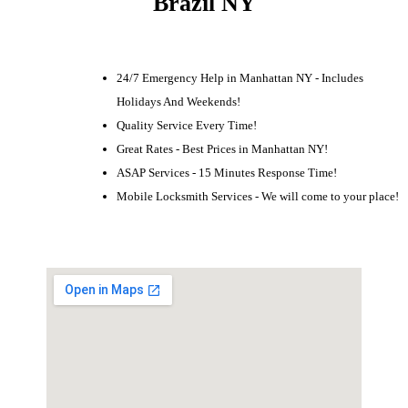
Brazil NY
24/7 Emergency Help in Manhattan NY - Includes
Holidays And Weekends!
Quality Service Every Time!
Great Rates - Best Prices in Manhattan NY!
ASAP Services - 15 Minutes Response Time!
Mobile Locksmith Services - We will come to your place!