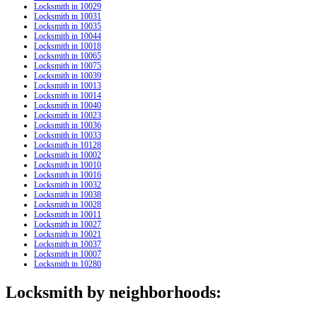
Locksmith in 10029
Locksmith in 10031
Locksmith in 10035
Locksmith in 10044
Locksmith in 10018
Locksmith in 10065
Locksmith in 10075
Locksmith in 10039
Locksmith in 10013
Locksmith in 10014
Locksmith in 10040
Locksmith in 10023
Locksmith in 10036
Locksmith in 10033
Locksmith in 10128
Locksmith in 10002
Locksmith in 10010
Locksmith in 10016
Locksmith in 10032
Locksmith in 10038
Locksmith in 10028
Locksmith in 10011
Locksmith in 10027
Locksmith in 10021
Locksmith in 10037
Locksmith in 10007
Locksmith in 10280
Locksmith by neighborhoods: