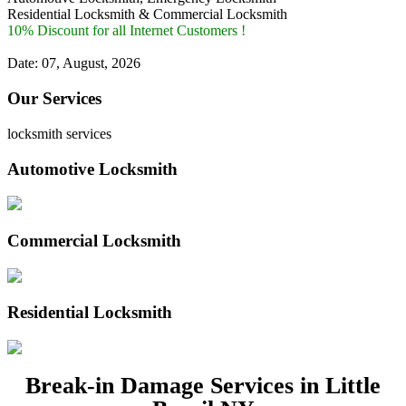
Residential Locksmith & Commercial Locksmith
10% Discount for all Internet Customers !
Date: 07, August, 2026
Our Services
locksmith services
Automotive Locksmith
Commercial Locksmith
Residential Locksmith
Break-in Damage Services in Little