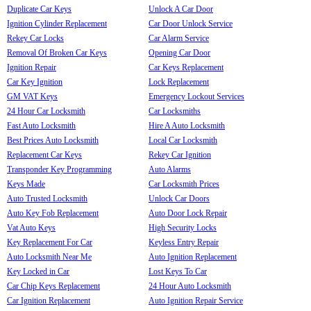
Duplicate Car Keys
Unlock A Car Door
Ignition Cylinder Replacement
Car Door Unlock Service
Rekey Car Locks
Car Alarm Service
Removal Of Broken Car Keys
Opening Car Door
Ignition Repair
Car Keys Replacement
Car Key Ignition
Lock Replacement
GM VAT Keys
Emergency Lockout Services
24 Hour Car Locksmith
Car Locksmiths
Fast Auto Locksmith
Hire A Auto Locksmith
Best Prices Auto Locksmith
Local Car Locksmith
Replacement Car Keys
Rekey Car Ignition
Transponder Key Programming
Auto Alarms
Keys Made
Car Locksmith Prices
Auto Trusted Locksmith
Unlock Car Doors
Auto Key Fob Replacement
Auto Door Lock Repair
Vat Auto Keys
High Security Locks
Key Replacement For Car
Keyless Entry Repair
Auto Locksmith Near Me
Auto Ignition Replacement
Key Locked in Car
Lost Keys To Car
Car Chip Keys Replacement
24 Hour Auto Locksmith
Car Ignition Replacement
Auto Ignition Repair Service