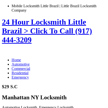
Mobile Locksmith Little Brazil | Little Brazil Locksmith
Company
24 Hour Locksmith Little
Brazil > Click To Call (917)
444-3209
Home
Automotive
Commercial
Residential
Emergency
$29 S.C
Manhattan NY Locksmith
Automotive Locksmith, Emergency Locksmith