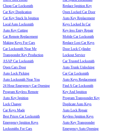
Cheap Car Locksmith
Replace Ignition Key
Car Key Duplication
Open Locked Car Door
Car Key Stuck In Ignition
Auto Key Replacement
Local Auto Locksmith
Keys Locked In Car
Auto Key Cutting
Key-less Entry Repair
Car Remote Replacement
Mobile Car Locksmith
Making Keys For Cars
Replace Lost Car Keys
Car Locksmith Near Me
Door Lock Cylinder
Transponder Key Production
Lockout Service
ASAP Car Locksmith
Car Trusted Locksmith
Open Cars Door
Auto Trunk Unlocking
Auto Lock Picking
Car Car Locksmith
Auto Locksmith Near You
Auto Keys Replacement
24 Hour Emergency Car Opening
Find A Car Locksmith
Program Keyless Remote
Key And Ignition
Auto Key Ignition
Program Transponder Key
Lock Change
Duplicate Auto Keys
Car Keys Made
Auto Lock Repair
Best Prices Car Locksmith
Keyless Ignition Keys
Emergency Ignition Keys
Auto Key Transponder
Locksmiths For Cars
Emergency Auto Opening