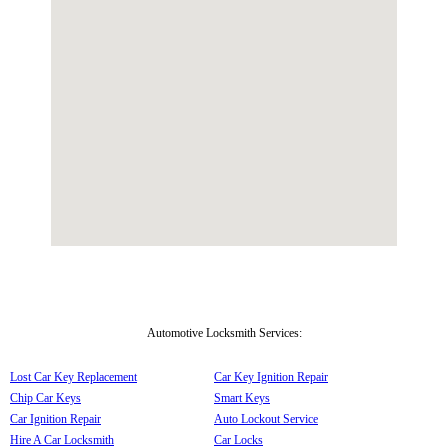
Automotive Locksmith Services:
Lost Car Key Replacement
Car Key Ignition Repair
Chip Car Keys
Smart Keys
Car Ignition Repair
Auto Lockout Service
Hire A Car Locksmith
Car Locks