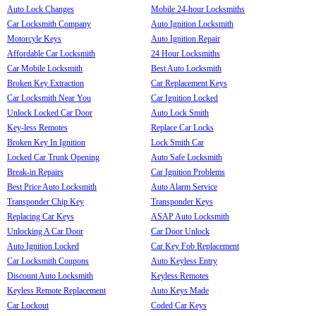
Auto Lock Changes
Mobile 24-hour Locksmiths
Car Locksmith Company
Auto Ignition Locksmith
Motorcyle Keys
Auto Ignition Repair
Affordable Car Locksmith
24 Hour Locksmiths
Car Mobile Locksmith
Best Auto Locksmith
Broken Key Extraction
Car Replacement Keys
Car Locksmith Near You
Car Ignition Locked
Unlock Locked Car Door
Auto Lock Smith
Key-less Remotes
Replace Car Locks
Broken Key In Ignition
Lock Smith Car
Locked Car Trunk Opening
Auto Safe Locksmith
Break-in Repairs
Car Ignition Problems
Best Price Auto Locksmith
Auto Alarm Service
Transponder Chip Key
Transponder Keys
Replacing Car Keys
ASAP Auto Locksmith
Unlocking A Car Door
Car Door Unlock
Auto Ignition Locked
Car Key Fob Replacement
Car Locksmith Coupons
Auto Keyless Entry
Discount Auto Locksmith
Keyless Remotes
Keyless Remote Replacement
Auto Keys Made
Car Lockout
Coded Car Keys