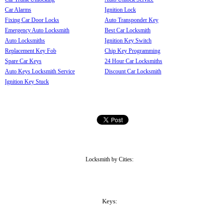
Car Alarms
Ignition Lock
Fixing Car Door Locks
Auto Transponder Key
Emergency Auto Locksmith
Best Car Locksmith
Auto Locksmiths
Ignition Key Switch
Replacement Key Fob
Chip Key Programming
Spare Car Keys
24 Hour Car Locksmiths
Auto Keys Locksmith Service
Discount Car Locksmith
Ignition Key Stuck
Locksmith by Cities:
Keys: