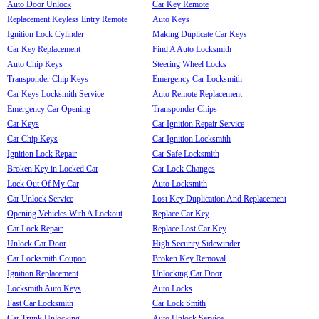
Auto Door Unlock
Car Key Remote
Replacement Keyless Entry Remote
Auto Keys
Ignition Lock Cylinder
Making Duplicate Car Keys
Car Key Replacement
Find A Auto Locksmith
Auto Chip Keys
Steering Wheel Locks
Transponder Chip Keys
Emergency Car Locksmith
Car Keys Locksmith Service
Auto Remote Replacement
Emergency Car Opening
Transponder Chips
Car Keys
Car Ignition Repair Service
Car Chip Keys
Car Ignition Locksmith
Ignition Lock Repair
Car Safe Locksmith
Broken Key in Locked Car
Car Lock Changes
Lock Out Of My Car
Auto Locksmith
Car Unlock Service
Lost Key Duplication And Replacement
Opening Vehicles With A Lockout
Replace Car Key
Car Lock Repair
Replace Lost Car Key
Unlock Car Door
High Security Sidewinder
Car Locksmith Coupon
Broken Key Removal
Ignition Replacement
Unlocking Car Door
Locksmith Auto Keys
Auto Locks
Fast Car Locksmith
Car Lock Smith
Car Trunk Unlocking
Auto Unlock Service