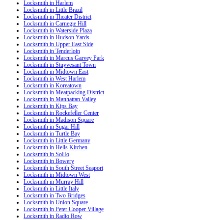
Locksmith in Harlem
Locksmith in Little Brazil
Locksmith in Theater District
Locksmith in Carnegie Hill
Locksmith in Waterside Plaza
Locksmith in Hudson Yards
Locksmith in Upper East Side
Locksmith in Tenderloin
Locksmith in Marcus Garvey Park
Locksmith in Stuyvesant Town
Locksmith in Midtown East
Locksmith in West Harlem
Locksmith in Koreatown
Locksmith in Meatpacking District
Locksmith in Manhattan Valley
Locksmith in Kips Bay
Locksmith in Rockefeller Center
Locksmith in Madison Square
Locksmith in Sugar Hill
Locksmith in Turtle Bay
Locksmith in Little Germany
Locksmith in Hells Kitchen
Locksmith in SoHo
Locksmith in Bowery
Locksmith in South Street Seaport
Locksmith in Midtown West
Locksmith in Murray Hill
Locksmith in Little Italy
Locksmith in Two Bridges
Locksmith in Union Square
Locksmith in Peter Cooper Village
Locksmith in Radio Row