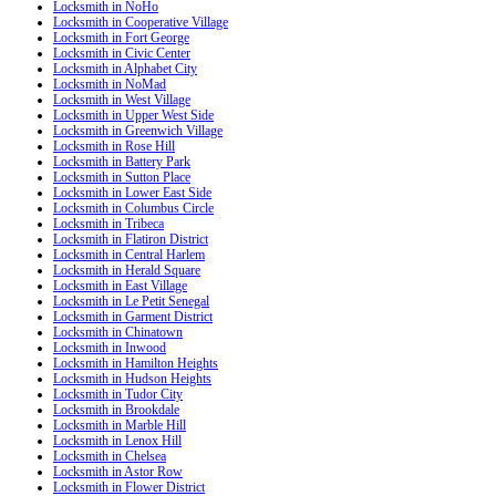
Locksmith in NoHo
Locksmith in Cooperative Village
Locksmith in Fort George
Locksmith in Civic Center
Locksmith in Alphabet City
Locksmith in NoMad
Locksmith in West Village
Locksmith in Upper West Side
Locksmith in Greenwich Village
Locksmith in Rose Hill
Locksmith in Battery Park
Locksmith in Sutton Place
Locksmith in Lower East Side
Locksmith in Columbus Circle
Locksmith in Tribeca
Locksmith in Flatiron District
Locksmith in Central Harlem
Locksmith in Herald Square
Locksmith in East Village
Locksmith in Le Petit Senegal
Locksmith in Garment District
Locksmith in Chinatown
Locksmith in Inwood
Locksmith in Hamilton Heights
Locksmith in Hudson Heights
Locksmith in Tudor City
Locksmith in Brookdale
Locksmith in Marble Hill
Locksmith in Lenox Hill
Locksmith in Chelsea
Locksmith in Astor Row
Locksmith in Flower District