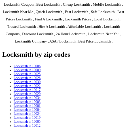
Locksmith Coupon , Best Locksmith , Cheap Locksmith , Mobile Locksmith ,
Locksmith Near Me , Quick Locksmith , Fast Locksmith , Safe Locksmith , Best
Prices Locksmith , Find A Locksmith , Locksmith Prices , Local Locksmith ,
Trusted Locksmith , Hire A Locksmith , Affordable Locksmith , Locksmith
Coupons , Discount Locksmith , 24 Hour Locksmith , Locksmith Near You ,
Locksmith Company , ASAP Locksmith , Best Price Locksmith ,
Locksmith by zip codes
Locksmith in 10006
Locksmith in 10009
Locksmith in 10025
Locksmith in 10026
Locksmith in 10030
Locksmith in 10022
Locksmith in 10017
Locksmith in 10020
Locksmith in 10034
Locksmith in 10003
Locksmith in 10001
Locksmith in 10004
Locksmith in 10024
Locksmith in 10019
Locksmith in 10005
Locksmith in 10012