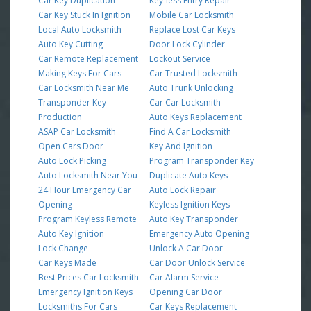
Car Key Duplication
Key-less Entry Repair
Car Key Stuck In Ignition
Mobile Car Locksmith
Local Auto Locksmith
Replace Lost Car Keys
Auto Key Cutting
Door Lock Cylinder
Car Remote Replacement
Lockout Service
Making Keys For Cars
Car Trusted Locksmith
Car Locksmith Near Me
Auto Trunk Unlocking
Transponder Key
Car Car Locksmith
Production
Auto Keys Replacement
ASAP Car Locksmith
Find A Car Locksmith
Open Cars Door
Key And Ignition
Auto Lock Picking
Program Transponder Key
Auto Locksmith Near You
Duplicate Auto Keys
24 Hour Emergency Car
Auto Lock Repair
Opening
Keyless Ignition Keys
Program Keyless Remote
Auto Key Transponder
Auto Key Ignition
Emergency Auto Opening
Lock Change
Unlock A Car Door
Car Keys Made
Car Door Unlock Service
Best Prices Car Locksmith
Car Alarm Service
Emergency Ignition Keys
Opening Car Door
Locksmiths For Cars
Car Keys Replacement