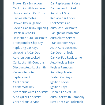
Broken Key Extraction
Car Replacement Keys
Car Locksmith Near You
Car Ignition Locked
Unlock Locked Car Door
Auto Lock Smith
Key-less Remotes
Replace Car Locks
Broken Key In Ignition
Lock Smith Car
Locked Car Trunk Opening
Auto Safe Locksmith
Break-in Repairs
Car Ignition Problems
Best Price Auto Locksmith
Auto Alarm Service
Transponder Chip Key
Transponder Keys
Replacing Car Keys
ASAP Auto Locksmith
Unlocking A Car Door
Car Door Unlock
Auto Ignition Locked
Car Key Fob Replacement
Car Locksmith Coupons
Auto Keyless Entry
Discount Auto Locksmith
Keyless Remotes
Keyless Remote
Auto Keys Made
Replacement
Coded Car Keys
Car Lockout
Ignition Locks
Car Remote Key
Ignition Keys
Affordable Auto Locksmith
Open A Locked Car
Auto Quick Locksmith
Auto Locksmith Company
Car Lockout Service
Best Price Car Locksmith