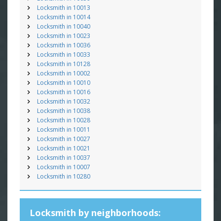
Locksmith in 10013
Locksmith in 10014
Locksmith in 10040
Locksmith in 10023
Locksmith in 10036
Locksmith in 10033
Locksmith in 10128
Locksmith in 10002
Locksmith in 10010
Locksmith in 10016
Locksmith in 10032
Locksmith in 10038
Locksmith in 10028
Locksmith in 10011
Locksmith in 10027
Locksmith in 10021
Locksmith in 10037
Locksmith in 10007
Locksmith in 10280
Locksmith by neighborhoods: