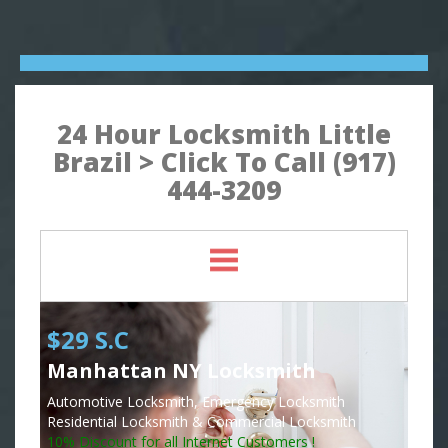
24 Hour Locksmith Little
Brazil > Click To Call (917)
444-3209
$29 S.C
Manhattan NY Locksmith
Automotive Locksmith, Emergency Locksmith
Residential Locksmith & Commercial Locksmith
10% Discount for all Internet Customers !