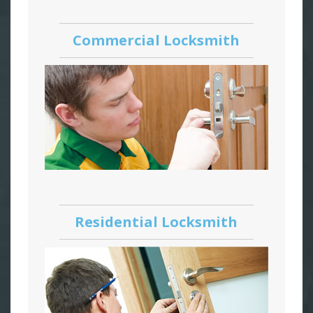
Commercial Locksmith
Residential Locksmith