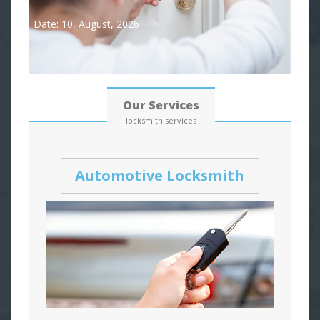
Date: 10, August, 2026
Our Services
locksmith services
Automotive Locksmith