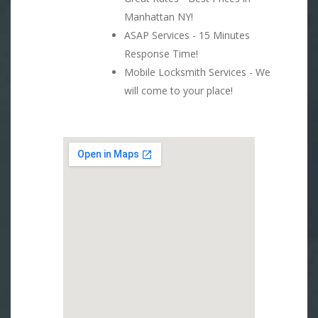
Manhattan NY!
ASAP Services - 15 Minutes
Response Time!
Mobile Locksmith Services - We
will come to your place!