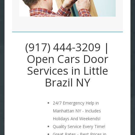
(917) 444-3209 |
Open Cars Door
Services in Little
Brazil NY
24/7 Emergency Help in
Manhattan NY - Includes
Holidays And Weekends!
Quality Service Every Time!
Great Rates - Best Prices in