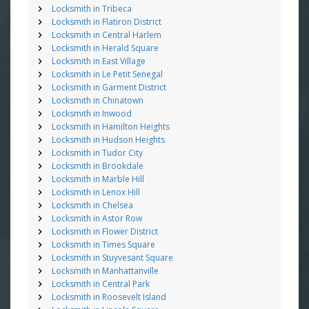
Locksmith in Tribeca
Locksmith in Flatiron District
Locksmith in Central Harlem
Locksmith in Herald Square
Locksmith in East Village
Locksmith in Le Petit Senegal
Locksmith in Garment District
Locksmith in Chinatown
Locksmith in Inwood
Locksmith in Hamilton Heights
Locksmith in Hudson Heights
Locksmith in Tudor City
Locksmith in Brookdale
Locksmith in Marble Hill
Locksmith in Lenox Hill
Locksmith in Chelsea
Locksmith in Astor Row
Locksmith in Flower District
Locksmith in Times Square
Locksmith in Stuyvesant Square
Locksmith in Manhattanville
Locksmith in Central Park
Locksmith in Roosevelt Island