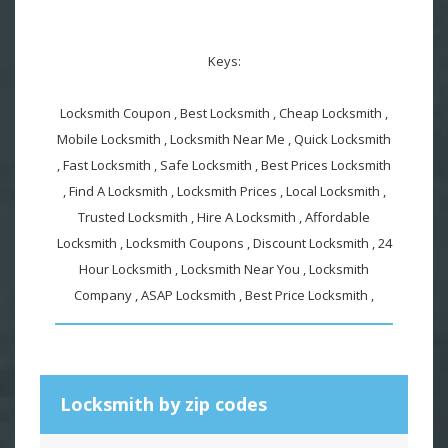
Keys:
Locksmith Coupon , Best Locksmith , Cheap Locksmith ,
Mobile Locksmith , Locksmith Near Me , Quick Locksmith
, Fast Locksmith , Safe Locksmith , Best Prices Locksmith
, Find A Locksmith , Locksmith Prices , Local Locksmith ,
Trusted Locksmith , Hire A Locksmith , Affordable
Locksmith , Locksmith Coupons , Discount Locksmith , 24
Hour Locksmith , Locksmith Near You , Locksmith
Company , ASAP Locksmith , Best Price Locksmith ,
Locksmith by zip codes