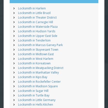
Locksmith in Harlem
Locksmith in Little Brazil
Locksmith in Theater District
Locksmith in Carnegie Hill
Locksmith in Waterside Plaza
Locksmith in Hudson Yards
Locksmith in Upper East Side
Locksmith in Tenderloin
Locksmith in Marcus Garvey Park
Locksmith in Stuyvesant Town
Locksmith in Midtown East
Locksmith in West Harlem
Locksmith in Koreatown
Locksmith in Meatpacking District
Locksmith in Manhattan Valley
Locksmith in Kips Bay
Locksmith in Rockefeller Center
Locksmith in Madison Square
Locksmith in Sugar Hill
Locksmith in Turtle Bay
Locksmith in Little Germany
Locksmith in Hells Kitchen