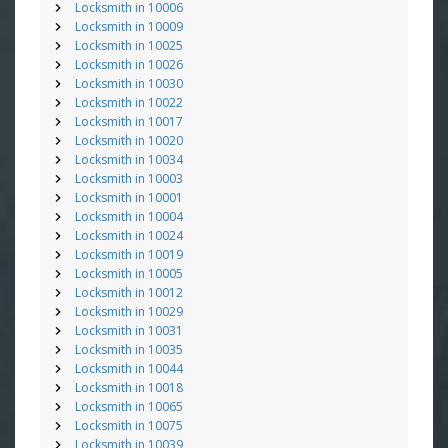
Locksmith in 10006
Locksmith in 10009
Locksmith in 10025
Locksmith in 10026
Locksmith in 10030
Locksmith in 10022
Locksmith in 10017
Locksmith in 10020
Locksmith in 10034
Locksmith in 10003
Locksmith in 10001
Locksmith in 10004
Locksmith in 10024
Locksmith in 10019
Locksmith in 10005
Locksmith in 10012
Locksmith in 10029
Locksmith in 10031
Locksmith in 10035
Locksmith in 10044
Locksmith in 10018
Locksmith in 10065
Locksmith in 10075
Locksmith in 10039