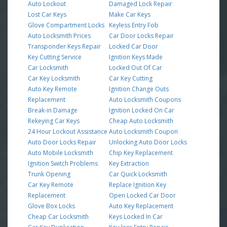
Auto Lockout
Damaged Lock Repair
Lost Car Keys
Make Car Keys
Glove Compartment Locks
Keyless Entry Fob
Auto Locksmith Prices
Car Door Locks Repair
Transponder Keys Repair
Locked Car Door
Key Cutting Service
Ignition Keys Made
Car Locksmith
Locked Out Of Car
Car Key Locksmith
Car Key Cutting
Auto Key Remote
Ignition Change Outs
Replacement
Auto Locksmith Coupons
Break-in Damage
Ignition Locked On Car
Rekeying Car Keys
Cheap Auto Locksmith
24 Hour Lockout Assistance
Auto Locksmith Coupon
Auto Door Locks Repair
Unlocking Auto Door Locks
Auto Mobile Locksmith
Chip Key Replacement
Ignition Switch Problems
Key Extraction
Trunk Opening
Car Quick Locksmith
Car Key Remote
Replace Ignition Key
Replacement
Open Locked Car Door
Glove Box Locks
Auto Key Replacement
Cheap Car Locksmith
Keys Locked In Car