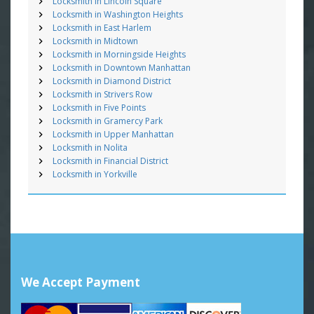
Locksmith in Lincoln Square
Locksmith in Washington Heights
Locksmith in East Harlem
Locksmith in Midtown
Locksmith in Morningside Heights
Locksmith in Downtown Manhattan
Locksmith in Diamond District
Locksmith in Strivers Row
Locksmith in Five Points
Locksmith in Gramercy Park
Locksmith in Upper Manhattan
Locksmith in Nolita
Locksmith in Financial District
Locksmith in Yorkville
We Accept Payment