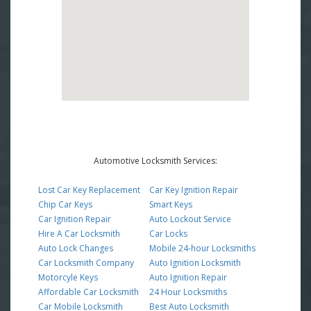
Automotive Locksmith Services:
Lost Car Key Replacement
Car Key Ignition Repair
Chip Car Keys
Smart Keys
Car Ignition Repair
Auto Lockout Service
Hire A Car Locksmith
Car Locks
Auto Lock Changes
Mobile 24-hour Locksmiths
Car Locksmith Company
Auto Ignition Locksmith
Motorcyle Keys
Auto Ignition Repair
Affordable Car Locksmith
24 Hour Locksmiths
Car Mobile Locksmith
Best Auto Locksmith