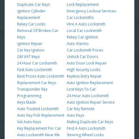
Duplicate Car Keys
Lock Replacement
Ignition Cylinder
Emergency Lockout Services
Replacement
Car Locksmiths
Rekey Car Locks
Hire A Auto Locksmith
Removal Of Broken Car
Local Car Locksmith
Keys
Rekey Car Ignition
Ignition Repair
Auto Alarms
Car Key Ignition
Car Locksmith Prices
GM VAT Keys
Unlock Car Doors
24 Hour Car Locksmith
Auto Door Lock Repair
Fast Auto Locksmith
High Security Locks
Best Prices Auto Locksmith
Keyless Entry Repair
Replacement Car Keys
Auto Ignition Replacement
Transponder Key
Lost Keys To Car
Programming
24 Hour Auto Locksmith
Keys Made
Auto Ignition Repair Service
Auto Trusted Locksmith
Car Key Remote
Auto Key Fob Replacement
Auto Keys
Vat Auto Keys
Making Duplicate Car Keys
Key Replacement For Car
Find A Auto Locksmith
Auto Locksmith Near Me
Steering Wheel Locks