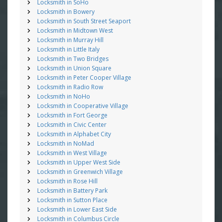
Locksmith in SoHo
Locksmith in Bowery
Locksmith in South Street Seaport
Locksmith in Midtown West
Locksmith in Murray Hill
Locksmith in Little Italy
Locksmith in Two Bridges
Locksmith in Union Square
Locksmith in Peter Cooper Village
Locksmith in Radio Row
Locksmith in NoHo
Locksmith in Cooperative Village
Locksmith in Fort George
Locksmith in Civic Center
Locksmith in Alphabet City
Locksmith in NoMad
Locksmith in West Village
Locksmith in Upper West Side
Locksmith in Greenwich Village
Locksmith in Rose Hill
Locksmith in Battery Park
Locksmith in Sutton Place
Locksmith in Lower East Side
Locksmith in Columbus Circle