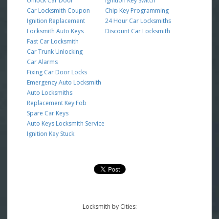
Unlock Car Door
Ignition Key Switch
Car Locksmith Coupon
Chip Key Programming
Ignition Replacement
24 Hour Car Locksmiths
Locksmith Auto Keys
Discount Car Locksmith
Fast Car Locksmith
Car Trunk Unlocking
Car Alarms
Fixing Car Door Locks
Emergency Auto Locksmith
Auto Locksmiths
Replacement Key Fob
Spare Car Keys
Auto Keys Locksmith Service
Ignition Key Stuck
Locksmith by Cities: