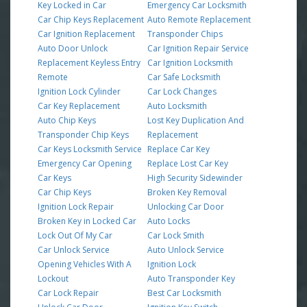
Key Locked in Car
Emergency Car Locksmith
Car Chip Keys Replacement
Auto Remote Replacement
Car Ignition Replacement
Transponder Chips
Auto Door Unlock
Car Ignition Repair Service
Replacement Keyless Entry
Car Ignition Locksmith
Remote
Car Safe Locksmith
Ignition Lock Cylinder
Car Lock Changes
Car Key Replacement
Auto Locksmith
Auto Chip Keys
Lost Key Duplication And
Transponder Chip Keys
Replacement
Car Keys Locksmith Service
Replace Car Key
Emergency Car Opening
Replace Lost Car Key
Car Keys
High Security Sidewinder
Car Chip Keys
Broken Key Removal
Ignition Lock Repair
Unlocking Car Door
Broken Key in Locked Car
Auto Locks
Lock Out Of My Car
Car Lock Smith
Car Unlock Service
Auto Unlock Service
Opening Vehicles With A
Ignition Lock
Lockout
Auto Transponder Key
Car Lock Repair
Best Car Locksmith