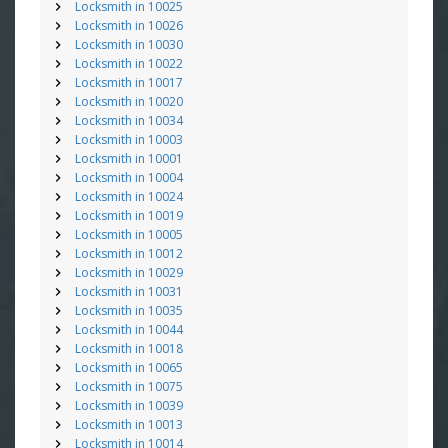
Locksmith in 10025
Locksmith in 10026
Locksmith in 10030
Locksmith in 10022
Locksmith in 10017
Locksmith in 10020
Locksmith in 10034
Locksmith in 10003
Locksmith in 10001
Locksmith in 10004
Locksmith in 10024
Locksmith in 10019
Locksmith in 10005
Locksmith in 10012
Locksmith in 10029
Locksmith in 10031
Locksmith in 10035
Locksmith in 10044
Locksmith in 10018
Locksmith in 10065
Locksmith in 10075
Locksmith in 10039
Locksmith in 10013
Locksmith in 10014