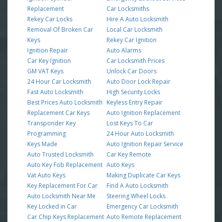
Replacement
Car Locksmiths
Rekey Car Locks
Hire A Auto Locksmith
Removal Of Broken Car
Local Car Locksmith
Keys
Rekey Car Ignition
Ignition Repair
Auto Alarms
Car Key Ignition
Car Locksmith Prices
GM VAT Keys
Unlock Car Doors
24 Hour Car Locksmith
Auto Door Lock Repair
Fast Auto Locksmith
High Security Locks
Best Prices Auto Locksmith
Keyless Entry Repair
Replacement Car Keys
Auto Ignition Replacement
Transponder Key
Lost Keys To Car
Programming
24 Hour Auto Locksmith
Keys Made
Auto Ignition Repair Service
Auto Trusted Locksmith
Car Key Remote
Auto Key Fob Replacement
Auto Keys
Vat Auto Keys
Making Duplicate Car Keys
Key Replacement For Car
Find A Auto Locksmith
Auto Locksmith Near Me
Steering Wheel Locks
Key Locked in Car
Emergency Car Locksmith
Car Chip Keys Replacement
Auto Remote Replacement