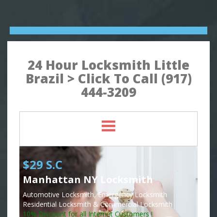
24 Hour Locksmith Little
Brazil > Click To Call (917)
444-3209
$29 S.C
Manhattan NY Locksmith
Automotive Locksmith, Emergency Locksmith
Residential Locksmith & Commercial Locksmith
10% Discount for all Internet Customers !