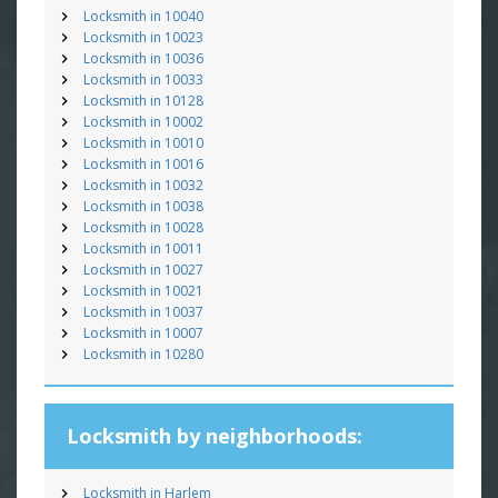
Locksmith in 10040
Locksmith in 10023
Locksmith in 10036
Locksmith in 10033
Locksmith in 10128
Locksmith in 10002
Locksmith in 10010
Locksmith in 10016
Locksmith in 10032
Locksmith in 10038
Locksmith in 10028
Locksmith in 10011
Locksmith in 10027
Locksmith in 10021
Locksmith in 10037
Locksmith in 10007
Locksmith in 10280
Locksmith by neighborhoods:
Locksmith in Harlem