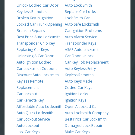
Unlock Locked Car Door
Auto Lock Smith
Key-less Remotes
Replace Car Locks
Broken Key In Ignition
Lock Smith Car
Locked Car Trunk Opening
Auto Safe Locksmith
Break-in Repairs
Car Ignition Problems
Best Price Auto Locksmith
Auto Alarm Service
Transponder Chip Key
Transponder Keys
Replacing Car Keys
ASAP Auto Locksmith
Unlocking A Car Door
Car Door Unlock
Auto Ignition Locked
Car Key Fob Replacement
Car Locksmith Coupons
Auto Keyless Entry
Discount Auto Locksmith
Keyless Remotes
Keyless Remote
Auto Keys Made
Replacement
Coded Car Keys
Car Lockout
Ignition Locks
Car Remote Key
Ignition Keys
Affordable Auto Locksmith
Open A Locked Car
Auto Quick Locksmith
Auto Locksmith Company
Car Lockout Service
Best Price Car Locksmith
Auto Lockout
Damaged Lock Repair
Lost Car Keys
Make Car Keys