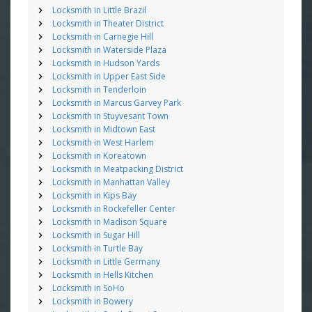
Locksmith in Little Brazil
Locksmith in Theater District
Locksmith in Carnegie Hill
Locksmith in Waterside Plaza
Locksmith in Hudson Yards
Locksmith in Upper East Side
Locksmith in Tenderloin
Locksmith in Marcus Garvey Park
Locksmith in Stuyvesant Town
Locksmith in Midtown East
Locksmith in West Harlem
Locksmith in Koreatown
Locksmith in Meatpacking District
Locksmith in Manhattan Valley
Locksmith in Kips Bay
Locksmith in Rockefeller Center
Locksmith in Madison Square
Locksmith in Sugar Hill
Locksmith in Turtle Bay
Locksmith in Little Germany
Locksmith in Hells Kitchen
Locksmith in SoHo
Locksmith in Bowery