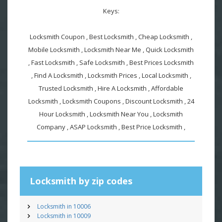
Keys:
Locksmith Coupon , Best Locksmith , Cheap Locksmith ,
Mobile Locksmith , Locksmith Near Me , Quick Locksmith
, Fast Locksmith , Safe Locksmith , Best Prices Locksmith
, Find A Locksmith , Locksmith Prices , Local Locksmith ,
Trusted Locksmith , Hire A Locksmith , Affordable
Locksmith , Locksmith Coupons , Discount Locksmith , 24
Hour Locksmith , Locksmith Near You , Locksmith
Company , ASAP Locksmith , Best Price Locksmith ,
Locksmith by zip codes
Locksmith in 10006
Locksmith in 10009