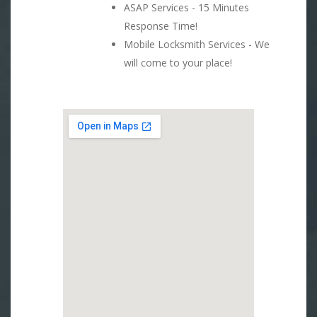
ASAP Services - 15 Minutes
Response Time!
Mobile Locksmith Services - We
will come to your place!