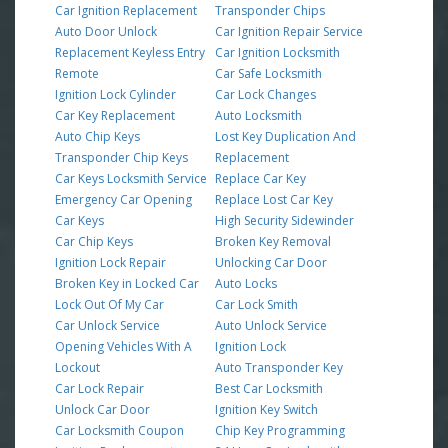
Car Ignition Replacement
Transponder Chips
Auto Door Unlock
Car Ignition Repair Service
Replacement Keyless Entry
Car Ignition Locksmith
Remote
Car Safe Locksmith
Ignition Lock Cylinder
Car Lock Changes
Car Key Replacement
Auto Locksmith
Auto Chip Keys
Lost Key Duplication And
Transponder Chip Keys
Replacement
Car Keys Locksmith Service
Replace Car Key
Emergency Car Opening
Replace Lost Car Key
Car Keys
High Security Sidewinder
Car Chip Keys
Broken Key Removal
Ignition Lock Repair
Unlocking Car Door
Broken Key in Locked Car
Auto Locks
Lock Out Of My Car
Car Lock Smith
Car Unlock Service
Auto Unlock Service
Opening Vehicles With A
Ignition Lock
Lockout
Auto Transponder Key
Car Lock Repair
Best Car Locksmith
Unlock Car Door
Ignition Key Switch
Car Locksmith Coupon
Chip Key Programming