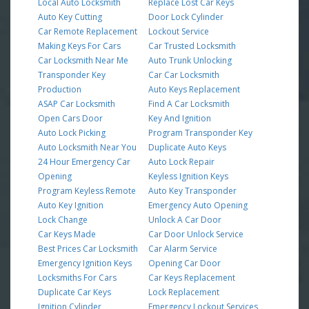
Local Auto Locksmith
Replace Lost Car Keys
Auto Key Cutting
Door Lock Cylinder
Car Remote Replacement
Lockout Service
Making Keys For Cars
Car Trusted Locksmith
Car Locksmith Near Me
Auto Trunk Unlocking
Transponder Key
Car Car Locksmith
Production
Auto Keys Replacement
ASAP Car Locksmith
Find A Car Locksmith
Open Cars Door
Key And Ignition
Auto Lock Picking
Program Transponder Key
Auto Locksmith Near You
Duplicate Auto Keys
24 Hour Emergency Car
Auto Lock Repair
Opening
Keyless Ignition Keys
Program Keyless Remote
Auto Key Transponder
Auto Key Ignition
Emergency Auto Opening
Lock Change
Unlock A Car Door
Car Keys Made
Car Door Unlock Service
Best Prices Car Locksmith
Car Alarm Service
Emergency Ignition Keys
Opening Car Door
Locksmiths For Cars
Car Keys Replacement
Duplicate Car Keys
Lock Replacement
Ignition Cylinder
Emergency Lockout Services