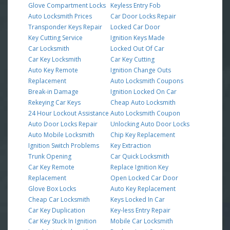
Glove Compartment Locks
Keyless Entry Fob
Auto Locksmith Prices
Car Door Locks Repair
Transponder Keys Repair
Locked Car Door
Key Cutting Service
Ignition Keys Made
Car Locksmith
Locked Out Of Car
Car Key Locksmith
Car Key Cutting
Auto Key Remote
Ignition Change Outs
Replacement
Auto Locksmith Coupons
Break-in Damage
Ignition Locked On Car
Rekeying Car Keys
Cheap Auto Locksmith
24 Hour Lockout Assistance
Auto Locksmith Coupon
Auto Door Locks Repair
Unlocking Auto Door Locks
Auto Mobile Locksmith
Chip Key Replacement
Ignition Switch Problems
Key Extraction
Trunk Opening
Car Quick Locksmith
Car Key Remote
Replace Ignition Key
Replacement
Open Locked Car Door
Glove Box Locks
Auto Key Replacement
Cheap Car Locksmith
Keys Locked In Car
Car Key Duplication
Key-less Entry Repair
Car Key Stuck In Ignition
Mobile Car Locksmith