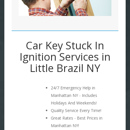
Car Key Stuck In
Ignition Services in
Little Brazil NY
24/7 Emergency Help in
Manhattan NY - Includes
Holidays And Weekends!
Quality Service Every Time!
Great Rates - Best Prices in
Manhattan NY!