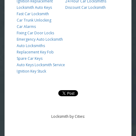
Ignition Replacement
24 Hour Car Locksmiths
Locksmith Auto Keys
Discount Car Locksmith
Fast Car Locksmith
Car Trunk Unlocking
Car Alarms
Fixing Car Door Locks
Emergency Auto Locksmith
Auto Locksmiths
Replacement Key Fob
Spare Car Keys
Auto Keys Locksmith Service
Ignition Key Stuck
Locksmith by Cities: