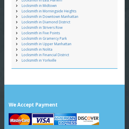
Locksmith in East Harlem
Locksmith in Midtown
Locksmith in Morningside Heights
Locksmith in Downtown Manhattan
Locksmith in Diamond District
Locksmith in Strivers Row
Locksmith in Five Points
Locksmith in Gramercy Park
Locksmith in Upper Manhattan
Locksmith in Nolita
Locksmith in Financial District
Locksmith in Yorkville
We Accept Payment