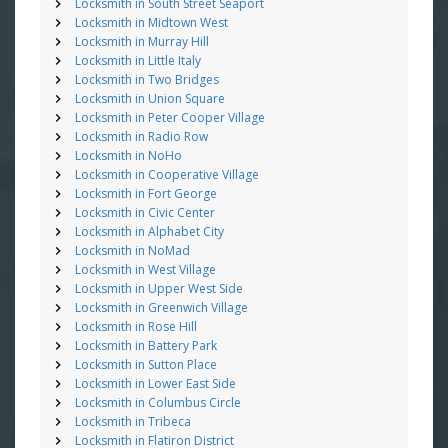
Locksmith in South Street Seaport
Locksmith in Midtown West
Locksmith in Murray Hill
Locksmith in Little Italy
Locksmith in Two Bridges
Locksmith in Union Square
Locksmith in Peter Cooper Village
Locksmith in Radio Row
Locksmith in NoHo
Locksmith in Cooperative Village
Locksmith in Fort George
Locksmith in Civic Center
Locksmith in Alphabet City
Locksmith in NoMad
Locksmith in West Village
Locksmith in Upper West Side
Locksmith in Greenwich Village
Locksmith in Rose Hill
Locksmith in Battery Park
Locksmith in Sutton Place
Locksmith in Lower East Side
Locksmith in Columbus Circle
Locksmith in Tribeca
Locksmith in Flatiron District