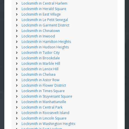
Locksmith in Central Harlem
Locksmith in Herald Square
Locksmith in East Village
Locksmith in Le Petit Senegal
Locksmith in Garment District
Locksmith in Chinatown
Locksmith in Inwood
Locksmith in Hamilton Heights
Locksmith in Hudson Heights
Locksmith in Tudor City
Locksmith in Brookdale
Locksmith in Marble Hill
Locksmith in Lenox Hill
Locksmith in Chelsea
Locksmith in Astor Row
Locksmith in Flower District
Locksmith in Times Square
Locksmith in Stuyvesant Square
Locksmith in Manhattanville
Locksmith in Central Park
Locksmith in Roosevelt Island
Locksmith in Lincoln Square
Locksmith in Washington Heights