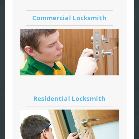
Commercial Locksmith
Residential Locksmith