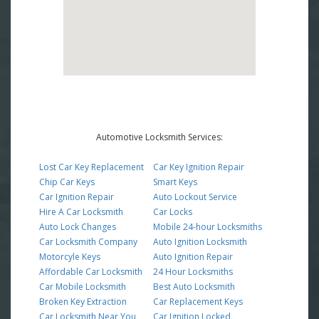
Automotive Locksmith Services:
Lost Car Key Replacement
Car Key Ignition Repair
Chip Car Keys
Smart Keys
Car Ignition Repair
Auto Lockout Service
Hire A Car Locksmith
Car Locks
Auto Lock Changes
Mobile 24-hour Locksmiths
Car Locksmith Company
Auto Ignition Locksmith
Motorcyle Keys
Auto Ignition Repair
Affordable Car Locksmith
24 Hour Locksmiths
Car Mobile Locksmith
Best Auto Locksmith
Broken Key Extraction
Car Replacement Keys
Car Locksmith Near You
Car Ignition Locked