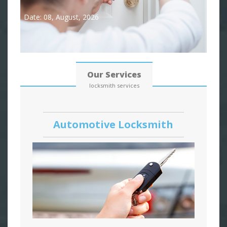
Date: 08, August, 2026
Our Services
locksmith services
Automotive Locksmith