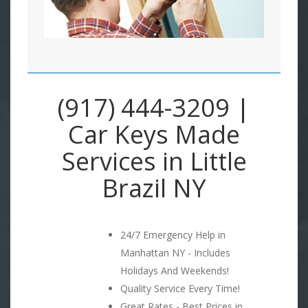
(917) 444-3209 |
Car Keys Made
Services in Little
Brazil NY
24/7 Emergency Help in
Manhattan NY - Includes
Holidays And Weekends!
Quality Service Every Time!
Great Rates - Best Prices in