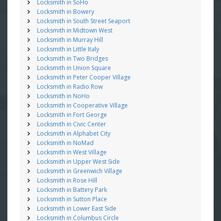
Locksmith in SoHo
Locksmith in Bowery
Locksmith in South Street Seaport
Locksmith in Midtown West
Locksmith in Murray Hill
Locksmith in Little Italy
Locksmith in Two Bridges
Locksmith in Union Square
Locksmith in Peter Cooper Village
Locksmith in Radio Row
Locksmith in NoHo
Locksmith in Cooperative Village
Locksmith in Fort George
Locksmith in Civic Center
Locksmith in Alphabet City
Locksmith in NoMad
Locksmith in West Village
Locksmith in Upper West Side
Locksmith in Greenwich Village
Locksmith in Rose Hill
Locksmith in Battery Park
Locksmith in Sutton Place
Locksmith in Lower East Side
Locksmith in Columbus Circle