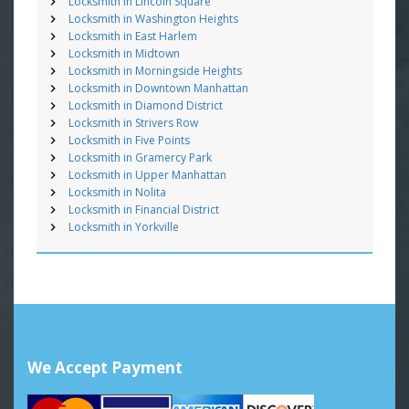
Locksmith in Lincoln Square
Locksmith in Washington Heights
Locksmith in East Harlem
Locksmith in Midtown
Locksmith in Morningside Heights
Locksmith in Downtown Manhattan
Locksmith in Diamond District
Locksmith in Strivers Row
Locksmith in Five Points
Locksmith in Gramercy Park
Locksmith in Upper Manhattan
Locksmith in Nolita
Locksmith in Financial District
Locksmith in Yorkville
We Accept Payment