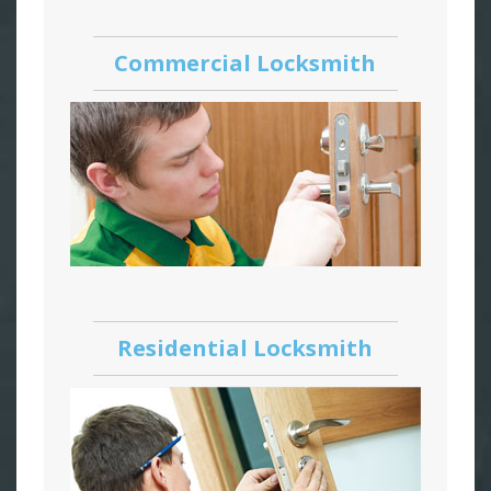
Commercial Locksmith
Residential Locksmith