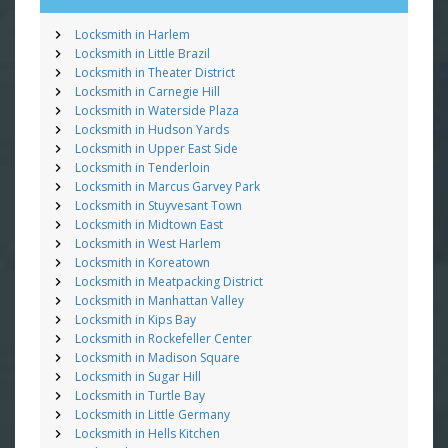
Locksmith in Harlem
Locksmith in Little Brazil
Locksmith in Theater District
Locksmith in Carnegie Hill
Locksmith in Waterside Plaza
Locksmith in Hudson Yards
Locksmith in Upper East Side
Locksmith in Tenderloin
Locksmith in Marcus Garvey Park
Locksmith in Stuyvesant Town
Locksmith in Midtown East
Locksmith in West Harlem
Locksmith in Koreatown
Locksmith in Meatpacking District
Locksmith in Manhattan Valley
Locksmith in Kips Bay
Locksmith in Rockefeller Center
Locksmith in Madison Square
Locksmith in Sugar Hill
Locksmith in Turtle Bay
Locksmith in Little Germany
Locksmith in Hells Kitchen