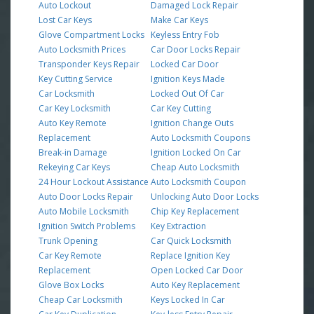
Auto Lockout
Damaged Lock Repair
Lost Car Keys
Make Car Keys
Glove Compartment Locks
Keyless Entry Fob
Auto Locksmith Prices
Car Door Locks Repair
Transponder Keys Repair
Locked Car Door
Key Cutting Service
Ignition Keys Made
Car Locksmith
Locked Out Of Car
Car Key Locksmith
Car Key Cutting
Auto Key Remote
Ignition Change Outs
Replacement
Auto Locksmith Coupons
Break-in Damage
Ignition Locked On Car
Rekeying Car Keys
Cheap Auto Locksmith
24 Hour Lockout Assistance
Auto Locksmith Coupon
Auto Door Locks Repair
Unlocking Auto Door Locks
Auto Mobile Locksmith
Chip Key Replacement
Ignition Switch Problems
Key Extraction
Trunk Opening
Car Quick Locksmith
Car Key Remote
Replace Ignition Key
Replacement
Open Locked Car Door
Glove Box Locks
Auto Key Replacement
Cheap Car Locksmith
Keys Locked In Car