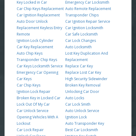
Key Locked in Car
Emergency Car Locksmith
Car Chip Keys Replacement
Auto Remote Replacement
Car Ignition Replacement
Transponder Chips
Auto Door Unlock
Car Ignition Repair Service
Replacement Keyless Entry
Car Ignition Locksmith
Remote
Car Safe Locksmith
Ignition Lock Cylinder
Car Lock Changes
Car Key Replacement
Auto Locksmith
Auto Chip Keys
Lost Key Duplication And
Transponder Chip Keys
Replacement
Car Keys Locksmith Service
Replace Car Key
Emergency Car Opening
Replace Lost Car Key
Car Keys
High Security Sidewinder
Car Chip Keys
Broken Key Removal
Ignition Lock Repair
Unlocking Car Door
Broken Key in Locked Car
Auto Locks
Lock Out Of My Car
Car Lock Smith
Car Unlock Service
Auto Unlock Service
Opening Vehicles With A
Ignition Lock
Lockout
Auto Transponder Key
Car Lock Repair
Best Car Locksmith