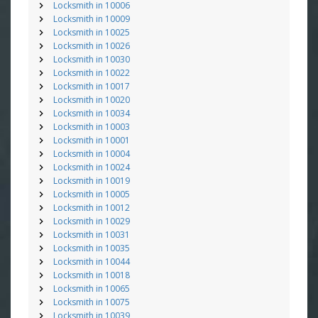
Locksmith in 10006
Locksmith in 10009
Locksmith in 10025
Locksmith in 10026
Locksmith in 10030
Locksmith in 10022
Locksmith in 10017
Locksmith in 10020
Locksmith in 10034
Locksmith in 10003
Locksmith in 10001
Locksmith in 10004
Locksmith in 10024
Locksmith in 10019
Locksmith in 10005
Locksmith in 10012
Locksmith in 10029
Locksmith in 10031
Locksmith in 10035
Locksmith in 10044
Locksmith in 10018
Locksmith in 10065
Locksmith in 10075
Locksmith in 10039