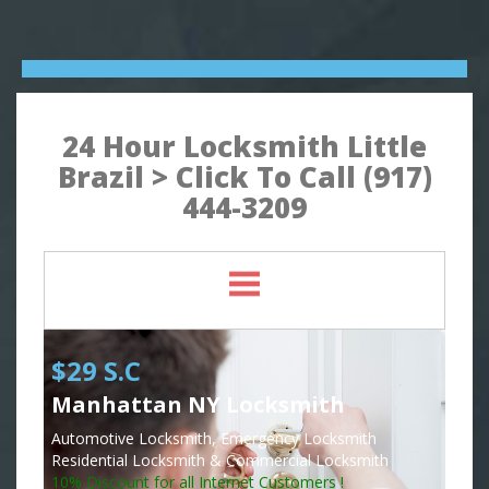
24 Hour Locksmith Little
Brazil > Click To Call (917)
444-3209
$29 S.C
Manhattan NY Locksmith
Automotive Locksmith, Emergency Locksmith
Residential Locksmith & Commercial Locksmith
10% Discount for all Internet Customers !