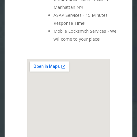
Manhattan NY!
ASAP Services - 15 Minutes
Response Time!
Mobile Locksmith Services - We
will come to your place!