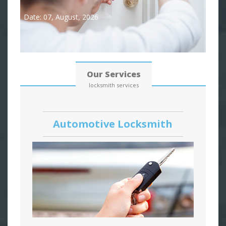
Date: 07, August, 2026
Our Services
locksmith services
Automotive Locksmith