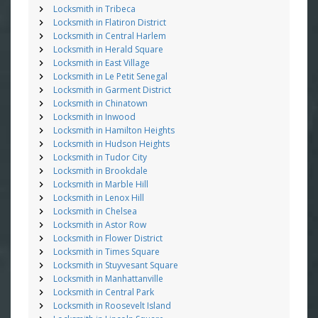
Locksmith in Tribeca
Locksmith in Flatiron District
Locksmith in Central Harlem
Locksmith in Herald Square
Locksmith in East Village
Locksmith in Le Petit Senegal
Locksmith in Garment District
Locksmith in Chinatown
Locksmith in Inwood
Locksmith in Hamilton Heights
Locksmith in Hudson Heights
Locksmith in Tudor City
Locksmith in Brookdale
Locksmith in Marble Hill
Locksmith in Lenox Hill
Locksmith in Chelsea
Locksmith in Astor Row
Locksmith in Flower District
Locksmith in Times Square
Locksmith in Stuyvesant Square
Locksmith in Manhattanville
Locksmith in Central Park
Locksmith in Roosevelt Island