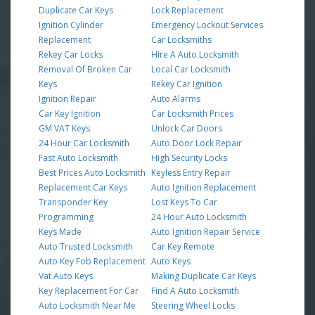
Duplicate Car Keys
Lock Replacement
Ignition Cylinder
Emergency Lockout Services
Replacement
Car Locksmiths
Rekey Car Locks
Hire A Auto Locksmith
Removal Of Broken Car
Local Car Locksmith
Keys
Rekey Car Ignition
Ignition Repair
Auto Alarms
Car Key Ignition
Car Locksmith Prices
GM VAT Keys
Unlock Car Doors
24 Hour Car Locksmith
Auto Door Lock Repair
Fast Auto Locksmith
High Security Locks
Best Prices Auto Locksmith
Keyless Entry Repair
Replacement Car Keys
Auto Ignition Replacement
Transponder Key
Lost Keys To Car
Programming
24 Hour Auto Locksmith
Keys Made
Auto Ignition Repair Service
Auto Trusted Locksmith
Car Key Remote
Auto Key Fob Replacement
Auto Keys
Vat Auto Keys
Making Duplicate Car Keys
Key Replacement For Car
Find A Auto Locksmith
Auto Locksmith Near Me
Steering Wheel Locks