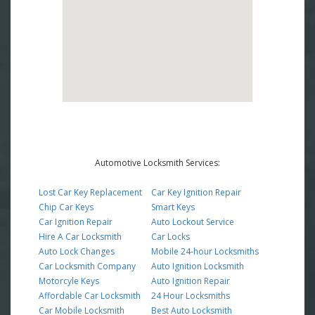
Automotive Locksmith Services:
Lost Car Key Replacement
Car Key Ignition Repair
Chip Car Keys
Smart Keys
Car Ignition Repair
Auto Lockout Service
Hire A Car Locksmith
Car Locks
Auto Lock Changes
Mobile 24-hour Locksmiths
Car Locksmith Company
Auto Ignition Locksmith
Motorcyle Keys
Auto Ignition Repair
Affordable Car Locksmith
24 Hour Locksmiths
Car Mobile Locksmith
Best Auto Locksmith