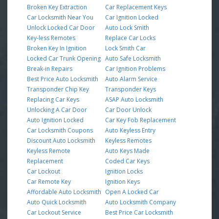
Broken Key Extraction
Car Replacement Keys
Car Locksmith Near You
Car Ignition Locked
Unlock Locked Car Door
Auto Lock Smith
Key-less Remotes
Replace Car Locks
Broken Key In Ignition
Lock Smith Car
Locked Car Trunk Opening
Auto Safe Locksmith
Break-in Repairs
Car Ignition Problems
Best Price Auto Locksmith
Auto Alarm Service
Transponder Chip Key
Transponder Keys
Replacing Car Keys
ASAP Auto Locksmith
Unlocking A Car Door
Car Door Unlock
Auto Ignition Locked
Car Key Fob Replacement
Car Locksmith Coupons
Auto Keyless Entry
Discount Auto Locksmith
Keyless Remotes
Keyless Remote
Auto Keys Made
Replacement
Coded Car Keys
Car Lockout
Ignition Locks
Car Remote Key
Ignition Keys
Affordable Auto Locksmith
Open A Locked Car
Auto Quick Locksmith
Auto Locksmith Company
Car Lockout Service
Best Price Car Locksmith