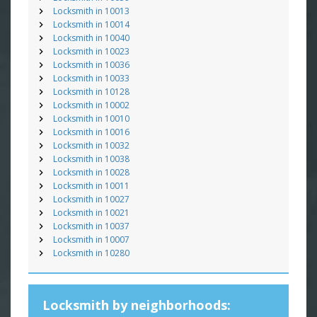
Locksmith in 10013
Locksmith in 10014
Locksmith in 10040
Locksmith in 10023
Locksmith in 10036
Locksmith in 10033
Locksmith in 10128
Locksmith in 10002
Locksmith in 10010
Locksmith in 10016
Locksmith in 10032
Locksmith in 10038
Locksmith in 10028
Locksmith in 10011
Locksmith in 10027
Locksmith in 10021
Locksmith in 10037
Locksmith in 10007
Locksmith in 10280
Locksmith by neighborhoods: