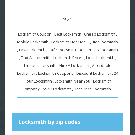
Keys:
Locksmith Coupon , Best Locksmith , Cheap Locksmith ,
Mobile Locksmith , Locksmith Near Me , Quick Locksmith
, Fast Locksmith , Safe Locksmith , Best Prices Locksmith
, Find A Locksmith , Locksmith Prices , Local Locksmith ,
Trusted Locksmith , Hire A Locksmith , Affordable
Locksmith , Locksmith Coupons , Discount Locksmith , 24
Hour Locksmith , Locksmith Near You , Locksmith
Company , ASAP Locksmith , Best Price Locksmith ,
Locksmith by zip codes