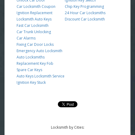
Unlock Car Door
Ignition Key Switch
Car Locksmith Coupon
Chip Key Programming
Ignition Replacement
24 Hour Car Locksmiths
Locksmith Auto Keys
Discount Car Locksmith
Fast Car Locksmith
Car Trunk Unlocking
Car Alarms
Fixing Car Door Locks
Emergency Auto Locksmith
Auto Locksmiths
Replacement Key Fob
Spare Car Keys
Auto Keys Locksmith Service
Ignition Key Stuck
Locksmith by Cities: