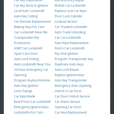
Car Key Duplication
Key-less Entry Repair
Car Key Stuck In Ignition
Mobile Car Locksmith
Local Auto Locksmith
Replace Lost Car Keys
Auto Key Cutting
Door Lock Cylinder
Car Remote Replacement
Lockout Service
Making Keys For Cars
Car Trusted Locksmith
Car Locksmith Near Me
Auto Trunk Unlocking
Transponder Key
Car Car Locksmith
Production
Auto Keys Replacement
ASAP Car Locksmith
Find A Car Locksmith
Open Cars Door
Key And Ignition
Auto Lock Picking
Program Transponder Key
Auto Locksmith Near You
Duplicate Auto Keys
24 Hour Emergency Car
Auto Lock Repair
Opening
Keyless Ignition Keys
Program Keyless Remote
Auto Key Transponder
Auto Key Ignition
Emergency Auto Opening
Lock Change
Unlock A Car Door
Car Keys Made
Car Door Unlock Service
Best Prices Car Locksmith
Car Alarm Service
Emergency Ignition Keys
Opening Car Door
Locksmiths For Cars
Car Keys Replacement