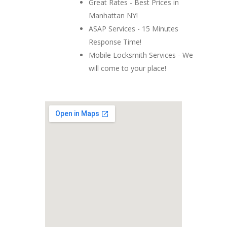
Great Rates - Best Prices in
Manhattan NY!
ASAP Services - 15 Minutes
Response Time!
Mobile Locksmith Services - We
will come to your place!