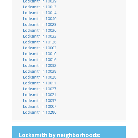
Locksmith in 10039
Locksmith in 10013
Locksmith in 10014
Locksmith in 10040
Locksmith in 10023
Locksmith in 10036
Locksmith in 10033
Locksmith in 10128
Locksmith in 10002
Locksmith in 10010
Locksmith in 10016
Locksmith in 10032
Locksmith in 10038
Locksmith in 10028
Locksmith in 10011
Locksmith in 10027
Locksmith in 10021
Locksmith in 10037
Locksmith in 10007
Locksmith in 10280
Locksmith by neighborhoods: