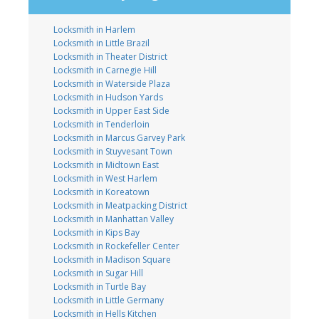
Locksmith in Harlem
Locksmith in Little Brazil
Locksmith in Theater District
Locksmith in Carnegie Hill
Locksmith in Waterside Plaza
Locksmith in Hudson Yards
Locksmith in Upper East Side
Locksmith in Tenderloin
Locksmith in Marcus Garvey Park
Locksmith in Stuyvesant Town
Locksmith in Midtown East
Locksmith in West Harlem
Locksmith in Koreatown
Locksmith in Meatpacking District
Locksmith in Manhattan Valley
Locksmith in Kips Bay
Locksmith in Rockefeller Center
Locksmith in Madison Square
Locksmith in Sugar Hill
Locksmith in Turtle Bay
Locksmith in Little Germany
Locksmith in Hells Kitchen