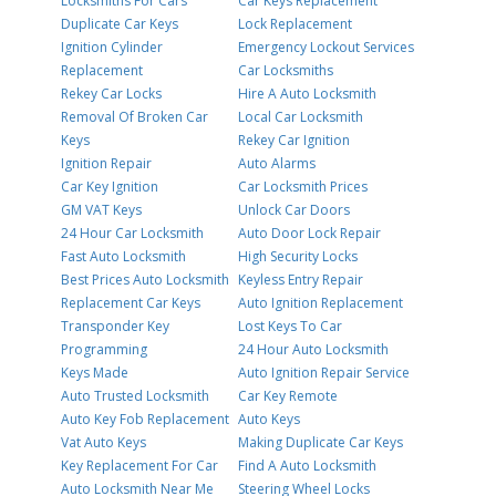
Locksmiths For Cars
Car Keys Replacement
Duplicate Car Keys
Lock Replacement
Ignition Cylinder
Emergency Lockout Services
Replacement
Car Locksmiths
Rekey Car Locks
Hire A Auto Locksmith
Removal Of Broken Car
Local Car Locksmith
Keys
Rekey Car Ignition
Ignition Repair
Auto Alarms
Car Key Ignition
Car Locksmith Prices
GM VAT Keys
Unlock Car Doors
24 Hour Car Locksmith
Auto Door Lock Repair
Fast Auto Locksmith
High Security Locks
Best Prices Auto Locksmith
Keyless Entry Repair
Replacement Car Keys
Auto Ignition Replacement
Transponder Key
Lost Keys To Car
Programming
24 Hour Auto Locksmith
Keys Made
Auto Ignition Repair Service
Auto Trusted Locksmith
Car Key Remote
Auto Key Fob Replacement
Auto Keys
Vat Auto Keys
Making Duplicate Car Keys
Key Replacement For Car
Find A Auto Locksmith
Auto Locksmith Near Me
Steering Wheel Locks