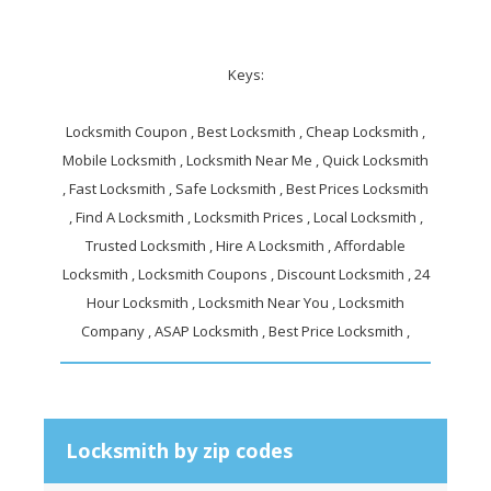
Keys:
Locksmith Coupon , Best Locksmith , Cheap Locksmith ,
Mobile Locksmith , Locksmith Near Me , Quick Locksmith
, Fast Locksmith , Safe Locksmith , Best Prices Locksmith
, Find A Locksmith , Locksmith Prices , Local Locksmith ,
Trusted Locksmith , Hire A Locksmith , Affordable
Locksmith , Locksmith Coupons , Discount Locksmith , 24
Hour Locksmith , Locksmith Near You , Locksmith
Company , ASAP Locksmith , Best Price Locksmith ,
Locksmith by zip codes