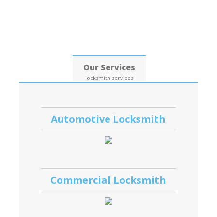
Date: 06, August, 2026
Our Services
locksmith services
Automotive Locksmith
Commercial Locksmith