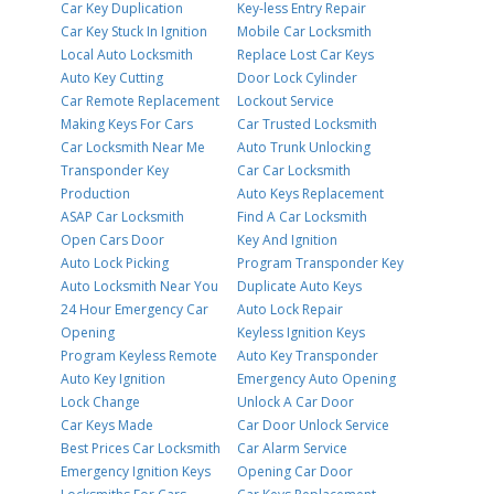
Car Key Duplication
Key-less Entry Repair
Car Key Stuck In Ignition
Mobile Car Locksmith
Local Auto Locksmith
Replace Lost Car Keys
Auto Key Cutting
Door Lock Cylinder
Car Remote Replacement
Lockout Service
Making Keys For Cars
Car Trusted Locksmith
Car Locksmith Near Me
Auto Trunk Unlocking
Transponder Key
Car Car Locksmith
Production
Auto Keys Replacement
ASAP Car Locksmith
Find A Car Locksmith
Open Cars Door
Key And Ignition
Auto Lock Picking
Program Transponder Key
Auto Locksmith Near You
Duplicate Auto Keys
24 Hour Emergency Car
Auto Lock Repair
Opening
Keyless Ignition Keys
Program Keyless Remote
Auto Key Transponder
Auto Key Ignition
Emergency Auto Opening
Lock Change
Unlock A Car Door
Car Keys Made
Car Door Unlock Service
Best Prices Car Locksmith
Car Alarm Service
Emergency Ignition Keys
Opening Car Door