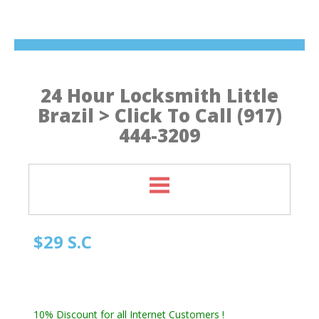
24 Hour Locksmith Little
Brazil > Click To Call (917)
444-3209
$29 S.C
Manhattan NY Locksmith
Automotive Locksmith, Emergency Locksmith
Residential Locksmith & Commercial Locksmith
10% Discount for all Internet Customers !