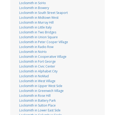
Locksmith in SoHo
Locksmith in Bowery
Locksmith in South Street Seaport
Locksmith in Midtown West
Locksmith in Murray Hill
Locksmith in Little Italy
Locksmith in Two Bridges
Locksmith in Union Square
Locksmith in Peter Cooper Village
Locksmith in Radio Row
Locksmith in NoHo
Locksmith in Cooperative Village
Locksmith in Fort George
Locksmith in Civic Center
Locksmith in Alphabet City
Locksmith in NoMad
Locksmith in West Village
Locksmith in Upper West Side
Locksmith in Greenwich Village
Locksmith in Rose Hill
Locksmith in Battery Park
Locksmith in Sutton Place
Locksmith in Lower East Side