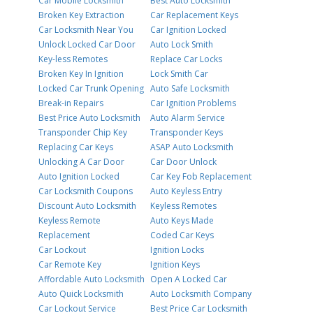
Car Mobile Locksmith
Best Auto Locksmith
Broken Key Extraction
Car Replacement Keys
Car Locksmith Near You
Car Ignition Locked
Unlock Locked Car Door
Auto Lock Smith
Key-less Remotes
Replace Car Locks
Broken Key In Ignition
Lock Smith Car
Locked Car Trunk Opening
Auto Safe Locksmith
Break-in Repairs
Car Ignition Problems
Best Price Auto Locksmith
Auto Alarm Service
Transponder Chip Key
Transponder Keys
Replacing Car Keys
ASAP Auto Locksmith
Unlocking A Car Door
Car Door Unlock
Auto Ignition Locked
Car Key Fob Replacement
Car Locksmith Coupons
Auto Keyless Entry
Discount Auto Locksmith
Keyless Remotes
Keyless Remote
Auto Keys Made
Replacement
Coded Car Keys
Car Lockout
Ignition Locks
Car Remote Key
Ignition Keys
Affordable Auto Locksmith
Open A Locked Car
Auto Quick Locksmith
Auto Locksmith Company
Car Lockout Service
Best Price Car Locksmith