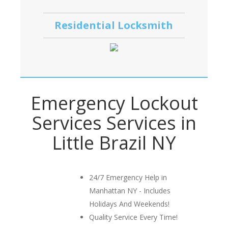
Residential Locksmith
Emergency Lockout
Services Services in
Little Brazil NY
24/7 Emergency Help in
Manhattan NY - Includes
Holidays And Weekends!
Quality Service Every Time!