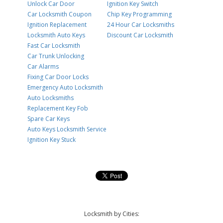
Unlock Car Door
Ignition Key Switch
Car Locksmith Coupon
Chip Key Programming
Ignition Replacement
24 Hour Car Locksmiths
Locksmith Auto Keys
Discount Car Locksmith
Fast Car Locksmith
Car Trunk Unlocking
Car Alarms
Fixing Car Door Locks
Emergency Auto Locksmith
Auto Locksmiths
Replacement Key Fob
Spare Car Keys
Auto Keys Locksmith Service
Ignition Key Stuck
Locksmith by Cities: