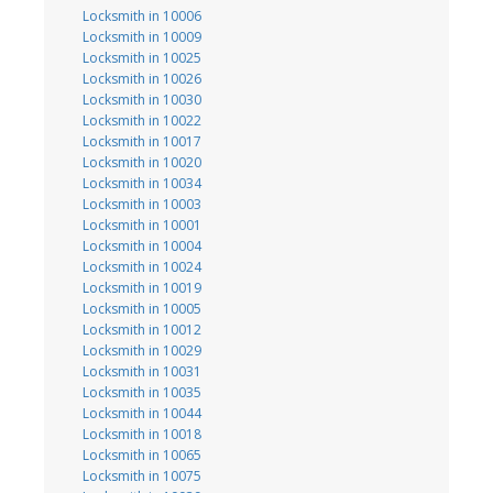
Locksmith in 10006
Locksmith in 10009
Locksmith in 10025
Locksmith in 10026
Locksmith in 10030
Locksmith in 10022
Locksmith in 10017
Locksmith in 10020
Locksmith in 10034
Locksmith in 10003
Locksmith in 10001
Locksmith in 10004
Locksmith in 10024
Locksmith in 10019
Locksmith in 10005
Locksmith in 10012
Locksmith in 10029
Locksmith in 10031
Locksmith in 10035
Locksmith in 10044
Locksmith in 10018
Locksmith in 10065
Locksmith in 10075