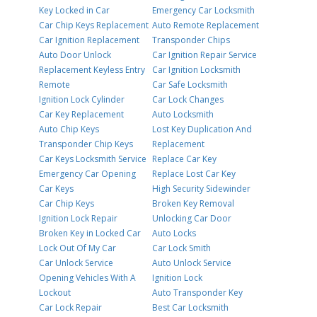
Key Locked in Car
Emergency Car Locksmith
Car Chip Keys Replacement
Auto Remote Replacement
Car Ignition Replacement
Transponder Chips
Auto Door Unlock
Car Ignition Repair Service
Replacement Keyless Entry
Car Ignition Locksmith
Remote
Car Safe Locksmith
Ignition Lock Cylinder
Car Lock Changes
Car Key Replacement
Auto Locksmith
Auto Chip Keys
Lost Key Duplication And
Transponder Chip Keys
Replacement
Car Keys Locksmith Service
Replace Car Key
Emergency Car Opening
Replace Lost Car Key
Car Keys
High Security Sidewinder
Car Chip Keys
Broken Key Removal
Ignition Lock Repair
Unlocking Car Door
Broken Key in Locked Car
Auto Locks
Lock Out Of My Car
Car Lock Smith
Car Unlock Service
Auto Unlock Service
Opening Vehicles With A
Ignition Lock
Lockout
Auto Transponder Key
Car Lock Repair
Best Car Locksmith