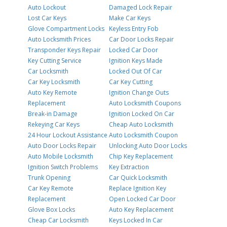
Auto Lockout
Damaged Lock Repair
Lost Car Keys
Make Car Keys
Glove Compartment Locks
Keyless Entry Fob
Auto Locksmith Prices
Car Door Locks Repair
Transponder Keys Repair
Locked Car Door
Key Cutting Service
Ignition Keys Made
Car Locksmith
Locked Out Of Car
Car Key Locksmith
Car Key Cutting
Auto Key Remote
Ignition Change Outs
Replacement
Auto Locksmith Coupons
Break-in Damage
Ignition Locked On Car
Rekeying Car Keys
Cheap Auto Locksmith
24 Hour Lockout Assistance
Auto Locksmith Coupon
Auto Door Locks Repair
Unlocking Auto Door Locks
Auto Mobile Locksmith
Chip Key Replacement
Ignition Switch Problems
Key Extraction
Trunk Opening
Car Quick Locksmith
Car Key Remote
Replace Ignition Key
Replacement
Open Locked Car Door
Glove Box Locks
Auto Key Replacement
Cheap Car Locksmith
Keys Locked In Car