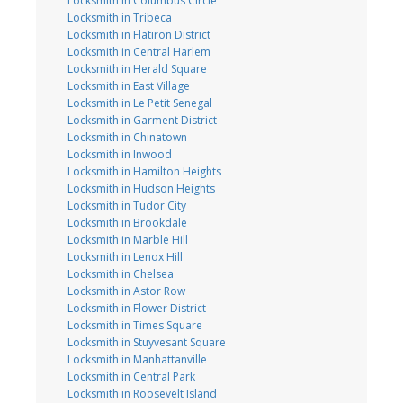
Locksmith in Columbus Circle
Locksmith in Tribeca
Locksmith in Flatiron District
Locksmith in Central Harlem
Locksmith in Herald Square
Locksmith in East Village
Locksmith in Le Petit Senegal
Locksmith in Garment District
Locksmith in Chinatown
Locksmith in Inwood
Locksmith in Hamilton Heights
Locksmith in Hudson Heights
Locksmith in Tudor City
Locksmith in Brookdale
Locksmith in Marble Hill
Locksmith in Lenox Hill
Locksmith in Chelsea
Locksmith in Astor Row
Locksmith in Flower District
Locksmith in Times Square
Locksmith in Stuyvesant Square
Locksmith in Manhattanville
Locksmith in Central Park
Locksmith in Roosevelt Island