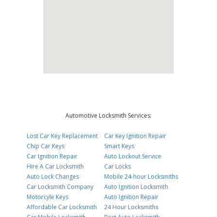
Automotive Locksmith Services:
Lost Car Key Replacement
Car Key Ignition Repair
Chip Car Keys
Smart Keys
Car Ignition Repair
Auto Lockout Service
Hire A Car Locksmith
Car Locks
Auto Lock Changes
Mobile 24-hour Locksmiths
Car Locksmith Company
Auto Ignition Locksmith
Motorcyle Keys
Auto Ignition Repair
Affordable Car Locksmith
24 Hour Locksmiths