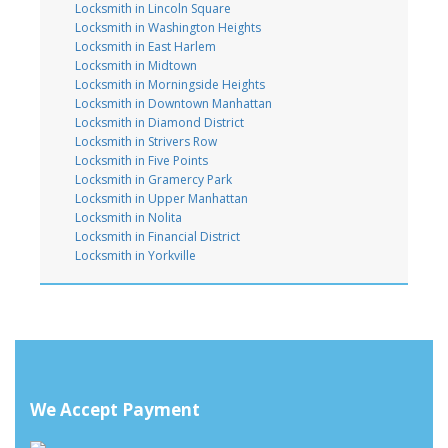
Locksmith in Lincoln Square
Locksmith in Washington Heights
Locksmith in East Harlem
Locksmith in Midtown
Locksmith in Morningside Heights
Locksmith in Downtown Manhattan
Locksmith in Diamond District
Locksmith in Strivers Row
Locksmith in Five Points
Locksmith in Gramercy Park
Locksmith in Upper Manhattan
Locksmith in Nolita
Locksmith in Financial District
Locksmith in Yorkville
We Accept Payment