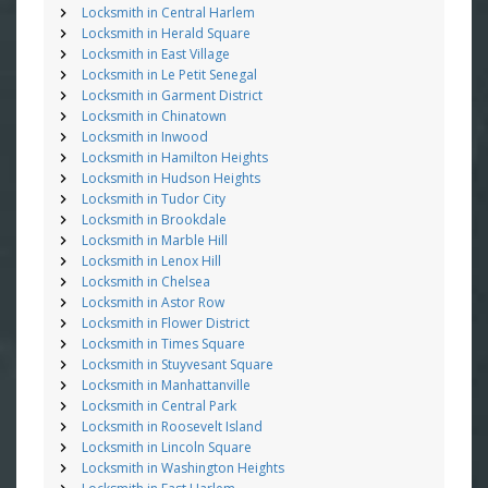
Locksmith in Central Harlem
Locksmith in Herald Square
Locksmith in East Village
Locksmith in Le Petit Senegal
Locksmith in Garment District
Locksmith in Chinatown
Locksmith in Inwood
Locksmith in Hamilton Heights
Locksmith in Hudson Heights
Locksmith in Tudor City
Locksmith in Brookdale
Locksmith in Marble Hill
Locksmith in Lenox Hill
Locksmith in Chelsea
Locksmith in Astor Row
Locksmith in Flower District
Locksmith in Times Square
Locksmith in Stuyvesant Square
Locksmith in Manhattanville
Locksmith in Central Park
Locksmith in Roosevelt Island
Locksmith in Lincoln Square
Locksmith in Washington Heights