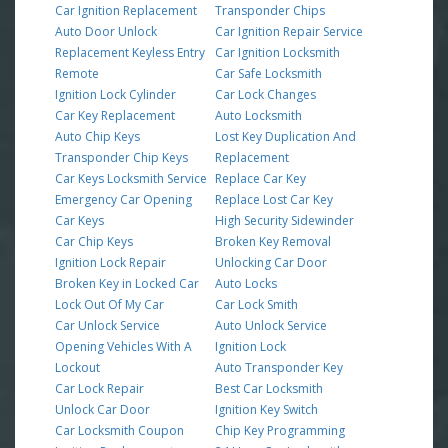
Car Ignition Replacement
Transponder Chips
Auto Door Unlock
Car Ignition Repair Service
Replacement Keyless Entry
Car Ignition Locksmith
Remote
Car Safe Locksmith
Ignition Lock Cylinder
Car Lock Changes
Car Key Replacement
Auto Locksmith
Auto Chip Keys
Lost Key Duplication And
Transponder Chip Keys
Replacement
Car Keys Locksmith Service
Replace Car Key
Emergency Car Opening
Replace Lost Car Key
Car Keys
High Security Sidewinder
Car Chip Keys
Broken Key Removal
Ignition Lock Repair
Unlocking Car Door
Broken Key in Locked Car
Auto Locks
Lock Out Of My Car
Car Lock Smith
Car Unlock Service
Auto Unlock Service
Opening Vehicles With A
Ignition Lock
Lockout
Auto Transponder Key
Car Lock Repair
Best Car Locksmith
Unlock Car Door
Ignition Key Switch
Car Locksmith Coupon
Chip Key Programming