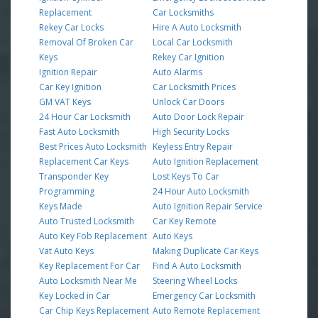
Replacement
Car Locksmiths
Rekey Car Locks
Hire A Auto Locksmith
Removal Of Broken Car
Local Car Locksmith
Keys
Rekey Car Ignition
Ignition Repair
Auto Alarms
Car Key Ignition
Car Locksmith Prices
GM VAT Keys
Unlock Car Doors
24 Hour Car Locksmith
Auto Door Lock Repair
Fast Auto Locksmith
High Security Locks
Best Prices Auto Locksmith
Keyless Entry Repair
Replacement Car Keys
Auto Ignition Replacement
Transponder Key
Lost Keys To Car
Programming
24 Hour Auto Locksmith
Keys Made
Auto Ignition Repair Service
Auto Trusted Locksmith
Car Key Remote
Auto Key Fob Replacement
Auto Keys
Vat Auto Keys
Making Duplicate Car Keys
Key Replacement For Car
Find A Auto Locksmith
Auto Locksmith Near Me
Steering Wheel Locks
Key Locked in Car
Emergency Car Locksmith
Car Chip Keys Replacement
Auto Remote Replacement