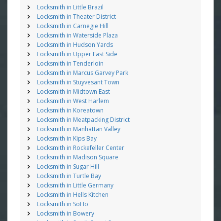
Locksmith in Little Brazil
Locksmith in Theater District
Locksmith in Carnegie Hill
Locksmith in Waterside Plaza
Locksmith in Hudson Yards
Locksmith in Upper East Side
Locksmith in Tenderloin
Locksmith in Marcus Garvey Park
Locksmith in Stuyvesant Town
Locksmith in Midtown East
Locksmith in West Harlem
Locksmith in Koreatown
Locksmith in Meatpacking District
Locksmith in Manhattan Valley
Locksmith in Kips Bay
Locksmith in Rockefeller Center
Locksmith in Madison Square
Locksmith in Sugar Hill
Locksmith in Turtle Bay
Locksmith in Little Germany
Locksmith in Hells Kitchen
Locksmith in SoHo
Locksmith in Bowery