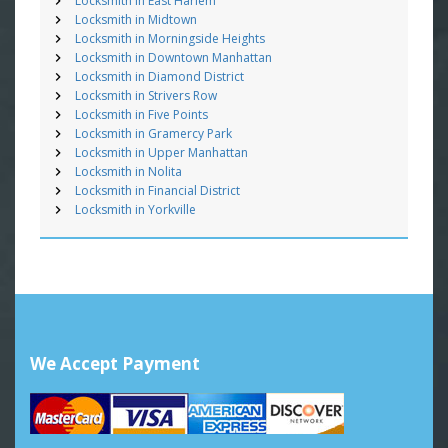
Locksmith in East Harlem
Locksmith in Midtown
Locksmith in Morningside Heights
Locksmith in Downtown Manhattan
Locksmith in Diamond District
Locksmith in Strivers Row
Locksmith in Five Points
Locksmith in Gramercy Park
Locksmith in Upper Manhattan
Locksmith in Nolita
Locksmith in Financial District
Locksmith in Yorkville
We Accept Payment