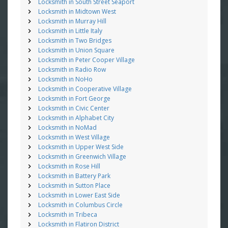
Locksmith in South Street Seaport
Locksmith in Midtown West
Locksmith in Murray Hill
Locksmith in Little Italy
Locksmith in Two Bridges
Locksmith in Union Square
Locksmith in Peter Cooper Village
Locksmith in Radio Row
Locksmith in NoHo
Locksmith in Cooperative Village
Locksmith in Fort George
Locksmith in Civic Center
Locksmith in Alphabet City
Locksmith in NoMad
Locksmith in West Village
Locksmith in Upper West Side
Locksmith in Greenwich Village
Locksmith in Rose Hill
Locksmith in Battery Park
Locksmith in Sutton Place
Locksmith in Lower East Side
Locksmith in Columbus Circle
Locksmith in Tribeca
Locksmith in Flatiron District