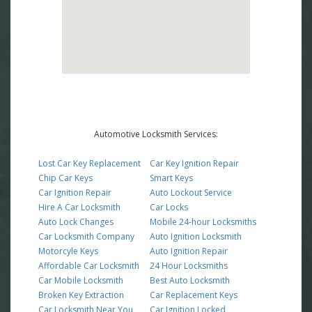
Automotive Locksmith Services:
Lost Car Key Replacement
Car Key Ignition Repair
Chip Car Keys
Smart Keys
Car Ignition Repair
Auto Lockout Service
Hire A Car Locksmith
Car Locks
Auto Lock Changes
Mobile 24-hour Locksmiths
Car Locksmith Company
Auto Ignition Locksmith
Motorcyle Keys
Auto Ignition Repair
Affordable Car Locksmith
24 Hour Locksmiths
Car Mobile Locksmith
Best Auto Locksmith
Broken Key Extraction
Car Replacement Keys
Car Locksmith Near You
Car Ignition Locked