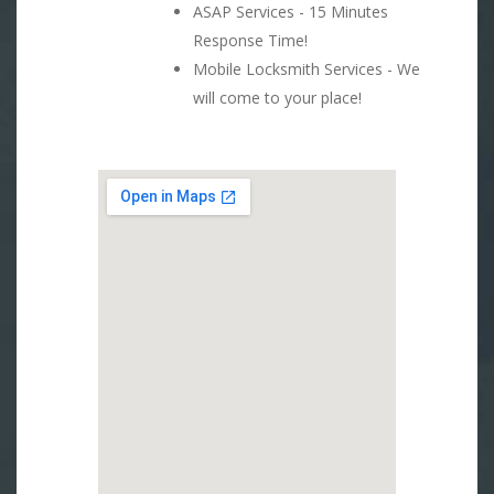
ASAP Services - 15 Minutes
Response Time!
Mobile Locksmith Services - We
will come to your place!