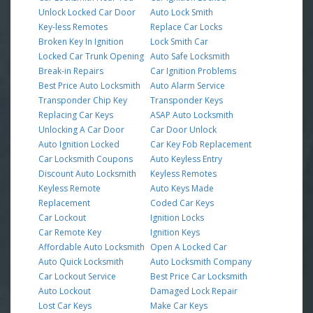
Unlock Locked Car Door
Auto Lock Smith
Key-less Remotes
Replace Car Locks
Broken Key In Ignition
Lock Smith Car
Locked Car Trunk Opening
Auto Safe Locksmith
Break-in Repairs
Car Ignition Problems
Best Price Auto Locksmith
Auto Alarm Service
Transponder Chip Key
Transponder Keys
Replacing Car Keys
ASAP Auto Locksmith
Unlocking A Car Door
Car Door Unlock
Auto Ignition Locked
Car Key Fob Replacement
Car Locksmith Coupons
Auto Keyless Entry
Discount Auto Locksmith
Keyless Remotes
Keyless Remote
Auto Keys Made
Replacement
Coded Car Keys
Car Lockout
Ignition Locks
Car Remote Key
Ignition Keys
Affordable Auto Locksmith
Open A Locked Car
Auto Quick Locksmith
Auto Locksmith Company
Car Lockout Service
Best Price Car Locksmith
Auto Lockout
Damaged Lock Repair
Lost Car Keys
Make Car Keys