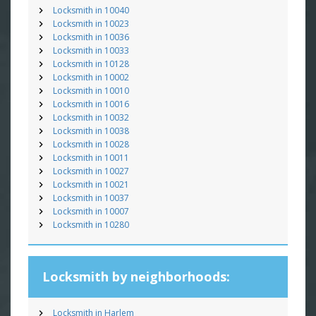
Locksmith in 10040
Locksmith in 10023
Locksmith in 10036
Locksmith in 10033
Locksmith in 10128
Locksmith in 10002
Locksmith in 10010
Locksmith in 10016
Locksmith in 10032
Locksmith in 10038
Locksmith in 10028
Locksmith in 10011
Locksmith in 10027
Locksmith in 10021
Locksmith in 10037
Locksmith in 10007
Locksmith in 10280
Locksmith by neighborhoods:
Locksmith in Harlem