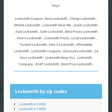
Keys:
Locksmith Coupon , Best Locksmith , Cheap Locksmith ,
Mobile Locksmith , Locksmith Near Me , Quick Locksmith
, Fast Locksmith , Safe Locksmith , Best Prices Locksmith
, Find A Locksmith , Locksmith Prices , Local Locksmith ,
Trusted Locksmith , Hire A Locksmith , Affordable
Locksmith , Locksmith Coupons , Discount Locksmith , 24
Hour Locksmith , Locksmith Near You , Locksmith
Company , ASAP Locksmith , Best Price Locksmith ,
Locksmith by zip codes
Locksmith in 10006
Locksmith in 10009