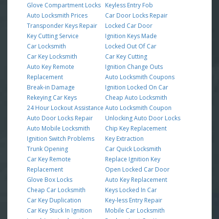
Glove Compartment Locks
Keyless Entry Fob
Auto Locksmith Prices
Car Door Locks Repair
Transponder Keys Repair
Locked Car Door
Key Cutting Service
Ignition Keys Made
Car Locksmith
Locked Out Of Car
Car Key Locksmith
Car Key Cutting
Auto Key Remote
Ignition Change Outs
Replacement
Auto Locksmith Coupons
Break-in Damage
Ignition Locked On Car
Rekeying Car Keys
Cheap Auto Locksmith
24 Hour Lockout Assistance
Auto Locksmith Coupon
Auto Door Locks Repair
Unlocking Auto Door Locks
Auto Mobile Locksmith
Chip Key Replacement
Ignition Switch Problems
Key Extraction
Trunk Opening
Car Quick Locksmith
Car Key Remote
Replace Ignition Key
Replacement
Open Locked Car Door
Glove Box Locks
Auto Key Replacement
Cheap Car Locksmith
Keys Locked In Car
Car Key Duplication
Key-less Entry Repair
Car Key Stuck In Ignition
Mobile Car Locksmith