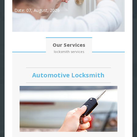
Date: 07, August, 2026
Our Services
locksmith services
Automotive Locksmith