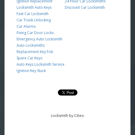
Ignition Replacement
24 Hour Car Locksmiths
Locksmith Auto Keys
Discount Car Locksmith
Fast Car Locksmith
Car Trunk Unlocking
Car Alarms
Fixing Car Door Locks
Emergency Auto Locksmith
Auto Locksmiths
Replacement Key Fob
Spare Car Keys
Auto Keys Locksmith Service
Ignition Key Stuck
Locksmith by Cities: