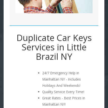
Duplicate Car Keys
Services in Little
Brazil NY
24/7 Emergency Help in
Manhattan NY - Includes
Holidays And Weekends!
Quality Service Every Time!
Great Rates - Best Prices in
Manhattan NY!