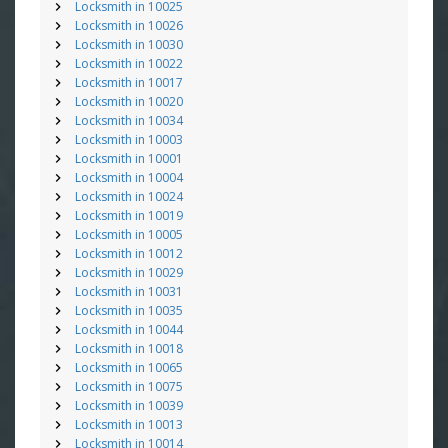
Locksmith in 10025
Locksmith in 10026
Locksmith in 10030
Locksmith in 10022
Locksmith in 10017
Locksmith in 10020
Locksmith in 10034
Locksmith in 10003
Locksmith in 10001
Locksmith in 10004
Locksmith in 10024
Locksmith in 10019
Locksmith in 10005
Locksmith in 10012
Locksmith in 10029
Locksmith in 10031
Locksmith in 10035
Locksmith in 10044
Locksmith in 10018
Locksmith in 10065
Locksmith in 10075
Locksmith in 10039
Locksmith in 10013
Locksmith in 10014