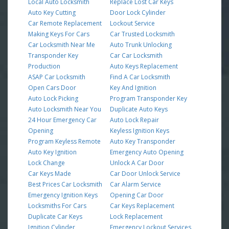
Local Auto Locksmith
Replace Lost Car Keys
Auto Key Cutting
Door Lock Cylinder
Car Remote Replacement
Lockout Service
Making Keys For Cars
Car Trusted Locksmith
Car Locksmith Near Me
Auto Trunk Unlocking
Transponder Key
Car Car Locksmith
Production
Auto Keys Replacement
ASAP Car Locksmith
Find A Car Locksmith
Open Cars Door
Key And Ignition
Auto Lock Picking
Program Transponder Key
Auto Locksmith Near You
Duplicate Auto Keys
24 Hour Emergency Car
Auto Lock Repair
Opening
Keyless Ignition Keys
Program Keyless Remote
Auto Key Transponder
Auto Key Ignition
Emergency Auto Opening
Lock Change
Unlock A Car Door
Car Keys Made
Car Door Unlock Service
Best Prices Car Locksmith
Car Alarm Service
Emergency Ignition Keys
Opening Car Door
Locksmiths For Cars
Car Keys Replacement
Duplicate Car Keys
Lock Replacement
Ignition Cylinder
Emergency Lockout Services