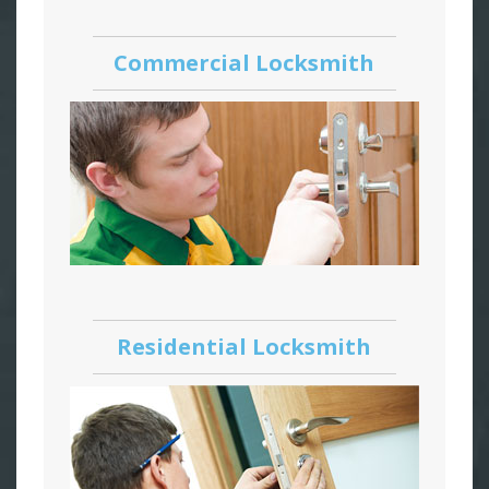
Commercial Locksmith
Residential Locksmith