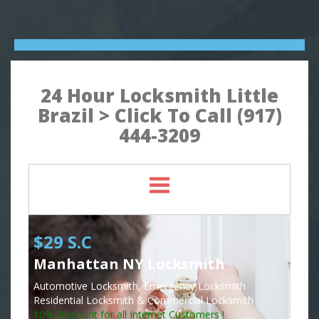
24 Hour Locksmith Little
Brazil > Click To Call (917)
444-3209
$29 S.C
Manhattan NY Locksmith
Automotive Locksmith, Emergency Locksmith
Residential Locksmith & Commercial Locksmith
10% Discount for all Internet Customers !