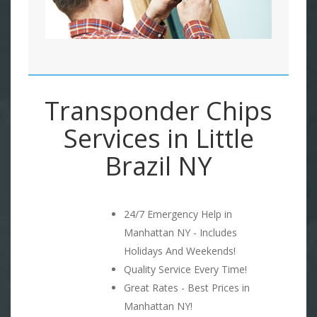
Transponder Chips
Services in Little
Brazil NY
24/7 Emergency Help in
Manhattan NY - Includes
Holidays And Weekends!
Quality Service Every Time!
Great Rates - Best Prices in
Manhattan NY!