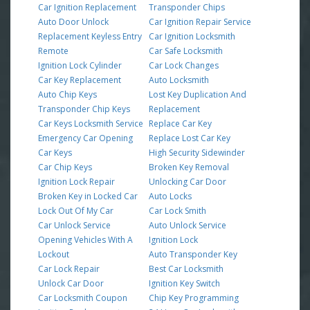
Car Ignition Replacement
Transponder Chips
Auto Door Unlock
Car Ignition Repair Service
Replacement Keyless Entry
Car Ignition Locksmith
Remote
Car Safe Locksmith
Ignition Lock Cylinder
Car Lock Changes
Car Key Replacement
Auto Locksmith
Auto Chip Keys
Lost Key Duplication And
Transponder Chip Keys
Replacement
Car Keys Locksmith Service
Replace Car Key
Emergency Car Opening
Replace Lost Car Key
Car Keys
High Security Sidewinder
Car Chip Keys
Broken Key Removal
Ignition Lock Repair
Unlocking Car Door
Broken Key in Locked Car
Auto Locks
Lock Out Of My Car
Car Lock Smith
Car Unlock Service
Auto Unlock Service
Opening Vehicles With A
Ignition Lock
Lockout
Auto Transponder Key
Car Lock Repair
Best Car Locksmith
Unlock Car Door
Ignition Key Switch
Car Locksmith Coupon
Chip Key Programming