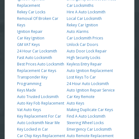
Replacement
Car Locksmiths
Rekey Car Locks
Hire A Auto Locksmith
Removal Of Broken Car
Local Car Locksmith
Keys
Rekey Car Ignition
Ignition Repair
Auto Alarms
Car Key Ignition
Car Locksmith Prices
GM VAT Keys
Unlock Car Doors
24 Hour Car Locksmith
Auto Door Lock Repair
Fast Auto Locksmith
High Security Locks
Best Prices Auto Locksmith
Keyless Entry Repair
Replacement Car Keys
Auto Ignition Replacement
Transponder Key
Lost Keys To Car
Programming
24 Hour Auto Locksmith
Keys Made
Auto Ignition Repair Service
Auto Trusted Locksmith
Car Key Remote
Auto Key Fob Replacement
Auto Keys
Vat Auto Keys
Making Duplicate Car Keys
Key Replacement For Car
Find A Auto Locksmith
Auto Locksmith Near Me
Steering Wheel Locks
Key Locked in Car
Emergency Car Locksmith
Car Chip Keys Replacement
Auto Remote Replacement