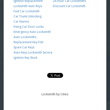
Ignition Replacement
24 Hour Car Locksmiths
Locksmith Auto Keys
Discount Car Locksmith
Fast Car Locksmith
Car Trunk Unlocking
Car Alarms
Fixing Car Door Locks
Emergency Auto Locksmith
Auto Locksmiths
Replacement Key Fob
Spare Car Keys
Auto Keys Locksmith Service
Ignition Key Stuck
Locksmith by Cities: