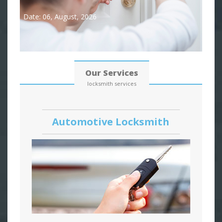
Date: 06, August, 2026
Our Services
locksmith services
Automotive Locksmith