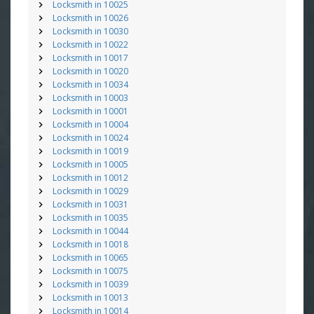
Locksmith in 10025
Locksmith in 10026
Locksmith in 10030
Locksmith in 10022
Locksmith in 10017
Locksmith in 10020
Locksmith in 10034
Locksmith in 10003
Locksmith in 10001
Locksmith in 10004
Locksmith in 10024
Locksmith in 10019
Locksmith in 10005
Locksmith in 10012
Locksmith in 10029
Locksmith in 10031
Locksmith in 10035
Locksmith in 10044
Locksmith in 10018
Locksmith in 10065
Locksmith in 10075
Locksmith in 10039
Locksmith in 10013
Locksmith in 10014