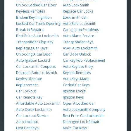
Unlock Locked Car Door
Auto Lock Smith
Key-less Remotes
Replace Car Locks
Broken Key In Ignition
Lock Smith Car
Locked Car Trunk Opening
Auto Safe Locksmith
Break-in Repairs
Car Ignition Problems
Best Price Auto Locksmith
Auto Alarm Service
Transponder Chip Key
Transponder Keys
Replacing Car Keys
ASAP Auto Locksmith
Unlocking A Car Door
Car Door Unlock
Auto Ignition Locked
Car Key Fob Replacement
Car Locksmith Coupons
Auto Keyless Entry
Discount Auto Locksmith
Keyless Remotes
Keyless Remote
Auto Keys Made
Replacement
Coded Car Keys
Car Lockout
Ignition Locks
Car Remote Key
Ignition Keys
Affordable Auto Locksmith
Open A Locked Car
Auto Quick Locksmith
Auto Locksmith Company
Car Lockout Service
Best Price Car Locksmith
Auto Lockout
Damaged Lock Repair
Lost Car Keys
Make Car Keys