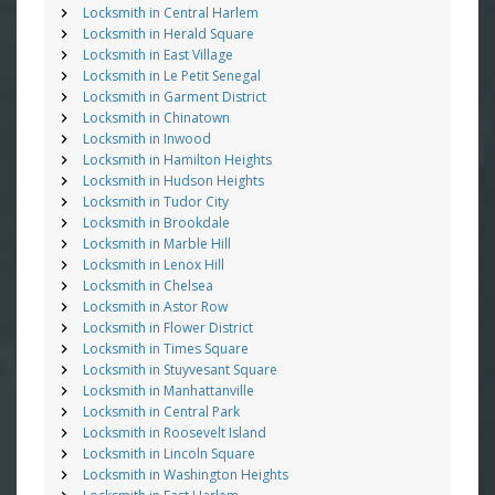
Locksmith in Central Harlem
Locksmith in Herald Square
Locksmith in East Village
Locksmith in Le Petit Senegal
Locksmith in Garment District
Locksmith in Chinatown
Locksmith in Inwood
Locksmith in Hamilton Heights
Locksmith in Hudson Heights
Locksmith in Tudor City
Locksmith in Brookdale
Locksmith in Marble Hill
Locksmith in Lenox Hill
Locksmith in Chelsea
Locksmith in Astor Row
Locksmith in Flower District
Locksmith in Times Square
Locksmith in Stuyvesant Square
Locksmith in Manhattanville
Locksmith in Central Park
Locksmith in Roosevelt Island
Locksmith in Lincoln Square
Locksmith in Washington Heights