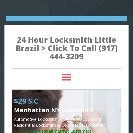
24 Hour Locksmith Little
Brazil > Click To Call (917)
444-3209
$29 S.C
Manhattan NY Locksmith
Automotive Locksmith, Emergency Locksmith
Residential Locksmith & Commercial Locksmith
10% Discount for all Internet Customers !