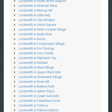
Locksmith in South Street Seaport
Locksmith in Midtown West
Locksmith in Murray Hill
Locksmith in Little Italy
Locksmith in Two Bridges
Locksmith in Union Square
Locksmith in Peter Cooper Village
Locksmith in Radio Row
Locksmith in NoHo
Locksmith in Cooperative Village
Locksmith in Fort George
Locksmith in Civic Center
Locksmith in Alphabet City
Locksmith in NoMad
Locksmith in West Village
Locksmith in Upper West Side
Locksmith in Greenwich Village
Locksmith in Rose Hill
Locksmith in Battery Park
Locksmith in Sutton Place
Locksmith in Lower East Side
Locksmith in Columbus Circle
Locksmith in Tribeca
Locksmith in Flatiron District