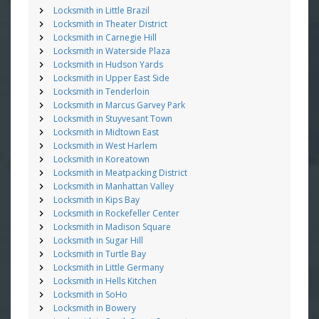
Locksmith in Little Brazil
Locksmith in Theater District
Locksmith in Carnegie Hill
Locksmith in Waterside Plaza
Locksmith in Hudson Yards
Locksmith in Upper East Side
Locksmith in Tenderloin
Locksmith in Marcus Garvey Park
Locksmith in Stuyvesant Town
Locksmith in Midtown East
Locksmith in West Harlem
Locksmith in Koreatown
Locksmith in Meatpacking District
Locksmith in Manhattan Valley
Locksmith in Kips Bay
Locksmith in Rockefeller Center
Locksmith in Madison Square
Locksmith in Sugar Hill
Locksmith in Turtle Bay
Locksmith in Little Germany
Locksmith in Hells Kitchen
Locksmith in SoHo
Locksmith in Bowery