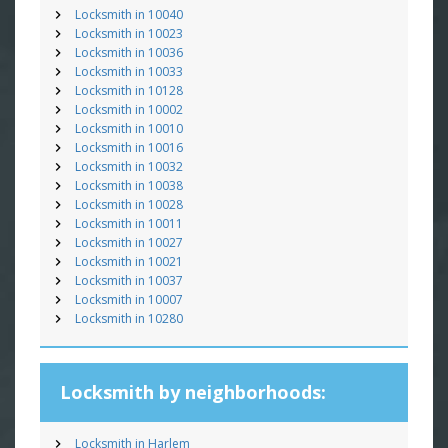
Locksmith in 10040
Locksmith in 10023
Locksmith in 10036
Locksmith in 10033
Locksmith in 10128
Locksmith in 10002
Locksmith in 10010
Locksmith in 10016
Locksmith in 10032
Locksmith in 10038
Locksmith in 10028
Locksmith in 10011
Locksmith in 10027
Locksmith in 10021
Locksmith in 10037
Locksmith in 10007
Locksmith in 10280
Locksmith by neighborhoods:
Locksmith in Harlem