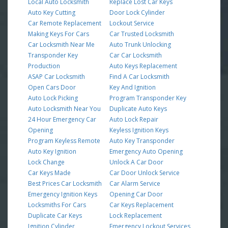
Local Auto Locksmith
Replace Lost Car Keys
Auto Key Cutting
Door Lock Cylinder
Car Remote Replacement
Lockout Service
Making Keys For Cars
Car Trusted Locksmith
Car Locksmith Near Me
Auto Trunk Unlocking
Transponder Key
Car Car Locksmith
Production
Auto Keys Replacement
ASAP Car Locksmith
Find A Car Locksmith
Open Cars Door
Key And Ignition
Auto Lock Picking
Program Transponder Key
Auto Locksmith Near You
Duplicate Auto Keys
24 Hour Emergency Car
Auto Lock Repair
Opening
Keyless Ignition Keys
Program Keyless Remote
Auto Key Transponder
Auto Key Ignition
Emergency Auto Opening
Lock Change
Unlock A Car Door
Car Keys Made
Car Door Unlock Service
Best Prices Car Locksmith
Car Alarm Service
Emergency Ignition Keys
Opening Car Door
Locksmiths For Cars
Car Keys Replacement
Duplicate Car Keys
Lock Replacement
Ignition Cylinder
Emergency Lockout Services