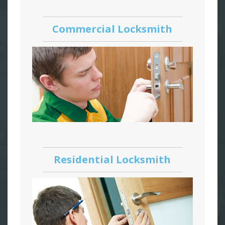
Commercial Locksmith
Residential Locksmith