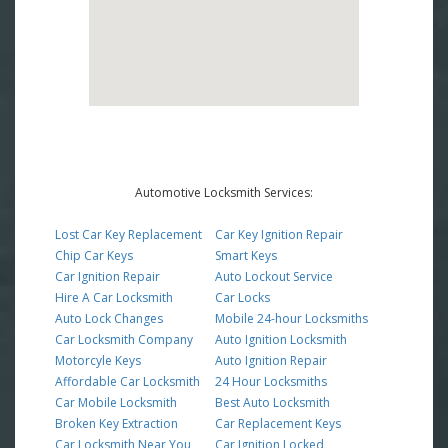
Automotive Locksmith Services:
Lost Car Key Replacement
Car Key Ignition Repair
Chip Car Keys
Smart Keys
Car Ignition Repair
Auto Lockout Service
Hire A Car Locksmith
Car Locks
Auto Lock Changes
Mobile 24-hour Locksmiths
Car Locksmith Company
Auto Ignition Locksmith
Motorcyle Keys
Auto Ignition Repair
Affordable Car Locksmith
24 Hour Locksmiths
Car Mobile Locksmith
Best Auto Locksmith
Broken Key Extraction
Car Replacement Keys
Car Locksmith Near You
Car Ignition Locked