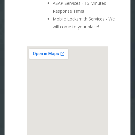
ASAP Services - 15 Minutes
Response Time!
Mobile Locksmith Services - We
will come to your place!