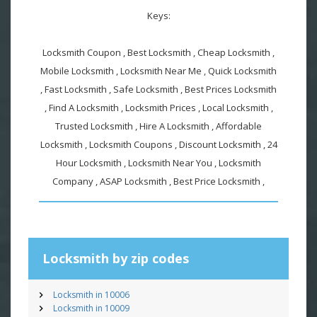
Keys:
Locksmith Coupon , Best Locksmith , Cheap Locksmith ,
Mobile Locksmith , Locksmith Near Me , Quick Locksmith
, Fast Locksmith , Safe Locksmith , Best Prices Locksmith
, Find A Locksmith , Locksmith Prices , Local Locksmith ,
Trusted Locksmith , Hire A Locksmith , Affordable
Locksmith , Locksmith Coupons , Discount Locksmith , 24
Hour Locksmith , Locksmith Near You , Locksmith
Company , ASAP Locksmith , Best Price Locksmith ,
Locksmith by zip codes
Locksmith in 10006
Locksmith in 10009