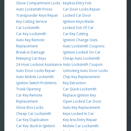
Glove Compartment Locks
Keyless Entry Fob
Auto Locksmith Prices
Car Door Locks Repair
Transponder Keys Repair
Locked Car Door
Key Cutting Service
Ignition Keys Made
Car Locksmith
Locked Out Of Car
Car Key Locksmith
Car Key Cutting
Auto Key Remote
Ignition Change Outs
Replacement
Auto Locksmith Coupons
Break-in Damage
Ignition Locked On Car
Rekeying Car Keys
Cheap Auto Locksmith
24 Hour Lockout Assistance
Auto Locksmith Coupon
Auto Door Locks Repair
Unlocking Auto Door Locks
Auto Mobile Locksmith
Chip Key Replacement
Ignition Switch Problems
Key Extraction
Trunk Opening
Car Quick Locksmith
Car Key Remote
Replace Ignition Key
Replacement
Open Locked Car Door
Glove Box Locks
Auto Key Replacement
Cheap Car Locksmith
Keys Locked In Car
Car Key Duplication
Key-less Entry Repair
Car Key Stuck In Ignition
Mobile Car Locksmith