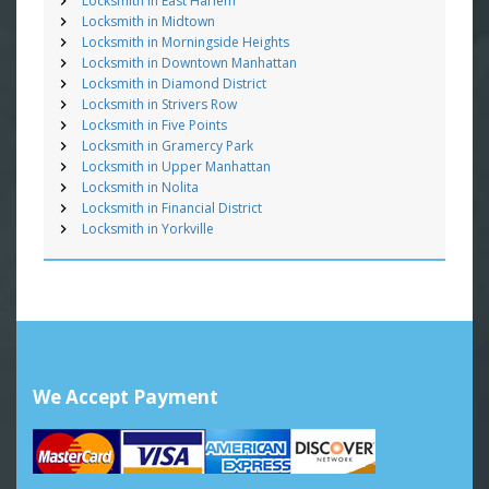
Locksmith in East Harlem
Locksmith in Midtown
Locksmith in Morningside Heights
Locksmith in Downtown Manhattan
Locksmith in Diamond District
Locksmith in Strivers Row
Locksmith in Five Points
Locksmith in Gramercy Park
Locksmith in Upper Manhattan
Locksmith in Nolita
Locksmith in Financial District
Locksmith in Yorkville
We Accept Payment