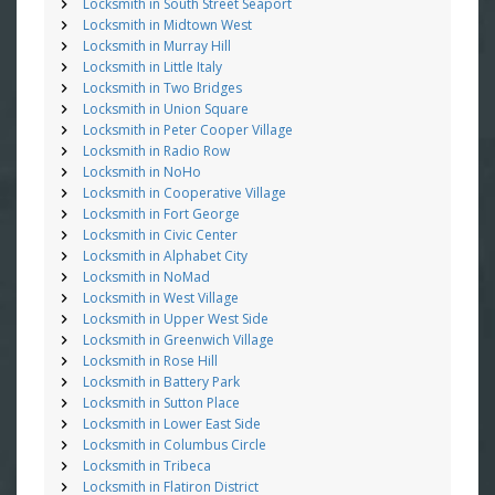
Locksmith in South Street Seaport
Locksmith in Midtown West
Locksmith in Murray Hill
Locksmith in Little Italy
Locksmith in Two Bridges
Locksmith in Union Square
Locksmith in Peter Cooper Village
Locksmith in Radio Row
Locksmith in NoHo
Locksmith in Cooperative Village
Locksmith in Fort George
Locksmith in Civic Center
Locksmith in Alphabet City
Locksmith in NoMad
Locksmith in West Village
Locksmith in Upper West Side
Locksmith in Greenwich Village
Locksmith in Rose Hill
Locksmith in Battery Park
Locksmith in Sutton Place
Locksmith in Lower East Side
Locksmith in Columbus Circle
Locksmith in Tribeca
Locksmith in Flatiron District