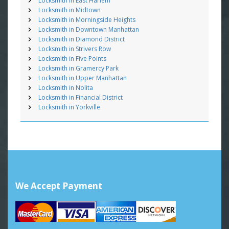
Locksmith in East Harlem
Locksmith in Midtown
Locksmith in Morningside Heights
Locksmith in Downtown Manhattan
Locksmith in Diamond District
Locksmith in Strivers Row
Locksmith in Five Points
Locksmith in Gramercy Park
Locksmith in Upper Manhattan
Locksmith in Nolita
Locksmith in Financial District
Locksmith in Yorkville
We Accept Payment