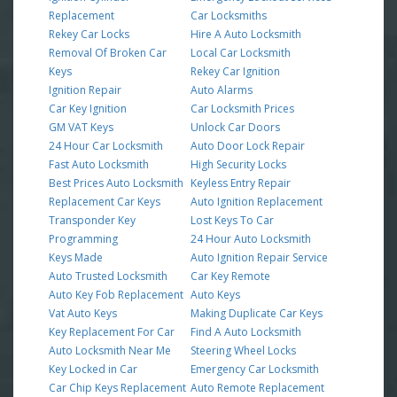
Replacement
Car Locksmiths
Rekey Car Locks
Hire A Auto Locksmith
Removal Of Broken Car
Local Car Locksmith
Keys
Rekey Car Ignition
Ignition Repair
Auto Alarms
Car Key Ignition
Car Locksmith Prices
GM VAT Keys
Unlock Car Doors
24 Hour Car Locksmith
Auto Door Lock Repair
Fast Auto Locksmith
High Security Locks
Best Prices Auto Locksmith
Keyless Entry Repair
Replacement Car Keys
Auto Ignition Replacement
Transponder Key
Lost Keys To Car
Programming
24 Hour Auto Locksmith
Keys Made
Auto Ignition Repair Service
Auto Trusted Locksmith
Car Key Remote
Auto Key Fob Replacement
Auto Keys
Vat Auto Keys
Making Duplicate Car Keys
Key Replacement For Car
Find A Auto Locksmith
Auto Locksmith Near Me
Steering Wheel Locks
Key Locked in Car
Emergency Car Locksmith
Car Chip Keys Replacement
Auto Remote Replacement