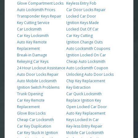
Glove Compartment Locks
Keyless Entry Fob
Auto Locksmith Prices
Car Door Locks Repair
Transponder Keys Repair
Locked Car Door
Key Cutting Service
Ignition Keys Made
Car Locksmith
Locked Out Of Car
Car Key Locksmith
Car Key Cutting
Auto Key Remote
Ignition Change Outs
Replacement
Auto Locksmith Coupons
Break-in Damage
Ignition Locked On Car
Rekeying Car Keys
Cheap Auto Locksmith
24 Hour Lockout Assistance
Auto Locksmith Coupon
Auto Door Locks Repair
Unlocking Auto Door Locks
Auto Mobile Locksmith
Chip Key Replacement
Ignition Switch Problems
Key Extraction
Trunk Opening
Car Quick Locksmith
Car Key Remote
Replace Ignition Key
Replacement
Open Locked Car Door
Glove Box Locks
Auto Key Replacement
Cheap Car Locksmith
Keys Locked In Car
Car Key Duplication
Key-less Entry Repair
Car Key Stuck In Ignition
Mobile Car Locksmith