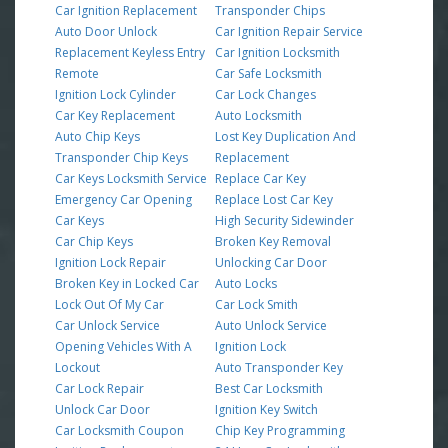
Car Ignition Replacement
Transponder Chips
Auto Door Unlock
Car Ignition Repair Service
Replacement Keyless Entry
Car Ignition Locksmith
Remote
Car Safe Locksmith
Ignition Lock Cylinder
Car Lock Changes
Car Key Replacement
Auto Locksmith
Auto Chip Keys
Lost Key Duplication And
Transponder Chip Keys
Replacement
Car Keys Locksmith Service
Replace Car Key
Emergency Car Opening
Replace Lost Car Key
Car Keys
High Security Sidewinder
Car Chip Keys
Broken Key Removal
Ignition Lock Repair
Unlocking Car Door
Broken Key in Locked Car
Auto Locks
Lock Out Of My Car
Car Lock Smith
Car Unlock Service
Auto Unlock Service
Opening Vehicles With A
Ignition Lock
Lockout
Auto Transponder Key
Car Lock Repair
Best Car Locksmith
Unlock Car Door
Ignition Key Switch
Car Locksmith Coupon
Chip Key Programming