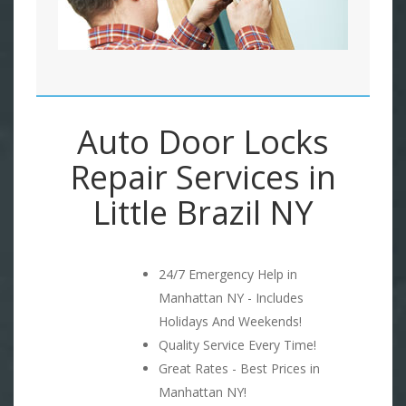
Auto Door Locks
Repair Services in
Little Brazil NY
24/7 Emergency Help in
Manhattan NY - Includes
Holidays And Weekends!
Quality Service Every Time!
Great Rates - Best Prices in
Manhattan NY!