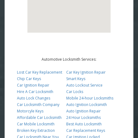
Automotive Locksmith Services:
Lost Car Key Replacement
Car Key Ignition Repair
Chip Car Keys
Smart Keys
Car Ignition Repair
Auto Lockout Service
Hire A Car Locksmith
Car Locks
Auto Lock Changes
Mobile 24-hour Locksmiths
Car Locksmith Company
Auto Ignition Locksmith
Motorcyle Keys
Auto Ignition Repair
Affordable Car Locksmith
24 Hour Locksmiths
Car Mobile Locksmith
Best Auto Locksmith
Broken Key Extraction
Car Replacement Keys
Car Locksmith Near You
Car Ignition Locked