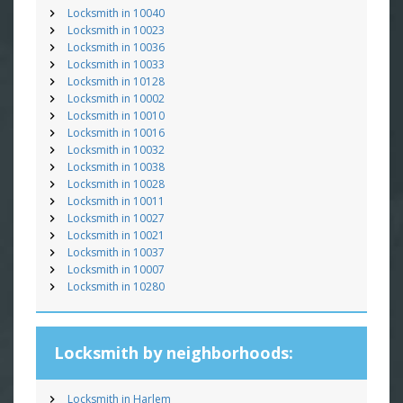
Locksmith in 10040
Locksmith in 10023
Locksmith in 10036
Locksmith in 10033
Locksmith in 10128
Locksmith in 10002
Locksmith in 10010
Locksmith in 10016
Locksmith in 10032
Locksmith in 10038
Locksmith in 10028
Locksmith in 10011
Locksmith in 10027
Locksmith in 10021
Locksmith in 10037
Locksmith in 10007
Locksmith in 10280
Locksmith by neighborhoods:
Locksmith in Harlem