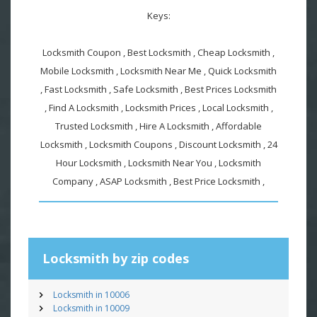
Keys:
Locksmith Coupon , Best Locksmith , Cheap Locksmith ,
Mobile Locksmith , Locksmith Near Me , Quick Locksmith
, Fast Locksmith , Safe Locksmith , Best Prices Locksmith
, Find A Locksmith , Locksmith Prices , Local Locksmith ,
Trusted Locksmith , Hire A Locksmith , Affordable
Locksmith , Locksmith Coupons , Discount Locksmith , 24
Hour Locksmith , Locksmith Near You , Locksmith
Company , ASAP Locksmith , Best Price Locksmith ,
Locksmith by zip codes
Locksmith in 10006
Locksmith in 10009