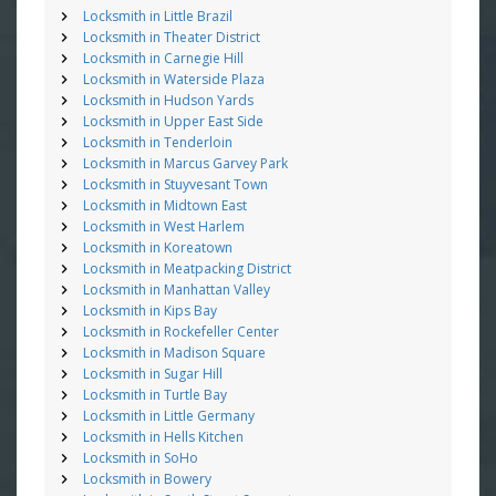
Locksmith in Little Brazil
Locksmith in Theater District
Locksmith in Carnegie Hill
Locksmith in Waterside Plaza
Locksmith in Hudson Yards
Locksmith in Upper East Side
Locksmith in Tenderloin
Locksmith in Marcus Garvey Park
Locksmith in Stuyvesant Town
Locksmith in Midtown East
Locksmith in West Harlem
Locksmith in Koreatown
Locksmith in Meatpacking District
Locksmith in Manhattan Valley
Locksmith in Kips Bay
Locksmith in Rockefeller Center
Locksmith in Madison Square
Locksmith in Sugar Hill
Locksmith in Turtle Bay
Locksmith in Little Germany
Locksmith in Hells Kitchen
Locksmith in SoHo
Locksmith in Bowery