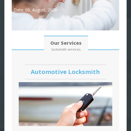
Date: 08, August, 2026
Our Services
locksmith services
Automotive Locksmith