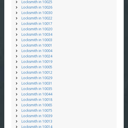
Locksmith in 10025
Locksmith in 10026
Locksmith in 10030
Locksmith in 10022
Locksmith in 10017
Locksmith in 10020
Locksmith in 10034
Locksmith in 10003
Locksmith in 10001
Locksmith in 10004
Locksmith in 10024
Locksmith in 10019
Locksmith in 10005
Locksmith in 10012
Locksmith in 10029
Locksmith in 10031
Locksmith in 10035
Locksmith in 10044
Locksmith in 10018
Locksmith in 10065
Locksmith in 10075
Locksmith in 10039
Locksmith in 10013
Locksmith in 10014