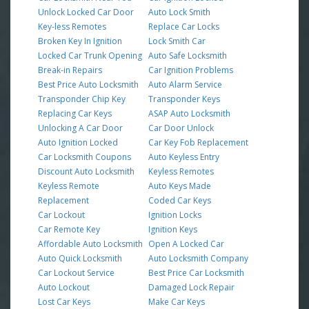
Unlock Locked Car Door
Auto Lock Smith
Key-less Remotes
Replace Car Locks
Broken Key In Ignition
Lock Smith Car
Locked Car Trunk Opening
Auto Safe Locksmith
Break-in Repairs
Car Ignition Problems
Best Price Auto Locksmith
Auto Alarm Service
Transponder Chip Key
Transponder Keys
Replacing Car Keys
ASAP Auto Locksmith
Unlocking A Car Door
Car Door Unlock
Auto Ignition Locked
Car Key Fob Replacement
Car Locksmith Coupons
Auto Keyless Entry
Discount Auto Locksmith
Keyless Remotes
Keyless Remote
Auto Keys Made
Replacement
Coded Car Keys
Car Lockout
Ignition Locks
Car Remote Key
Ignition Keys
Affordable Auto Locksmith
Open A Locked Car
Auto Quick Locksmith
Auto Locksmith Company
Car Lockout Service
Best Price Car Locksmith
Auto Lockout
Damaged Lock Repair
Lost Car Keys
Make Car Keys