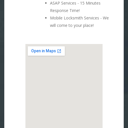
ASAP Services - 15 Minutes
Response Time!
Mobile Locksmith Services - We
will come to your place!