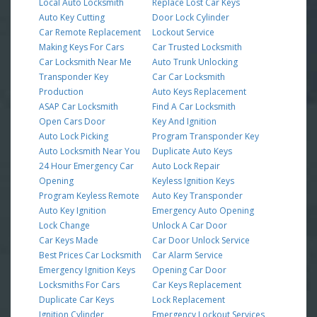
Local Auto Locksmith
Replace Lost Car Keys
Auto Key Cutting
Door Lock Cylinder
Car Remote Replacement
Lockout Service
Making Keys For Cars
Car Trusted Locksmith
Car Locksmith Near Me
Auto Trunk Unlocking
Transponder Key
Car Car Locksmith
Production
Auto Keys Replacement
ASAP Car Locksmith
Find A Car Locksmith
Open Cars Door
Key And Ignition
Auto Lock Picking
Program Transponder Key
Auto Locksmith Near You
Duplicate Auto Keys
24 Hour Emergency Car
Auto Lock Repair
Opening
Keyless Ignition Keys
Program Keyless Remote
Auto Key Transponder
Auto Key Ignition
Emergency Auto Opening
Lock Change
Unlock A Car Door
Car Keys Made
Car Door Unlock Service
Best Prices Car Locksmith
Car Alarm Service
Emergency Ignition Keys
Opening Car Door
Locksmiths For Cars
Car Keys Replacement
Duplicate Car Keys
Lock Replacement
Ignition Cylinder
Emergency Lockout Services