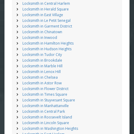
Locksmith in Central Harlem
Locksmith in Herald Square
Locksmith in East Village
Locksmith in Le Petit Senegal
Locksmith in Garment District
Locksmith in Chinatown
Locksmith in Inwood
Locksmith in Hamilton Heights
Locksmith in Hudson Heights
Locksmith in Tudor City
Locksmith in Brookdale
Locksmith in Marble Hill
Locksmith in Lenox Hill
Locksmith in Chelsea
Locksmith in Astor Row
Locksmith in Flower District
Locksmith in Times Square
Locksmith in Stuyvesant Square
Locksmith in Manhattanville
Locksmith in Central Park
Locksmith in Roosevelt Island
Locksmith in Lincoln Square
Locksmith in Washington Heights