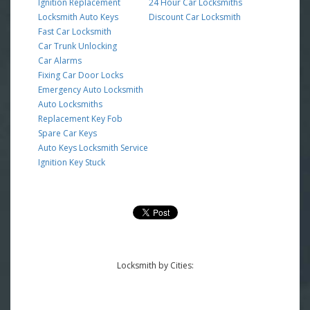
Ignition Replacement
24 Hour Car Locksmiths
Locksmith Auto Keys
Discount Car Locksmith
Fast Car Locksmith
Car Trunk Unlocking
Car Alarms
Fixing Car Door Locks
Emergency Auto Locksmith
Auto Locksmiths
Replacement Key Fob
Spare Car Keys
Auto Keys Locksmith Service
Ignition Key Stuck
Locksmith by Cities: