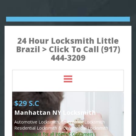
24 Hour Locksmith Little
Brazil > Click To Call (917)
444-3209
$29 S.C
Manhattan NY Locksmith
Automotive Locksmith, Emergency Locksmith
Residential Locksmith & Commercial Locksmith
10% Discount for all Internet Customers !