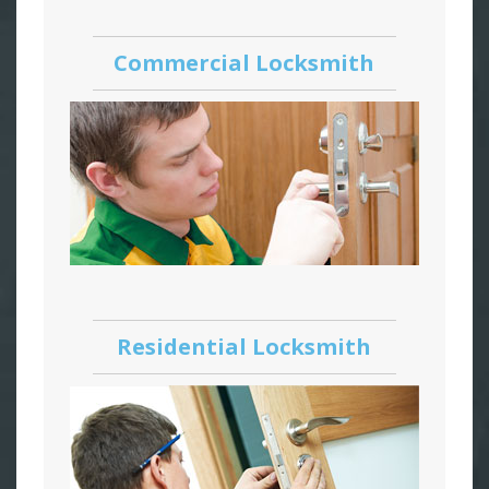
Commercial Locksmith
Residential Locksmith