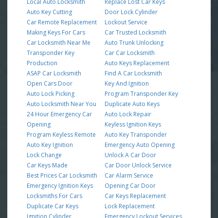
Local Auto Locksmith
Replace Lost Car Keys
Auto Key Cutting
Door Lock Cylinder
Car Remote Replacement
Lockout Service
Making Keys For Cars
Car Trusted Locksmith
Car Locksmith Near Me
Auto Trunk Unlocking
Transponder Key
Car Car Locksmith
Production
Auto Keys Replacement
ASAP Car Locksmith
Find A Car Locksmith
Open Cars Door
Key And Ignition
Auto Lock Picking
Program Transponder Key
Auto Locksmith Near You
Duplicate Auto Keys
24 Hour Emergency Car
Auto Lock Repair
Opening
Keyless Ignition Keys
Program Keyless Remote
Auto Key Transponder
Auto Key Ignition
Emergency Auto Opening
Lock Change
Unlock A Car Door
Car Keys Made
Car Door Unlock Service
Best Prices Car Locksmith
Car Alarm Service
Emergency Ignition Keys
Opening Car Door
Locksmiths For Cars
Car Keys Replacement
Duplicate Car Keys
Lock Replacement
Ignition Cylinder
Emergency Lockout Services