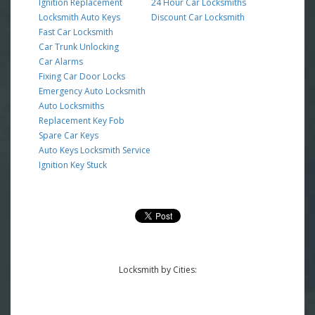
Ignition Replacement
24 Hour Car Locksmiths
Locksmith Auto Keys
Discount Car Locksmith
Fast Car Locksmith
Car Trunk Unlocking
Car Alarms
Fixing Car Door Locks
Emergency Auto Locksmith
Auto Locksmiths
Replacement Key Fob
Spare Car Keys
Auto Keys Locksmith Service
Ignition Key Stuck
Locksmith by Cities: