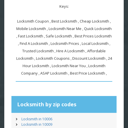
Keys:
Locksmith Coupon , Best Locksmith , Cheap Locksmith ,
Mobile Locksmith , Locksmith Near Me , Quick Locksmith
, Fast Locksmith , Safe Locksmith , Best Prices Locksmith
, Find A Locksmith , Locksmith Prices , Local Locksmith ,
Trusted Locksmith , Hire A Locksmith , Affordable
Locksmith , Locksmith Coupons , Discount Locksmith , 24
Hour Locksmith , Locksmith Near You , Locksmith
Company , ASAP Locksmith , Best Price Locksmith ,
Locksmith by zip codes
Locksmith in 10006
Locksmith in 10009