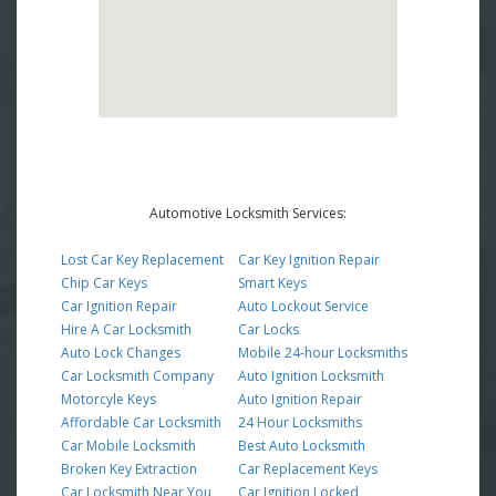
Automotive Locksmith Services:
Lost Car Key Replacement
Car Key Ignition Repair
Chip Car Keys
Smart Keys
Car Ignition Repair
Auto Lockout Service
Hire A Car Locksmith
Car Locks
Auto Lock Changes
Mobile 24-hour Locksmiths
Car Locksmith Company
Auto Ignition Locksmith
Motorcyle Keys
Auto Ignition Repair
Affordable Car Locksmith
24 Hour Locksmiths
Car Mobile Locksmith
Best Auto Locksmith
Broken Key Extraction
Car Replacement Keys
Car Locksmith Near You
Car Ignition Locked