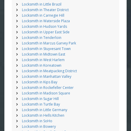
Locksmith in Little Brazil
Locksmith in Theater District
Locksmith in Carnegie Hill
Locksmith in Waterside Plaza
Locksmith in Hudson Yards
Locksmith in Upper East Side
Locksmith in Tenderloin
Locksmith in Marcus Garvey Park
Locksmith in Stuyvesant Town
Locksmith in Midtown East
Locksmith in West Harlem
Locksmith in Koreatown
Locksmith in Meatpacking District
Locksmith in Manhattan Valley
Locksmith in Kips Bay
Locksmith in Rockefeller Center
Locksmith in Madison Square
Locksmith in Sugar Hill
Locksmith in Turtle Bay
Locksmith in Little Germany
Locksmith in Hells Kitchen
Locksmith in SoHo
Locksmith in Bowery