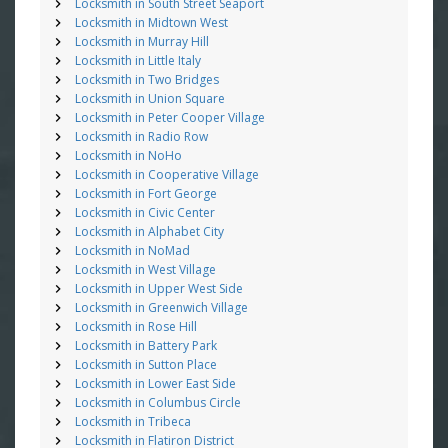
Locksmith in South Street Seaport
Locksmith in Midtown West
Locksmith in Murray Hill
Locksmith in Little Italy
Locksmith in Two Bridges
Locksmith in Union Square
Locksmith in Peter Cooper Village
Locksmith in Radio Row
Locksmith in NoHo
Locksmith in Cooperative Village
Locksmith in Fort George
Locksmith in Civic Center
Locksmith in Alphabet City
Locksmith in NoMad
Locksmith in West Village
Locksmith in Upper West Side
Locksmith in Greenwich Village
Locksmith in Rose Hill
Locksmith in Battery Park
Locksmith in Sutton Place
Locksmith in Lower East Side
Locksmith in Columbus Circle
Locksmith in Tribeca
Locksmith in Flatiron District