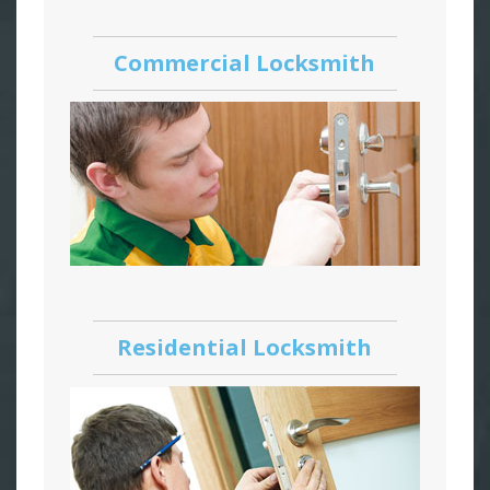
Commercial Locksmith
Residential Locksmith