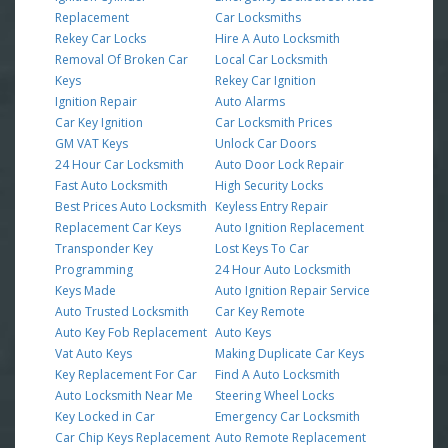
Replacement
Car Locksmiths
Rekey Car Locks
Hire A Auto Locksmith
Removal Of Broken Car
Local Car Locksmith
Keys
Rekey Car Ignition
Ignition Repair
Auto Alarms
Car Key Ignition
Car Locksmith Prices
GM VAT Keys
Unlock Car Doors
24 Hour Car Locksmith
Auto Door Lock Repair
Fast Auto Locksmith
High Security Locks
Best Prices Auto Locksmith
Keyless Entry Repair
Replacement Car Keys
Auto Ignition Replacement
Transponder Key
Lost Keys To Car
Programming
24 Hour Auto Locksmith
Keys Made
Auto Ignition Repair Service
Auto Trusted Locksmith
Car Key Remote
Auto Key Fob Replacement
Auto Keys
Vat Auto Keys
Making Duplicate Car Keys
Key Replacement For Car
Find A Auto Locksmith
Auto Locksmith Near Me
Steering Wheel Locks
Key Locked in Car
Emergency Car Locksmith
Car Chip Keys Replacement
Auto Remote Replacement