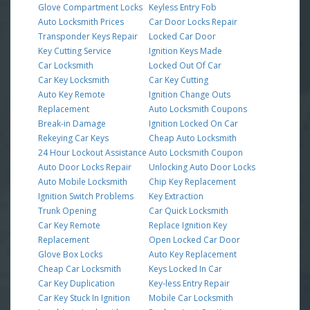
Glove Compartment Locks
Keyless Entry Fob
Auto Locksmith Prices
Car Door Locks Repair
Transponder Keys Repair
Locked Car Door
Key Cutting Service
Ignition Keys Made
Car Locksmith
Locked Out Of Car
Car Key Locksmith
Car Key Cutting
Auto Key Remote
Ignition Change Outs
Replacement
Auto Locksmith Coupons
Break-in Damage
Ignition Locked On Car
Rekeying Car Keys
Cheap Auto Locksmith
24 Hour Lockout Assistance
Auto Locksmith Coupon
Auto Door Locks Repair
Unlocking Auto Door Locks
Auto Mobile Locksmith
Chip Key Replacement
Ignition Switch Problems
Key Extraction
Trunk Opening
Car Quick Locksmith
Car Key Remote
Replace Ignition Key
Replacement
Open Locked Car Door
Glove Box Locks
Auto Key Replacement
Cheap Car Locksmith
Keys Locked In Car
Car Key Duplication
Key-less Entry Repair
Car Key Stuck In Ignition
Mobile Car Locksmith