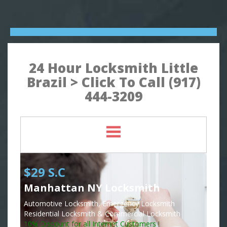
24 Hour Locksmith Little
Brazil > Click To Call (917)
444-3209
$29 S.C
Manhattan NY Locksmith
Automotive Locksmith, Emergency Locksmith
Residential Locksmith & Commercial Locksmith
10% Discount for all Internet Customers !