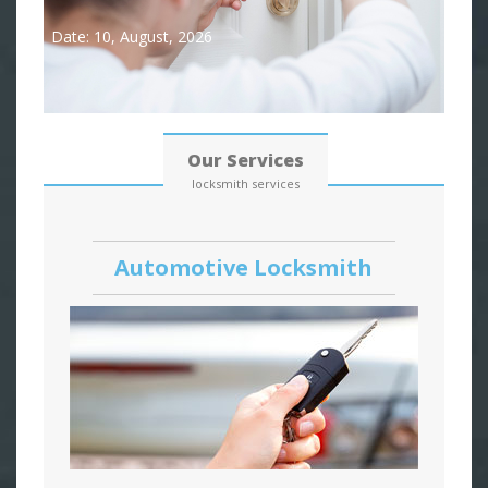
Date: 10, August, 2026
Our Services
locksmith services
Automotive Locksmith