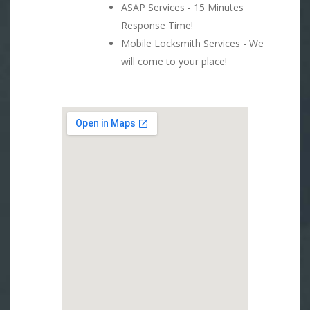
ASAP Services - 15 Minutes
Response Time!
Mobile Locksmith Services - We
will come to your place!