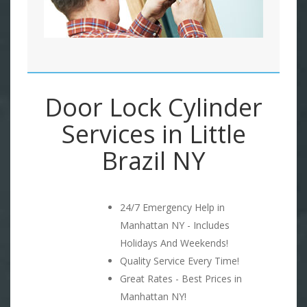
Door Lock Cylinder
Services in Little
Brazil NY
24/7 Emergency Help in
Manhattan NY - Includes
Holidays And Weekends!
Quality Service Every Time!
Great Rates - Best Prices in
Manhattan NY!