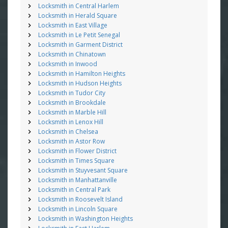
Locksmith in Central Harlem
Locksmith in Herald Square
Locksmith in East Village
Locksmith in Le Petit Senegal
Locksmith in Garment District
Locksmith in Chinatown
Locksmith in Inwood
Locksmith in Hamilton Heights
Locksmith in Hudson Heights
Locksmith in Tudor City
Locksmith in Brookdale
Locksmith in Marble Hill
Locksmith in Lenox Hill
Locksmith in Chelsea
Locksmith in Astor Row
Locksmith in Flower District
Locksmith in Times Square
Locksmith in Stuyvesant Square
Locksmith in Manhattanville
Locksmith in Central Park
Locksmith in Roosevelt Island
Locksmith in Lincoln Square
Locksmith in Washington Heights