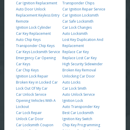
Car Ignition Replacement
Transponder Chips
Auto Door Unlock
Car Ignition Repair Service
Replacement Keyless Entry
Car Ignition Locksmith
Remote
Car Safe Locksmith
Ignition Lock Cylinder
Car Lock Changes
Car Key Replacement
Auto Locksmith
Auto Chip Keys
Lost Key Duplication And
Transponder Chip Keys
Replacement
Car Keys Locksmith Service
Replace Car Key
Emergency Car Opening
Replace Lost Car Key
Car Keys
High Security Sidewinder
Car Chip Keys
Broken Key Removal
Ignition Lock Repair
Unlocking Car Door
Broken Key in Locked Car
Auto Locks
Lock Out Of My Car
Car Lock Smith
Car Unlock Service
Auto Unlock Service
Opening Vehicles With A
Ignition Lock
Lockout
Auto Transponder Key
Car Lock Repair
Best Car Locksmith
Unlock Car Door
Ignition Key Switch
Car Locksmith Coupon
Chip Key Programming