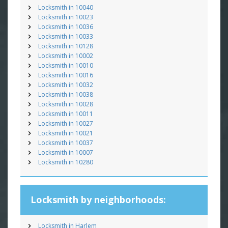
Locksmith in 10040
Locksmith in 10023
Locksmith in 10036
Locksmith in 10033
Locksmith in 10128
Locksmith in 10002
Locksmith in 10010
Locksmith in 10016
Locksmith in 10032
Locksmith in 10038
Locksmith in 10028
Locksmith in 10011
Locksmith in 10027
Locksmith in 10021
Locksmith in 10037
Locksmith in 10007
Locksmith in 10280
Locksmith by neighborhoods:
Locksmith in Harlem