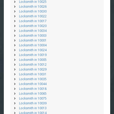
Locksmith in 10025
Locksmith in 10026
Locksmith in 10030
Locksmith in 10022
Locksmith in 10017
Locksmith in 10020
Locksmith in 10034
Locksmith in 10003
Locksmith in 10001
Locksmith in 10004
Locksmith in 10024
Locksmith in 10019
Locksmith in 10005
Locksmith in 10012
Locksmith in 10029
Locksmith in 10031
Locksmith in 10035
Locksmith in 10044
Locksmith in 10018
Locksmith in 10065
Locksmith in 10075
Locksmith in 10039
Locksmith in 10013
Locksmith in 10014