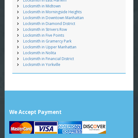
Locksmith in East Harlem
Locksmith in Midtown
Locksmith in Morningside Heights
Locksmith in Downtown Manhattan
Locksmith in Diamond District
Locksmith in Strivers Row
Locksmith in Five Points
Locksmith in Gramercy Park
Locksmith in Upper Manhattan
Locksmith in Nolita
Locksmith in Financial District
Locksmith in Yorkville
We Accept Payment