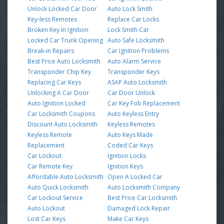
Unlock Locked Car Door
Auto Lock Smith
Key-less Remotes
Replace Car Locks
Broken Key In Ignition
Lock Smith Car
Locked Car Trunk Opening
Auto Safe Locksmith
Break-in Repairs
Car Ignition Problems
Best Price Auto Locksmith
Auto Alarm Service
Transponder Chip Key
Transponder Keys
Replacing Car Keys
ASAP Auto Locksmith
Unlocking A Car Door
Car Door Unlock
Auto Ignition Locked
Car Key Fob Replacement
Car Locksmith Coupons
Auto Keyless Entry
Discount Auto Locksmith
Keyless Remotes
Keyless Remote
Auto Keys Made
Replacement
Coded Car Keys
Car Lockout
Ignition Locks
Car Remote Key
Ignition Keys
Affordable Auto Locksmith
Open A Locked Car
Auto Quick Locksmith
Auto Locksmith Company
Car Lockout Service
Best Price Car Locksmith
Auto Lockout
Damaged Lock Repair
Lost Car Keys
Make Car Keys