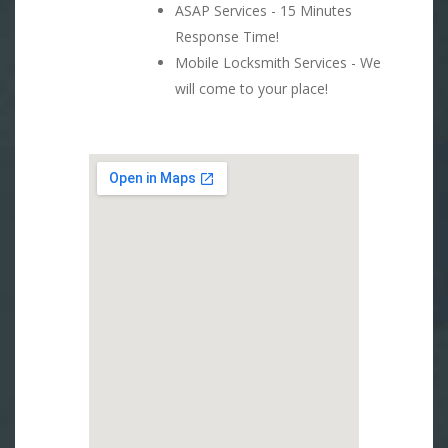
ASAP Services - 15 Minutes
Response Time!
Mobile Locksmith Services - We
will come to your place!