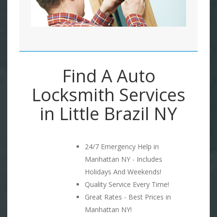
Find A Auto
Locksmith Services
in Little Brazil NY
24/7 Emergency Help in
Manhattan NY - Includes
Holidays And Weekends!
Quality Service Every Time!
Great Rates - Best Prices in
Manhattan NY!