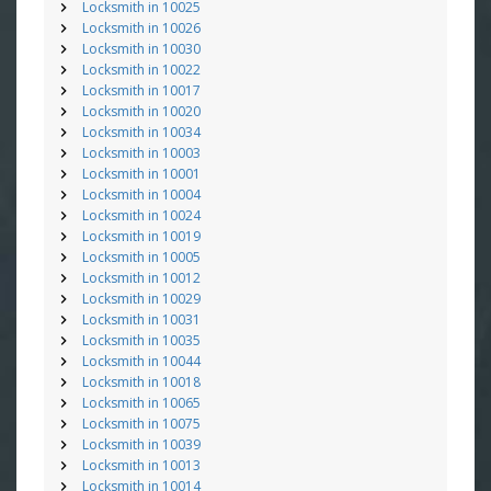
Locksmith in 10025
Locksmith in 10026
Locksmith in 10030
Locksmith in 10022
Locksmith in 10017
Locksmith in 10020
Locksmith in 10034
Locksmith in 10003
Locksmith in 10001
Locksmith in 10004
Locksmith in 10024
Locksmith in 10019
Locksmith in 10005
Locksmith in 10012
Locksmith in 10029
Locksmith in 10031
Locksmith in 10035
Locksmith in 10044
Locksmith in 10018
Locksmith in 10065
Locksmith in 10075
Locksmith in 10039
Locksmith in 10013
Locksmith in 10014