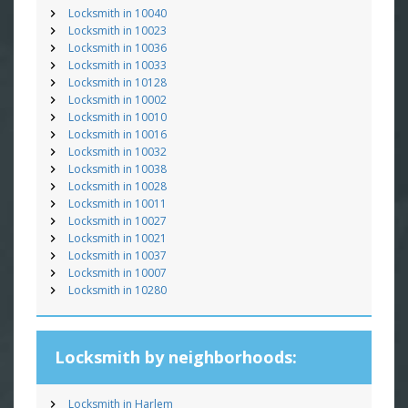
Locksmith in 10040
Locksmith in 10023
Locksmith in 10036
Locksmith in 10033
Locksmith in 10128
Locksmith in 10002
Locksmith in 10010
Locksmith in 10016
Locksmith in 10032
Locksmith in 10038
Locksmith in 10028
Locksmith in 10011
Locksmith in 10027
Locksmith in 10021
Locksmith in 10037
Locksmith in 10007
Locksmith in 10280
Locksmith by neighborhoods:
Locksmith in Harlem