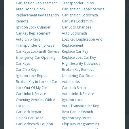
Car Ignition Replacement
Transponder Chips
Auto Door Unlock
Car Ignition Repair Service
Replacement Keyless Entry
Car Ignition Locksmith
Remote
Car Safe Locksmith
Ignition Lock Cylinder
Car Lock Changes
Car Key Replacement
Auto Locksmith
Auto Chip Keys
Lost Key Duplication And
Transponder Chip Keys
Replacement
Car Keys Locksmith Service
Replace Car Key
Emergency Car Opening
Replace Lost Car Key
Car Keys
High Security Sidewinder
Car Chip Keys
Broken Key Removal
Ignition Lock Repair
Unlocking Car Door
Broken Key in Locked Car
Auto Locks
Lock Out Of My Car
Car Lock Smith
Car Unlock Service
Auto Unlock Service
Opening Vehicles With A
Ignition Lock
Lockout
Auto Transponder Key
Car Lock Repair
Best Car Locksmith
Unlock Car Door
Ignition Key Switch
Car Locksmith Coupon
Chip Key Programming