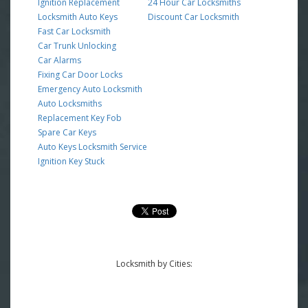
Ignition Replacement
24 Hour Car Locksmiths
Locksmith Auto Keys
Discount Car Locksmith
Fast Car Locksmith
Car Trunk Unlocking
Car Alarms
Fixing Car Door Locks
Emergency Auto Locksmith
Auto Locksmiths
Replacement Key Fob
Spare Car Keys
Auto Keys Locksmith Service
Ignition Key Stuck
Locksmith by Cities: