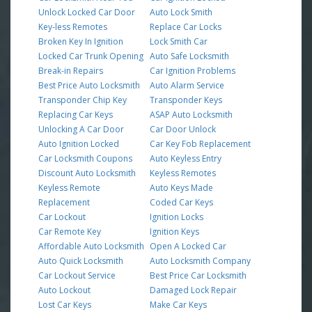
Unlock Locked Car Door
Auto Lock Smith
Key-less Remotes
Replace Car Locks
Broken Key In Ignition
Lock Smith Car
Locked Car Trunk Opening
Auto Safe Locksmith
Break-in Repairs
Car Ignition Problems
Best Price Auto Locksmith
Auto Alarm Service
Transponder Chip Key
Transponder Keys
Replacing Car Keys
ASAP Auto Locksmith
Unlocking A Car Door
Car Door Unlock
Auto Ignition Locked
Car Key Fob Replacement
Car Locksmith Coupons
Auto Keyless Entry
Discount Auto Locksmith
Keyless Remotes
Keyless Remote
Auto Keys Made
Replacement
Coded Car Keys
Car Lockout
Ignition Locks
Car Remote Key
Ignition Keys
Affordable Auto Locksmith
Open A Locked Car
Auto Quick Locksmith
Auto Locksmith Company
Car Lockout Service
Best Price Car Locksmith
Auto Lockout
Damaged Lock Repair
Lost Car Keys
Make Car Keys