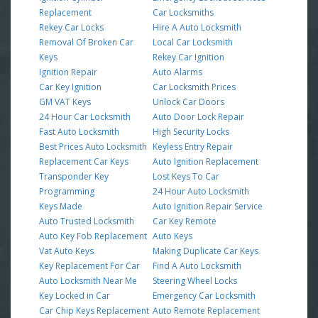
Replacement
Car Locksmiths
Rekey Car Locks
Hire A Auto Locksmith
Removal Of Broken Car
Local Car Locksmith
Keys
Rekey Car Ignition
Ignition Repair
Auto Alarms
Car Key Ignition
Car Locksmith Prices
GM VAT Keys
Unlock Car Doors
24 Hour Car Locksmith
Auto Door Lock Repair
Fast Auto Locksmith
High Security Locks
Best Prices Auto Locksmith
Keyless Entry Repair
Replacement Car Keys
Auto Ignition Replacement
Transponder Key
Lost Keys To Car
Programming
24 Hour Auto Locksmith
Keys Made
Auto Ignition Repair Service
Auto Trusted Locksmith
Car Key Remote
Auto Key Fob Replacement
Auto Keys
Vat Auto Keys
Making Duplicate Car Keys
Key Replacement For Car
Find A Auto Locksmith
Auto Locksmith Near Me
Steering Wheel Locks
Key Locked in Car
Emergency Car Locksmith
Car Chip Keys Replacement
Auto Remote Replacement