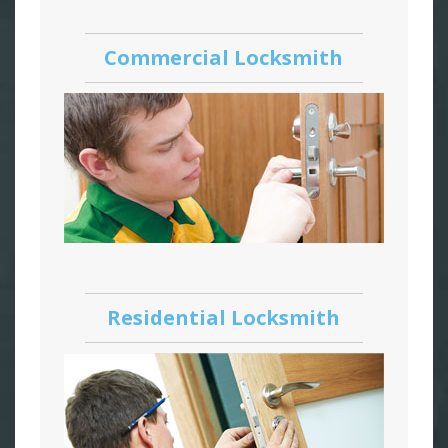
Commercial Locksmith
Residential Locksmith