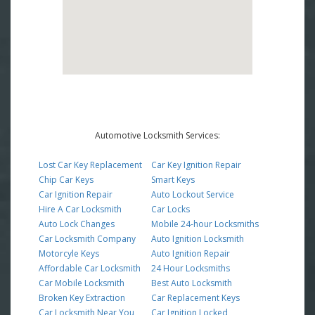
Automotive Locksmith Services:
Lost Car Key Replacement
Car Key Ignition Repair
Chip Car Keys
Smart Keys
Car Ignition Repair
Auto Lockout Service
Hire A Car Locksmith
Car Locks
Auto Lock Changes
Mobile 24-hour Locksmiths
Car Locksmith Company
Auto Ignition Locksmith
Motorcyle Keys
Auto Ignition Repair
Affordable Car Locksmith
24 Hour Locksmiths
Car Mobile Locksmith
Best Auto Locksmith
Broken Key Extraction
Car Replacement Keys
Car Locksmith Near You
Car Ignition Locked