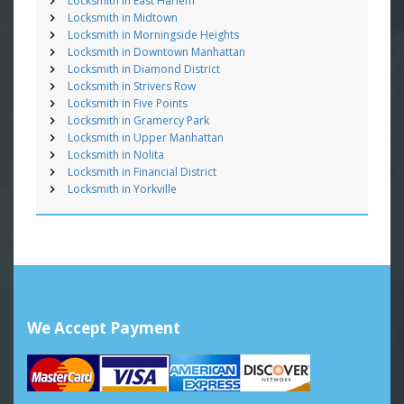
Locksmith in East Harlem
Locksmith in Midtown
Locksmith in Morningside Heights
Locksmith in Downtown Manhattan
Locksmith in Diamond District
Locksmith in Strivers Row
Locksmith in Five Points
Locksmith in Gramercy Park
Locksmith in Upper Manhattan
Locksmith in Nolita
Locksmith in Financial District
Locksmith in Yorkville
We Accept Payment