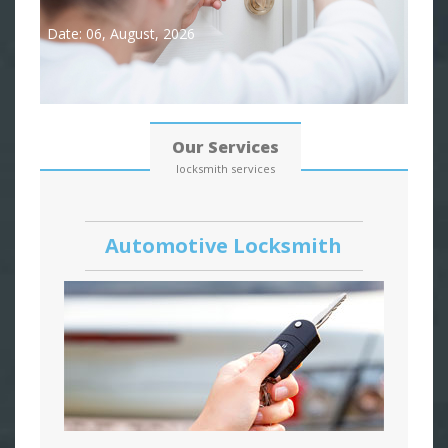
Date: 06, August, 2026
Our Services
locksmith services
Automotive Locksmith