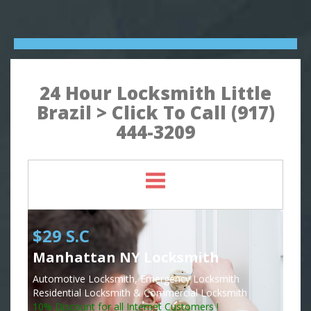
24 Hour Locksmith Little
Brazil > Click To Call (917)
444-3209
$29 S.C
Manhattan NY Locksmith
Automotive Locksmith, Emergency Locksmith
Residential Locksmith & Commercial Locksmith
10% Discount for all Internet Customers !