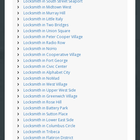
Locksmith in South Street Seaport
Locksmith in Midtown West
Locksmith in Murray Hill
Locksmith in Little Italy
Locksmith in Two Bridges
Locksmith in Union Square
Locksmith in Peter Cooper Village
Locksmith in Radio Row
Locksmith in NoHo
Locksmith in Cooperative Village
Locksmith in Fort George
Locksmith in Civic Center
Locksmith in Alphabet City
Locksmith in NoMad
Locksmith in West Village
Locksmith in Upper West Side
Locksmith in Greenwich Village
Locksmith in Rose Hill
Locksmith in Battery Park
Locksmith in Sutton Place
Locksmith in Lower East Side
Locksmith in Columbus Circle
Locksmith in Tribeca
Locksmith in Flatiron District