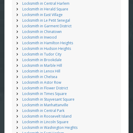
Locksmith in Central Harlem
Locksmith in Herald Square
Locksmith in East Village
Locksmith in Le Petit Senegal
Locksmith in Garment District
Locksmith in Chinatown
Locksmith in Inwood
Locksmith in Hamilton Heights
Locksmith in Hudson Heights
Locksmith in Tudor City
Locksmith in Brookdale
Locksmith in Marble Hill
Locksmith in Lenox Hill
Locksmith in Chelsea
Locksmith in Astor Row
Locksmith in Flower District
Locksmith in Times Square
Locksmith in Stuyvesant Square
Locksmith in Manhattanville
Locksmith in Central Park
Locksmith in Roosevelt Island
Locksmith in Lincoln Square
Locksmith in Washington Heights