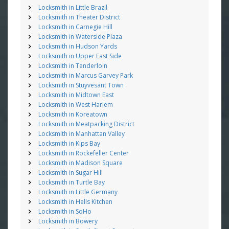
Locksmith in Little Brazil
Locksmith in Theater District
Locksmith in Carnegie Hill
Locksmith in Waterside Plaza
Locksmith in Hudson Yards
Locksmith in Upper East Side
Locksmith in Tenderloin
Locksmith in Marcus Garvey Park
Locksmith in Stuyvesant Town
Locksmith in Midtown East
Locksmith in West Harlem
Locksmith in Koreatown
Locksmith in Meatpacking District
Locksmith in Manhattan Valley
Locksmith in Kips Bay
Locksmith in Rockefeller Center
Locksmith in Madison Square
Locksmith in Sugar Hill
Locksmith in Turtle Bay
Locksmith in Little Germany
Locksmith in Hells Kitchen
Locksmith in SoHo
Locksmith in Bowery