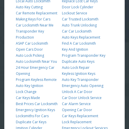
Local Auto Locksmith
Replace Lost Car Keys
Auto Key Cutting
Door Lock Cylinder
Car Remote Replacement
Lockout Service
Making Keys For Cars
Car Trusted Locksmith
Car Locksmith Near Me
Auto Trunk Unlocking
Transponder Key
Car Car Locksmith
Production
Auto Keys Replacement
ASAP Car Locksmith
Find A Car Locksmith
Open Cars Door
Key And Ignition
Auto Lock Picking
Program Transponder Key
Auto Locksmith Near You
Duplicate Auto Keys
24 Hour Emergency Car
Auto Lock Repair
Opening
Keyless Ignition Keys
Program Keyless Remote
Auto Key Transponder
Auto Key Ignition
Emergency Auto Opening
Lock Change
Unlock A Car Door
Car Keys Made
Car Door Unlock Service
Best Prices Car Locksmith
Car Alarm Service
Emergency Ignition Keys
Opening Car Door
Locksmiths For Cars
Car Keys Replacement
Duplicate Car Keys
Lock Replacement
Ignition Cylinder
Emergency Lockout Services