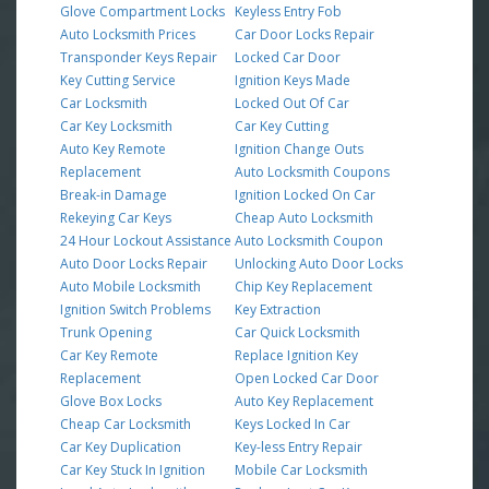
Glove Compartment Locks
Keyless Entry Fob
Auto Locksmith Prices
Car Door Locks Repair
Transponder Keys Repair
Locked Car Door
Key Cutting Service
Ignition Keys Made
Car Locksmith
Locked Out Of Car
Car Key Locksmith
Car Key Cutting
Auto Key Remote
Ignition Change Outs
Replacement
Auto Locksmith Coupons
Break-in Damage
Ignition Locked On Car
Rekeying Car Keys
Cheap Auto Locksmith
24 Hour Lockout Assistance
Auto Locksmith Coupon
Auto Door Locks Repair
Unlocking Auto Door Locks
Auto Mobile Locksmith
Chip Key Replacement
Ignition Switch Problems
Key Extraction
Trunk Opening
Car Quick Locksmith
Car Key Remote
Replace Ignition Key
Replacement
Open Locked Car Door
Glove Box Locks
Auto Key Replacement
Cheap Car Locksmith
Keys Locked In Car
Car Key Duplication
Key-less Entry Repair
Car Key Stuck In Ignition
Mobile Car Locksmith