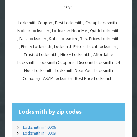
Keys:
Locksmith Coupon , Best Locksmith , Cheap Locksmith ,
Mobile Locksmith , Locksmith Near Me , Quick Locksmith
, Fast Locksmith , Safe Locksmith , Best Prices Locksmith
, Find A Locksmith , Locksmith Prices , Local Locksmith ,
Trusted Locksmith , Hire A Locksmith , Affordable
Locksmith , Locksmith Coupons , Discount Locksmith , 24
Hour Locksmith , Locksmith Near You , Locksmith
Company , ASAP Locksmith , Best Price Locksmith ,
Locksmith by zip codes
Locksmith in 10006
Locksmith in 10009