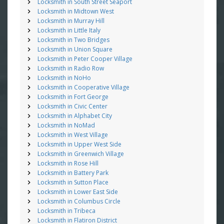
Locksmith in South Street Seaport
Locksmith in Midtown West
Locksmith in Murray Hill
Locksmith in Little Italy
Locksmith in Two Bridges
Locksmith in Union Square
Locksmith in Peter Cooper Village
Locksmith in Radio Row
Locksmith in NoHo
Locksmith in Cooperative Village
Locksmith in Fort George
Locksmith in Civic Center
Locksmith in Alphabet City
Locksmith in NoMad
Locksmith in West Village
Locksmith in Upper West Side
Locksmith in Greenwich Village
Locksmith in Rose Hill
Locksmith in Battery Park
Locksmith in Sutton Place
Locksmith in Lower East Side
Locksmith in Columbus Circle
Locksmith in Tribeca
Locksmith in Flatiron District