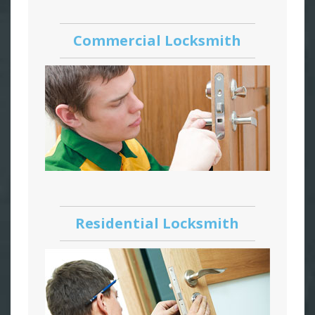
Commercial Locksmith
Residential Locksmith