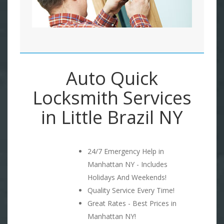
Auto Quick
Locksmith Services
in Little Brazil NY
24/7 Emergency Help in
Manhattan NY - Includes
Holidays And Weekends!
Quality Service Every Time!
Great Rates - Best Prices in
Manhattan NY!