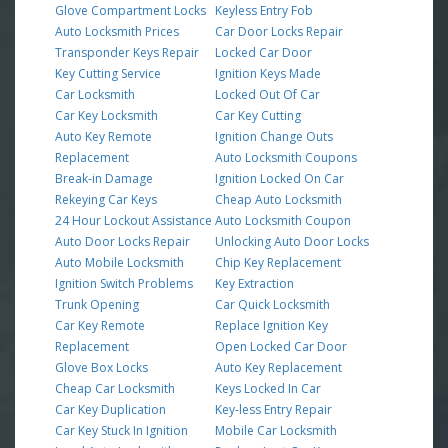
Glove Compartment Locks
Keyless Entry Fob
Auto Locksmith Prices
Car Door Locks Repair
Transponder Keys Repair
Locked Car Door
Key Cutting Service
Ignition Keys Made
Car Locksmith
Locked Out Of Car
Car Key Locksmith
Car Key Cutting
Auto Key Remote
Ignition Change Outs
Replacement
Auto Locksmith Coupons
Break-in Damage
Ignition Locked On Car
Rekeying Car Keys
Cheap Auto Locksmith
24 Hour Lockout Assistance
Auto Locksmith Coupon
Auto Door Locks Repair
Unlocking Auto Door Locks
Auto Mobile Locksmith
Chip Key Replacement
Ignition Switch Problems
Key Extraction
Trunk Opening
Car Quick Locksmith
Car Key Remote
Replace Ignition Key
Replacement
Open Locked Car Door
Glove Box Locks
Auto Key Replacement
Cheap Car Locksmith
Keys Locked In Car
Car Key Duplication
Key-less Entry Repair
Car Key Stuck In Ignition
Mobile Car Locksmith