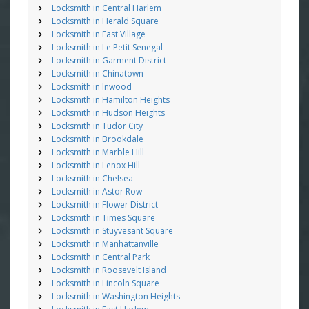
Locksmith in Central Harlem
Locksmith in Herald Square
Locksmith in East Village
Locksmith in Le Petit Senegal
Locksmith in Garment District
Locksmith in Chinatown
Locksmith in Inwood
Locksmith in Hamilton Heights
Locksmith in Hudson Heights
Locksmith in Tudor City
Locksmith in Brookdale
Locksmith in Marble Hill
Locksmith in Lenox Hill
Locksmith in Chelsea
Locksmith in Astor Row
Locksmith in Flower District
Locksmith in Times Square
Locksmith in Stuyvesant Square
Locksmith in Manhattanville
Locksmith in Central Park
Locksmith in Roosevelt Island
Locksmith in Lincoln Square
Locksmith in Washington Heights