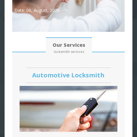
Date: 06, August, 2026
Our Services
locksmith services
Automotive Locksmith