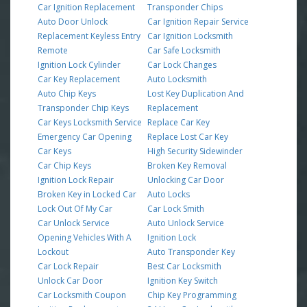
Car Ignition Replacement
Transponder Chips
Auto Door Unlock
Car Ignition Repair Service
Replacement Keyless Entry
Car Ignition Locksmith
Remote
Car Safe Locksmith
Ignition Lock Cylinder
Car Lock Changes
Car Key Replacement
Auto Locksmith
Auto Chip Keys
Lost Key Duplication And
Transponder Chip Keys
Replacement
Car Keys Locksmith Service
Replace Car Key
Emergency Car Opening
Replace Lost Car Key
Car Keys
High Security Sidewinder
Car Chip Keys
Broken Key Removal
Ignition Lock Repair
Unlocking Car Door
Broken Key in Locked Car
Auto Locks
Lock Out Of My Car
Car Lock Smith
Car Unlock Service
Auto Unlock Service
Opening Vehicles With A
Ignition Lock
Lockout
Auto Transponder Key
Car Lock Repair
Best Car Locksmith
Unlock Car Door
Ignition Key Switch
Car Locksmith Coupon
Chip Key Programming