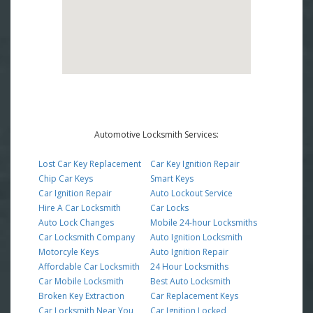
Automotive Locksmith Services:
Lost Car Key Replacement
Car Key Ignition Repair
Chip Car Keys
Smart Keys
Car Ignition Repair
Auto Lockout Service
Hire A Car Locksmith
Car Locks
Auto Lock Changes
Mobile 24-hour Locksmiths
Car Locksmith Company
Auto Ignition Locksmith
Motorcyle Keys
Auto Ignition Repair
Affordable Car Locksmith
24 Hour Locksmiths
Car Mobile Locksmith
Best Auto Locksmith
Broken Key Extraction
Car Replacement Keys
Car Locksmith Near You
Car Ignition Locked