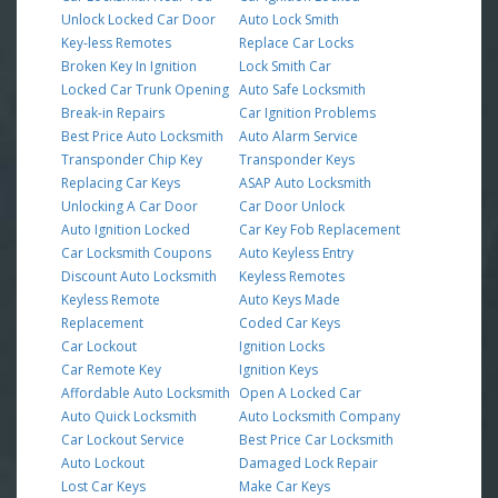
Unlock Locked Car Door
Auto Lock Smith
Key-less Remotes
Replace Car Locks
Broken Key In Ignition
Lock Smith Car
Locked Car Trunk Opening
Auto Safe Locksmith
Break-in Repairs
Car Ignition Problems
Best Price Auto Locksmith
Auto Alarm Service
Transponder Chip Key
Transponder Keys
Replacing Car Keys
ASAP Auto Locksmith
Unlocking A Car Door
Car Door Unlock
Auto Ignition Locked
Car Key Fob Replacement
Car Locksmith Coupons
Auto Keyless Entry
Discount Auto Locksmith
Keyless Remotes
Keyless Remote
Auto Keys Made
Replacement
Coded Car Keys
Car Lockout
Ignition Locks
Car Remote Key
Ignition Keys
Affordable Auto Locksmith
Open A Locked Car
Auto Quick Locksmith
Auto Locksmith Company
Car Lockout Service
Best Price Car Locksmith
Auto Lockout
Damaged Lock Repair
Lost Car Keys
Make Car Keys