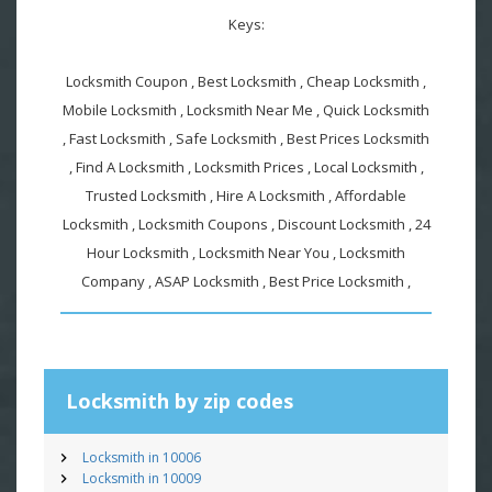
Keys:
Locksmith Coupon , Best Locksmith , Cheap Locksmith ,
Mobile Locksmith , Locksmith Near Me , Quick Locksmith
, Fast Locksmith , Safe Locksmith , Best Prices Locksmith
, Find A Locksmith , Locksmith Prices , Local Locksmith ,
Trusted Locksmith , Hire A Locksmith , Affordable
Locksmith , Locksmith Coupons , Discount Locksmith , 24
Hour Locksmith , Locksmith Near You , Locksmith
Company , ASAP Locksmith , Best Price Locksmith ,
Locksmith by zip codes
Locksmith in 10006
Locksmith in 10009