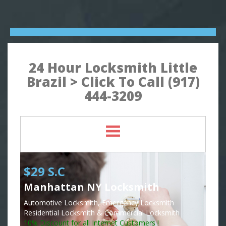
24 Hour Locksmith Little
Brazil > Click To Call (917)
444-3209
$29 S.C
Manhattan NY Locksmith
Automotive Locksmith, Emergency Locksmith
Residential Locksmith & Commercial Locksmith
10% Discount for all Internet Customers !