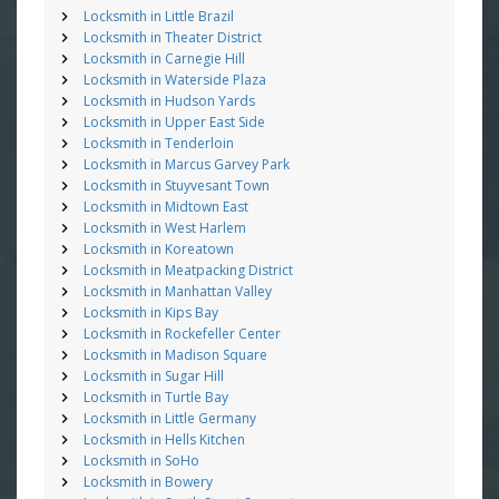
Locksmith in Little Brazil
Locksmith in Theater District
Locksmith in Carnegie Hill
Locksmith in Waterside Plaza
Locksmith in Hudson Yards
Locksmith in Upper East Side
Locksmith in Tenderloin
Locksmith in Marcus Garvey Park
Locksmith in Stuyvesant Town
Locksmith in Midtown East
Locksmith in West Harlem
Locksmith in Koreatown
Locksmith in Meatpacking District
Locksmith in Manhattan Valley
Locksmith in Kips Bay
Locksmith in Rockefeller Center
Locksmith in Madison Square
Locksmith in Sugar Hill
Locksmith in Turtle Bay
Locksmith in Little Germany
Locksmith in Hells Kitchen
Locksmith in SoHo
Locksmith in Bowery