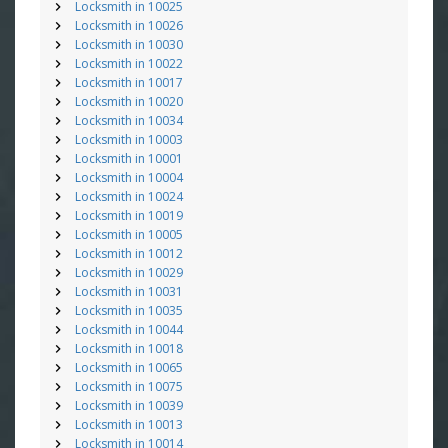
Locksmith in 10025
Locksmith in 10026
Locksmith in 10030
Locksmith in 10022
Locksmith in 10017
Locksmith in 10020
Locksmith in 10034
Locksmith in 10003
Locksmith in 10001
Locksmith in 10004
Locksmith in 10024
Locksmith in 10019
Locksmith in 10005
Locksmith in 10012
Locksmith in 10029
Locksmith in 10031
Locksmith in 10035
Locksmith in 10044
Locksmith in 10018
Locksmith in 10065
Locksmith in 10075
Locksmith in 10039
Locksmith in 10013
Locksmith in 10014