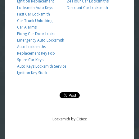
Ignition Replacement
24 Hour Car Locksmiths
Locksmith Auto Keys
Discount Car Locksmith
Fast Car Locksmith
Car Trunk Unlocking
Car Alarms
Fixing Car Door Locks
Emergency Auto Locksmith
Auto Locksmiths
Replacement Key Fob
Spare Car Keys
Auto Keys Locksmith Service
Ignition Key Stuck
Locksmith by Cities: