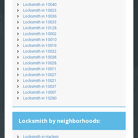
Locksmith in 10040
Locksmith in 10023
Locksmith in 10036
Locksmith in 10033
Locksmith in 10128
Locksmith in 10002
Locksmith in 10010
Locksmith in 10016
Locksmith in 10032
Locksmith in 10038
Locksmith in 10028
Locksmith in 10011
Locksmith in 10027
Locksmith in 10021
Locksmith in 10037
Locksmith in 10007
Locksmith in 10280
Locksmith by neighborhoods:
Locksmith in Harlem