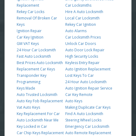
Replacement
Car Locksmiths
Rekey Car Locks
Hire A Auto Locksmith
Removal Of Broken Car
Local Car Locksmith
Keys
Rekey Car Ignition
Ignition Repair
Auto Alarms
Car Key Ignition
Car Locksmith Prices
GM VAT Keys
Unlock Car Doors
24 Hour Car Locksmith
Auto Door Lock Repair
Fast Auto Locksmith
High Security Locks
Best Prices Auto Locksmith
Keyless Entry Repair
Replacement Car Keys
Auto Ignition Replacement
Transponder Key
Lost Keys To Car
Programming
24 Hour Auto Locksmith
Keys Made
Auto Ignition Repair Service
Auto Trusted Locksmith
Car Key Remote
Auto Key Fob Replacement
Auto Keys
Vat Auto Keys
Making Duplicate Car Keys
Key Replacement For Car
Find A Auto Locksmith
Auto Locksmith Near Me
Steering Wheel Locks
Key Locked in Car
Emergency Car Locksmith
Car Chip Keys Replacement
Auto Remote Replacement