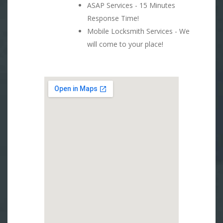
ASAP Services - 15 Minutes
Response Time!
Mobile Locksmith Services - We
will come to your place!