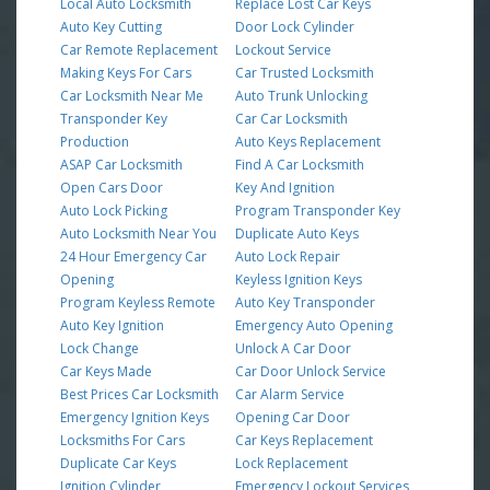
Local Auto Locksmith
Replace Lost Car Keys
Auto Key Cutting
Door Lock Cylinder
Car Remote Replacement
Lockout Service
Making Keys For Cars
Car Trusted Locksmith
Car Locksmith Near Me
Auto Trunk Unlocking
Transponder Key
Car Car Locksmith
Production
Auto Keys Replacement
ASAP Car Locksmith
Find A Car Locksmith
Open Cars Door
Key And Ignition
Auto Lock Picking
Program Transponder Key
Auto Locksmith Near You
Duplicate Auto Keys
24 Hour Emergency Car
Auto Lock Repair
Opening
Keyless Ignition Keys
Program Keyless Remote
Auto Key Transponder
Auto Key Ignition
Emergency Auto Opening
Lock Change
Unlock A Car Door
Car Keys Made
Car Door Unlock Service
Best Prices Car Locksmith
Car Alarm Service
Emergency Ignition Keys
Opening Car Door
Locksmiths For Cars
Car Keys Replacement
Duplicate Car Keys
Lock Replacement
Ignition Cylinder
Emergency Lockout Services