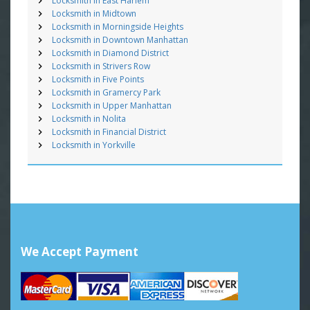
Locksmith in East Harlem
Locksmith in Midtown
Locksmith in Morningside Heights
Locksmith in Downtown Manhattan
Locksmith in Diamond District
Locksmith in Strivers Row
Locksmith in Five Points
Locksmith in Gramercy Park
Locksmith in Upper Manhattan
Locksmith in Nolita
Locksmith in Financial District
Locksmith in Yorkville
We Accept Payment