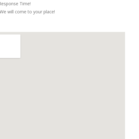
 Response Time!
We will come to your place!