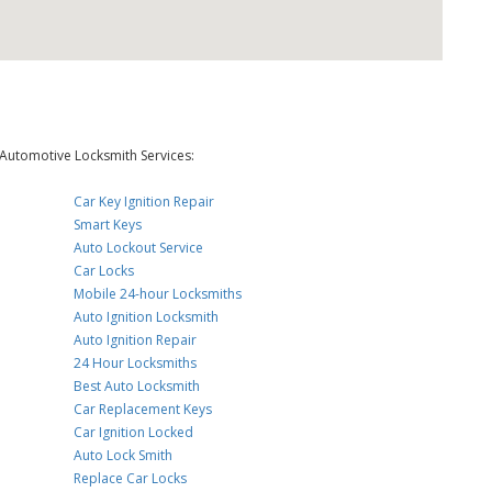
Automotive Locksmith Services:
Car Key Ignition Repair
Smart Keys
Auto Lockout Service
Car Locks
Mobile 24-hour Locksmiths
Auto Ignition Locksmith
Auto Ignition Repair
24 Hour Locksmiths
Best Auto Locksmith
Car Replacement Keys
Car Ignition Locked
Auto Lock Smith
Replace Car Locks