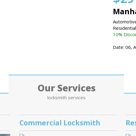
Manha
Automotive
Residentia
10% Discou
Date: 06, 
Our Services
locksmith services
Commercial Locksmith
Re