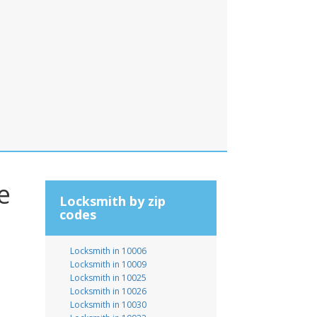
e
Locksmith by zip
codes
Locksmith in 10006
Locksmith in 10009
Locksmith in 10025
Locksmith in 10026
Locksmith in 10030