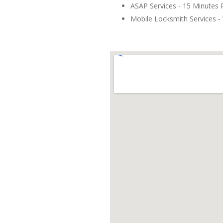
ASAP Services - 15 Minutes
Mobile Locksmith Services - 