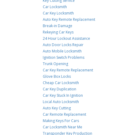
Key Cutting Service
Car Locksmith
Car Key Locksmith
Auto Key Remote Replacement
Break-in Damage
Rekeying Car Keys
24 Hour Lockout Assistance
Auto Door Locks Repair
Auto Mobile Locksmith
Ignition Switch Problems
Trunk Opening
Car Key Remote Replacement
Glove Box Locks
Cheap Car Locksmith
Car Key Duplication
Car Key Stuck In Ignition
Local Auto Locksmith
Auto Key Cutting
Car Remote Replacement
Making Keys For Cars
Car Locksmith Near Me
Transponder Key Production