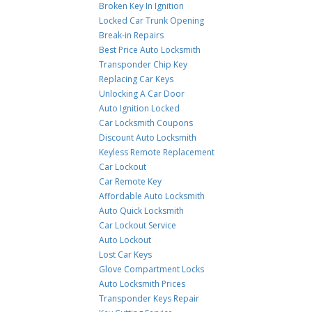
Broken Key In Ignition
Locked Car Trunk Opening
Break-in Repairs
Best Price Auto Locksmith
Transponder Chip Key
Replacing Car Keys
Unlocking A Car Door
Auto Ignition Locked
Car Locksmith Coupons
Discount Auto Locksmith
Keyless Remote Replacement
Car Lockout
Car Remote Key
Affordable Auto Locksmith
Auto Quick Locksmith
Car Lockout Service
Auto Lockout
Lost Car Keys
Glove Compartment Locks
Auto Locksmith Prices
Transponder Keys Repair