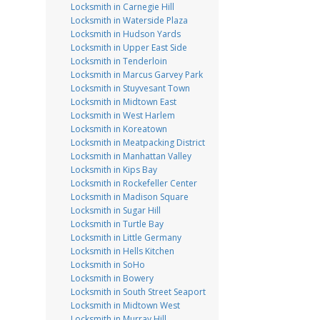
Locksmith in Carnegie Hill
Locksmith in Waterside Plaza
Locksmith in Hudson Yards
Locksmith in Upper East Side
Locksmith in Tenderloin
Locksmith in Marcus Garvey Park
Locksmith in Stuyvesant Town
Locksmith in Midtown East
Locksmith in West Harlem
Locksmith in Koreatown
Locksmith in Meatpacking District
Locksmith in Manhattan Valley
Locksmith in Kips Bay
Locksmith in Rockefeller Center
Locksmith in Madison Square
Locksmith in Sugar Hill
Locksmith in Turtle Bay
Locksmith in Little Germany
Locksmith in Hells Kitchen
Locksmith in SoHo
Locksmith in Bowery
Locksmith in South Street Seaport
Locksmith in Midtown West
Locksmith in Murray Hill