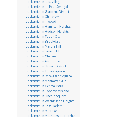
Locksmith in East Village
Locksmith in Le Petit Senegal
Locksmith in Garment District
Locksmith in Chinatown
Locksmith in Inwood
Locksmith in Hamilton Heights
Locksmith in Hudson Heights
Locksmith in Tudor City
Locksmith in Brookdale
Locksmith in Marble Hill
Locksmith in Lenox Hill
Locksmith in Chelsea
Locksmith in Astor Row
Locksmith in Flower District
Locksmith in Times Square
Locksmith in Stuyvesant Square
Locksmith in Manhattanville
Locksmith in Central Park
Locksmith in Roosevelt Island
Locksmith in Lincoln Square
Locksmith in Washington Heights
Locksmith in East Harlem
Locksmith in Midtown
Locksmith in Morningside Heights