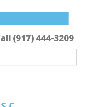
all (917) 444-3209
 S.C