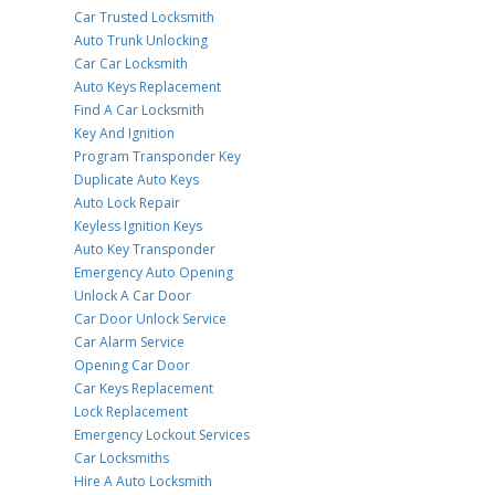
Car Trusted Locksmith
Auto Trunk Unlocking
Car Car Locksmith
Auto Keys Replacement
Find A Car Locksmith
Key And Ignition
Program Transponder Key
Duplicate Auto Keys
Auto Lock Repair
Keyless Ignition Keys
Auto Key Transponder
Emergency Auto Opening
Unlock A Car Door
Car Door Unlock Service
Car Alarm Service
Opening Car Door
Car Keys Replacement
Lock Replacement
Emergency Lockout Services
Car Locksmiths
Hire A Auto Locksmith