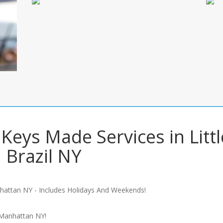
Keys Made Services in Littl
Brazil NY
hattan NY - Includes Holidays And Weekends!
 Manhattan NY!