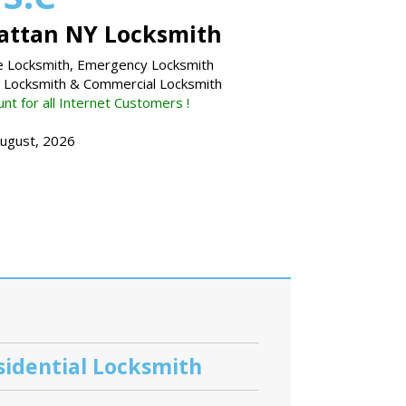
ttan NY Locksmith
 Locksmith, Emergency Locksmith
l Locksmith & Commercial Locksmith
nt for all Internet Customers !
August, 2026
sidential Locksmith