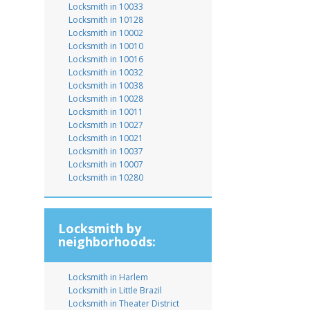
Locksmith in 10033
Locksmith in 10128
Locksmith in 10002
Locksmith in 10010
Locksmith in 10016
Locksmith in 10032
Locksmith in 10038
Locksmith in 10028
Locksmith in 10011
Locksmith in 10027
Locksmith in 10021
Locksmith in 10037
Locksmith in 10007
Locksmith in 10280
Locksmith by
neighborhoods:
Locksmith in Harlem
Locksmith in Little Brazil
Locksmith in Theater District