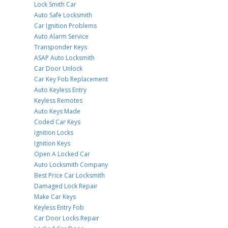
Lock Smith Car
Auto Safe Locksmith
Car Ignition Problems
Auto Alarm Service
Transponder Keys
ASAP Auto Locksmith
Car Door Unlock
Car Key Fob Replacement
Auto Keyless Entry
Keyless Remotes
Auto Keys Made
Coded Car Keys
Ignition Locks
Ignition Keys
Open A Locked Car
Auto Locksmith Company
Best Price Car Locksmith
Damaged Lock Repair
Make Car Keys
Keyless Entry Fob
Car Door Locks Repair