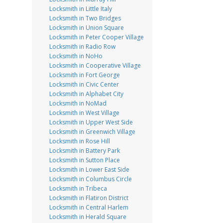
Locksmith in Little Italy
Locksmith in Two Bridges
Locksmith in Union Square
Locksmith in Peter Cooper Village
Locksmith in Radio Row
Locksmith in NoHo
Locksmith in Cooperative Village
Locksmith in Fort George
Locksmith in Civic Center
Locksmith in Alphabet City
Locksmith in NoMad
Locksmith in West Village
Locksmith in Upper West Side
Locksmith in Greenwich Village
Locksmith in Rose Hill
Locksmith in Battery Park
Locksmith in Sutton Place
Locksmith in Lower East Side
Locksmith in Columbus Circle
Locksmith in Tribeca
Locksmith in Flatiron District
Locksmith in Central Harlem
Locksmith in Herald Square