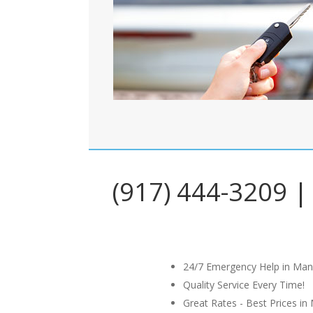
(917) 444-3209 | 
24/7 Emergency Help in Man
Quality Service Every Time!
Great Rates - Best Prices in