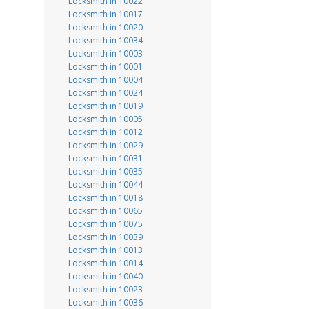
Locksmith in 10022
Locksmith in 10017
Locksmith in 10020
Locksmith in 10034
Locksmith in 10003
Locksmith in 10001
Locksmith in 10004
Locksmith in 10024
Locksmith in 10019
Locksmith in 10005
Locksmith in 10012
Locksmith in 10029
Locksmith in 10031
Locksmith in 10035
Locksmith in 10044
Locksmith in 10018
Locksmith in 10065
Locksmith in 10075
Locksmith in 10039
Locksmith in 10013
Locksmith in 10014
Locksmith in 10040
Locksmith in 10023
Locksmith in 10036