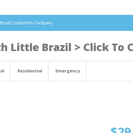
le Brazil Locksmith Company
 Little Brazil > Click To C
al
Residential
Emergency
$29