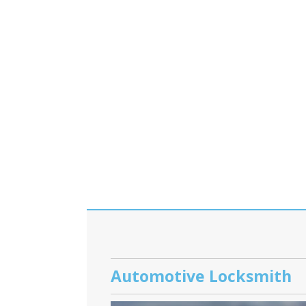
Automotive Locksmith