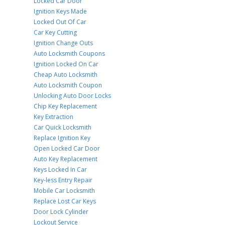
Locked Car Door
Ignition Keys Made
Locked Out Of Car
Car Key Cutting
Ignition Change Outs
Auto Locksmith Coupons
Ignition Locked On Car
Cheap Auto Locksmith
Auto Locksmith Coupon
Unlocking Auto Door Locks
Chip Key Replacement
Key Extraction
Car Quick Locksmith
Replace Ignition Key
Open Locked Car Door
Auto Key Replacement
Keys Locked In Car
Key-less Entry Repair
Mobile Car Locksmith
Replace Lost Car Keys
Door Lock Cylinder
Lockout Service