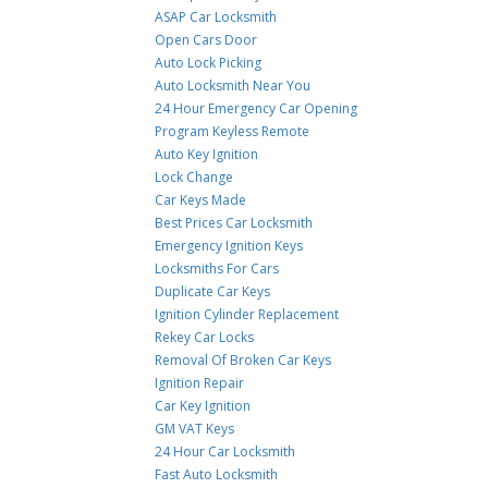
ASAP Car Locksmith
Open Cars Door
Auto Lock Picking
Auto Locksmith Near You
24 Hour Emergency Car Opening
Program Keyless Remote
Auto Key Ignition
Lock Change
Car Keys Made
Best Prices Car Locksmith
Emergency Ignition Keys
Locksmiths For Cars
Duplicate Car Keys
Ignition Cylinder Replacement
Rekey Car Locks
Removal Of Broken Car Keys
Ignition Repair
Car Key Ignition
GM VAT Keys
24 Hour Car Locksmith
Fast Auto Locksmith