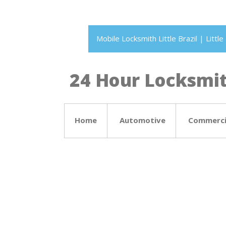
Mobile Locksmith Little Brazil | Litt
24 Hour Locksmith
Home
Automotive
Commerci