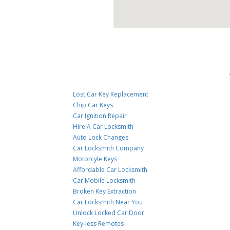
Lost Car Key Replacement
Chip Car Keys
Car Ignition Repair
Hire A Car Locksmith
Auto Lock Changes
Car Locksmith Company
Motorcyle Keys
Affordable Car Locksmith
Car Mobile Locksmith
Broken Key Extraction
Car Locksmith Near You
Unlock Locked Car Door
Key-less Remotes