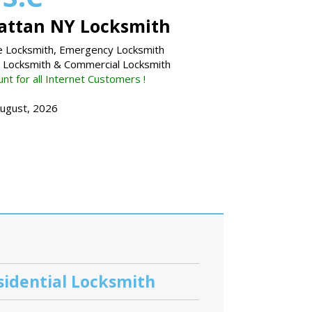
ttan NY Locksmith
 Locksmith, Emergency Locksmith
l Locksmith & Commercial Locksmith
nt for all Internet Customers !
August, 2026
sidential Locksmith