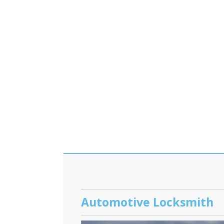
Automotive Locksmith