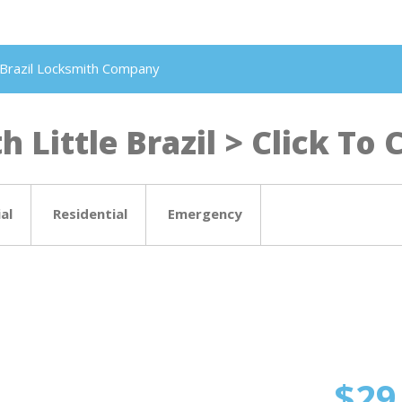
le Brazil Locksmith Company
 Little Brazil > Click To C
al
Residential
Emergency
$29