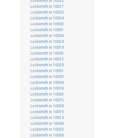
Locksmith in 10022
Locksmith in 10017
Locksmith in 10020
Locksmith in 10034
Locksmith in 10003
Locksmith in 10001
Locksmith in 10004
Locksmith in 10024
Locksmith in 10019
Locksmith in 10005
Locksmith in 10012
Locksmith in 10029
Locksmith in 10031
Locksmith in 10035
Locksmith in 10044
Locksmith in 10018
Locksmith in 10065
Locksmith in 10075
Locksmith in 10039
Locksmith in 10013
Locksmith in 10014
Locksmith in 10040
Locksmith in 10023
Locksmith in 10036