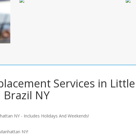
lacement Services in Little
Brazil NY
hattan NY - Includes Holidays And Weekends!
 Manhattan NY!