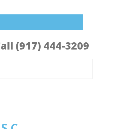
all (917) 444-3209
 S.C