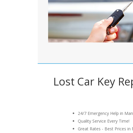
Lost Car Key Rep
24/7 Emergency Help in Man
Quality Service Every Time!
Great Rates - Best Prices in