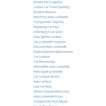
Broken Key In Ignition
Locked Car Trunk Opening
Break-in Repairs
Best Price Auto Locksmith
Transponder Chip Key
Replacing Car Keys
Unlocking A Car Door
Auto Ignition Locked
Car Locksmith Coupons
Discount Auto Locksmith
Keyless Remote Replacement
Car Lockout
Car Remote Key
Affordable Auto Locksmith
Auto Quick Locksmith
Car Lockout Service
Auto Lockout
Lost Car Keys
Glove Compartment Locks
Auto Locksmith Prices
Transponder Keys Repair