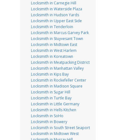
Locksmith in Carnegie Hill
Locksmith in Waterside Plaza
Locksmith in Hudson Yards
Locksmith in Upper East Side
Locksmith in Tenderloin
Locksmith in Marcus Garvey Park
Locksmith in Stuyvesant Town
Locksmith in Midtown East
Locksmith in West Harlem
Locksmith in Koreatown
Locksmith in Meatpacking District
Locksmith in Manhattan Valley
Locksmith in Kips Bay
Locksmith in Rockefeller Center
Locksmith in Madison Square
Locksmith in Sugar Hill
Locksmith in Turtle Bay
Locksmith in Little Germany
Locksmith in Hells Kitchen
Locksmith in SoHo
Locksmith in Bowery
Locksmith in South Street Seaport
Locksmith in Midtown West
Locksmith in Murray Hill