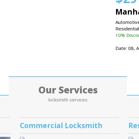
Manha
Automotive
Residentia
10% Discou
Date: 08, 
Our Services
locksmith services
Commercial Locksmith
Re