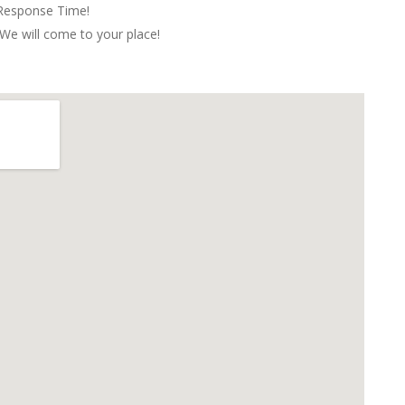
 Response Time!
We will come to your place!