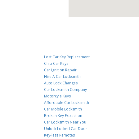
Lost Car Key Replacement
Chip Car Keys
Car Ignition Repair
Hire A Car Locksmith
Auto Lock Changes
Car Locksmith Company
Motorcyle Keys
Affordable Car Locksmith
Car Mobile Locksmith
Broken Key Extraction
Car Locksmith Near You
Unlock Locked Car Door
Key-less Remotes