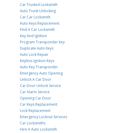
Car Trusted Locksmith
Auto Trunk Unlocking
Car Car Locksmith
Auto Keys Replacement
Find A Car Locksmith
Key And Ignition
Program Transponder Key
Duplicate Auto Keys
Auto Lock Repair
Keyless Ignition Keys
Auto Key Transponder
Emergency Auto Opening
Unlock A Car Door
Car Door Unlock Service
Car Alarm Service
Opening Car Door
Car Keys Replacement
Lock Replacement
Emergency Lockout Services
Car Locksmiths
Hire A Auto Locksmith