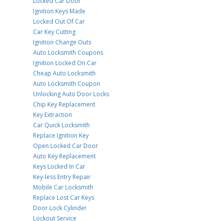
Locked Car Door
Ignition Keys Made
Locked Out Of Car
Car Key Cutting
Ignition Change Outs
Auto Locksmith Coupons
Ignition Locked On Car
Cheap Auto Locksmith
Auto Locksmith Coupon
Unlocking Auto Door Locks
Chip Key Replacement
Key Extraction
Car Quick Locksmith
Replace Ignition Key
Open Locked Car Door
Auto Key Replacement
Keys Locked In Car
Key-less Entry Repair
Mobile Car Locksmith
Replace Lost Car Keys
Door Lock Cylinder
Lockout Service