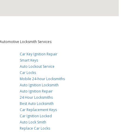
Automotive Locksmith Services:
Car Key Ignition Repair
Smart Keys
Auto Lockout Service
Car Locks
Mobile 24-hour Locksmiths
Auto Ignition Locksmith
Auto Ignition Repair
24 Hour Locksmiths
Best Auto Locksmith
Car Replacement Keys
Car Ignition Locked
Auto Lock Smith
Replace Car Locks