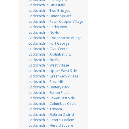
Locksmith in Little Italy
Locksmith in Two Bridges
Locksmith in Union Square
Locksmith in Peter Cooper Village
Locksmith in Radio Row
Locksmith in NoHo
Locksmith in Cooperative Village
Locksmith in Fort George
Locksmith in Civic Center
Locksmith in Alphabet City
Locksmith in NoMad
Locksmith in West Village
Locksmith in Upper West Side
Locksmith in Greenwich Village
Locksmith in Rose Hill
Locksmith in Battery Park
Locksmith in Sutton Place
Locksmith in Lower East Side
Locksmith in Columbus Circle
Locksmith in Tribeca
Locksmith in Flatiron District
Locksmith in Central Harlem
Locksmith in Herald Square