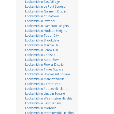
Locksmith in East Village
Locksmith in Le Petit Senegal
Locksmith in Garment District
Locksmith in Chinatown
Locksmith in Inwood
Locksmith in Hamilton Heights
Locksmith in Hudson Heights
Locksmith in Tudor City
Locksmith in Brookdale
Locksmith in Marble Hill
Locksmith in Lenox Hill
Locksmith in Chelsea
Locksmith in Astor Row
Locksmith in Flower District
Locksmith in Times Square
Locksmith in Stuyvesant Square
Locksmith in Manhattanville
Locksmith in Central Park
Locksmith in Roosevelt Island
Locksmith in Lincoln Square
Locksmith in Washington Heights
Locksmith in East Harlem
Locksmith in Midtown
Locksmith in Morningside Heights