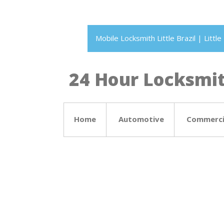
Mobile Locksmith Little Brazil | Litt
24 Hour Locksmith
Home
Automotive
Commerci