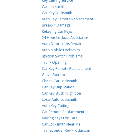
Key Cutting Service
Car Locksmith
Car Key Locksmith
Auto Key Remote Replacement
Break-in Damage
Rekeying Car Keys
24 Hour Lockout Assistance
Auto Door Locks Repair
Auto Mobile Locksmith
Ignition Switch Problems
Trunk Opening
Car Key Remote Replacement
Glove Box Locks
Cheap Car Locksmith
Car Key Duplication
Car Key Stuck In Ignition
Local Auto Locksmith
Auto Key Cutting
Car Remote Replacement
Making Keys For Cars
Car Locksmith Near Me
Transponder Key Production