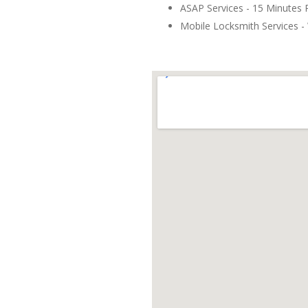
ASAP Services - 15 Minutes
Mobile Locksmith Services - 