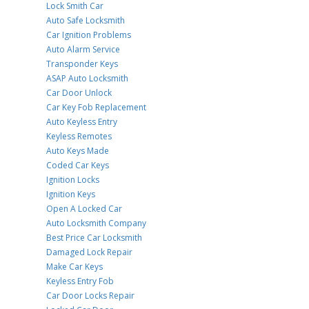
Lock Smith Car
Auto Safe Locksmith
Car Ignition Problems
Auto Alarm Service
Transponder Keys
ASAP Auto Locksmith
Car Door Unlock
Car Key Fob Replacement
Auto Keyless Entry
Keyless Remotes
Auto Keys Made
Coded Car Keys
Ignition Locks
Ignition Keys
Open A Locked Car
Auto Locksmith Company
Best Price Car Locksmith
Damaged Lock Repair
Make Car Keys
Keyless Entry Fob
Car Door Locks Repair