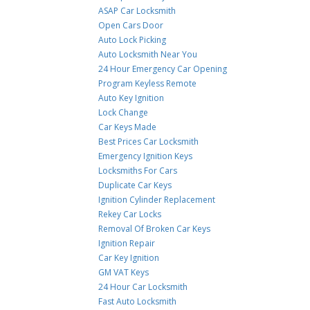
ASAP Car Locksmith
Open Cars Door
Auto Lock Picking
Auto Locksmith Near You
24 Hour Emergency Car Opening
Program Keyless Remote
Auto Key Ignition
Lock Change
Car Keys Made
Best Prices Car Locksmith
Emergency Ignition Keys
Locksmiths For Cars
Duplicate Car Keys
Ignition Cylinder Replacement
Rekey Car Locks
Removal Of Broken Car Keys
Ignition Repair
Car Key Ignition
GM VAT Keys
24 Hour Car Locksmith
Fast Auto Locksmith