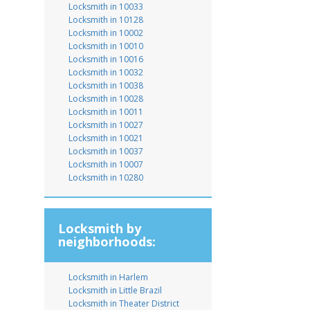
Locksmith in 10033
Locksmith in 10128
Locksmith in 10002
Locksmith in 10010
Locksmith in 10016
Locksmith in 10032
Locksmith in 10038
Locksmith in 10028
Locksmith in 10011
Locksmith in 10027
Locksmith in 10021
Locksmith in 10037
Locksmith in 10007
Locksmith in 10280
Locksmith by
neighborhoods:
Locksmith in Harlem
Locksmith in Little Brazil
Locksmith in Theater District