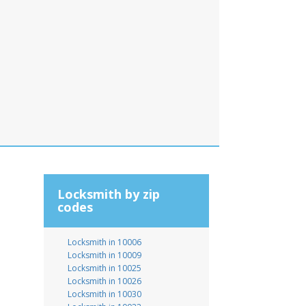
Locksmith by zip
codes
Locksmith in 10006
Locksmith in 10009
Locksmith in 10025
Locksmith in 10026
Locksmith in 10030