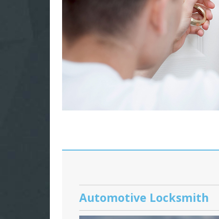
Automotive Locksmith