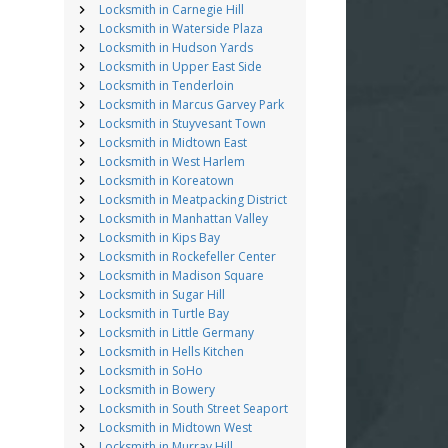
Locksmith in Carnegie Hill
Locksmith in Waterside Plaza
Locksmith in Hudson Yards
Locksmith in Upper East Side
Locksmith in Tenderloin
Locksmith in Marcus Garvey Park
Locksmith in Stuyvesant Town
Locksmith in Midtown East
Locksmith in West Harlem
Locksmith in Koreatown
Locksmith in Meatpacking District
Locksmith in Manhattan Valley
Locksmith in Kips Bay
Locksmith in Rockefeller Center
Locksmith in Madison Square
Locksmith in Sugar Hill
Locksmith in Turtle Bay
Locksmith in Little Germany
Locksmith in Hells Kitchen
Locksmith in SoHo
Locksmith in Bowery
Locksmith in South Street Seaport
Locksmith in Midtown West
Locksmith in Murray Hill