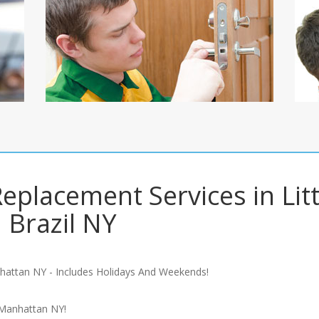
Replacement Services in Litt
Brazil NY
hattan NY - Includes Holidays And Weekends!
 Manhattan NY!