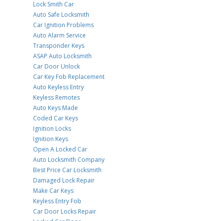
Lock Smith Car
Auto Safe Locksmith
Car Ignition Problems
Auto Alarm Service
Transponder Keys
ASAP Auto Locksmith
Car Door Unlock
Car Key Fob Replacement
Auto Keyless Entry
Keyless Remotes
Auto Keys Made
Coded Car Keys
Ignition Locks
Ignition Keys
Open A Locked Car
Auto Locksmith Company
Best Price Car Locksmith
Damaged Lock Repair
Make Car Keys
Keyless Entry Fob
Car Door Locks Repair