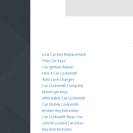
Lost Car Key Replacement
Chip Car Keys
Car Ignition Repair
Hire A Car Locksmith
Auto Lock Changes
Car Locksmith Company
Motorcyle Keys
Affordable Car Locksmith
Car Mobile Locksmith
Broken Key Extraction
Car Locksmith Near You
Unlock Locked Car Door
Key-less Remotes