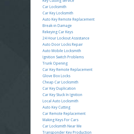
Key Cutting Service
Car Locksmith
Car Key Locksmith
Auto Key Remote Replacement
Break-in Damage
Rekeying Car Keys
24 Hour Lockout Assistance
Auto Door Locks Repair
Auto Mobile Locksmith
Ignition Switch Problems
Trunk Opening
Car Key Remote Replacement
Glove Box Locks
Cheap Car Locksmith
Car Key Duplication
Car Key Stuck In Ignition
Local Auto Locksmith
Auto Key Cutting
Car Remote Replacement
Making Keys For Cars
Car Locksmith Near Me
Transponder Key Production