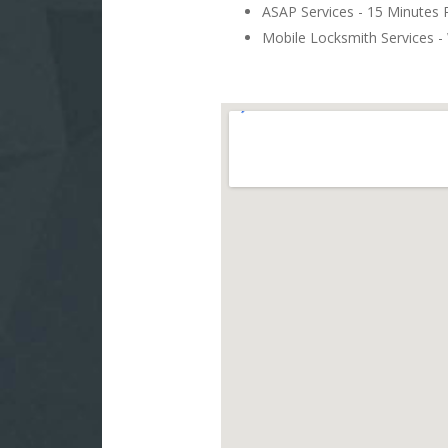
ASAP Services - 15 Minutes
Mobile Locksmith Services - 