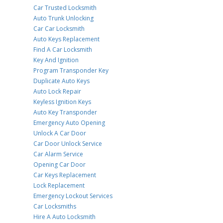
Car Trusted Locksmith
Auto Trunk Unlocking
Car Car Locksmith
Auto Keys Replacement
Find A Car Locksmith
Key And Ignition
Program Transponder Key
Duplicate Auto Keys
Auto Lock Repair
Keyless Ignition Keys
Auto Key Transponder
Emergency Auto Opening
Unlock A Car Door
Car Door Unlock Service
Car Alarm Service
Opening Car Door
Car Keys Replacement
Lock Replacement
Emergency Lockout Services
Car Locksmiths
Hire A Auto Locksmith