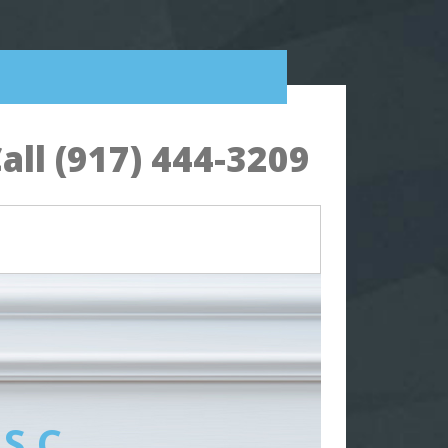
all (917) 444-3209
 S.C