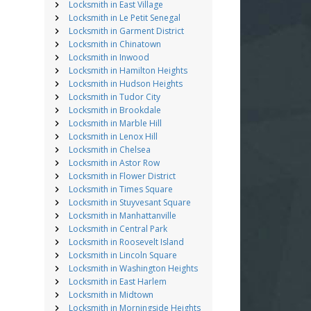
Locksmith in East Village
Locksmith in Le Petit Senegal
Locksmith in Garment District
Locksmith in Chinatown
Locksmith in Inwood
Locksmith in Hamilton Heights
Locksmith in Hudson Heights
Locksmith in Tudor City
Locksmith in Brookdale
Locksmith in Marble Hill
Locksmith in Lenox Hill
Locksmith in Chelsea
Locksmith in Astor Row
Locksmith in Flower District
Locksmith in Times Square
Locksmith in Stuyvesant Square
Locksmith in Manhattanville
Locksmith in Central Park
Locksmith in Roosevelt Island
Locksmith in Lincoln Square
Locksmith in Washington Heights
Locksmith in East Harlem
Locksmith in Midtown
Locksmith in Morningside Heights