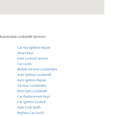
Automotive Locksmith Services:
Car Key Ignition Repair
Smart Keys
Auto Lockout Service
Car Locks
Mobile 24-hour Locksmiths
Auto Ignition Locksmith
Auto Ignition Repair
24 Hour Locksmiths
Best Auto Locksmith
Car Replacement Keys
Car Ignition Locked
Auto Lock Smith
Replace Car Locks