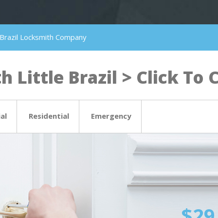
le Brazil Locksmith Company
 Little Brazil > Click To C
al
Residential
Emergency
$29