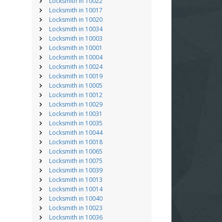
Locksmith in 10022
Locksmith in 10017
Locksmith in 10020
Locksmith in 10034
Locksmith in 10003
Locksmith in 10001
Locksmith in 10004
Locksmith in 10024
Locksmith in 10019
Locksmith in 10005
Locksmith in 10012
Locksmith in 10029
Locksmith in 10031
Locksmith in 10035
Locksmith in 10044
Locksmith in 10018
Locksmith in 10065
Locksmith in 10075
Locksmith in 10039
Locksmith in 10013
Locksmith in 10014
Locksmith in 10040
Locksmith in 10023
Locksmith in 10036