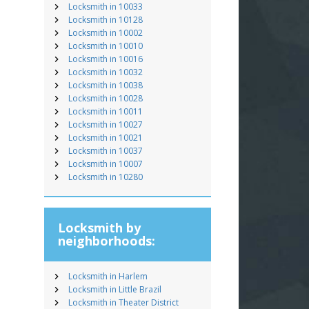
Locksmith in 10033
Locksmith in 10128
Locksmith in 10002
Locksmith in 10010
Locksmith in 10016
Locksmith in 10032
Locksmith in 10038
Locksmith in 10028
Locksmith in 10011
Locksmith in 10027
Locksmith in 10021
Locksmith in 10037
Locksmith in 10007
Locksmith in 10280
Locksmith by
neighborhoods:
Locksmith in Harlem
Locksmith in Little Brazil
Locksmith in Theater District