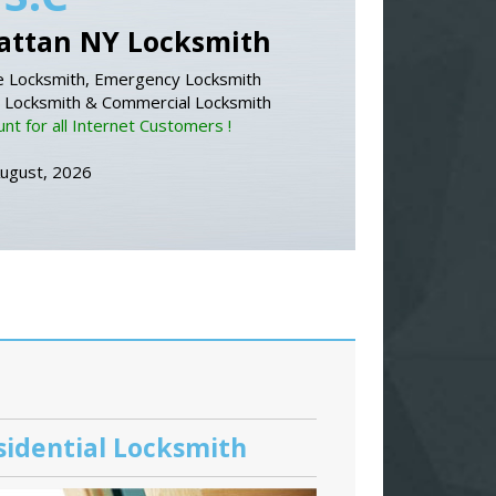
ttan NY Locksmith
 Locksmith, Emergency Locksmith
l Locksmith & Commercial Locksmith
nt for all Internet Customers !
August, 2026
sidential Locksmith