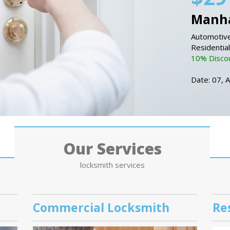
Manha
Automotive
Residentia
10% Discou
Date: 07, 
Our Services
locksmith services
Commercial Locksmith
Re