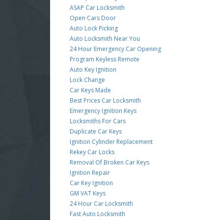
ASAP Car Locksmith
Open Cars Door
Auto Lock Picking
Auto Locksmith Near You
24 Hour Emergency Car Opening
Program Keyless Remote
Auto Key Ignition
Lock Change
Car Keys Made
Best Prices Car Locksmith
Emergency Ignition Keys
Locksmiths For Cars
Duplicate Car Keys
Ignition Cylinder Replacement
Rekey Car Locks
Removal Of Broken Car Keys
Ignition Repair
Car Key Ignition
GM VAT Keys
24 Hour Car Locksmith
Fast Auto Locksmith