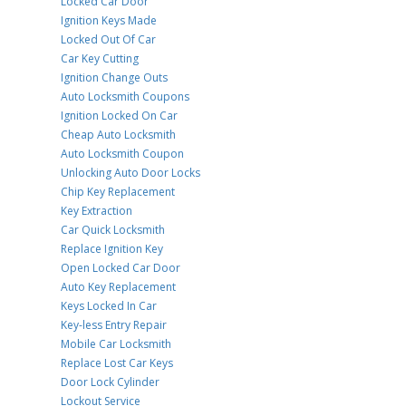
Locked Car Door
Ignition Keys Made
Locked Out Of Car
Car Key Cutting
Ignition Change Outs
Auto Locksmith Coupons
Ignition Locked On Car
Cheap Auto Locksmith
Auto Locksmith Coupon
Unlocking Auto Door Locks
Chip Key Replacement
Key Extraction
Car Quick Locksmith
Replace Ignition Key
Open Locked Car Door
Auto Key Replacement
Keys Locked In Car
Key-less Entry Repair
Mobile Car Locksmith
Replace Lost Car Keys
Door Lock Cylinder
Lockout Service