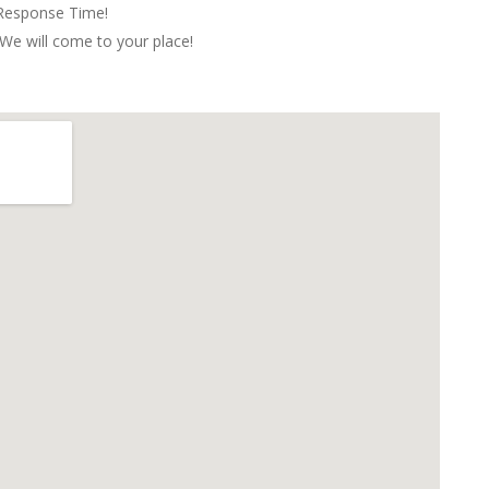
 Response Time!
We will come to your place!