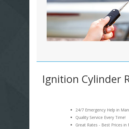
Ignition Cylinder 
24/7 Emergency Help in Man
Quality Service Every Time!
Great Rates - Best Prices in