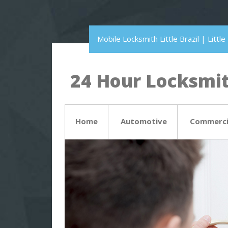
Mobile Locksmith Little Brazil | Litt
24 Hour Locksmith
Home
Automotive
Commerci