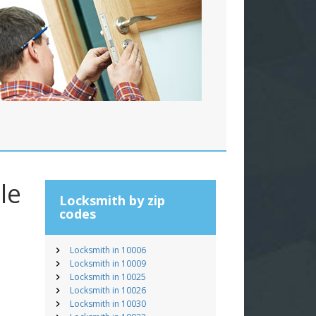
le
Locksmith by zip
codes
Locksmith in 10006
Locksmith in 10009
Locksmith in 10025
Locksmith in 10026
Locksmith in 10030