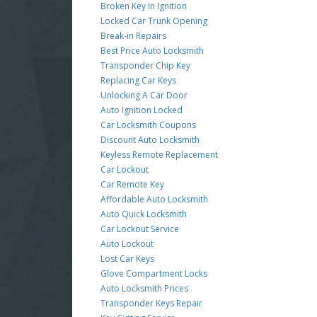
Broken Key In Ignition
Locked Car Trunk Opening
Break-in Repairs
Best Price Auto Locksmith
Transponder Chip Key
Replacing Car Keys
Unlocking A Car Door
Auto Ignition Locked
Car Locksmith Coupons
Discount Auto Locksmith
Keyless Remote Replacement
Car Lockout
Car Remote Key
Affordable Auto Locksmith
Auto Quick Locksmith
Car Lockout Service
Auto Lockout
Lost Car Keys
Glove Compartment Locks
Auto Locksmith Prices
Transponder Keys Repair