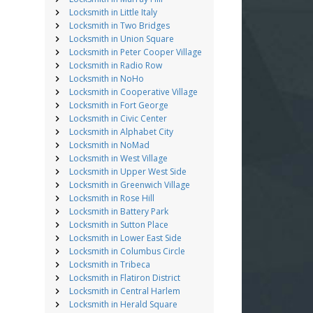
Locksmith in Little Italy
Locksmith in Two Bridges
Locksmith in Union Square
Locksmith in Peter Cooper Village
Locksmith in Radio Row
Locksmith in NoHo
Locksmith in Cooperative Village
Locksmith in Fort George
Locksmith in Civic Center
Locksmith in Alphabet City
Locksmith in NoMad
Locksmith in West Village
Locksmith in Upper West Side
Locksmith in Greenwich Village
Locksmith in Rose Hill
Locksmith in Battery Park
Locksmith in Sutton Place
Locksmith in Lower East Side
Locksmith in Columbus Circle
Locksmith in Tribeca
Locksmith in Flatiron District
Locksmith in Central Harlem
Locksmith in Herald Square