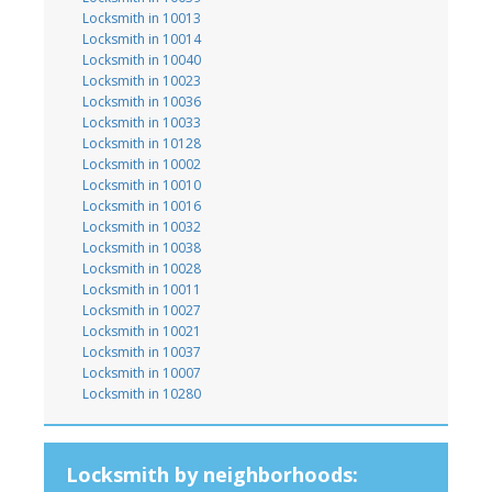
Locksmith in 10013
Locksmith in 10014
Locksmith in 10040
Locksmith in 10023
Locksmith in 10036
Locksmith in 10033
Locksmith in 10128
Locksmith in 10002
Locksmith in 10010
Locksmith in 10016
Locksmith in 10032
Locksmith in 10038
Locksmith in 10028
Locksmith in 10011
Locksmith in 10027
Locksmith in 10021
Locksmith in 10037
Locksmith in 10007
Locksmith in 10280
Locksmith by neighborhoods: