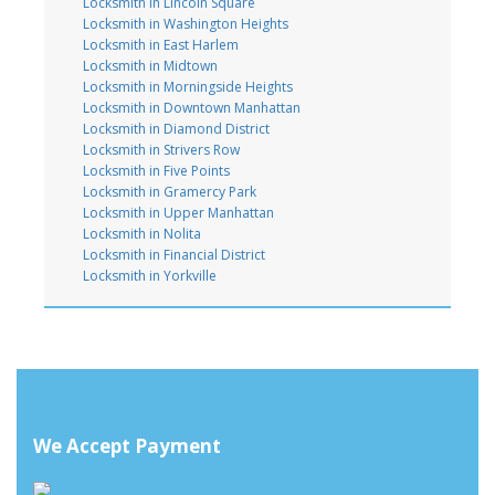
Locksmith in Lincoln Square
Locksmith in Washington Heights
Locksmith in East Harlem
Locksmith in Midtown
Locksmith in Morningside Heights
Locksmith in Downtown Manhattan
Locksmith in Diamond District
Locksmith in Strivers Row
Locksmith in Five Points
Locksmith in Gramercy Park
Locksmith in Upper Manhattan
Locksmith in Nolita
Locksmith in Financial District
Locksmith in Yorkville
We Accept Payment