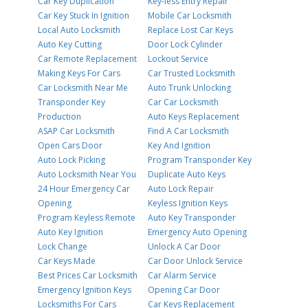
Car Key Duplication
Key-less Entry Repair
Car Key Stuck In Ignition
Mobile Car Locksmith
Local Auto Locksmith
Replace Lost Car Keys
Auto Key Cutting
Door Lock Cylinder
Car Remote Replacement
Lockout Service
Making Keys For Cars
Car Trusted Locksmith
Car Locksmith Near Me
Auto Trunk Unlocking
Transponder Key
Car Car Locksmith
Production
Auto Keys Replacement
ASAP Car Locksmith
Find A Car Locksmith
Open Cars Door
Key And Ignition
Auto Lock Picking
Program Transponder Key
Auto Locksmith Near You
Duplicate Auto Keys
24 Hour Emergency Car
Auto Lock Repair
Opening
Keyless Ignition Keys
Program Keyless Remote
Auto Key Transponder
Auto Key Ignition
Emergency Auto Opening
Lock Change
Unlock A Car Door
Car Keys Made
Car Door Unlock Service
Best Prices Car Locksmith
Car Alarm Service
Emergency Ignition Keys
Opening Car Door
Locksmiths For Cars
Car Keys Replacement