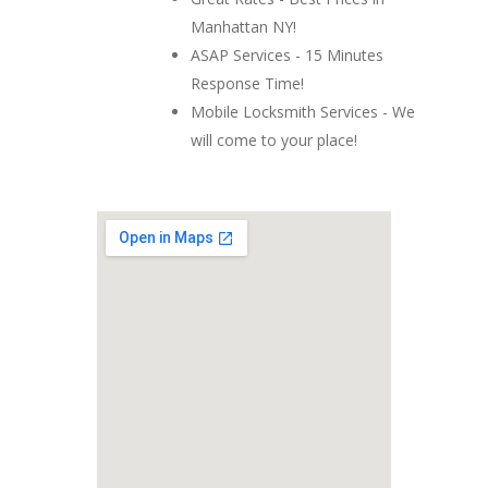
Manhattan NY!
ASAP Services - 15 Minutes
Response Time!
Mobile Locksmith Services - We
will come to your place!