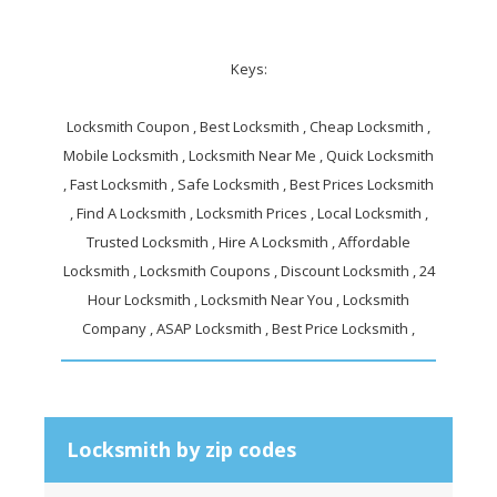
Keys:
Locksmith Coupon , Best Locksmith , Cheap Locksmith ,
Mobile Locksmith , Locksmith Near Me , Quick Locksmith
, Fast Locksmith , Safe Locksmith , Best Prices Locksmith
, Find A Locksmith , Locksmith Prices , Local Locksmith ,
Trusted Locksmith , Hire A Locksmith , Affordable
Locksmith , Locksmith Coupons , Discount Locksmith , 24
Hour Locksmith , Locksmith Near You , Locksmith
Company , ASAP Locksmith , Best Price Locksmith ,
Locksmith by zip codes