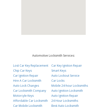
Automotive Locksmith Services:
Lost Car Key Replacement
Car Key Ignition Repair
Chip Car Keys
Smart Keys
Car Ignition Repair
Auto Lockout Service
Hire A Car Locksmith
Car Locks
Auto Lock Changes
Mobile 24-hour Locksmiths
Car Locksmith Company
Auto Ignition Locksmith
Motorcyle Keys
Auto Ignition Repair
Affordable Car Locksmith
24 Hour Locksmiths
Car Mobile Locksmith
Best Auto Locksmith