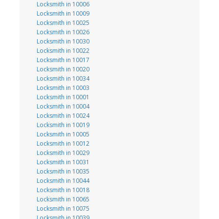
Locksmith in 10006
Locksmith in 10009
Locksmith in 10025
Locksmith in 10026
Locksmith in 10030
Locksmith in 10022
Locksmith in 10017
Locksmith in 10020
Locksmith in 10034
Locksmith in 10003
Locksmith in 10001
Locksmith in 10004
Locksmith in 10024
Locksmith in 10019
Locksmith in 10005
Locksmith in 10012
Locksmith in 10029
Locksmith in 10031
Locksmith in 10035
Locksmith in 10044
Locksmith in 10018
Locksmith in 10065
Locksmith in 10075
Locksmith in 10039