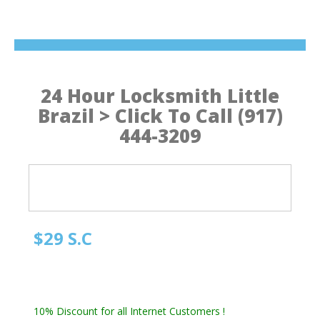
24 Hour Locksmith Little
Brazil > Click To Call (917)
444-3209
$29 S.C
Manhattan NY Locksmith
Automotive Locksmith, Emergency Locksmith
Residential Locksmith & Commercial Locksmith
10% Discount for all Internet Customers !