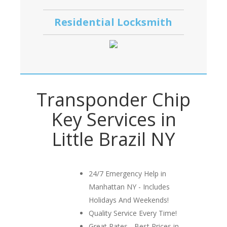
Residential Locksmith
Transponder Chip
Key Services in
Little Brazil NY
24/7 Emergency Help in
Manhattan NY - Includes
Holidays And Weekends!
Quality Service Every Time!
Great Rates - Best Prices in