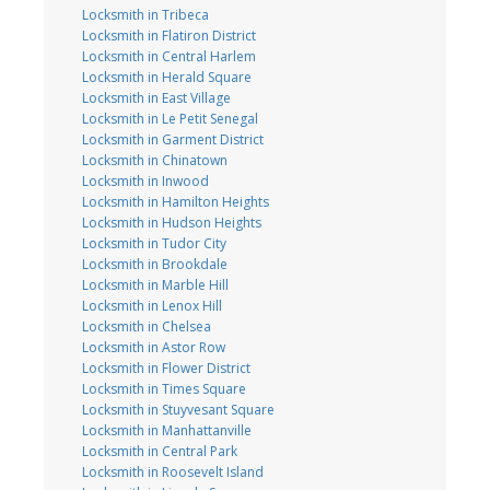
Locksmith in Tribeca
Locksmith in Flatiron District
Locksmith in Central Harlem
Locksmith in Herald Square
Locksmith in East Village
Locksmith in Le Petit Senegal
Locksmith in Garment District
Locksmith in Chinatown
Locksmith in Inwood
Locksmith in Hamilton Heights
Locksmith in Hudson Heights
Locksmith in Tudor City
Locksmith in Brookdale
Locksmith in Marble Hill
Locksmith in Lenox Hill
Locksmith in Chelsea
Locksmith in Astor Row
Locksmith in Flower District
Locksmith in Times Square
Locksmith in Stuyvesant Square
Locksmith in Manhattanville
Locksmith in Central Park
Locksmith in Roosevelt Island