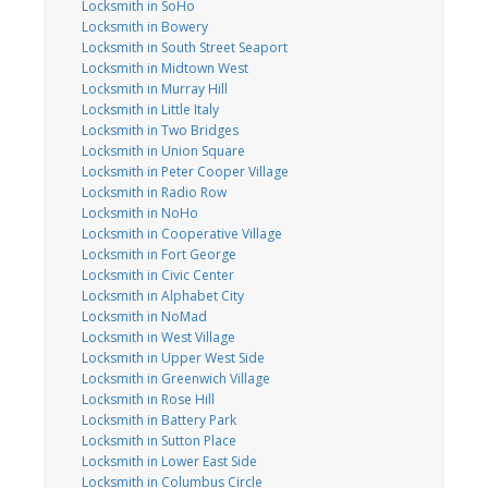
Locksmith in SoHo
Locksmith in Bowery
Locksmith in South Street Seaport
Locksmith in Midtown West
Locksmith in Murray Hill
Locksmith in Little Italy
Locksmith in Two Bridges
Locksmith in Union Square
Locksmith in Peter Cooper Village
Locksmith in Radio Row
Locksmith in NoHo
Locksmith in Cooperative Village
Locksmith in Fort George
Locksmith in Civic Center
Locksmith in Alphabet City
Locksmith in NoMad
Locksmith in West Village
Locksmith in Upper West Side
Locksmith in Greenwich Village
Locksmith in Rose Hill
Locksmith in Battery Park
Locksmith in Sutton Place
Locksmith in Lower East Side
Locksmith in Columbus Circle