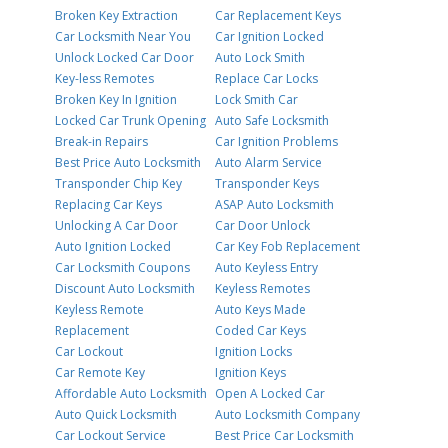
Broken Key Extraction
Car Replacement Keys
Car Locksmith Near You
Car Ignition Locked
Unlock Locked Car Door
Auto Lock Smith
Key-less Remotes
Replace Car Locks
Broken Key In Ignition
Lock Smith Car
Locked Car Trunk Opening
Auto Safe Locksmith
Break-in Repairs
Car Ignition Problems
Best Price Auto Locksmith
Auto Alarm Service
Transponder Chip Key
Transponder Keys
Replacing Car Keys
ASAP Auto Locksmith
Unlocking A Car Door
Car Door Unlock
Auto Ignition Locked
Car Key Fob Replacement
Car Locksmith Coupons
Auto Keyless Entry
Discount Auto Locksmith
Keyless Remotes
Keyless Remote
Auto Keys Made
Replacement
Coded Car Keys
Car Lockout
Ignition Locks
Car Remote Key
Ignition Keys
Affordable Auto Locksmith
Open A Locked Car
Auto Quick Locksmith
Auto Locksmith Company
Car Lockout Service
Best Price Car Locksmith