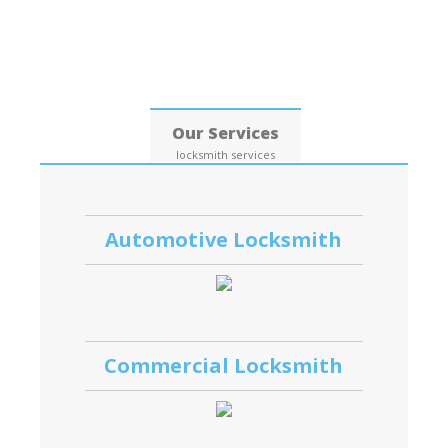
Date: 06, August, 2026
Our Services
locksmith services
Automotive Locksmith
Commercial Locksmith