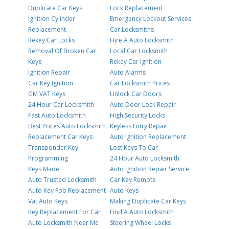
Duplicate Car Keys
Lock Replacement
Ignition Cylinder
Emergency Lockout Services
Replacement
Car Locksmiths
Rekey Car Locks
Hire A Auto Locksmith
Removal Of Broken Car
Local Car Locksmith
Keys
Rekey Car Ignition
Ignition Repair
Auto Alarms
Car Key Ignition
Car Locksmith Prices
GM VAT Keys
Unlock Car Doors
24 Hour Car Locksmith
Auto Door Lock Repair
Fast Auto Locksmith
High Security Locks
Best Prices Auto Locksmith
Keyless Entry Repair
Replacement Car Keys
Auto Ignition Replacement
Transponder Key
Lost Keys To Car
Programming
24 Hour Auto Locksmith
Keys Made
Auto Ignition Repair Service
Auto Trusted Locksmith
Car Key Remote
Auto Key Fob Replacement
Auto Keys
Vat Auto Keys
Making Duplicate Car Keys
Key Replacement For Car
Find A Auto Locksmith
Auto Locksmith Near Me
Steering Wheel Locks