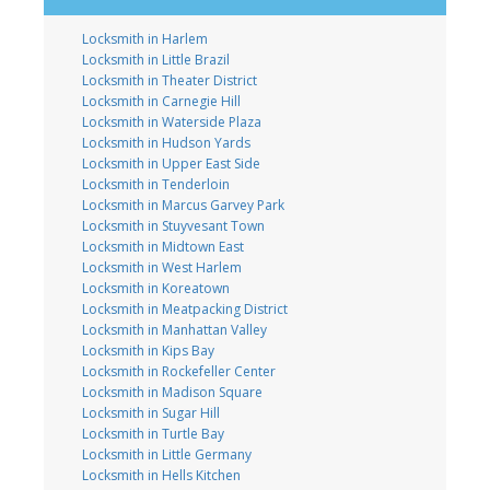
Locksmith in Harlem
Locksmith in Little Brazil
Locksmith in Theater District
Locksmith in Carnegie Hill
Locksmith in Waterside Plaza
Locksmith in Hudson Yards
Locksmith in Upper East Side
Locksmith in Tenderloin
Locksmith in Marcus Garvey Park
Locksmith in Stuyvesant Town
Locksmith in Midtown East
Locksmith in West Harlem
Locksmith in Koreatown
Locksmith in Meatpacking District
Locksmith in Manhattan Valley
Locksmith in Kips Bay
Locksmith in Rockefeller Center
Locksmith in Madison Square
Locksmith in Sugar Hill
Locksmith in Turtle Bay
Locksmith in Little Germany
Locksmith in Hells Kitchen