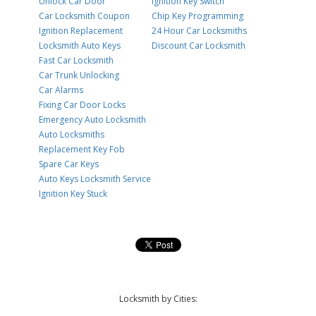
Unlock Car Door
Ignition Key Switch
Car Locksmith Coupon
Chip Key Programming
Ignition Replacement
24 Hour Car Locksmiths
Locksmith Auto Keys
Discount Car Locksmith
Fast Car Locksmith
Car Trunk Unlocking
Car Alarms
Fixing Car Door Locks
Emergency Auto Locksmith
Auto Locksmiths
Replacement Key Fob
Spare Car Keys
Auto Keys Locksmith Service
Ignition Key Stuck
Locksmith by Cities: