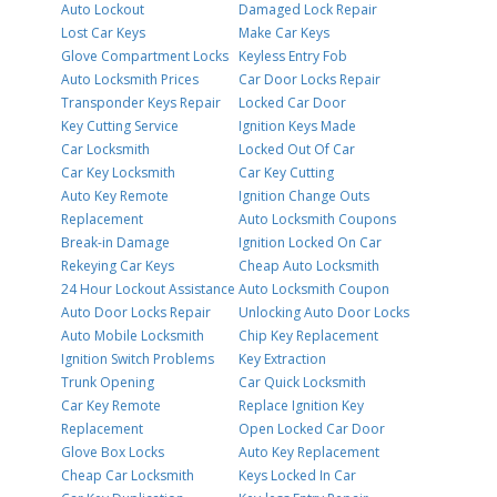
Auto Lockout
Damaged Lock Repair
Lost Car Keys
Make Car Keys
Glove Compartment Locks
Keyless Entry Fob
Auto Locksmith Prices
Car Door Locks Repair
Transponder Keys Repair
Locked Car Door
Key Cutting Service
Ignition Keys Made
Car Locksmith
Locked Out Of Car
Car Key Locksmith
Car Key Cutting
Auto Key Remote
Ignition Change Outs
Replacement
Auto Locksmith Coupons
Break-in Damage
Ignition Locked On Car
Rekeying Car Keys
Cheap Auto Locksmith
24 Hour Lockout Assistance
Auto Locksmith Coupon
Auto Door Locks Repair
Unlocking Auto Door Locks
Auto Mobile Locksmith
Chip Key Replacement
Ignition Switch Problems
Key Extraction
Trunk Opening
Car Quick Locksmith
Car Key Remote
Replace Ignition Key
Replacement
Open Locked Car Door
Glove Box Locks
Auto Key Replacement
Cheap Car Locksmith
Keys Locked In Car