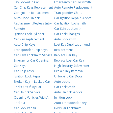
Key Locked in Car
Emergency Car Locksmith
Car Chip Keys Replacement
Auto Remote Replacement
Car Ignition Replacement
Transponder Chips
Auto Door Unlock
Car Ignition Repair Service
Replacement Keyless Entry
Car Ignition Locksmith
Remote
Car Safe Locksmith
Ignition Lock Cylinder
Car Lock Changes
Car Key Replacement
Auto Locksmith
Auto Chip Keys
Lost Key Duplication And
Transponder Chip Keys
Replacement
Car Keys Locksmith Service
Replace Car Key
Emergency Car Opening
Replace Lost Car Key
Car Keys
High Security Sidewinder
Car Chip Keys
Broken Key Removal
Ignition Lock Repair
Unlocking Car Door
Broken Key in Locked Car
Auto Locks
Lock Out Of My Car
Car Lock Smith
Car Unlock Service
Auto Unlock Service
Opening Vehicles With A
Ignition Lock
Lockout
Auto Transponder Key
Car Lock Repair
Best Car Locksmith