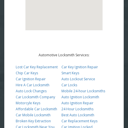
Automotive Locksmith Services:
Lost Car Key Replacement
Car Key Ignition Repair
Chip Car Keys
Smart Keys
Car Ignition Repair
Auto Lockout Service
Hire A Car Locksmith
Car Locks
Auto Lock Changes
Mobile 24-hour Locksmiths
Car Locksmith Company
Auto Ignition Locksmith
Motorcyle Keys
Auto Ignition Repair
Affordable Car Locksmith
24 Hour Locksmiths
Car Mobile Locksmith
Best Auto Locksmith
Broken Key Extraction
Car Replacement Keys
Car Locksmith Near You
Car Ignition Locked