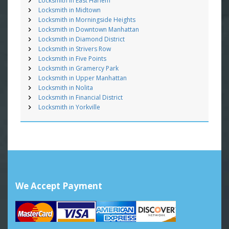
Locksmith in East Harlem
Locksmith in Midtown
Locksmith in Morningside Heights
Locksmith in Downtown Manhattan
Locksmith in Diamond District
Locksmith in Strivers Row
Locksmith in Five Points
Locksmith in Gramercy Park
Locksmith in Upper Manhattan
Locksmith in Nolita
Locksmith in Financial District
Locksmith in Yorkville
We Accept Payment