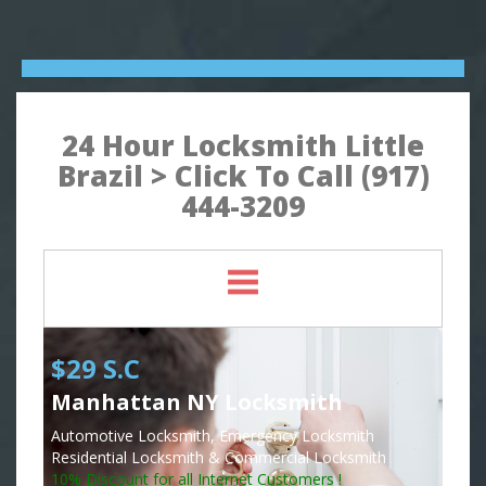
24 Hour Locksmith Little
Brazil > Click To Call (917)
444-3209
$29 S.C
Manhattan NY Locksmith
Automotive Locksmith, Emergency Locksmith
Residential Locksmith & Commercial Locksmith
10% Discount for all Internet Customers !