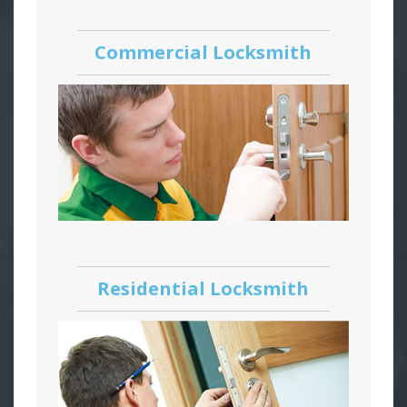
Commercial Locksmith
Residential Locksmith