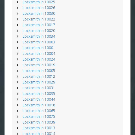
Locksmith in 10025
Locksmith in 10026
Locksmith in 10030
Locksmith in 10022
Locksmith in 10017
Locksmith in 10020
Locksmith in 10034
Locksmith in 10003
Locksmith in 10001
Locksmith in 10004
Locksmith in 10024
Locksmith in 10019
Locksmith in 10005
Locksmith in 10012
Locksmith in 10029
Locksmith in 10031
Locksmith in 10035
Locksmith in 10044
Locksmith in 10018
Locksmith in 10065
Locksmith in 10075
Locksmith in 10039
Locksmith in 10013
Locksmith in 10014