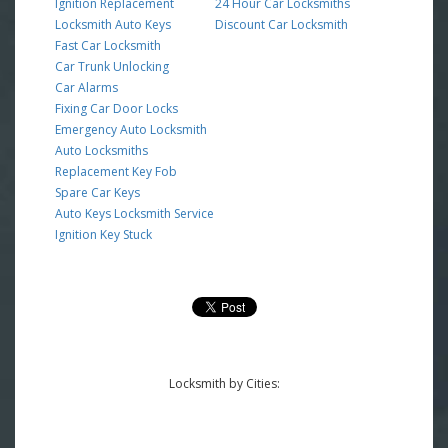
Ignition Replacement
24 Hour Car Locksmiths
Locksmith Auto Keys
Discount Car Locksmith
Fast Car Locksmith
Car Trunk Unlocking
Car Alarms
Fixing Car Door Locks
Emergency Auto Locksmith
Auto Locksmiths
Replacement Key Fob
Spare Car Keys
Auto Keys Locksmith Service
Ignition Key Stuck
Locksmith by Cities: