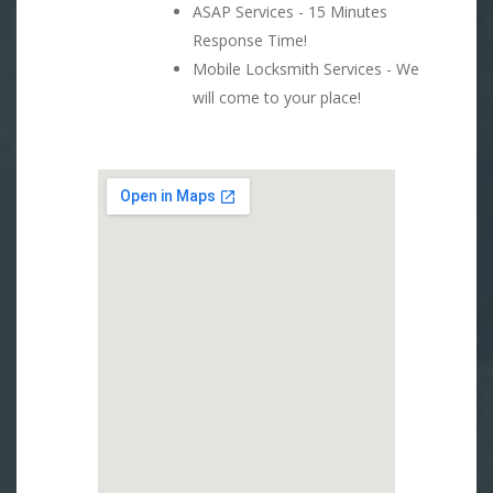
ASAP Services - 15 Minutes
Response Time!
Mobile Locksmith Services - We
will come to your place!