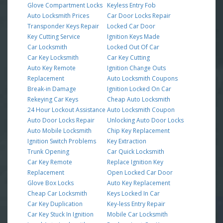
Glove Compartment Locks
Keyless Entry Fob
Auto Locksmith Prices
Car Door Locks Repair
Transponder Keys Repair
Locked Car Door
Key Cutting Service
Ignition Keys Made
Car Locksmith
Locked Out Of Car
Car Key Locksmith
Car Key Cutting
Auto Key Remote
Ignition Change Outs
Replacement
Auto Locksmith Coupons
Break-in Damage
Ignition Locked On Car
Rekeying Car Keys
Cheap Auto Locksmith
24 Hour Lockout Assistance
Auto Locksmith Coupon
Auto Door Locks Repair
Unlocking Auto Door Locks
Auto Mobile Locksmith
Chip Key Replacement
Ignition Switch Problems
Key Extraction
Trunk Opening
Car Quick Locksmith
Car Key Remote
Replace Ignition Key
Replacement
Open Locked Car Door
Glove Box Locks
Auto Key Replacement
Cheap Car Locksmith
Keys Locked In Car
Car Key Duplication
Key-less Entry Repair
Car Key Stuck In Ignition
Mobile Car Locksmith