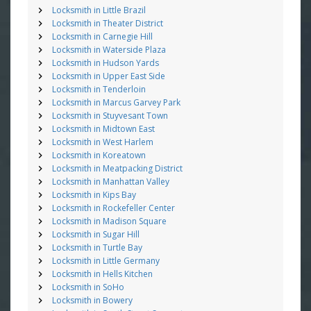
Locksmith in Little Brazil
Locksmith in Theater District
Locksmith in Carnegie Hill
Locksmith in Waterside Plaza
Locksmith in Hudson Yards
Locksmith in Upper East Side
Locksmith in Tenderloin
Locksmith in Marcus Garvey Park
Locksmith in Stuyvesant Town
Locksmith in Midtown East
Locksmith in West Harlem
Locksmith in Koreatown
Locksmith in Meatpacking District
Locksmith in Manhattan Valley
Locksmith in Kips Bay
Locksmith in Rockefeller Center
Locksmith in Madison Square
Locksmith in Sugar Hill
Locksmith in Turtle Bay
Locksmith in Little Germany
Locksmith in Hells Kitchen
Locksmith in SoHo
Locksmith in Bowery