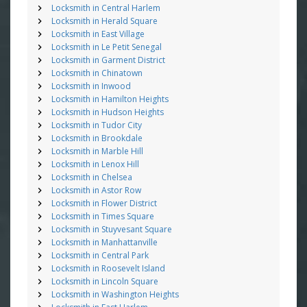
Locksmith in Central Harlem
Locksmith in Herald Square
Locksmith in East Village
Locksmith in Le Petit Senegal
Locksmith in Garment District
Locksmith in Chinatown
Locksmith in Inwood
Locksmith in Hamilton Heights
Locksmith in Hudson Heights
Locksmith in Tudor City
Locksmith in Brookdale
Locksmith in Marble Hill
Locksmith in Lenox Hill
Locksmith in Chelsea
Locksmith in Astor Row
Locksmith in Flower District
Locksmith in Times Square
Locksmith in Stuyvesant Square
Locksmith in Manhattanville
Locksmith in Central Park
Locksmith in Roosevelt Island
Locksmith in Lincoln Square
Locksmith in Washington Heights