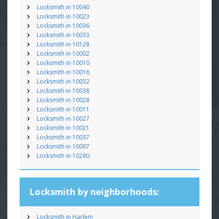
Locksmith in 10040
Locksmith in 10023
Locksmith in 10036
Locksmith in 10033
Locksmith in 10128
Locksmith in 10002
Locksmith in 10010
Locksmith in 10016
Locksmith in 10032
Locksmith in 10038
Locksmith in 10028
Locksmith in 10011
Locksmith in 10027
Locksmith in 10021
Locksmith in 10037
Locksmith in 10007
Locksmith in 10280
Locksmith by neighborhoods:
Locksmith in Harlem