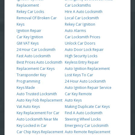
Replacement
Car Locksmiths
Rekey Car Locks
Hire A Auto Locksmith
Removal Of Broken Car
Local Car Locksmith
Keys
Rekey Car Ignition
Ignition Repair
Auto Alarms
Car Key Ignition
Car Locksmith Prices
GM VAT Keys
Unlock Car Doors
24 Hour Car Locksmith
Auto Door Lock Repair
Fast Auto Locksmith
High Security Locks
Best Prices Auto Locksmith
Keyless Entry Repair
Replacement Car Keys
Auto Ignition Replacement
Transponder Key
Lost Keys To Car
Programming
24 Hour Auto Locksmith
Keys Made
Auto Ignition Repair Service
Auto Trusted Locksmith
Car Key Remote
Auto Key Fob Replacement
Auto Keys
Vat Auto Keys
Making Duplicate Car Keys
Key Replacement For Car
Find A Auto Locksmith
Auto Locksmith Near Me
Steering Wheel Locks
Key Locked in Car
Emergency Car Locksmith
Car Chip Keys Replacement
Auto Remote Replacement