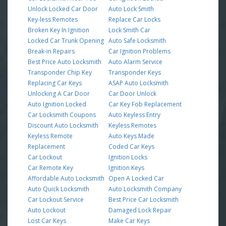
Unlock Locked Car Door
Auto Lock Smith
Key-less Remotes
Replace Car Locks
Broken Key In Ignition
Lock Smith Car
Locked Car Trunk Opening
Auto Safe Locksmith
Break-in Repairs
Car Ignition Problems
Best Price Auto Locksmith
Auto Alarm Service
Transponder Chip Key
Transponder Keys
Replacing Car Keys
ASAP Auto Locksmith
Unlocking A Car Door
Car Door Unlock
Auto Ignition Locked
Car Key Fob Replacement
Car Locksmith Coupons
Auto Keyless Entry
Discount Auto Locksmith
Keyless Remotes
Keyless Remote
Auto Keys Made
Replacement
Coded Car Keys
Car Lockout
Ignition Locks
Car Remote Key
Ignition Keys
Affordable Auto Locksmith
Open A Locked Car
Auto Quick Locksmith
Auto Locksmith Company
Car Lockout Service
Best Price Car Locksmith
Auto Lockout
Damaged Lock Repair
Lost Car Keys
Make Car Keys