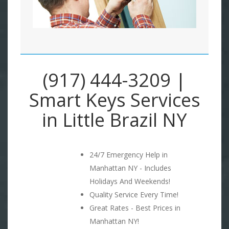
(917) 444-3209 |
Smart Keys Services
in Little Brazil NY
24/7 Emergency Help in
Manhattan NY - Includes
Holidays And Weekends!
Quality Service Every Time!
Great Rates - Best Prices in
Manhattan NY!