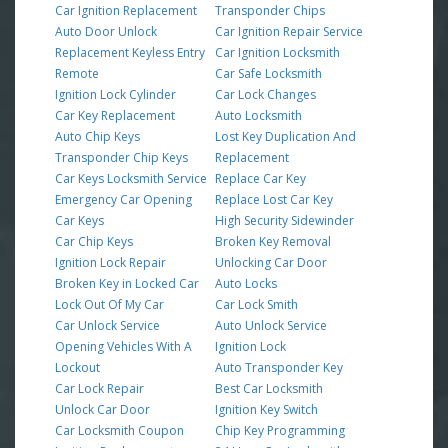
Car Ignition Replacement
Transponder Chips
Auto Door Unlock
Car Ignition Repair Service
Replacement Keyless Entry
Car Ignition Locksmith
Remote
Car Safe Locksmith
Ignition Lock Cylinder
Car Lock Changes
Car Key Replacement
Auto Locksmith
Auto Chip Keys
Lost Key Duplication And
Transponder Chip Keys
Replacement
Car Keys Locksmith Service
Replace Car Key
Emergency Car Opening
Replace Lost Car Key
Car Keys
High Security Sidewinder
Car Chip Keys
Broken Key Removal
Ignition Lock Repair
Unlocking Car Door
Broken Key in Locked Car
Auto Locks
Lock Out Of My Car
Car Lock Smith
Car Unlock Service
Auto Unlock Service
Opening Vehicles With A
Ignition Lock
Lockout
Auto Transponder Key
Car Lock Repair
Best Car Locksmith
Unlock Car Door
Ignition Key Switch
Car Locksmith Coupon
Chip Key Programming