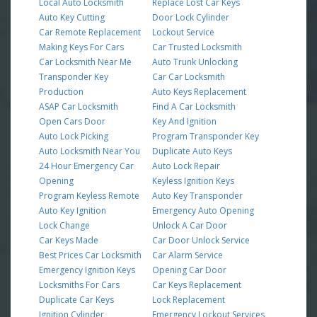
Local Auto Locksmith
Replace Lost Car Keys
Auto Key Cutting
Door Lock Cylinder
Car Remote Replacement
Lockout Service
Making Keys For Cars
Car Trusted Locksmith
Car Locksmith Near Me
Auto Trunk Unlocking
Transponder Key
Car Car Locksmith
Production
Auto Keys Replacement
ASAP Car Locksmith
Find A Car Locksmith
Open Cars Door
Key And Ignition
Auto Lock Picking
Program Transponder Key
Auto Locksmith Near You
Duplicate Auto Keys
24 Hour Emergency Car
Auto Lock Repair
Opening
Keyless Ignition Keys
Program Keyless Remote
Auto Key Transponder
Auto Key Ignition
Emergency Auto Opening
Lock Change
Unlock A Car Door
Car Keys Made
Car Door Unlock Service
Best Prices Car Locksmith
Car Alarm Service
Emergency Ignition Keys
Opening Car Door
Locksmiths For Cars
Car Keys Replacement
Duplicate Car Keys
Lock Replacement
Ignition Cylinder
Emergency Lockout Services