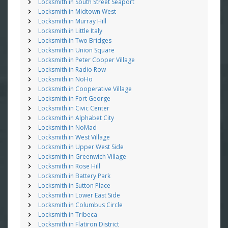
Locksmith in South Street Seaport
Locksmith in Midtown West
Locksmith in Murray Hill
Locksmith in Little Italy
Locksmith in Two Bridges
Locksmith in Union Square
Locksmith in Peter Cooper Village
Locksmith in Radio Row
Locksmith in NoHo
Locksmith in Cooperative Village
Locksmith in Fort George
Locksmith in Civic Center
Locksmith in Alphabet City
Locksmith in NoMad
Locksmith in West Village
Locksmith in Upper West Side
Locksmith in Greenwich Village
Locksmith in Rose Hill
Locksmith in Battery Park
Locksmith in Sutton Place
Locksmith in Lower East Side
Locksmith in Columbus Circle
Locksmith in Tribeca
Locksmith in Flatiron District