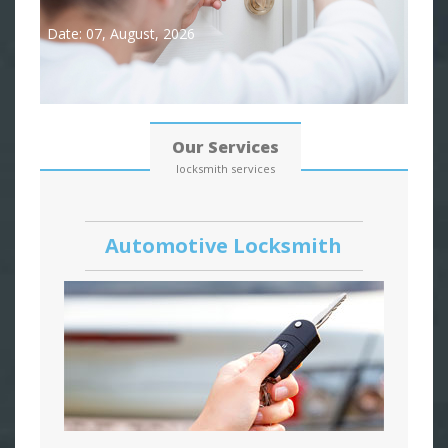
Date: 07, August, 2026
Our Services
locksmith services
Automotive Locksmith