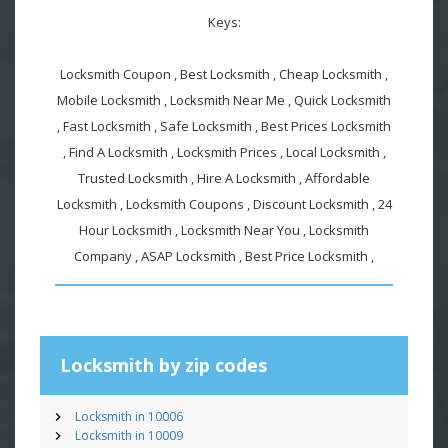
Keys:
Locksmith Coupon , Best Locksmith , Cheap Locksmith ,
Mobile Locksmith , Locksmith Near Me , Quick Locksmith
, Fast Locksmith , Safe Locksmith , Best Prices Locksmith
, Find A Locksmith , Locksmith Prices , Local Locksmith ,
Trusted Locksmith , Hire A Locksmith , Affordable
Locksmith , Locksmith Coupons , Discount Locksmith , 24
Hour Locksmith , Locksmith Near You , Locksmith
Company , ASAP Locksmith , Best Price Locksmith ,
Locksmith by zip codes
Locksmith in 10006
Locksmith in 10009