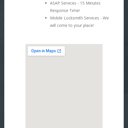
ASAP Services - 15 Minutes
Response Time!
Mobile Locksmith Services - We
will come to your place!