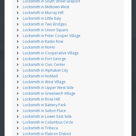
Locksmith in South Street Seaport
Locksmith in Midtown West
Locksmith in Murray Hill
Locksmith in Little Italy
Locksmith in Two Bridges
Locksmith in Union Square
Locksmith in Peter Cooper Village
Locksmith in Radio Row
Locksmith in NoHo
Locksmith in Cooperative Village
Locksmith in Fort George
Locksmith in Civic Center
Locksmith in Alphabet City
Locksmith in NoMad
Locksmith in West Village
Locksmith in Upper West Side
Locksmith in Greenwich Village
Locksmith in Rose Hill
Locksmith in Battery Park
Locksmith in Sutton Place
Locksmith in Lower East Side
Locksmith in Columbus Circle
Locksmith in Tribeca
Locksmith in Flatiron District