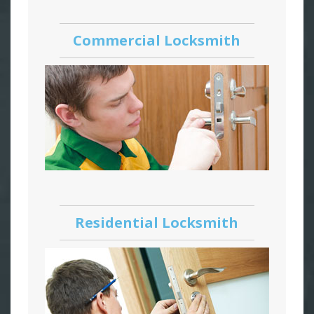
Commercial Locksmith
Residential Locksmith