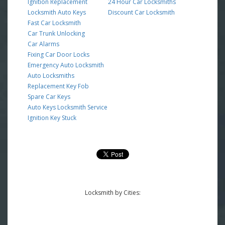
Ignition Replacement
24 Hour Car Locksmiths
Locksmith Auto Keys
Discount Car Locksmith
Fast Car Locksmith
Car Trunk Unlocking
Car Alarms
Fixing Car Door Locks
Emergency Auto Locksmith
Auto Locksmiths
Replacement Key Fob
Spare Car Keys
Auto Keys Locksmith Service
Ignition Key Stuck
Locksmith by Cities: