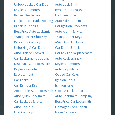
Unlock Locked Car Door
Auto Lock Smith
Key-less Remotes
Replace Car Locks
Broken Key In Ignition
Lock Smith Car
Locked Car Trunk Opening
Auto Safe Locksmith
Break-in Repairs
Car Ignition Problems
Best Price Auto Locksmith
Auto Alarm Service
Transponder Chip Key
Transponder Keys
Replacing Car Keys
ASAP Auto Locksmith
Unlocking A Car Door
Car Door Unlock
Auto Ignition Locked
Car Key Fob Replacement
Car Locksmith Coupons
Auto Keyless Entry
Discount Auto Locksmith
Keyless Remotes
Keyless Remote
Auto Keys Made
Replacement
Coded Car Keys
Car Lockout
Ignition Locks
Car Remote Key
Ignition Keys
Affordable Auto Locksmith
Open A Locked Car
Auto Quick Locksmith
Auto Locksmith Company
Car Lockout Service
Best Price Car Locksmith
Auto Lockout
Damaged Lock Repair
Lost Car Keys
Make Car Keys