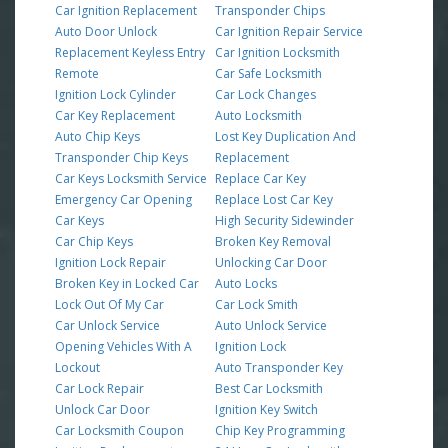
Car Ignition Replacement
Transponder Chips
Auto Door Unlock
Car Ignition Repair Service
Replacement Keyless Entry
Car Ignition Locksmith
Remote
Car Safe Locksmith
Ignition Lock Cylinder
Car Lock Changes
Car Key Replacement
Auto Locksmith
Auto Chip Keys
Lost Key Duplication And
Transponder Chip Keys
Replacement
Car Keys Locksmith Service
Replace Car Key
Emergency Car Opening
Replace Lost Car Key
Car Keys
High Security Sidewinder
Car Chip Keys
Broken Key Removal
Ignition Lock Repair
Unlocking Car Door
Broken Key in Locked Car
Auto Locks
Lock Out Of My Car
Car Lock Smith
Car Unlock Service
Auto Unlock Service
Opening Vehicles With A
Ignition Lock
Lockout
Auto Transponder Key
Car Lock Repair
Best Car Locksmith
Unlock Car Door
Ignition Key Switch
Car Locksmith Coupon
Chip Key Programming