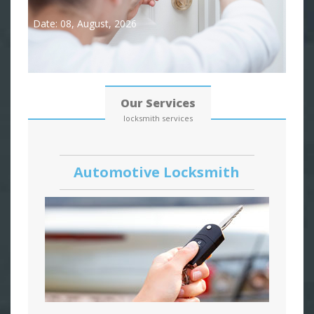
Date: 08, August, 2026
Our Services
locksmith services
Automotive Locksmith