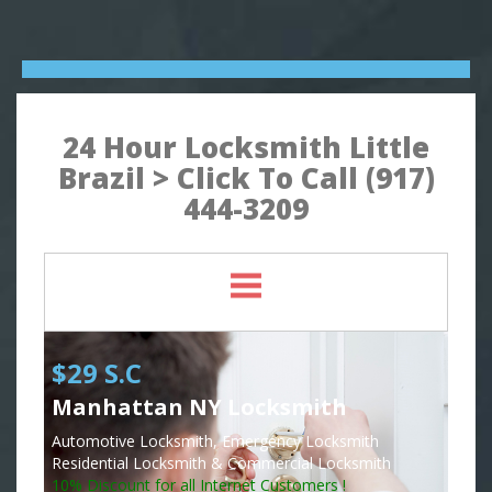
24 Hour Locksmith Little
Brazil > Click To Call (917)
444-3209
$29 S.C
Manhattan NY Locksmith
Automotive Locksmith, Emergency Locksmith
Residential Locksmith & Commercial Locksmith
10% Discount for all Internet Customers !