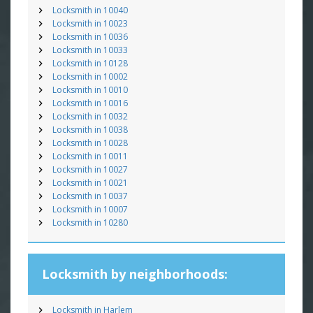
Locksmith in 10040
Locksmith in 10023
Locksmith in 10036
Locksmith in 10033
Locksmith in 10128
Locksmith in 10002
Locksmith in 10010
Locksmith in 10016
Locksmith in 10032
Locksmith in 10038
Locksmith in 10028
Locksmith in 10011
Locksmith in 10027
Locksmith in 10021
Locksmith in 10037
Locksmith in 10007
Locksmith in 10280
Locksmith by neighborhoods:
Locksmith in Harlem