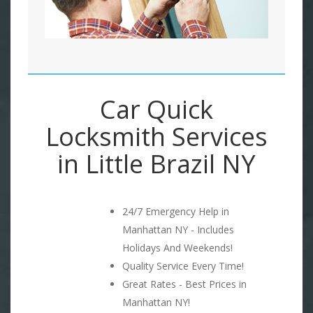
Car Quick
Locksmith Services
in Little Brazil NY
24/7 Emergency Help in
Manhattan NY - Includes
Holidays And Weekends!
Quality Service Every Time!
Great Rates - Best Prices in
Manhattan NY!