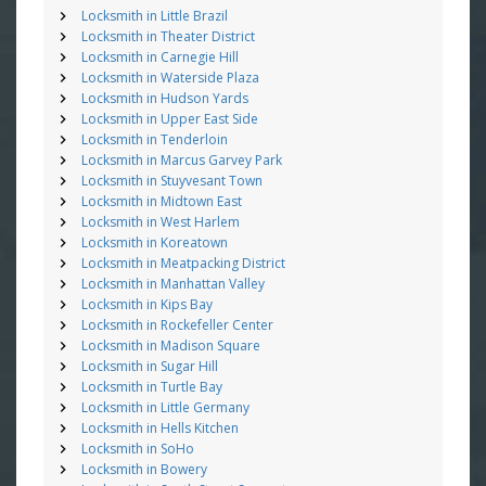
Locksmith in Little Brazil
Locksmith in Theater District
Locksmith in Carnegie Hill
Locksmith in Waterside Plaza
Locksmith in Hudson Yards
Locksmith in Upper East Side
Locksmith in Tenderloin
Locksmith in Marcus Garvey Park
Locksmith in Stuyvesant Town
Locksmith in Midtown East
Locksmith in West Harlem
Locksmith in Koreatown
Locksmith in Meatpacking District
Locksmith in Manhattan Valley
Locksmith in Kips Bay
Locksmith in Rockefeller Center
Locksmith in Madison Square
Locksmith in Sugar Hill
Locksmith in Turtle Bay
Locksmith in Little Germany
Locksmith in Hells Kitchen
Locksmith in SoHo
Locksmith in Bowery