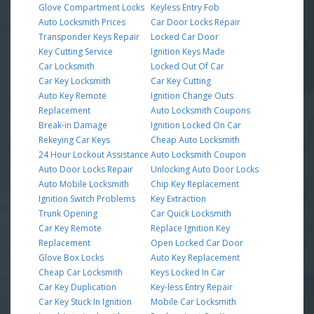
Glove Compartment Locks
Keyless Entry Fob
Auto Locksmith Prices
Car Door Locks Repair
Transponder Keys Repair
Locked Car Door
Key Cutting Service
Ignition Keys Made
Car Locksmith
Locked Out Of Car
Car Key Locksmith
Car Key Cutting
Auto Key Remote
Ignition Change Outs
Replacement
Auto Locksmith Coupons
Break-in Damage
Ignition Locked On Car
Rekeying Car Keys
Cheap Auto Locksmith
24 Hour Lockout Assistance
Auto Locksmith Coupon
Auto Door Locks Repair
Unlocking Auto Door Locks
Auto Mobile Locksmith
Chip Key Replacement
Ignition Switch Problems
Key Extraction
Trunk Opening
Car Quick Locksmith
Car Key Remote
Replace Ignition Key
Replacement
Open Locked Car Door
Glove Box Locks
Auto Key Replacement
Cheap Car Locksmith
Keys Locked In Car
Car Key Duplication
Key-less Entry Repair
Car Key Stuck In Ignition
Mobile Car Locksmith