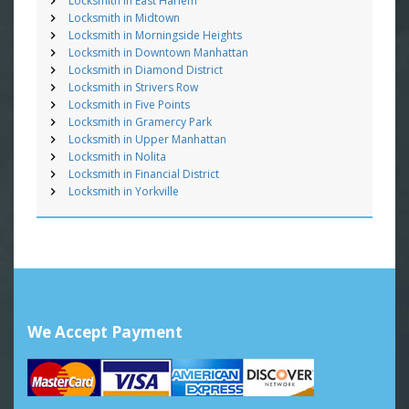
Locksmith in East Harlem
Locksmith in Midtown
Locksmith in Morningside Heights
Locksmith in Downtown Manhattan
Locksmith in Diamond District
Locksmith in Strivers Row
Locksmith in Five Points
Locksmith in Gramercy Park
Locksmith in Upper Manhattan
Locksmith in Nolita
Locksmith in Financial District
Locksmith in Yorkville
We Accept Payment