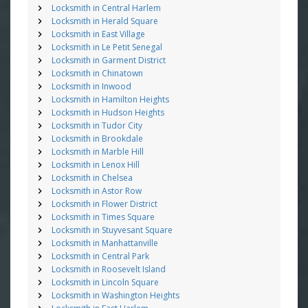
Locksmith in Central Harlem
Locksmith in Herald Square
Locksmith in East Village
Locksmith in Le Petit Senegal
Locksmith in Garment District
Locksmith in Chinatown
Locksmith in Inwood
Locksmith in Hamilton Heights
Locksmith in Hudson Heights
Locksmith in Tudor City
Locksmith in Brookdale
Locksmith in Marble Hill
Locksmith in Lenox Hill
Locksmith in Chelsea
Locksmith in Astor Row
Locksmith in Flower District
Locksmith in Times Square
Locksmith in Stuyvesant Square
Locksmith in Manhattanville
Locksmith in Central Park
Locksmith in Roosevelt Island
Locksmith in Lincoln Square
Locksmith in Washington Heights