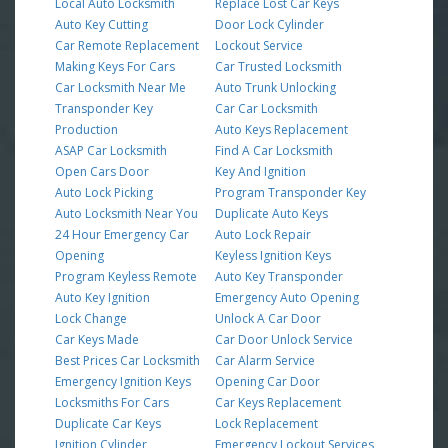
Local Auto Locksmith
Replace Lost Car Keys
Auto Key Cutting
Door Lock Cylinder
Car Remote Replacement
Lockout Service
Making Keys For Cars
Car Trusted Locksmith
Car Locksmith Near Me
Auto Trunk Unlocking
Transponder Key
Car Car Locksmith
Production
Auto Keys Replacement
ASAP Car Locksmith
Find A Car Locksmith
Open Cars Door
Key And Ignition
Auto Lock Picking
Program Transponder Key
Auto Locksmith Near You
Duplicate Auto Keys
24 Hour Emergency Car
Auto Lock Repair
Opening
Keyless Ignition Keys
Program Keyless Remote
Auto Key Transponder
Auto Key Ignition
Emergency Auto Opening
Lock Change
Unlock A Car Door
Car Keys Made
Car Door Unlock Service
Best Prices Car Locksmith
Car Alarm Service
Emergency Ignition Keys
Opening Car Door
Locksmiths For Cars
Car Keys Replacement
Duplicate Car Keys
Lock Replacement
Ignition Cylinder
Emergency Lockout Services