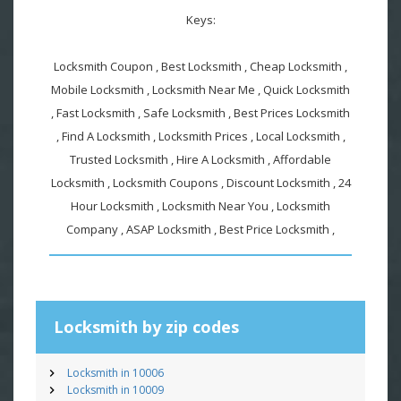
Keys:
Locksmith Coupon , Best Locksmith , Cheap Locksmith ,
Mobile Locksmith , Locksmith Near Me , Quick Locksmith
, Fast Locksmith , Safe Locksmith , Best Prices Locksmith
, Find A Locksmith , Locksmith Prices , Local Locksmith ,
Trusted Locksmith , Hire A Locksmith , Affordable
Locksmith , Locksmith Coupons , Discount Locksmith , 24
Hour Locksmith , Locksmith Near You , Locksmith
Company , ASAP Locksmith , Best Price Locksmith ,
Locksmith by zip codes
Locksmith in 10006
Locksmith in 10009