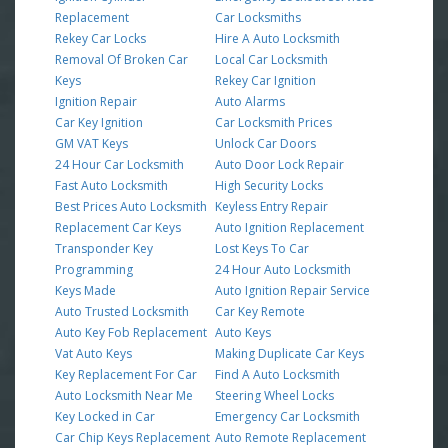
Replacement
Car Locksmiths
Rekey Car Locks
Hire A Auto Locksmith
Removal Of Broken Car
Local Car Locksmith
Keys
Rekey Car Ignition
Ignition Repair
Auto Alarms
Car Key Ignition
Car Locksmith Prices
GM VAT Keys
Unlock Car Doors
24 Hour Car Locksmith
Auto Door Lock Repair
Fast Auto Locksmith
High Security Locks
Best Prices Auto Locksmith
Keyless Entry Repair
Replacement Car Keys
Auto Ignition Replacement
Transponder Key
Lost Keys To Car
Programming
24 Hour Auto Locksmith
Keys Made
Auto Ignition Repair Service
Auto Trusted Locksmith
Car Key Remote
Auto Key Fob Replacement
Auto Keys
Vat Auto Keys
Making Duplicate Car Keys
Key Replacement For Car
Find A Auto Locksmith
Auto Locksmith Near Me
Steering Wheel Locks
Key Locked in Car
Emergency Car Locksmith
Car Chip Keys Replacement
Auto Remote Replacement