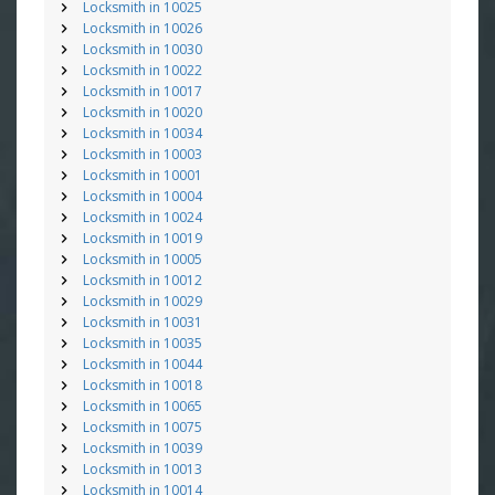
Locksmith in 10025
Locksmith in 10026
Locksmith in 10030
Locksmith in 10022
Locksmith in 10017
Locksmith in 10020
Locksmith in 10034
Locksmith in 10003
Locksmith in 10001
Locksmith in 10004
Locksmith in 10024
Locksmith in 10019
Locksmith in 10005
Locksmith in 10012
Locksmith in 10029
Locksmith in 10031
Locksmith in 10035
Locksmith in 10044
Locksmith in 10018
Locksmith in 10065
Locksmith in 10075
Locksmith in 10039
Locksmith in 10013
Locksmith in 10014