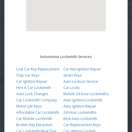
Automotive Locksmith Services:
Lost Car Key Replacement
Car Key Ignition Repair
Chip Car Keys
Smart Keys
Car Ignition Repair
Auto Lockout Service
Hire A Car Locksmith
Car Locks
Auto Lock Changes
Mobile 24-hour Locksmiths
Car Locksmith Company
Auto Ignition Locksmith
Motorcyle Keys
Auto Ignition Repair
Affordable Car Locksmith
24 Hour Locksmiths
Car Mobile Locksmith
Best Auto Locksmith
Broken Key Extraction
Car Replacement Keys
Car Locksmith Near You
Car Ignition Locked