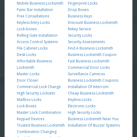
Mobile Business Locksmith
Fingerprint Locks
Panic Bar Installation
Drop Boxes
Free Consultations
Business Keys
Keyless Entry Locks
Discount Business Locksmith
Lock-boxes
Rekey Service
Rolling Gate Installation
Security Locks
Access Control Systems
Security Assessments
File Cabinet Locks
Find A Business Locksmith
Desk Locks
Business Locksmith Coupon
Affordable Business
Fast Business Locksmith
Locksmith
Commercial Door Locks
Master Locks
Surveillance Cameras
Door Closer
Business Locksmith Coupons
Commercial Lock Change
Installation Of Intercom
High Security Locksets
Cheap Business Locksmith
Mailbox Locks
Keyless Locks
Lock Boxes
Electronic Locks
Master Lock Combination
High Security Locks
Keypad Devices
Business Locksmith Near You
Trusted Business Locksmith
Installation Of Buzzer Systems
Combination Changing