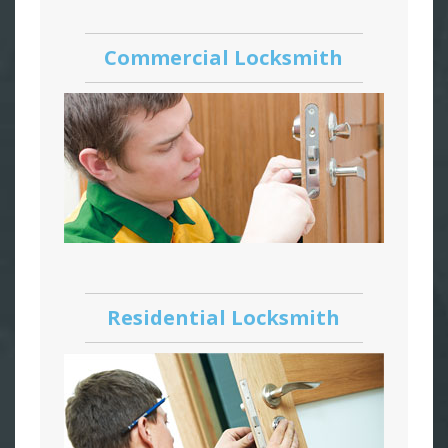
Commercial Locksmith
Residential Locksmith