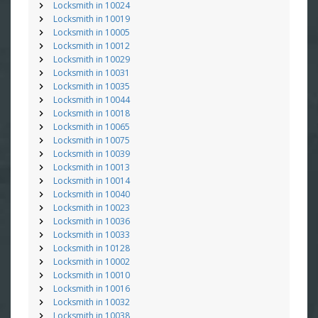
Locksmith in 10024
Locksmith in 10019
Locksmith in 10005
Locksmith in 10012
Locksmith in 10029
Locksmith in 10031
Locksmith in 10035
Locksmith in 10044
Locksmith in 10018
Locksmith in 10065
Locksmith in 10075
Locksmith in 10039
Locksmith in 10013
Locksmith in 10014
Locksmith in 10040
Locksmith in 10023
Locksmith in 10036
Locksmith in 10033
Locksmith in 10128
Locksmith in 10002
Locksmith in 10010
Locksmith in 10016
Locksmith in 10032
Locksmith in 10038