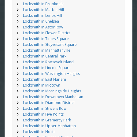
Locksmith in Brookdale
Locksmith in Marble Hill
Locksmith in Lenox Hill
Locksmith in Chelsea
Locksmith in Astor Row
Locksmith in Flower District
Locksmith in Times Square
Locksmith in Stuyvesant Square
Locksmith in Manhattanville
Locksmith in Central Park
Locksmith in Roosevelt Island
Locksmith in Lincoln Square
Locksmith in Washington Heights
Locksmith in East Harlem
Locksmith in Midtown
Locksmith in Morningside Heights
Locksmith in Downtown Manhattan
Locksmith in Diamond District
Locksmith in Strivers Row
Locksmith in Five Points
Locksmith in Gramercy Park
Locksmith in Upper Manhattan
Locksmith in Nolita