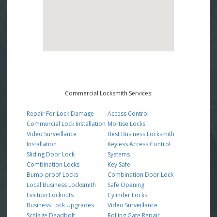
Commercial Locksmith Services:
Repair For Lock Damage
Access Control
Commercial Lock Installation
Mortise Locks
Video Surveillance
Best Business Locksmith
Installation
Keyless Access Control
Sliding Door Lock
Systems
Combination Locks
Key Safe
Bump-proof Locks
Combination Door Lock
Local Business Locksmith
Safe Opening
Eviction Lockouts
Cylinder Locks
Business Lock Upgrades
Video Surveillance
Schlage Deadbolt
Rolling Gate Repair