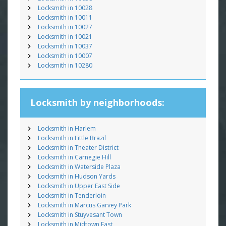
Locksmith in 10028
Locksmith in 10011
Locksmith in 10027
Locksmith in 10021
Locksmith in 10037
Locksmith in 10007
Locksmith in 10280
Locksmith by neighborhoods:
Locksmith in Harlem
Locksmith in Little Brazil
Locksmith in Theater District
Locksmith in Carnegie Hill
Locksmith in Waterside Plaza
Locksmith in Hudson Yards
Locksmith in Upper East Side
Locksmith in Tenderloin
Locksmith in Marcus Garvey Park
Locksmith in Stuyvesant Town
Locksmith in Midtown East