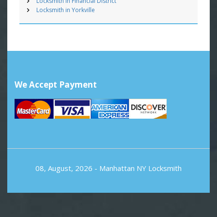
Locksmith in Financial District
Locksmith in Yorkville
We Accept Payment
08, August, 2026 -
Manhattan NY Locksmith