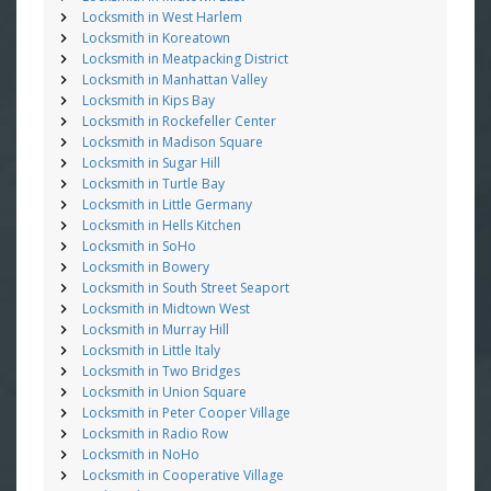
Locksmith in West Harlem
Locksmith in Koreatown
Locksmith in Meatpacking District
Locksmith in Manhattan Valley
Locksmith in Kips Bay
Locksmith in Rockefeller Center
Locksmith in Madison Square
Locksmith in Sugar Hill
Locksmith in Turtle Bay
Locksmith in Little Germany
Locksmith in Hells Kitchen
Locksmith in SoHo
Locksmith in Bowery
Locksmith in South Street Seaport
Locksmith in Midtown West
Locksmith in Murray Hill
Locksmith in Little Italy
Locksmith in Two Bridges
Locksmith in Union Square
Locksmith in Peter Cooper Village
Locksmith in Radio Row
Locksmith in NoHo
Locksmith in Cooperative Village