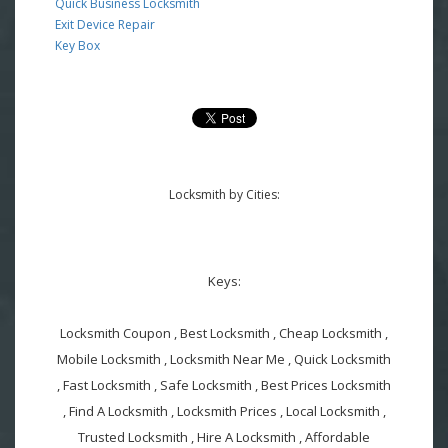
Quick Business Locksmith
Exit Device Repair
Key Box
Locksmith by Cities:
Keys:
Locksmith Coupon , Best Locksmith , Cheap Locksmith ,
Mobile Locksmith , Locksmith Near Me , Quick Locksmith
, Fast Locksmith , Safe Locksmith , Best Prices Locksmith
, Find A Locksmith , Locksmith Prices , Local Locksmith ,
Trusted Locksmith , Hire A Locksmith , Affordable