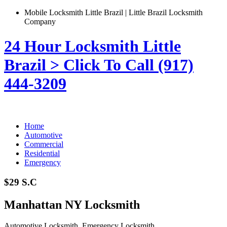
Mobile Locksmith Little Brazil | Little Brazil Locksmith
Company
24 Hour Locksmith Little
Brazil > Click To Call (917)
444-3209
Home
Automotive
Commercial
Residential
Emergency
$29 S.C
Manhattan NY Locksmith
Automotive Locksmith, Emergency Locksmith