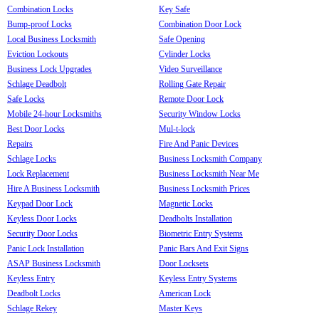
Combination Locks
Key Safe
Bump-proof Locks
Combination Door Lock
Local Business Locksmith
Safe Opening
Eviction Lockouts
Cylinder Locks
Business Lock Upgrades
Video Surveillance
Schlage Deadbolt
Rolling Gate Repair
Safe Locks
Remote Door Lock
Mobile 24-hour Locksmiths
Security Window Locks
Best Door Locks
Mul-t-lock
Repairs
Fire And Panic Devices
Schlage Locks
Business Locksmith Company
Lock Replacement
Business Locksmith Near Me
Hire A Business Locksmith
Business Locksmith Prices
Keypad Door Lock
Magnetic Locks
Keyless Door Locks
Deadbolts Installation
Security Door Locks
Biometric Entry Systems
Panic Lock Installation
Panic Bars And Exit Signs
ASAP Business Locksmith
Door Locksets
Keyless Entry
Keyless Entry Systems
Deadbolt Locks
American Lock
Schlage Rekey
Master Keys