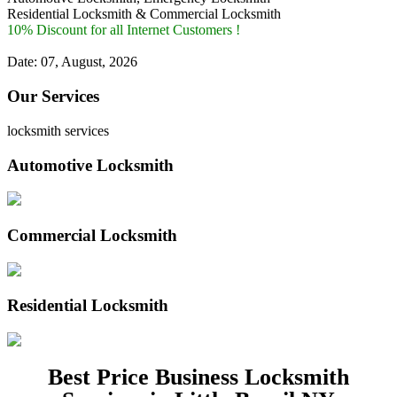
Residential Locksmith & Commercial Locksmith
10% Discount for all Internet Customers !
Date: 07, August, 2026
Our Services
locksmith services
Automotive Locksmith
Commercial Locksmith
Residential Locksmith
Best Price Business Locksmith