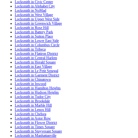
Locksmith in Civic Center
Locksmith in Alphabet City
Locksmith in NoMad
Locksmith in West Village
Locksmith in Upper West Side
Locksmith in Greenwich Village
Locksmith in Rose Hill
Locksmith in Battery Park
Locksmith in Sutton Place
Locksmith in Lower East Side
Locksmith in Columbus Circle
Locksmith in Tribeca
Locksmith in Flatiron District
Locksmith in Central Harlem
Locksmith in Herald Square
Locksmith in East Village
Locksmith in Le Petit Senegal
Locksmith in Garment District
Locksmith in Chinatown
Locksmith in Inwood
Locksmith in Hamilton Heights
Locksmith in Hudson Heights
Locksmith in Tudor City
Locksmith in Brookdale
Locksmith in Marble Hill
Locksmith in Lenox Hill
Locksmith in Chelsea
Locksmith in Astor Row
Locksmith in Flower District
Locksmith in Times Square
Locksmith in Stuyvesant Square
Locksmith in Manhattanville