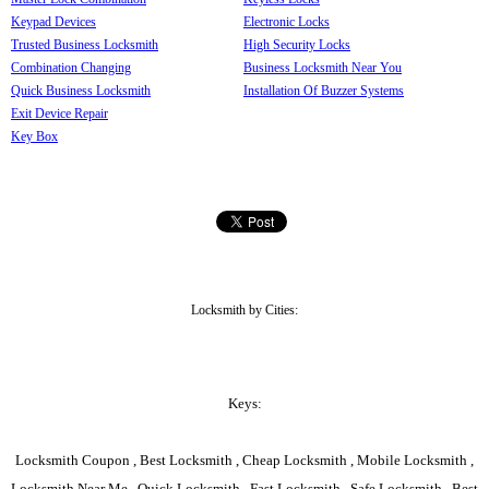
Keypad Devices
Electronic Locks
Trusted Business Locksmith
High Security Locks
Combination Changing
Business Locksmith Near You
Quick Business Locksmith
Installation Of Buzzer Systems
Exit Device Repair
Key Box
Locksmith by Cities:
Keys:
Locksmith Coupon , Best Locksmith , Cheap Locksmith , Mobile Locksmith ,
Locksmith Near Me , Quick Locksmith , Fast Locksmith , Safe Locksmith , Best