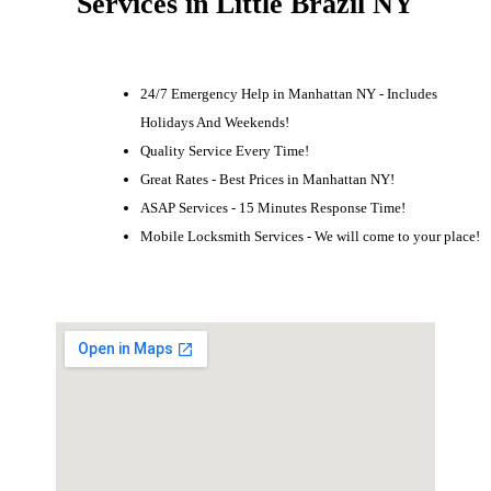
Services in Little Brazil NY
24/7 Emergency Help in Manhattan NY - Includes
Holidays And Weekends!
Quality Service Every Time!
Great Rates - Best Prices in Manhattan NY!
ASAP Services - 15 Minutes Response Time!
Mobile Locksmith Services - We will come to your place!