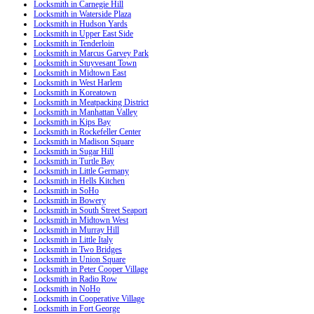
Locksmith in Carnegie Hill
Locksmith in Waterside Plaza
Locksmith in Hudson Yards
Locksmith in Upper East Side
Locksmith in Tenderloin
Locksmith in Marcus Garvey Park
Locksmith in Stuyvesant Town
Locksmith in Midtown East
Locksmith in West Harlem
Locksmith in Koreatown
Locksmith in Meatpacking District
Locksmith in Manhattan Valley
Locksmith in Kips Bay
Locksmith in Rockefeller Center
Locksmith in Madison Square
Locksmith in Sugar Hill
Locksmith in Turtle Bay
Locksmith in Little Germany
Locksmith in Hells Kitchen
Locksmith in SoHo
Locksmith in Bowery
Locksmith in South Street Seaport
Locksmith in Midtown West
Locksmith in Murray Hill
Locksmith in Little Italy
Locksmith in Two Bridges
Locksmith in Union Square
Locksmith in Peter Cooper Village
Locksmith in Radio Row
Locksmith in NoHo
Locksmith in Cooperative Village
Locksmith in Fort George