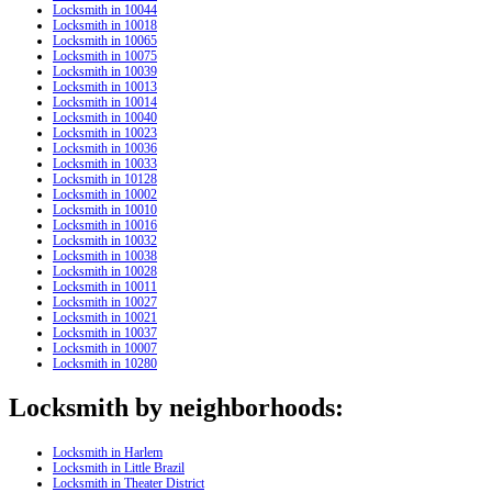
Locksmith in 10044
Locksmith in 10018
Locksmith in 10065
Locksmith in 10075
Locksmith in 10039
Locksmith in 10013
Locksmith in 10014
Locksmith in 10040
Locksmith in 10023
Locksmith in 10036
Locksmith in 10033
Locksmith in 10128
Locksmith in 10002
Locksmith in 10010
Locksmith in 10016
Locksmith in 10032
Locksmith in 10038
Locksmith in 10028
Locksmith in 10011
Locksmith in 10027
Locksmith in 10021
Locksmith in 10037
Locksmith in 10007
Locksmith in 10280
Locksmith by neighborhoods:
Locksmith in Harlem
Locksmith in Little Brazil
Locksmith in Theater District