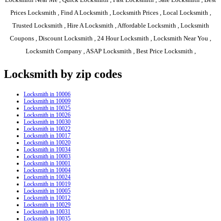
Prices Locksmith , Find A Locksmith , Locksmith Prices , Local Locksmith ,
Trusted Locksmith , Hire A Locksmith , Affordable Locksmith , Locksmith
Coupons , Discount Locksmith , 24 Hour Locksmith , Locksmith Near You ,
Locksmith Company , ASAP Locksmith , Best Price Locksmith ,
Locksmith by zip codes
Locksmith in 10006
Locksmith in 10009
Locksmith in 10025
Locksmith in 10026
Locksmith in 10030
Locksmith in 10022
Locksmith in 10017
Locksmith in 10020
Locksmith in 10034
Locksmith in 10003
Locksmith in 10001
Locksmith in 10004
Locksmith in 10024
Locksmith in 10019
Locksmith in 10005
Locksmith in 10012
Locksmith in 10029
Locksmith in 10031
Locksmith in 10035