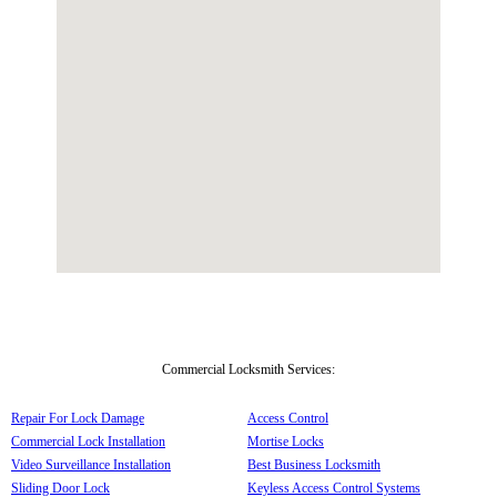
Commercial Locksmith Services:
Repair For Lock Damage
Access Control
Commercial Lock Installation
Mortise Locks
Video Surveillance Installation
Best Business Locksmith
Sliding Door Lock
Keyless Access Control Systems