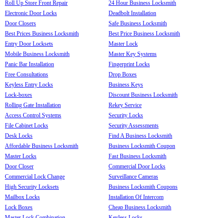
Roll Up Store Front Repair
24 Hour Business Locksmith
Electronic Door Locks
Deadbolt Installation
Door Closers
Safe Business Locksmith
Best Prices Business Locksmith
Best Price Business Locksmith
Entry Door Locksets
Master Lock
Mobile Business Locksmith
Master Key Systems
Panic Bar Installation
Fingerprint Locks
Free Consultations
Drop Boxes
Keyless Entry Locks
Business Keys
Lock-boxes
Discount Business Locksmith
Rolling Gate Installation
Rekey Service
Access Control Systems
Security Locks
File Cabinet Locks
Security Assessments
Desk Locks
Find A Business Locksmith
Affordable Business Locksmith
Business Locksmith Coupon
Master Locks
Fast Business Locksmith
Door Closer
Commercial Door Locks
Commercial Lock Change
Surveillance Cameras
High Security Locksets
Business Locksmith Coupons
Mailbox Locks
Installation Of Intercom
Lock Boxes
Cheap Business Locksmith
Master Lock Combination
Keyless Locks