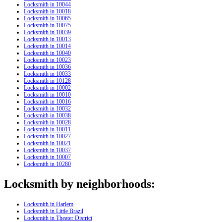
Locksmith in 10044
Locksmith in 10018
Locksmith in 10065
Locksmith in 10075
Locksmith in 10039
Locksmith in 10013
Locksmith in 10014
Locksmith in 10040
Locksmith in 10023
Locksmith in 10036
Locksmith in 10033
Locksmith in 10128
Locksmith in 10002
Locksmith in 10010
Locksmith in 10016
Locksmith in 10032
Locksmith in 10038
Locksmith in 10028
Locksmith in 10011
Locksmith in 10027
Locksmith in 10021
Locksmith in 10037
Locksmith in 10007
Locksmith in 10280
Locksmith by neighborhoods:
Locksmith in Harlem
Locksmith in Little Brazil
Locksmith in Theater District