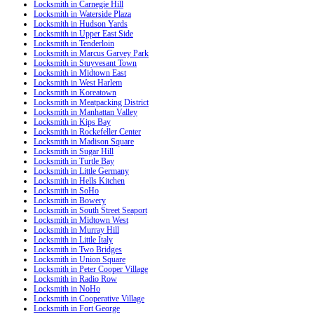
Locksmith in Carnegie Hill
Locksmith in Waterside Plaza
Locksmith in Hudson Yards
Locksmith in Upper East Side
Locksmith in Tenderloin
Locksmith in Marcus Garvey Park
Locksmith in Stuyvesant Town
Locksmith in Midtown East
Locksmith in West Harlem
Locksmith in Koreatown
Locksmith in Meatpacking District
Locksmith in Manhattan Valley
Locksmith in Kips Bay
Locksmith in Rockefeller Center
Locksmith in Madison Square
Locksmith in Sugar Hill
Locksmith in Turtle Bay
Locksmith in Little Germany
Locksmith in Hells Kitchen
Locksmith in SoHo
Locksmith in Bowery
Locksmith in South Street Seaport
Locksmith in Midtown West
Locksmith in Murray Hill
Locksmith in Little Italy
Locksmith in Two Bridges
Locksmith in Union Square
Locksmith in Peter Cooper Village
Locksmith in Radio Row
Locksmith in NoHo
Locksmith in Cooperative Village
Locksmith in Fort George