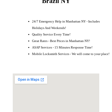
Brazil NY
24/7 Emergency Help in Manhattan NY - Includes
Holidays And Weekends!
Quality Service Every Time!
Great Rates - Best Prices in Manhattan NY!
ASAP Services - 15 Minutes Response Time!
Mobile Locksmith Services - We will come to your place!