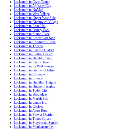
Locksmith in Civic Center
Locksmith in Alphabet City
Locksmith in NoMad
Locksmith in West Village
Locksmith in Upper West Side
Locksmith in Greenwich Village
Locksmith in Rose Hill
Locksmith in Battery Park
Locksmith in Sutton Place
Locksmith in Lower East Side
Locksmith in Columbus Circle
Locksmith in Tribeca
Locksmith in Flatiron District
Locksmith in Central Harlem
Locksmith in Herald Square
Locksmith in East Village
Locksmith in Le Petit Senegal
Locksmith in Garment District
Locksmith in Chinatown
Locksmith in Inwood
Locksmith in Hamilton Heights
Locksmith in Hudson Heights
Locksmith in Tudor City
Locksmith in Brookdale
Locksmith in Marble Hill
Locksmith in Lenox Hill
Locksmith in Chelsea
Locksmith in Astor Row
Locksmith in Flower District
Locksmith in Times Square
Locksmith in Stuyvesant Square
Locksmith in Manhattanville