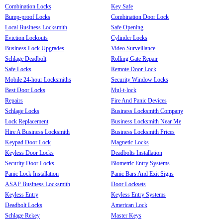
Combination Locks
Key Safe
Bump-proof Locks
Combination Door Lock
Local Business Locksmith
Safe Opening
Eviction Lockouts
Cylinder Locks
Business Lock Upgrades
Video Surveillance
Schlage Deadbolt
Rolling Gate Repair
Safe Locks
Remote Door Lock
Mobile 24-hour Locksmiths
Security Window Locks
Best Door Locks
Mul-t-lock
Repairs
Fire And Panic Devices
Schlage Locks
Business Locksmith Company
Lock Replacement
Business Locksmith Near Me
Hire A Business Locksmith
Business Locksmith Prices
Keypad Door Lock
Magnetic Locks
Keyless Door Locks
Deadbolts Installation
Security Door Locks
Biometric Entry Systems
Panic Lock Installation
Panic Bars And Exit Signs
ASAP Business Locksmith
Door Locksets
Keyless Entry
Keyless Entry Systems
Deadbolt Locks
American Lock
Schlage Rekey
Master Keys