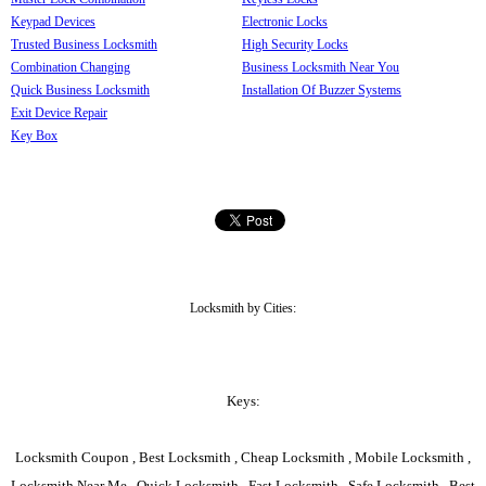
Keypad Devices
Electronic Locks
Trusted Business Locksmith
High Security Locks
Combination Changing
Business Locksmith Near You
Quick Business Locksmith
Installation Of Buzzer Systems
Exit Device Repair
Key Box
Locksmith by Cities:
Keys:
Locksmith Coupon , Best Locksmith , Cheap Locksmith , Mobile Locksmith ,
Locksmith Near Me , Quick Locksmith , Fast Locksmith , Safe Locksmith , Best