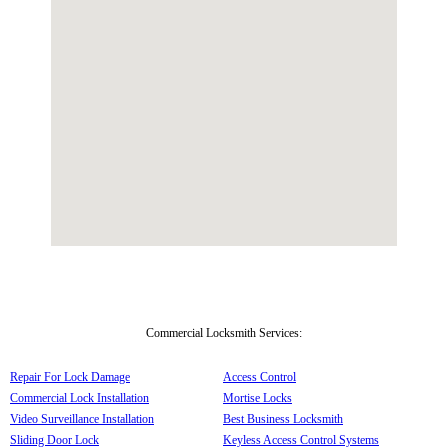
Commercial Locksmith Services:
Repair For Lock Damage
Access Control
Commercial Lock Installation
Mortise Locks
Video Surveillance Installation
Best Business Locksmith
Sliding Door Lock
Keyless Access Control Systems