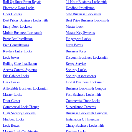
Roll Up Store Front Repair
24 Hour Business Locksmith
Electronic Door Locks
Deadbolt Installation
Door Closers
Safe Business Locksmith
Best Prices Business Locksmith
Best Price Business Locksmith
Entry Door Locksets
Master Lock
Mobile Business Locksmith
Master Key Systems
Panic Bar Installation
Fingerprint Locks
Free Consultations
Drop Boxes
Keyless Entry Locks
Business Keys
Lock-boxes
Discount Business Locksmith
Rolling Gate Installation
Rekey Service
Access Control Systems
Security Locks
File Cabinet Locks
Security Assessments
Desk Locks
Find A Business Locksmith
Affordable Business Locksmith
Business Locksmith Coupon
Master Locks
Fast Business Locksmith
Door Closer
Commercial Door Locks
Commercial Lock Change
Surveillance Cameras
High Security Locksets
Business Locksmith Coupons
Mailbox Locks
Installation Of Intercom
Lock Boxes
Cheap Business Locksmith
Master Lock Combination
Keyless Locks