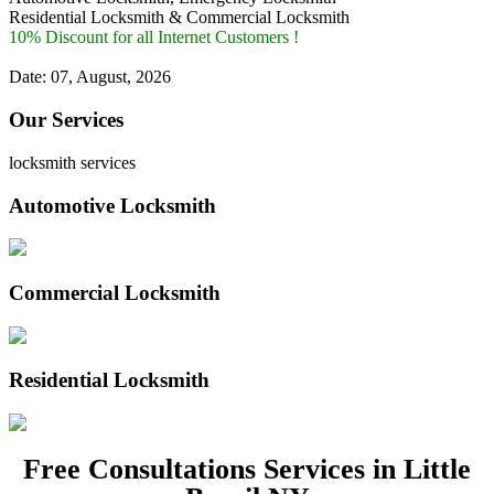
Residential Locksmith & Commercial Locksmith
10% Discount for all Internet Customers !
Date: 07, August, 2026
Our Services
locksmith services
Automotive Locksmith
Commercial Locksmith
Residential Locksmith
Free Consultations Services in Little