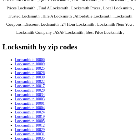
Prices Locksmith , Find A Locksmith , Locksmith Prices , Local Locksmith ,
Trusted Locksmith , Hire A Locksmith , Affordable Locksmith , Locksmith
Coupons , Discount Locksmith , 24 Hour Locksmith , Locksmith Near You ,
Locksmith Company , ASAP Locksmith , Best Price Locksmith ,
Locksmith by zip codes
Locksmith in 10006
Locksmith in 10009
Locksmith in 10025
Locksmith in 10026
Locksmith in 10030
Locksmith in 10022
Locksmith in 10017
Locksmith in 10020
Locksmith in 10034
Locksmith in 10003
Locksmith in 10001
Locksmith in 10004
Locksmith in 10024
Locksmith in 10019
Locksmith in 10005
Locksmith in 10012
Locksmith in 10029
Locksmith in 10031
Locksmith in 10035