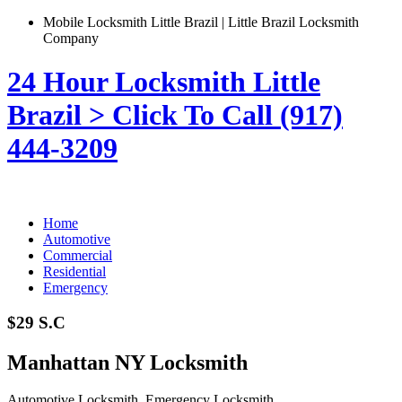
Mobile Locksmith Little Brazil | Little Brazil Locksmith
Company
24 Hour Locksmith Little
Brazil > Click To Call (917)
444-3209
Home
Automotive
Commercial
Residential
Emergency
$29 S.C
Manhattan NY Locksmith
Automotive Locksmith, Emergency Locksmith