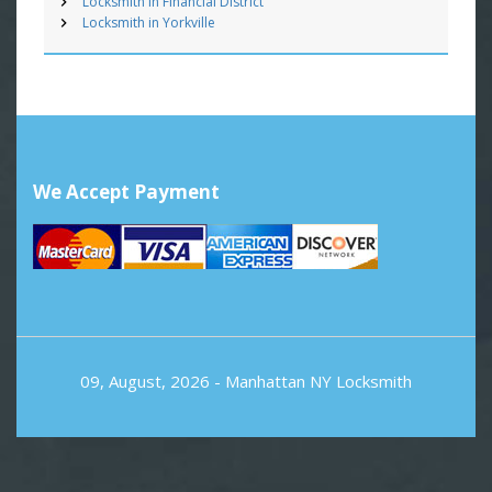
Locksmith in Financial District
Locksmith in Yorkville
We Accept Payment
09, August, 2026 -
Manhattan NY Locksmith