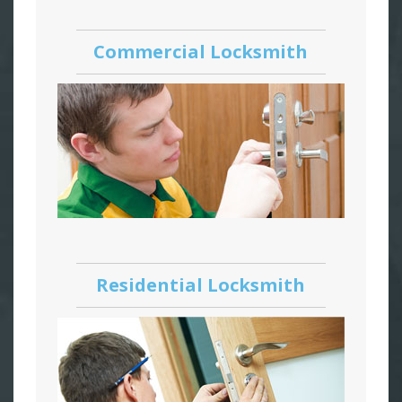
Commercial Locksmith
Residential Locksmith