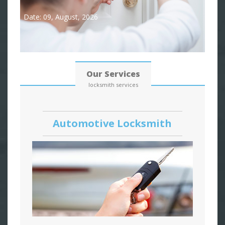
Date: 09, August, 2026
Our Services
locksmith services
Automotive Locksmith