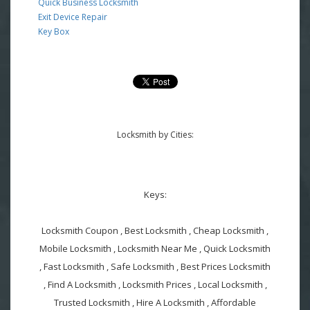
Quick Business Locksmith
Exit Device Repair
Key Box
Locksmith by Cities:
Keys:
Locksmith Coupon , Best Locksmith , Cheap Locksmith ,
Mobile Locksmith , Locksmith Near Me , Quick Locksmith
, Fast Locksmith , Safe Locksmith , Best Prices Locksmith
, Find A Locksmith , Locksmith Prices , Local Locksmith ,
Trusted Locksmith , Hire A Locksmith , Affordable