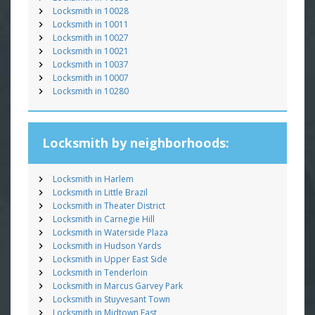
Locksmith in 10028
Locksmith in 10011
Locksmith in 10027
Locksmith in 10021
Locksmith in 10037
Locksmith in 10007
Locksmith in 10280
Locksmith by neighborhoods:
Locksmith in Harlem
Locksmith in Little Brazil
Locksmith in Theater District
Locksmith in Carnegie Hill
Locksmith in Waterside Plaza
Locksmith in Hudson Yards
Locksmith in Upper East Side
Locksmith in Tenderloin
Locksmith in Marcus Garvey Park
Locksmith in Stuyvesant Town
Locksmith in Midtown East