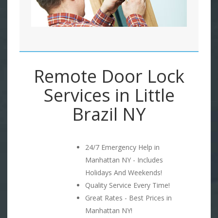
Remote Door Lock
Services in Little
Brazil NY
24/7 Emergency Help in
Manhattan NY - Includes
Holidays And Weekends!
Quality Service Every Time!
Great Rates - Best Prices in
Manhattan NY!