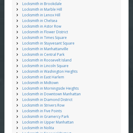
Locksmith in Brookdale
Locksmith in Marble Hill
Locksmith in Lenox Hill
Locksmith in Chelsea
Locksmith in Astor Row
Locksmith in Flower District
Locksmith in Times Square
Locksmith in Stuyvesant Square
Locksmith in Manhattanville
Locksmith in Central Park
Locksmith in Roosevelt Island
Locksmith in Lincoln Square
Locksmith in Washington Heights
Locksmith in East Harlem
Locksmith in Midtown
Locksmith in Morningside Heights
Locksmith in Downtown Manhattan
Locksmith in Diamond District
Locksmith in Strivers Row
Locksmith in Five Points
Locksmith in Gramercy Park
Locksmith in Upper Manhattan
Locksmith in Nolita