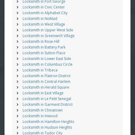
Locksmith in Fort George
Locksmith in Civic Center
Locksmith in Alphabet City
Locksmith in NoMad
Locksmith in West Village
Locksmith in Upper West Side
Locksmith in Greenwich Village
Locksmith in Rose Hill
Locksmith in Battery Park
Locksmith in Sutton Place
Locksmith in Lower East Side
Locksmith in Columbus Circle
Locksmith in Tribeca
Locksmith in Flatiron District
Locksmith in Central Harlem
Locksmith in Herald Square
Locksmith in East Village
Locksmith in Le Petit Senegal
Locksmith in Garment District
Locksmith in Chinatown
Locksmith in Inwood
Locksmith in Hamilton Heights
Locksmith in Hudson Heights
Locksmith in Tudor City