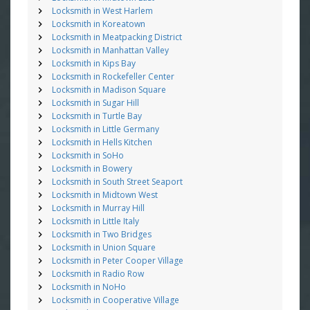
Locksmith in West Harlem
Locksmith in Koreatown
Locksmith in Meatpacking District
Locksmith in Manhattan Valley
Locksmith in Kips Bay
Locksmith in Rockefeller Center
Locksmith in Madison Square
Locksmith in Sugar Hill
Locksmith in Turtle Bay
Locksmith in Little Germany
Locksmith in Hells Kitchen
Locksmith in SoHo
Locksmith in Bowery
Locksmith in South Street Seaport
Locksmith in Midtown West
Locksmith in Murray Hill
Locksmith in Little Italy
Locksmith in Two Bridges
Locksmith in Union Square
Locksmith in Peter Cooper Village
Locksmith in Radio Row
Locksmith in NoHo
Locksmith in Cooperative Village