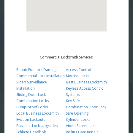
Commercial Locksmith Services:
Repair For Lock Damage
Access Control
Commercial Lock Installation
Mortise Locks
Video Surveillance
Best Business Locksmith
Installation
Keyless Access Control
Sliding Door Lock
Systems
Combination Locks
Key Safe
Bump-proof Locks
Combination Door Lock
Local Business Locksmith
Safe Opening
Eviction Lockouts
Cylinder Locks
Business Lock Upgrades
Video Surveillance
Schlage Deadbolt
Rolling Gate Repair