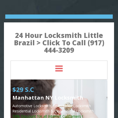
24 Hour Locksmith Little
Brazil > Click To Call (917)
444-3209
$29 S.C
Manhattan NY Locksmith
Automotive Locksmith, Emergency Locksmith
Residential Locksmith & Commercial Locksmith
10% Discount for all Internet Customers !