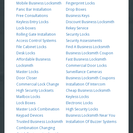
Mobile Business Locksmith
Fingerprint Locks
Panic Bar Installation
Drop Boxes
Free Consultations
Business Keys
Keyless Entry Locks
Discount Business Locksmith
Lock-boxes
Rekey Service
Rolling Gate Installation
Security Locks
Access Control Systems
Security Assessments
File Cabinet Locks
Find A Business Locksmith
Desk Locks
Business Locksmith Coupon
Affordable Business
Fast Business Locksmith
Locksmith
Commercial Door Locks
Master Locks
Surveillance Cameras
Door Closer
Business Locksmith Coupons
Commercial Lock Change
Installation Of Intercom
High Security Locksets
Cheap Business Locksmith
Mailbox Locks
Keyless Locks
Lock Boxes
Electronic Locks
Master Lock Combination
High Security Locks
Keypad Devices
Business Locksmith Near You
Trusted Business Locksmith
Installation Of Buzzer Systems
Combination Changing