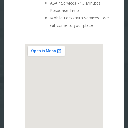
ASAP Services - 15 Minutes
Response Time!
Mobile Locksmith Services - We
will come to your place!