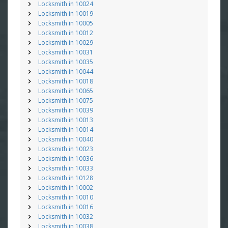
Locksmith in 10024
Locksmith in 10019
Locksmith in 10005
Locksmith in 10012
Locksmith in 10029
Locksmith in 10031
Locksmith in 10035
Locksmith in 10044
Locksmith in 10018
Locksmith in 10065
Locksmith in 10075
Locksmith in 10039
Locksmith in 10013
Locksmith in 10014
Locksmith in 10040
Locksmith in 10023
Locksmith in 10036
Locksmith in 10033
Locksmith in 10128
Locksmith in 10002
Locksmith in 10010
Locksmith in 10016
Locksmith in 10032
Locksmith in 10038