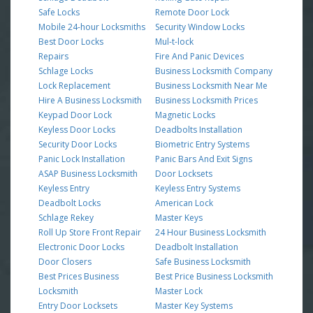
Safe Locks
Remote Door Lock
Mobile 24-hour Locksmiths
Security Window Locks
Best Door Locks
Mul-t-lock
Repairs
Fire And Panic Devices
Schlage Locks
Business Locksmith Company
Lock Replacement
Business Locksmith Near Me
Hire A Business Locksmith
Business Locksmith Prices
Keypad Door Lock
Magnetic Locks
Keyless Door Locks
Deadbolts Installation
Security Door Locks
Biometric Entry Systems
Panic Lock Installation
Panic Bars And Exit Signs
ASAP Business Locksmith
Door Locksets
Keyless Entry
Keyless Entry Systems
Deadbolt Locks
American Lock
Schlage Rekey
Master Keys
Roll Up Store Front Repair
24 Hour Business Locksmith
Electronic Door Locks
Deadbolt Installation
Door Closers
Safe Business Locksmith
Best Prices Business
Best Price Business Locksmith
Locksmith
Master Lock
Entry Door Locksets
Master Key Systems