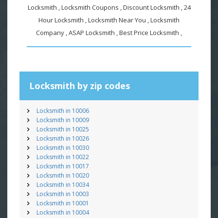
Locksmith , Locksmith Coupons , Discount Locksmith , 24
Hour Locksmith , Locksmith Near You , Locksmith
Company , ASAP Locksmith , Best Price Locksmith ,
Locksmith by zip codes
Locksmith in 10006
Locksmith in 10009
Locksmith in 10025
Locksmith in 10026
Locksmith in 10030
Locksmith in 10022
Locksmith in 10017
Locksmith in 10020
Locksmith in 10034
Locksmith in 10003
Locksmith in 10001
Locksmith in 10004