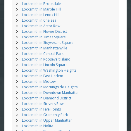
Locksmith in Brookdale
Locksmith in Marble Hill
Locksmith in Lenox Hill
Locksmith in Chelsea
Locksmith in Astor Row
Locksmith in Flower District
Locksmith in Times Square
Locksmith in Stuyvesant Square
Locksmith in Manhattanville
Locksmith in Central Park
Locksmith in Roosevelt Island
Locksmith in Lincoln Square
Locksmith in Washington Heights
Locksmith in East Harlem
Locksmith in Midtown
Locksmith in Morningside Heights
Locksmith in Downtown Manhattan
Locksmith in Diamond District
Locksmith in Strivers Row
Locksmith in Five Points
Locksmith in Gramercy Park
Locksmith in Upper Manhattan
Locksmith in Nolita