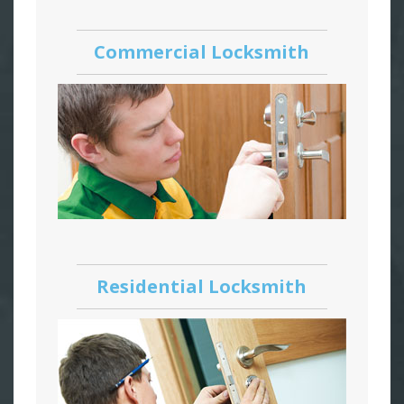
Commercial Locksmith
Residential Locksmith