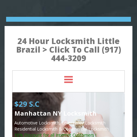
24 Hour Locksmith Little
Brazil > Click To Call (917)
444-3209
$29 S.C
Manhattan NY Locksmith
Automotive Locksmith, Emergency Locksmith
Residential Locksmith & Commercial Locksmith
10% Discount for all Internet Customers !