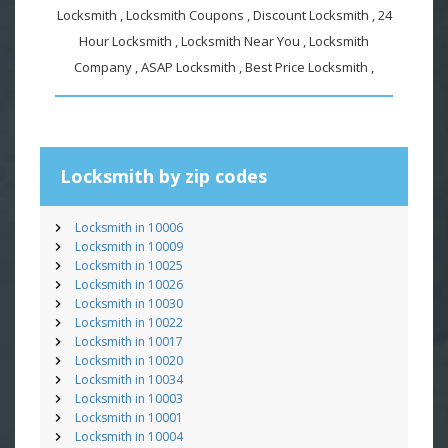
Locksmith , Locksmith Coupons , Discount Locksmith , 24
Hour Locksmith , Locksmith Near You , Locksmith
Company , ASAP Locksmith , Best Price Locksmith ,
Locksmith by zip codes
Locksmith in 10006
Locksmith in 10009
Locksmith in 10025
Locksmith in 10026
Locksmith in 10030
Locksmith in 10022
Locksmith in 10017
Locksmith in 10020
Locksmith in 10034
Locksmith in 10003
Locksmith in 10001
Locksmith in 10004