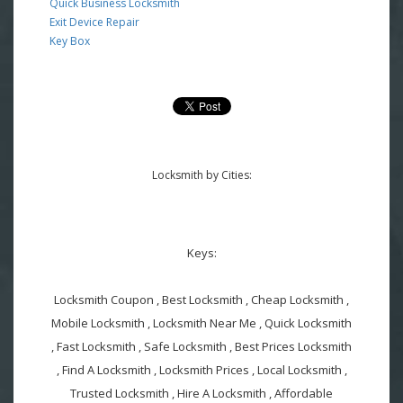
Quick Business Locksmith
Exit Device Repair
Key Box
Locksmith by Cities:
Keys:
Locksmith Coupon , Best Locksmith , Cheap Locksmith ,
Mobile Locksmith , Locksmith Near Me , Quick Locksmith
, Fast Locksmith , Safe Locksmith , Best Prices Locksmith
, Find A Locksmith , Locksmith Prices , Local Locksmith ,
Trusted Locksmith , Hire A Locksmith , Affordable