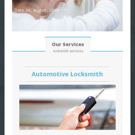
Date: 06, August, 2026
Our Services
locksmith services
Automotive Locksmith