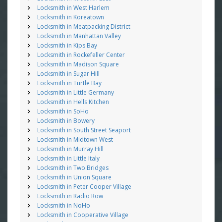
Locksmith in West Harlem
Locksmith in Koreatown
Locksmith in Meatpacking District
Locksmith in Manhattan Valley
Locksmith in Kips Bay
Locksmith in Rockefeller Center
Locksmith in Madison Square
Locksmith in Sugar Hill
Locksmith in Turtle Bay
Locksmith in Little Germany
Locksmith in Hells Kitchen
Locksmith in SoHo
Locksmith in Bowery
Locksmith in South Street Seaport
Locksmith in Midtown West
Locksmith in Murray Hill
Locksmith in Little Italy
Locksmith in Two Bridges
Locksmith in Union Square
Locksmith in Peter Cooper Village
Locksmith in Radio Row
Locksmith in NoHo
Locksmith in Cooperative Village