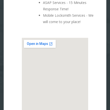
ASAP Services - 15 Minutes
Response Time!
Mobile Locksmith Services - We
will come to your place!