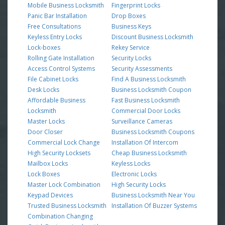
Mobile Business Locksmith
Fingerprint Locks
Panic Bar Installation
Drop Boxes
Free Consultations
Business Keys
Keyless Entry Locks
Discount Business Locksmith
Lock-boxes
Rekey Service
Rolling Gate Installation
Security Locks
Access Control Systems
Security Assessments
File Cabinet Locks
Find A Business Locksmith
Desk Locks
Business Locksmith Coupon
Affordable Business
Fast Business Locksmith
Locksmith
Commercial Door Locks
Master Locks
Surveillance Cameras
Door Closer
Business Locksmith Coupons
Commercial Lock Change
Installation Of Intercom
High Security Locksets
Cheap Business Locksmith
Mailbox Locks
Keyless Locks
Lock Boxes
Electronic Locks
Master Lock Combination
High Security Locks
Keypad Devices
Business Locksmith Near You
Trusted Business Locksmith
Installation Of Buzzer Systems
Combination Changing