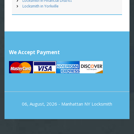
Locksmith in Financial District
Locksmith in Yorkville
We Accept Payment
06, August, 2026 -
Manhattan NY Locksmith