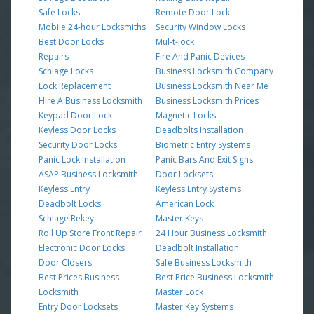
Safe Locks
Remote Door Lock
Mobile 24-hour Locksmiths
Security Window Locks
Best Door Locks
Mul-t-lock
Repairs
Fire And Panic Devices
Schlage Locks
Business Locksmith Company
Lock Replacement
Business Locksmith Near Me
Hire A Business Locksmith
Business Locksmith Prices
Keypad Door Lock
Magnetic Locks
Keyless Door Locks
Deadbolts Installation
Security Door Locks
Biometric Entry Systems
Panic Lock Installation
Panic Bars And Exit Signs
ASAP Business Locksmith
Door Locksets
Keyless Entry
Keyless Entry Systems
Deadbolt Locks
American Lock
Schlage Rekey
Master Keys
Roll Up Store Front Repair
24 Hour Business Locksmith
Electronic Door Locks
Deadbolt Installation
Door Closers
Safe Business Locksmith
Best Prices Business
Best Price Business Locksmith
Locksmith
Master Lock
Entry Door Locksets
Master Key Systems