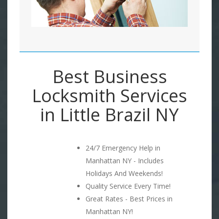
Best Business
Locksmith Services
in Little Brazil NY
24/7 Emergency Help in
Manhattan NY - Includes
Holidays And Weekends!
Quality Service Every Time!
Great Rates - Best Prices in
Manhattan NY!