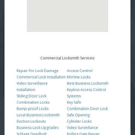
Commercial Locksmith Services:
Repair For Lock Damage
Access Control
Commercial Lock Installation
Mortise Locks
Video Surveillance
Best Business Locksmith
Installation
Keyless Access Control
Sliding Door Lock
Systems
Combination Locks
Key Safe
Bump-proof Locks
Combination Door Lock
Local Business Locksmith
Safe Opening
Eviction Lockouts
Cylinder Locks
Business Lock Upgrades
Video Surveillance
Schlage Deadbolt
Rolling Gate Repair