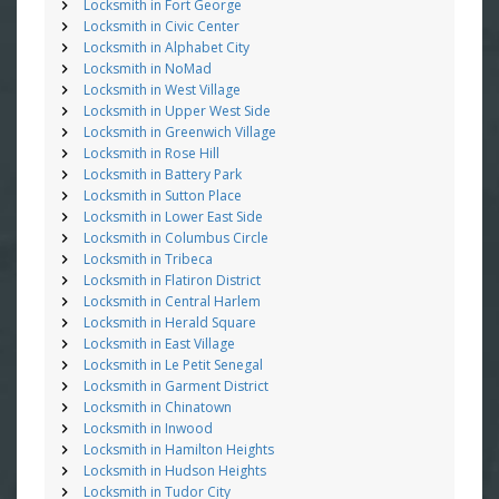
Locksmith in Fort George
Locksmith in Civic Center
Locksmith in Alphabet City
Locksmith in NoMad
Locksmith in West Village
Locksmith in Upper West Side
Locksmith in Greenwich Village
Locksmith in Rose Hill
Locksmith in Battery Park
Locksmith in Sutton Place
Locksmith in Lower East Side
Locksmith in Columbus Circle
Locksmith in Tribeca
Locksmith in Flatiron District
Locksmith in Central Harlem
Locksmith in Herald Square
Locksmith in East Village
Locksmith in Le Petit Senegal
Locksmith in Garment District
Locksmith in Chinatown
Locksmith in Inwood
Locksmith in Hamilton Heights
Locksmith in Hudson Heights
Locksmith in Tudor City