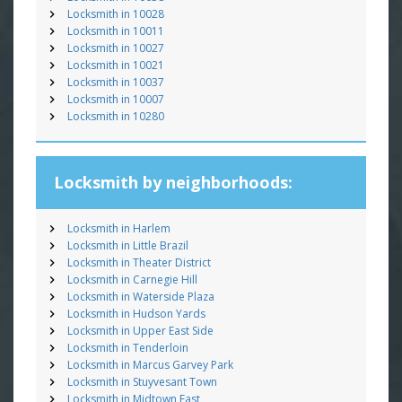
Locksmith in 10028
Locksmith in 10011
Locksmith in 10027
Locksmith in 10021
Locksmith in 10037
Locksmith in 10007
Locksmith in 10280
Locksmith by neighborhoods:
Locksmith in Harlem
Locksmith in Little Brazil
Locksmith in Theater District
Locksmith in Carnegie Hill
Locksmith in Waterside Plaza
Locksmith in Hudson Yards
Locksmith in Upper East Side
Locksmith in Tenderloin
Locksmith in Marcus Garvey Park
Locksmith in Stuyvesant Town
Locksmith in Midtown East