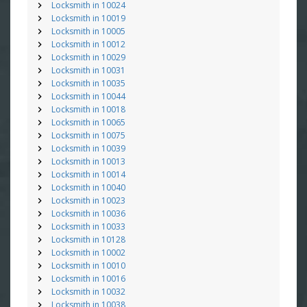
Locksmith in 10024
Locksmith in 10019
Locksmith in 10005
Locksmith in 10012
Locksmith in 10029
Locksmith in 10031
Locksmith in 10035
Locksmith in 10044
Locksmith in 10018
Locksmith in 10065
Locksmith in 10075
Locksmith in 10039
Locksmith in 10013
Locksmith in 10014
Locksmith in 10040
Locksmith in 10023
Locksmith in 10036
Locksmith in 10033
Locksmith in 10128
Locksmith in 10002
Locksmith in 10010
Locksmith in 10016
Locksmith in 10032
Locksmith in 10038