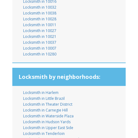
Locksmith in 10016
Locksmith in 10032
Locksmith in 10038
Locksmith in 10028
Locksmith in 10011
Locksmith in 10027
Locksmith in 10021
Locksmith in 10037
Locksmith in 10007
Locksmith in 10280
Locksmith by neighborhoods:
Locksmith in Harlem
Locksmith in Little Brazil
Locksmith in Theater District
Locksmith in Carnegie Hill
Locksmith in Waterside Plaza
Locksmith in Hudson Yards
Locksmith in Upper East Side
Locksmith in Tenderloin