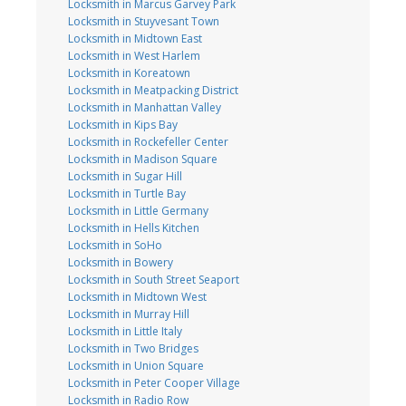
Locksmith in Marcus Garvey Park
Locksmith in Stuyvesant Town
Locksmith in Midtown East
Locksmith in West Harlem
Locksmith in Koreatown
Locksmith in Meatpacking District
Locksmith in Manhattan Valley
Locksmith in Kips Bay
Locksmith in Rockefeller Center
Locksmith in Madison Square
Locksmith in Sugar Hill
Locksmith in Turtle Bay
Locksmith in Little Germany
Locksmith in Hells Kitchen
Locksmith in SoHo
Locksmith in Bowery
Locksmith in South Street Seaport
Locksmith in Midtown West
Locksmith in Murray Hill
Locksmith in Little Italy
Locksmith in Two Bridges
Locksmith in Union Square
Locksmith in Peter Cooper Village
Locksmith in Radio Row