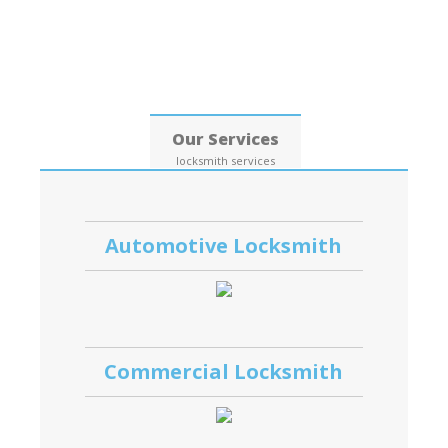
Date: 06, August, 2026
Our Services
locksmith services
Automotive Locksmith
Commercial Locksmith