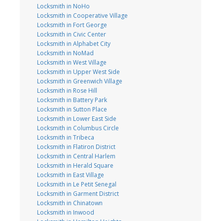
Locksmith in NoHo
Locksmith in Cooperative Village
Locksmith in Fort George
Locksmith in Civic Center
Locksmith in Alphabet City
Locksmith in NoMad
Locksmith in West Village
Locksmith in Upper West Side
Locksmith in Greenwich Village
Locksmith in Rose Hill
Locksmith in Battery Park
Locksmith in Sutton Place
Locksmith in Lower East Side
Locksmith in Columbus Circle
Locksmith in Tribeca
Locksmith in Flatiron District
Locksmith in Central Harlem
Locksmith in Herald Square
Locksmith in East Village
Locksmith in Le Petit Senegal
Locksmith in Garment District
Locksmith in Chinatown
Locksmith in Inwood