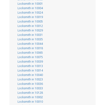
Locksmith in 10001
Locksmith in 10004
Locksmith in 10024
Locksmith in 10019
Locksmith in 10005
Locksmith in 10012
Locksmith in 10029
Locksmith in 10031
Locksmith in 10035
Locksmith in 10044
Locksmith in 10018
Locksmith in 10065
Locksmith in 10075
Locksmith in 10039
Locksmith in 10013
Locksmith in 10014
Locksmith in 10040
Locksmith in 10023
Locksmith in 10036
Locksmith in 10033
Locksmith in 10128
Locksmith in 10002
Locksmith in 10010