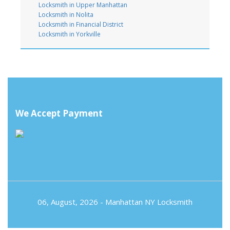
Locksmith in Upper Manhattan
Locksmith in Nolita
Locksmith in Financial District
Locksmith in Yorkville
We Accept Payment
06, August, 2026 -
Manhattan NY Locksmith