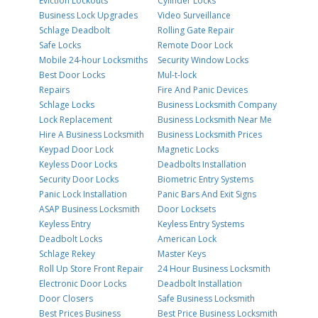
Eviction Lockouts
Cylinder Locks
Business Lock Upgrades
Video Surveillance
Schlage Deadbolt
Rolling Gate Repair
Safe Locks
Remote Door Lock
Mobile 24-hour Locksmiths
Security Window Locks
Best Door Locks
Mul-t-lock
Repairs
Fire And Panic Devices
Schlage Locks
Business Locksmith Company
Lock Replacement
Business Locksmith Near Me
Hire A Business Locksmith
Business Locksmith Prices
Keypad Door Lock
Magnetic Locks
Keyless Door Locks
Deadbolts Installation
Security Door Locks
Biometric Entry Systems
Panic Lock Installation
Panic Bars And Exit Signs
ASAP Business Locksmith
Door Locksets
Keyless Entry
Keyless Entry Systems
Deadbolt Locks
American Lock
Schlage Rekey
Master Keys
Roll Up Store Front Repair
24 Hour Business Locksmith
Electronic Door Locks
Deadbolt Installation
Door Closers
Safe Business Locksmith
Best Prices Business
Best Price Business Locksmith