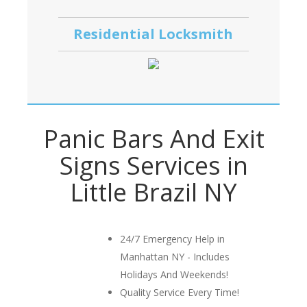
Residential Locksmith
Panic Bars And Exit
Signs Services in
Little Brazil NY
24/7 Emergency Help in
Manhattan NY - Includes
Holidays And Weekends!
Quality Service Every Time!