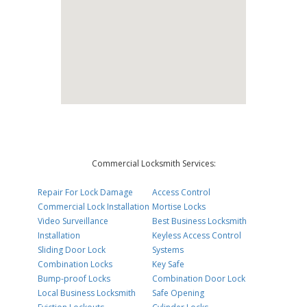
Commercial Locksmith Services:
Repair For Lock Damage
Access Control
Commercial Lock Installation
Mortise Locks
Video Surveillance
Best Business Locksmith
Installation
Keyless Access Control
Sliding Door Lock
Systems
Combination Locks
Key Safe
Bump-proof Locks
Combination Door Lock
Local Business Locksmith
Safe Opening