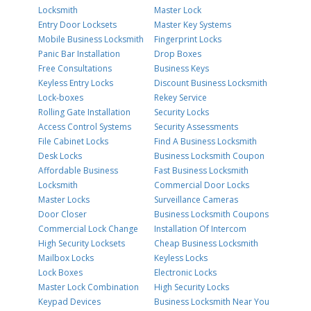
Locksmith
Master Lock
Entry Door Locksets
Master Key Systems
Mobile Business Locksmith
Fingerprint Locks
Panic Bar Installation
Drop Boxes
Free Consultations
Business Keys
Keyless Entry Locks
Discount Business Locksmith
Lock-boxes
Rekey Service
Rolling Gate Installation
Security Locks
Access Control Systems
Security Assessments
File Cabinet Locks
Find A Business Locksmith
Desk Locks
Business Locksmith Coupon
Affordable Business
Fast Business Locksmith
Locksmith
Commercial Door Locks
Master Locks
Surveillance Cameras
Door Closer
Business Locksmith Coupons
Commercial Lock Change
Installation Of Intercom
High Security Locksets
Cheap Business Locksmith
Mailbox Locks
Keyless Locks
Lock Boxes
Electronic Locks
Master Lock Combination
High Security Locks
Keypad Devices
Business Locksmith Near You