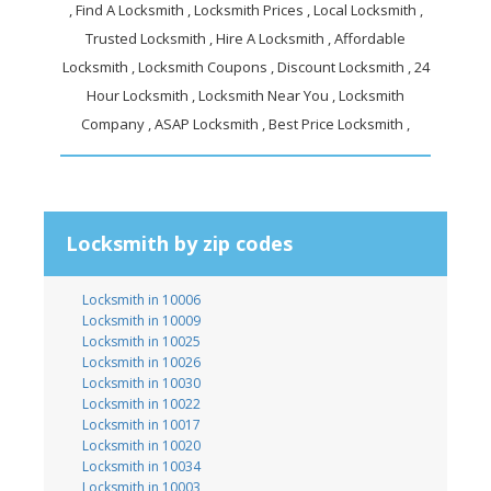
, Find A Locksmith , Locksmith Prices , Local Locksmith ,
Trusted Locksmith , Hire A Locksmith , Affordable
Locksmith , Locksmith Coupons , Discount Locksmith , 24
Hour Locksmith , Locksmith Near You , Locksmith
Company , ASAP Locksmith , Best Price Locksmith ,
Locksmith by zip codes
Locksmith in 10006
Locksmith in 10009
Locksmith in 10025
Locksmith in 10026
Locksmith in 10030
Locksmith in 10022
Locksmith in 10017
Locksmith in 10020
Locksmith in 10034
Locksmith in 10003