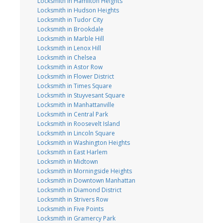
Locksmith in Hamilton Heights
Locksmith in Hudson Heights
Locksmith in Tudor City
Locksmith in Brookdale
Locksmith in Marble Hill
Locksmith in Lenox Hill
Locksmith in Chelsea
Locksmith in Astor Row
Locksmith in Flower District
Locksmith in Times Square
Locksmith in Stuyvesant Square
Locksmith in Manhattanville
Locksmith in Central Park
Locksmith in Roosevelt Island
Locksmith in Lincoln Square
Locksmith in Washington Heights
Locksmith in East Harlem
Locksmith in Midtown
Locksmith in Morningside Heights
Locksmith in Downtown Manhattan
Locksmith in Diamond District
Locksmith in Strivers Row
Locksmith in Five Points
Locksmith in Gramercy Park