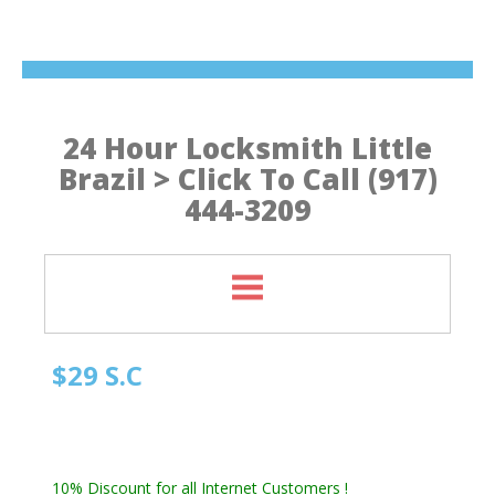
24 Hour Locksmith Little
Brazil > Click To Call (917)
444-3209
$29 S.C
Manhattan NY Locksmith
Automotive Locksmith, Emergency Locksmith
Residential Locksmith & Commercial Locksmith
10% Discount for all Internet Customers !