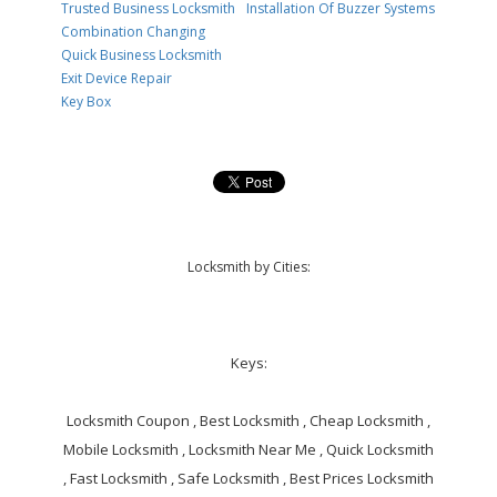
Trusted Business Locksmith
Installation Of Buzzer Systems
Combination Changing
Quick Business Locksmith
Exit Device Repair
Key Box
Locksmith by Cities:
Keys:
Locksmith Coupon , Best Locksmith , Cheap Locksmith ,
Mobile Locksmith , Locksmith Near Me , Quick Locksmith
, Fast Locksmith , Safe Locksmith , Best Prices Locksmith