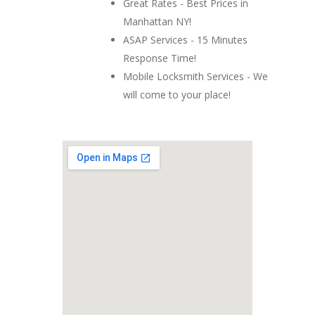
Great Rates - Best Prices in
Manhattan NY!
ASAP Services - 15 Minutes
Response Time!
Mobile Locksmith Services - We
will come to your place!