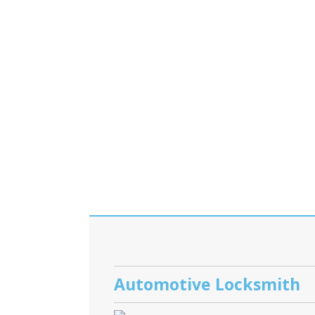
Automotive Locksmith