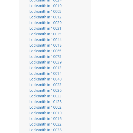
Locksmith in 10024
Locksmith in 10019
Locksmith in 10005
Locksmith in 10012
Locksmith in 10029
Locksmith in 10031
Locksmith in 10035
Locksmith in 10044
Locksmith in 10018
Locksmith in 10065
Locksmith in 10075
Locksmith in 10039
Locksmith in 10013
Locksmith in 10014
Locksmith in 10040
Locksmith in 10023
Locksmith in 10036
Locksmith in 10033
Locksmith in 10128
Locksmith in 10002
Locksmith in 10010
Locksmith in 10016
Locksmith in 10032
Locksmith in 10038