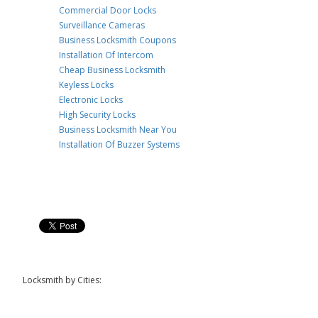
Commercial Door Locks
Surveillance Cameras
Business Locksmith Coupons
Installation Of Intercom
Cheap Business Locksmith
Keyless Locks
Electronic Locks
High Security Locks
Business Locksmith Near You
Installation Of Buzzer Systems
Locksmith by Cities: