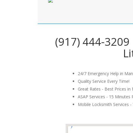
(917) 444-3209 
Li
24/7 Emergency Help in Man
Quality Service Every Time!
Great Rates - Best Prices in
ASAP Services - 15 Minutes
Mobile Locksmith Services - 