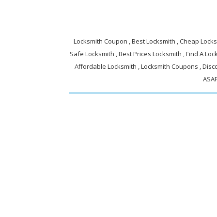
Locksmith Coupon , Best Locksmith , Cheap Locksm
Safe Locksmith , Best Prices Locksmith , Find A Lock
Affordable Locksmith , Locksmith Coupons , Disc
ASAP