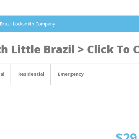
le Brazil Locksmith Company
 Little Brazil > Click To C
al
Residential
Emergency
$29