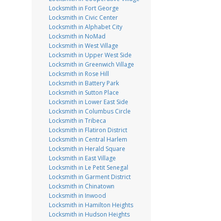
Locksmith in Fort George
Locksmith in Civic Center
Locksmith in Alphabet City
Locksmith in NoMad
Locksmith in West Village
Locksmith in Upper West Side
Locksmith in Greenwich Village
Locksmith in Rose Hill
Locksmith in Battery Park
Locksmith in Sutton Place
Locksmith in Lower East Side
Locksmith in Columbus Circle
Locksmith in Tribeca
Locksmith in Flatiron District
Locksmith in Central Harlem
Locksmith in Herald Square
Locksmith in East Village
Locksmith in Le Petit Senegal
Locksmith in Garment District
Locksmith in Chinatown
Locksmith in Inwood
Locksmith in Hamilton Heights
Locksmith in Hudson Heights