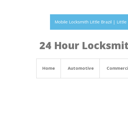
Mobile Locksmith Little Brazil | Litt
24 Hour Locksmith
Home
Automotive
Commerci