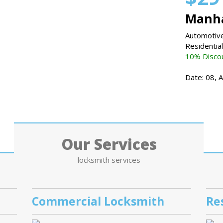
Manha
Automotive
Residentia
10% Discou
Date: 08, 
Our Services
locksmith services
Commercial Locksmith
Re