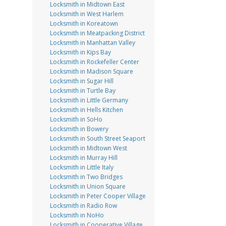
Locksmith in Midtown East
Locksmith in West Harlem
Locksmith in Koreatown
Locksmith in Meatpacking District
Locksmith in Manhattan Valley
Locksmith in Kips Bay
Locksmith in Rockefeller Center
Locksmith in Madison Square
Locksmith in Sugar Hill
Locksmith in Turtle Bay
Locksmith in Little Germany
Locksmith in Hells Kitchen
Locksmith in SoHo
Locksmith in Bowery
Locksmith in South Street Seaport
Locksmith in Midtown West
Locksmith in Murray Hill
Locksmith in Little Italy
Locksmith in Two Bridges
Locksmith in Union Square
Locksmith in Peter Cooper Village
Locksmith in Radio Row
Locksmith in NoHo
Locksmith in Cooperative Village