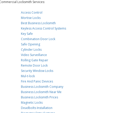
Commercial Locksmith Services:
Access Control
Mortise Locks
Best Business Locksmith
Keyless Access Control Systems
Key Safe
Combination Door Lock
Safe Opening
Cylinder Locks
Video Surveillance
Rolling Gate Repair
Remote Door Lock
Security Window Locks
Mul-t-lock
Fire And Panic Devices
Business Locksmith Company
Business Locksmith Near Me
Business Locksmith Prices
Magnetic Locks
Deadbolts Installation