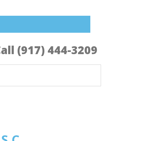
all (917) 444-3209
 S.C