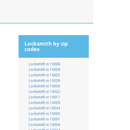
Locksmith by zip
codes
Locksmith in 10006
Locksmith in 10009
Locksmith in 10025
Locksmith in 10026
Locksmith in 10030
Locksmith in 10022
Locksmith in 10017
Locksmith in 10020
Locksmith in 10034
Locksmith in 10003
Locksmith in 10001
Locksmith in 10004