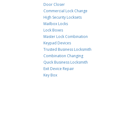
Door Closer
Commercial Lock Change
High Security Locksets
Mailbox Locks
Lock Boxes
Master Lock Combination
Keypad Devices
Trusted Business Locksmith
Combination Changing
Quick Business Locksmith
Exit Device Repair
Key Box