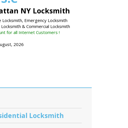
ttan NY Locksmith
 Locksmith, Emergency Locksmith
l Locksmith & Commercial Locksmith
nt for all Internet Customers !
August, 2026
sidential Locksmith