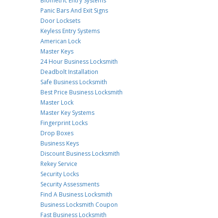
Biometric Entry Systems
Panic Bars And Exit Signs
Door Locksets
Keyless Entry Systems
American Lock
Master Keys
24 Hour Business Locksmith
Deadbolt Installation
Safe Business Locksmith
Best Price Business Locksmith
Master Lock
Master Key Systems
Fingerprint Locks
Drop Boxes
Business Keys
Discount Business Locksmith
Rekey Service
Security Locks
Security Assessments
Find A Business Locksmith
Business Locksmith Coupon
Fast Business Locksmith