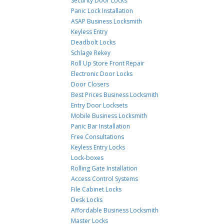
Security Door Locks
Panic Lock Installation
ASAP Business Locksmith
Keyless Entry
Deadbolt Locks
Schlage Rekey
Roll Up Store Front Repair
Electronic Door Locks
Door Closers
Best Prices Business Locksmith
Entry Door Locksets
Mobile Business Locksmith
Panic Bar Installation
Free Consultations
Keyless Entry Locks
Lock-boxes
Rolling Gate Installation
Access Control Systems
File Cabinet Locks
Desk Locks
Affordable Business Locksmith
Master Locks