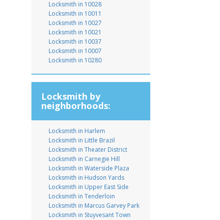
Locksmith in 10028
Locksmith in 10011
Locksmith in 10027
Locksmith in 10021
Locksmith in 10037
Locksmith in 10007
Locksmith in 10280
Locksmith by
neighborhoods:
Locksmith in Harlem
Locksmith in Little Brazil
Locksmith in Theater District
Locksmith in Carnegie Hill
Locksmith in Waterside Plaza
Locksmith in Hudson Yards
Locksmith in Upper East Side
Locksmith in Tenderloin
Locksmith in Marcus Garvey Park
Locksmith in Stuyvesant Town