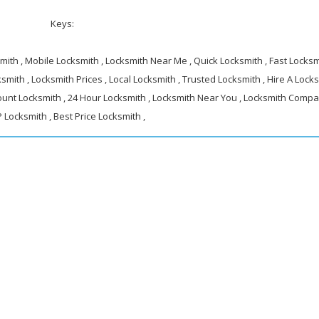
Keys:
ith , Mobile Locksmith , Locksmith Near Me , Quick Locksmith , Fast Locksmi
smith , Locksmith Prices , Local Locksmith , Trusted Locksmith , Hire A Locks
ount Locksmith , 24 Hour Locksmith , Locksmith Near You , Locksmith Compa
 Locksmith , Best Price Locksmith ,