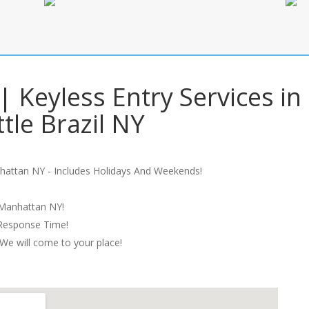
| Keyless Entry Services in
ttle Brazil NY
hattan NY - Includes Holidays And Weekends!
 Manhattan NY!
 Response Time!
We will come to your place!