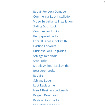
Repair For Lock Damage
Commercial Lock Installation
Video Surveillance Installation
Sliding Door Lock
Combination Locks
Bump-proof Locks
Local Business Locksmith
Eviction Lockouts
Business Lock Upgrades
Schlage Deadbolt
Safe Locks
Mobile 24-hour Locksmiths
Best Door Locks
Repairs
Schlage Locks
Lock Replacement
Hire A Business Locksmith
Keypad Door Lock
Keyless Door Locks