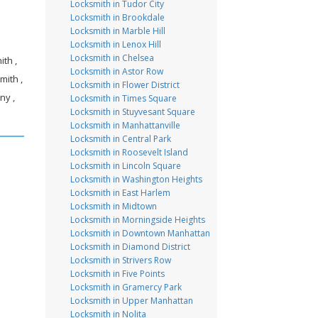
Locksmith in Tudor City
Locksmith in Brookdale
Locksmith in Marble Hill
Locksmith in Lenox Hill
Locksmith in Chelsea
th ,
Locksmith in Astor Row
mith ,
Locksmith in Flower District
ny ,
Locksmith in Times Square
Locksmith in Stuyvesant Square
Locksmith in Manhattanville
Locksmith in Central Park
Locksmith in Roosevelt Island
Locksmith in Lincoln Square
Locksmith in Washington Heights
Locksmith in East Harlem
Locksmith in Midtown
Locksmith in Morningside Heights
Locksmith in Downtown Manhattan
Locksmith in Diamond District
Locksmith in Strivers Row
Locksmith in Five Points
Locksmith in Gramercy Park
Locksmith in Upper Manhattan
Locksmith in Nolita