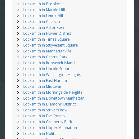
Locksmith in Brookdale
Locksmith in Marble Hill
Locksmith in Lenox Hill
Locksmith in Chelsea
Locksmith in Astor Row
Locksmith in Flower District
Locksmith in Times Square
Locksmith in Stuyvesant Square
Locksmith in Manhattanville
Locksmith in Central Park
Locksmith in Roosevelt Island
Locksmith in Lincoln Square
Locksmith in Washington Heights
Locksmith in East Harlem
Locksmith in Midtown
Locksmith in Morningside Heights
Locksmith in Downtown Manhattan
Locksmith in Diamond District
Locksmith in Strivers Row
Locksmith in Five Points
Locksmith in Gramercy Park
Locksmith in Upper Manhattan
Locksmith in Nolita