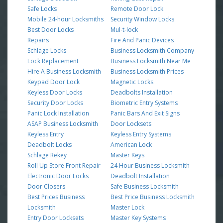
Safe Locks
Remote Door Lock
Mobile 24-hour Locksmiths
Security Window Locks
Best Door Locks
Mul-t-lock
Repairs
Fire And Panic Devices
Schlage Locks
Business Locksmith Company
Lock Replacement
Business Locksmith Near Me
Hire A Business Locksmith
Business Locksmith Prices
Keypad Door Lock
Magnetic Locks
Keyless Door Locks
Deadbolts Installation
Security Door Locks
Biometric Entry Systems
Panic Lock Installation
Panic Bars And Exit Signs
ASAP Business Locksmith
Door Locksets
Keyless Entry
Keyless Entry Systems
Deadbolt Locks
American Lock
Schlage Rekey
Master Keys
Roll Up Store Front Repair
24 Hour Business Locksmith
Electronic Door Locks
Deadbolt Installation
Door Closers
Safe Business Locksmith
Best Prices Business
Best Price Business Locksmith
Locksmith
Master Lock
Entry Door Locksets
Master Key Systems