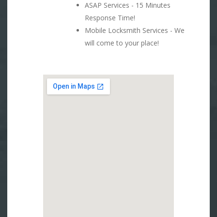
ASAP Services - 15 Minutes
Response Time!
Mobile Locksmith Services - We
will come to your place!