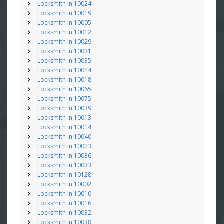
Locksmith in 10024
Locksmith in 10019
Locksmith in 10005
Locksmith in 10012
Locksmith in 10029
Locksmith in 10031
Locksmith in 10035
Locksmith in 10044
Locksmith in 10018
Locksmith in 10065
Locksmith in 10075
Locksmith in 10039
Locksmith in 10013
Locksmith in 10014
Locksmith in 10040
Locksmith in 10023
Locksmith in 10036
Locksmith in 10033
Locksmith in 10128
Locksmith in 10002
Locksmith in 10010
Locksmith in 10016
Locksmith in 10032
Locksmith in 10038