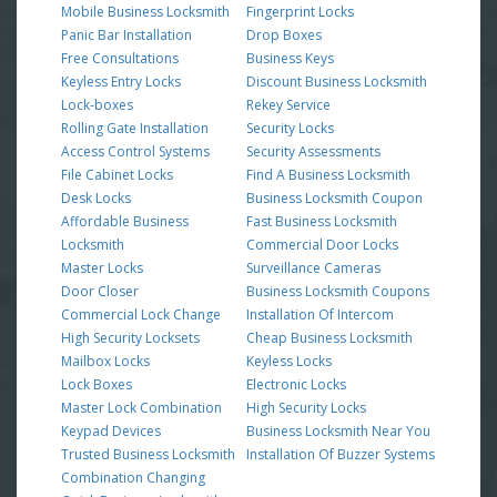
Mobile Business Locksmith
Fingerprint Locks
Panic Bar Installation
Drop Boxes
Free Consultations
Business Keys
Keyless Entry Locks
Discount Business Locksmith
Lock-boxes
Rekey Service
Rolling Gate Installation
Security Locks
Access Control Systems
Security Assessments
File Cabinet Locks
Find A Business Locksmith
Desk Locks
Business Locksmith Coupon
Affordable Business
Fast Business Locksmith
Locksmith
Commercial Door Locks
Master Locks
Surveillance Cameras
Door Closer
Business Locksmith Coupons
Commercial Lock Change
Installation Of Intercom
High Security Locksets
Cheap Business Locksmith
Mailbox Locks
Keyless Locks
Lock Boxes
Electronic Locks
Master Lock Combination
High Security Locks
Keypad Devices
Business Locksmith Near You
Trusted Business Locksmith
Installation Of Buzzer Systems
Combination Changing