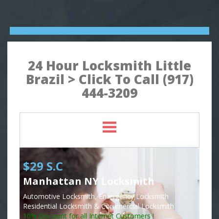
24 Hour Locksmith Little
Brazil > Click To Call (917)
444-3209
$29 S.C
Manhattan NY Locksmith
Automotive Locksmith, Emergency Locksmith
Residential Locksmith & Commercial Locksmith
10% Discount for all Internet Customers !