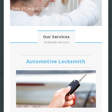
Date: 07, August, 2026
Our Services
locksmith services
Automotive Locksmith