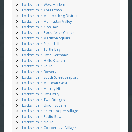
Locksmith in West Harlem
Locksmith in Koreatown
Locksmith in Meatpacking District
Locksmith in Manhattan Valley
Locksmith in Kips Bay
Locksmith in Rockefeller Center
Locksmith in Madison Square
Locksmith in Sugar Hill
Locksmith in Turtle Bay
Locksmith in Little Germany
Locksmith in Hells Kitchen
Locksmith in SoHo
Locksmith in Bowery
Locksmith in South Street Seaport
Locksmith in Midtown West
Locksmith in Murray Hill
Locksmith in Little Italy
Locksmith in Two Bridges
Locksmith in Union Square
Locksmith in Peter Cooper Village
Locksmith in Radio Row
Locksmith in NoHo
Locksmith in Cooperative Village