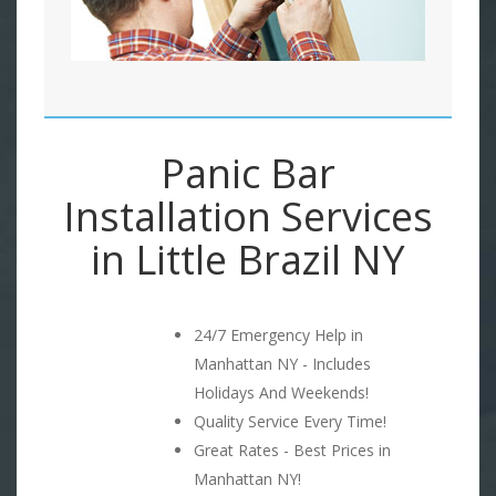
Panic Bar
Installation Services
in Little Brazil NY
24/7 Emergency Help in
Manhattan NY - Includes
Holidays And Weekends!
Quality Service Every Time!
Great Rates - Best Prices in
Manhattan NY!