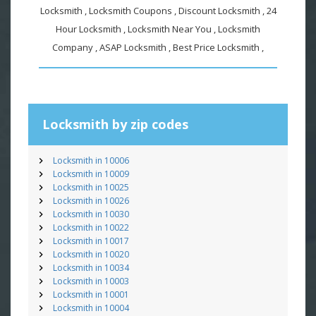
Locksmith , Locksmith Coupons , Discount Locksmith , 24
Hour Locksmith , Locksmith Near You , Locksmith
Company , ASAP Locksmith , Best Price Locksmith ,
Locksmith by zip codes
Locksmith in 10006
Locksmith in 10009
Locksmith in 10025
Locksmith in 10026
Locksmith in 10030
Locksmith in 10022
Locksmith in 10017
Locksmith in 10020
Locksmith in 10034
Locksmith in 10003
Locksmith in 10001
Locksmith in 10004