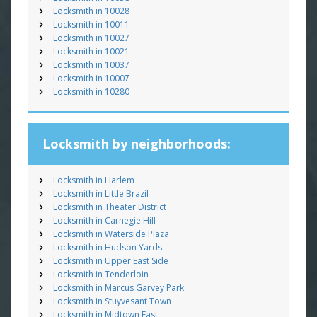
Locksmith in 10028
Locksmith in 10011
Locksmith in 10027
Locksmith in 10021
Locksmith in 10037
Locksmith in 10007
Locksmith in 10280
Locksmith by neighborhoods:
Locksmith in Harlem
Locksmith in Little Brazil
Locksmith in Theater District
Locksmith in Carnegie Hill
Locksmith in Waterside Plaza
Locksmith in Hudson Yards
Locksmith in Upper East Side
Locksmith in Tenderloin
Locksmith in Marcus Garvey Park
Locksmith in Stuyvesant Town
Locksmith in Midtown East