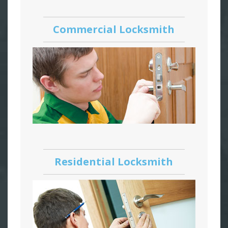
Commercial Locksmith
Residential Locksmith