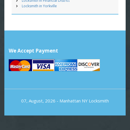
Locksmith in Financial District
Locksmith in Yorkville
We Accept Payment
07, August, 2026 -
Manhattan NY Locksmith