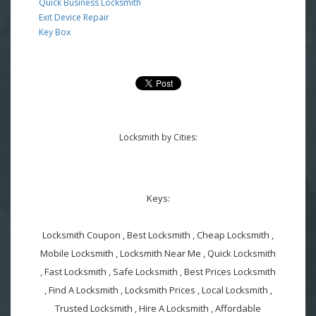
Quick Business Locksmith
Exit Device Repair
Key Box
Locksmith by Cities:
Keys:
Locksmith Coupon , Best Locksmith , Cheap Locksmith ,
Mobile Locksmith , Locksmith Near Me , Quick Locksmith
, Fast Locksmith , Safe Locksmith , Best Prices Locksmith
, Find A Locksmith , Locksmith Prices , Local Locksmith ,
Trusted Locksmith , Hire A Locksmith , Affordable