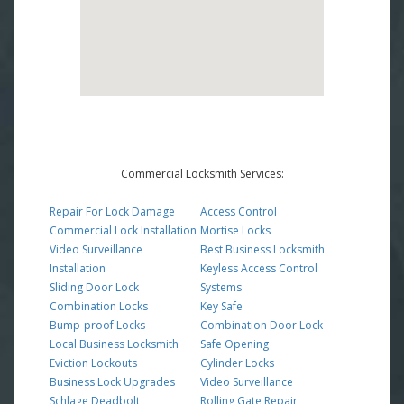
Commercial Locksmith Services:
Repair For Lock Damage
Access Control
Commercial Lock Installation
Mortise Locks
Video Surveillance
Best Business Locksmith
Installation
Keyless Access Control
Sliding Door Lock
Systems
Combination Locks
Key Safe
Bump-proof Locks
Combination Door Lock
Local Business Locksmith
Safe Opening
Eviction Lockouts
Cylinder Locks
Business Lock Upgrades
Video Surveillance
Schlage Deadbolt
Rolling Gate Repair