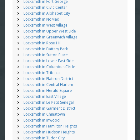
Locksmith in Fort George
Locksmith in Civic Center
Locksmith in Alphabet City
Locksmith in NoMad
Locksmith in West Village
Locksmith in Upper West Side
Locksmith in Greenwich Village
Locksmith in Rose Hill
Locksmith in Battery Park
Locksmith in Sutton Place
Locksmith in Lower East Side
Locksmith in Columbus Circle
Locksmith in Tribeca
Locksmith in Flatiron District
Locksmith in Central Harlem
Locksmith in Herald Square
Locksmith in East Village
Locksmith in Le Petit Senegal
Locksmith in Garment District
Locksmith in Chinatown
Locksmith in Inwood
Locksmith in Hamilton Heights
Locksmith in Hudson Heights
Locksmith in Tudor City