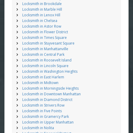
Locksmith in Brookdale
Locksmith in Marble Hill
Locksmith in Lenox Hill
Locksmith in Chelsea
Locksmith in Astor Row
Locksmith in Flower District
Locksmith in Times Square
Locksmith in Stuyvesant Square
Locksmith in Manhattanville
Locksmith in Central Park
Locksmith in Roosevelt Island
Locksmith in Lincoln Square
Locksmith in Washington Heights
Locksmith in East Harlem
Locksmith in Midtown
Locksmith in Morningside Heights
Locksmith in Downtown Manhattan
Locksmith in Diamond District
Locksmith in Strivers Row
Locksmith in Five Points
Locksmith in Gramercy Park
Locksmith in Upper Manhattan
Locksmith in Nolita