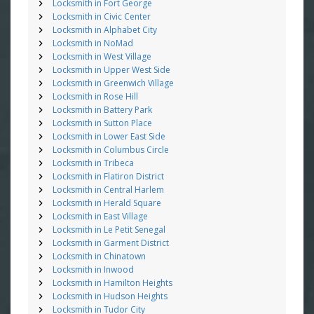
Locksmith in Fort George
Locksmith in Civic Center
Locksmith in Alphabet City
Locksmith in NoMad
Locksmith in West Village
Locksmith in Upper West Side
Locksmith in Greenwich Village
Locksmith in Rose Hill
Locksmith in Battery Park
Locksmith in Sutton Place
Locksmith in Lower East Side
Locksmith in Columbus Circle
Locksmith in Tribeca
Locksmith in Flatiron District
Locksmith in Central Harlem
Locksmith in Herald Square
Locksmith in East Village
Locksmith in Le Petit Senegal
Locksmith in Garment District
Locksmith in Chinatown
Locksmith in Inwood
Locksmith in Hamilton Heights
Locksmith in Hudson Heights
Locksmith in Tudor City