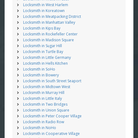
Locksmith in West Harlem
Locksmith in Koreatown
Locksmith in Meatpacking District
Locksmith in Manhattan Valley
Locksmith in Kips Bay
Locksmith in Rockefeller Center
Locksmith in Madison Square
Locksmith in Sugar Hill
Locksmith in Turtle Bay
Locksmith in Little Germany
Locksmith in Hells Kitchen
Locksmith in SoHo
Locksmith in Bowery
Locksmith in South Street Seaport
Locksmith in Midtown West
Locksmith in Murray Hill
Locksmith in Little Italy
Locksmith in Two Bridges
Locksmith in Union Square
Locksmith in Peter Cooper Village
Locksmith in Radio Row
Locksmith in NoHo
Locksmith in Cooperative Village