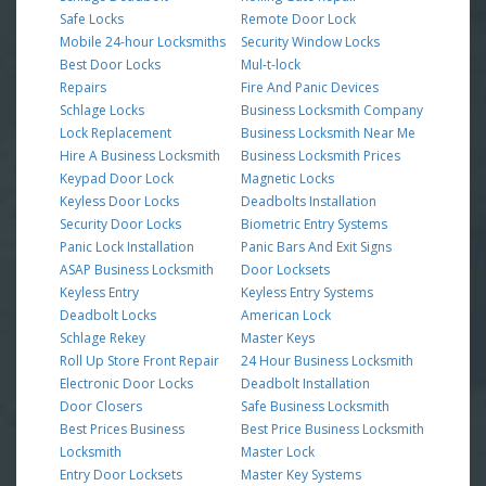
Safe Locks
Remote Door Lock
Mobile 24-hour Locksmiths
Security Window Locks
Best Door Locks
Mul-t-lock
Repairs
Fire And Panic Devices
Schlage Locks
Business Locksmith Company
Lock Replacement
Business Locksmith Near Me
Hire A Business Locksmith
Business Locksmith Prices
Keypad Door Lock
Magnetic Locks
Keyless Door Locks
Deadbolts Installation
Security Door Locks
Biometric Entry Systems
Panic Lock Installation
Panic Bars And Exit Signs
ASAP Business Locksmith
Door Locksets
Keyless Entry
Keyless Entry Systems
Deadbolt Locks
American Lock
Schlage Rekey
Master Keys
Roll Up Store Front Repair
24 Hour Business Locksmith
Electronic Door Locks
Deadbolt Installation
Door Closers
Safe Business Locksmith
Best Prices Business
Best Price Business Locksmith
Locksmith
Master Lock
Entry Door Locksets
Master Key Systems