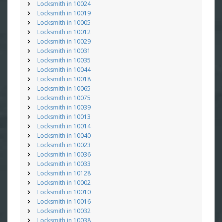
Locksmith in 10024
Locksmith in 10019
Locksmith in 10005
Locksmith in 10012
Locksmith in 10029
Locksmith in 10031
Locksmith in 10035
Locksmith in 10044
Locksmith in 10018
Locksmith in 10065
Locksmith in 10075
Locksmith in 10039
Locksmith in 10013
Locksmith in 10014
Locksmith in 10040
Locksmith in 10023
Locksmith in 10036
Locksmith in 10033
Locksmith in 10128
Locksmith in 10002
Locksmith in 10010
Locksmith in 10016
Locksmith in 10032
Locksmith in 10038