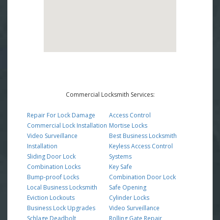
Commercial Locksmith Services:
Repair For Lock Damage
Access Control
Commercial Lock Installation
Mortise Locks
Video Surveillance
Best Business Locksmith
Installation
Keyless Access Control
Sliding Door Lock
Systems
Combination Locks
Key Safe
Bump-proof Locks
Combination Door Lock
Local Business Locksmith
Safe Opening
Eviction Lockouts
Cylinder Locks
Business Lock Upgrades
Video Surveillance
Schlage Deadbolt
Rolling Gate Repair