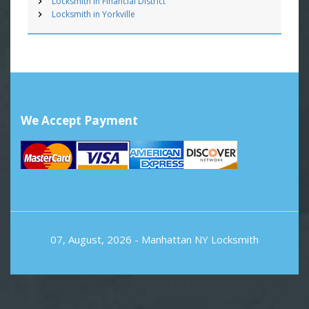
Locksmith in Financial District
Locksmith in Yorkville
We Accept Payment
07, August, 2026 -
Manhattan NY Locksmith