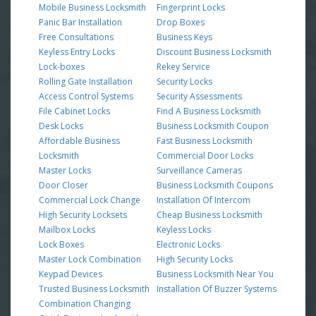
Mobile Business Locksmith
Fingerprint Locks
Panic Bar Installation
Drop Boxes
Free Consultations
Business Keys
Keyless Entry Locks
Discount Business Locksmith
Lock-boxes
Rekey Service
Rolling Gate Installation
Security Locks
Access Control Systems
Security Assessments
File Cabinet Locks
Find A Business Locksmith
Desk Locks
Business Locksmith Coupon
Affordable Business
Fast Business Locksmith
Locksmith
Commercial Door Locks
Master Locks
Surveillance Cameras
Door Closer
Business Locksmith Coupons
Commercial Lock Change
Installation Of Intercom
High Security Locksets
Cheap Business Locksmith
Mailbox Locks
Keyless Locks
Lock Boxes
Electronic Locks
Master Lock Combination
High Security Locks
Keypad Devices
Business Locksmith Near You
Trusted Business Locksmith
Installation Of Buzzer Systems
Combination Changing