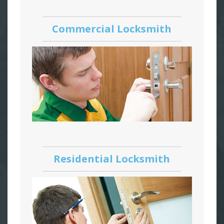
Commercial Locksmith
Residential Locksmith