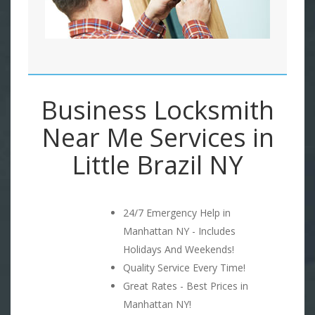
Business Locksmith
Near Me Services in
Little Brazil NY
24/7 Emergency Help in
Manhattan NY - Includes
Holidays And Weekends!
Quality Service Every Time!
Great Rates - Best Prices in
Manhattan NY!