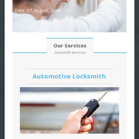
Date: 07, August, 2026
Our Services
locksmith services
Automotive Locksmith