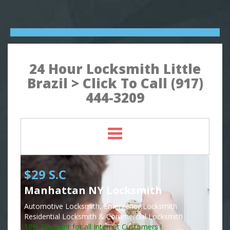
24 Hour Locksmith Little
Brazil > Click To Call (917)
444-3209
$29 S.C
Manhattan NY Locksmith
Automotive Locksmith, Emergency Locksmith
Residential Locksmith & Commercial Locksmith
10% Discount for all Internet Customers !