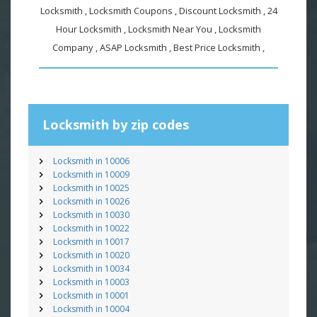
Locksmith , Locksmith Coupons , Discount Locksmith , 24
Hour Locksmith , Locksmith Near You , Locksmith
Company , ASAP Locksmith , Best Price Locksmith ,
Locksmith by zip codes
Locksmith in 10006
Locksmith in 10009
Locksmith in 10025
Locksmith in 10026
Locksmith in 10030
Locksmith in 10022
Locksmith in 10017
Locksmith in 10020
Locksmith in 10034
Locksmith in 10003
Locksmith in 10001
Locksmith in 10004