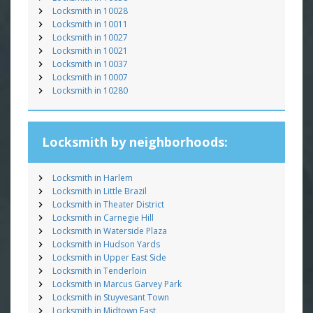
Locksmith in 10028
Locksmith in 10011
Locksmith in 10027
Locksmith in 10021
Locksmith in 10037
Locksmith in 10007
Locksmith in 10280
Locksmith by neighborhoods:
Locksmith in Harlem
Locksmith in Little Brazil
Locksmith in Theater District
Locksmith in Carnegie Hill
Locksmith in Waterside Plaza
Locksmith in Hudson Yards
Locksmith in Upper East Side
Locksmith in Tenderloin
Locksmith in Marcus Garvey Park
Locksmith in Stuyvesant Town
Locksmith in Midtown East