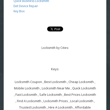
Quick Business Locksmith
Exit Device Repair
Key Box
Locksmith by Cities:
Keys:
Locksmith Coupon , Best Locksmith , Cheap Locksmith ,
Mobile Locksmith , Locksmith Near Me , Quick Locksmith
, Fast Locksmith , Safe Locksmith , Best Prices Locksmith
, Find A Locksmith , Locksmith Prices , Local Locksmith ,
Trusted Locksmith , Hire A Locksmith , Affordable