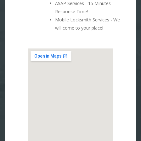
ASAP Services - 15 Minutes
Response Time!
Mobile Locksmith Services - We
will come to your place!