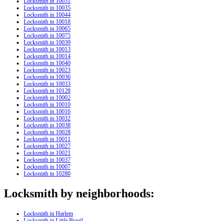
Locksmith in 10031
Locksmith in 10035
Locksmith in 10044
Locksmith in 10018
Locksmith in 10065
Locksmith in 10075
Locksmith in 10039
Locksmith in 10013
Locksmith in 10014
Locksmith in 10040
Locksmith in 10023
Locksmith in 10036
Locksmith in 10033
Locksmith in 10128
Locksmith in 10002
Locksmith in 10010
Locksmith in 10016
Locksmith in 10032
Locksmith in 10038
Locksmith in 10028
Locksmith in 10011
Locksmith in 10027
Locksmith in 10021
Locksmith in 10037
Locksmith in 10007
Locksmith in 10280
Locksmith by neighborhoods:
Locksmith in Harlem
Locksmith in Little Brazil