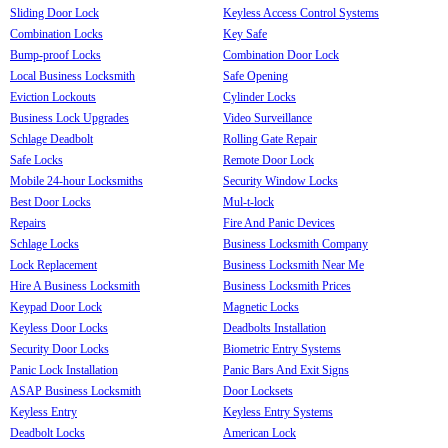
Sliding Door Lock
Keyless Access Control Systems
Combination Locks
Key Safe
Bump-proof Locks
Combination Door Lock
Local Business Locksmith
Safe Opening
Eviction Lockouts
Cylinder Locks
Business Lock Upgrades
Video Surveillance
Schlage Deadbolt
Rolling Gate Repair
Safe Locks
Remote Door Lock
Mobile 24-hour Locksmiths
Security Window Locks
Best Door Locks
Mul-t-lock
Repairs
Fire And Panic Devices
Schlage Locks
Business Locksmith Company
Lock Replacement
Business Locksmith Near Me
Hire A Business Locksmith
Business Locksmith Prices
Keypad Door Lock
Magnetic Locks
Keyless Door Locks
Deadbolts Installation
Security Door Locks
Biometric Entry Systems
Panic Lock Installation
Panic Bars And Exit Signs
ASAP Business Locksmith
Door Locksets
Keyless Entry
Keyless Entry Systems
Deadbolt Locks
American Lock