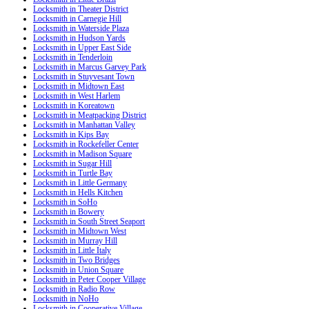
Locksmith in Theater District
Locksmith in Carnegie Hill
Locksmith in Waterside Plaza
Locksmith in Hudson Yards
Locksmith in Upper East Side
Locksmith in Tenderloin
Locksmith in Marcus Garvey Park
Locksmith in Stuyvesant Town
Locksmith in Midtown East
Locksmith in West Harlem
Locksmith in Koreatown
Locksmith in Meatpacking District
Locksmith in Manhattan Valley
Locksmith in Kips Bay
Locksmith in Rockefeller Center
Locksmith in Madison Square
Locksmith in Sugar Hill
Locksmith in Turtle Bay
Locksmith in Little Germany
Locksmith in Hells Kitchen
Locksmith in SoHo
Locksmith in Bowery
Locksmith in South Street Seaport
Locksmith in Midtown West
Locksmith in Murray Hill
Locksmith in Little Italy
Locksmith in Two Bridges
Locksmith in Union Square
Locksmith in Peter Cooper Village
Locksmith in Radio Row
Locksmith in NoHo
Locksmith in Cooperative Village