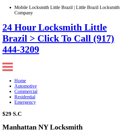
Mobile Locksmith Little Brazil | Little Brazil Locksmith
Company
24 Hour Locksmith Little
Brazil > Click To Call (917)
444-3209
Home
Automotive
Commercial
Residential
Emergency
$29 S.C
Manhattan NY Locksmith