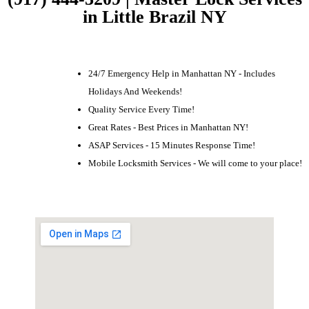
in Little Brazil NY
24/7 Emergency Help in Manhattan NY - Includes
Holidays And Weekends!
Quality Service Every Time!
Great Rates - Best Prices in Manhattan NY!
ASAP Services - 15 Minutes Response Time!
Mobile Locksmith Services - We will come to your place!