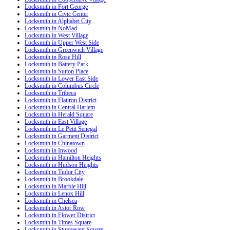
Locksmith in Fort George
Locksmith in Civic Center
Locksmith in Alphabet City
Locksmith in NoMad
Locksmith in West Village
Locksmith in Upper West Side
Locksmith in Greenwich Village
Locksmith in Rose Hill
Locksmith in Battery Park
Locksmith in Sutton Place
Locksmith in Lower East Side
Locksmith in Columbus Circle
Locksmith in Tribeca
Locksmith in Flatiron District
Locksmith in Central Harlem
Locksmith in Herald Square
Locksmith in East Village
Locksmith in Le Petit Senegal
Locksmith in Garment District
Locksmith in Chinatown
Locksmith in Inwood
Locksmith in Hamilton Heights
Locksmith in Hudson Heights
Locksmith in Tudor City
Locksmith in Brookdale
Locksmith in Marble Hill
Locksmith in Lenox Hill
Locksmith in Chelsea
Locksmith in Astor Row
Locksmith in Flower District
Locksmith in Times Square
Locksmith in Stuyvesant Square