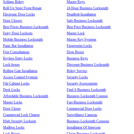
Schlage Rekey
Master Keys
Roll Up Store Front Repair
24 Hour Business Locksmith
Electronic Door Locks
Deadbolt Installation
Door Closers
Safe Business Locksmith
Best Prices Business Locksmith
Best Price Business Locksmith
Entry Door Locksets
Master Lock
Mobile Business Locksmith
Master Key Systems
Panic Bar Installation
Fingerprint Locks
Free Consultations
Drop Boxes
Keyless Entry Locks
Business Keys
Lock-boxes
Discount Business Locksmith
Rolling Gate Installation
Rekey Service
Access Control Systems
Security Locks
File Cabinet Locks
Security Assessments
Desk Locks
Find A Business Locksmith
Affordable Business Locksmith
Business Locksmith Coupon
Master Locks
Fast Business Locksmith
Door Closer
Commercial Door Locks
Commercial Lock Change
Surveillance Cameras
High Security Locksets
Business Locksmith Coupons
Mailbox Locks
Installation Of Intercom
Lock Boxes
Cheap Business Locksmith