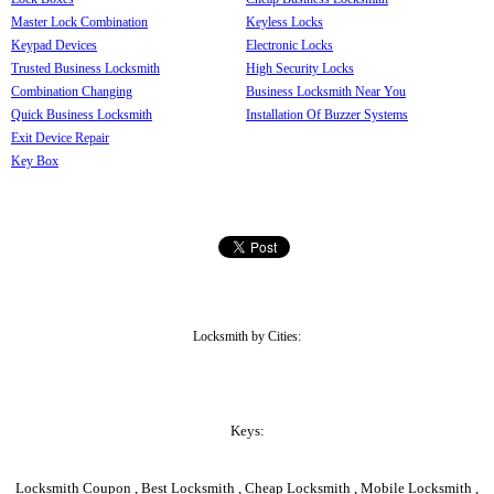
Master Lock Combination
Keyless Locks
Keypad Devices
Electronic Locks
Trusted Business Locksmith
High Security Locks
Combination Changing
Business Locksmith Near You
Quick Business Locksmith
Installation Of Buzzer Systems
Exit Device Repair
Key Box
Locksmith by Cities:
Keys:
Locksmith Coupon , Best Locksmith , Cheap Locksmith , Mobile Locksmith ,