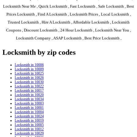
Locksmith Near Me , Quick Locksmith , Fast Locksmith , Safe Locksmith , Best
Prices Locksmith , Find A Locksmith , Locksmith Prices , Local Locksmith ,
Trusted Locksmith , Hire A Locksmith , Affordable Locksmith , Locksmith
Coupons , Discount Locksmith , 24 Hour Locksmith , Locksmith Near You ,
Locksmith Company , ASAP Locksmith , Best Price Locksmith ,
Locksmith by zip codes
Locksmith in 10006
Locksmith in 10009
Locksmith in 10025
Locksmith in 10026
Locksmith in 10030
Locksmith in 10022
Locksmith in 10017
Locksmith in 10020
Locksmith in 10034
Locksmith in 10003
Locksmith in 10001
Locksmith in 10004
Locksmith in 10024
Locksmith in 10019
Locksmith in 10005
Locksmith in 10012
Locksmith in 10029