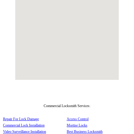
Commercial Locksmith Services:
Repair For Lock Damage
Access Control
Commercial Lock Installation
Mortise Locks
Video Surveillance Installation
Best Business Locksmith