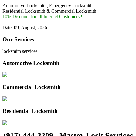
Automotive Locksmith, Emergency Locksmith
Residential Locksmith & Commercial Locksmith
10% Discount for all Internet Customers !
Date: 09, August, 2026
Our Services
locksmith services
Automotive Locksmith
Commercial Locksmith
Residential Locksmith
(917) 444-3209 | Master Lock Services