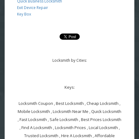
Quick Business Locksmith
Exit Device Repair
Key Box
Locksmith by Cities:
Keys:
Locksmith Coupon , Best Locksmith , Cheap Locksmith ,
Mobile Locksmith , Locksmith Near Me , Quick Locksmith
, Fast Locksmith , Safe Locksmith , Best Prices Locksmith
, Find A Locksmith , Locksmith Prices , Local Locksmith ,
Trusted Locksmith , Hire A Locksmith , Affordable