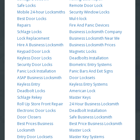
Safe Locks
Remote Door Lock
Mobile 24-hour Locksmiths
Security Window Locks
Best Door Locks
Mul-t-lock
Repairs
Fire And Panic Devices
Schlage Locks
Business Locksmith Company
Lock Replacement
Business Locksmith Near Me
Hire A Business Locksmith
Business Locksmith Prices
Keypad Door Lock
Magnetic Locks
Keyless Door Locks
Deadbolts Installation
Security Door Locks
Biometric Entry Systems
Panic Lock Installation
Panic Bars And Exit Signs
ASAP Business Locksmith
Door Locksets
Keyless Entry
Keyless Entry Systems
Deadbolt Locks
American Lock
Schlage Rekey
Master Keys
Roll Up Store Front Repair
24 Hour Business Locksmith
Electronic Door Locks
Deadbolt Installation
Door Closers
Safe Business Locksmith
Best Prices Business
Best Price Business Locksmith
Locksmith
Master Lock
Entry Door Locksets
Master Key Systems