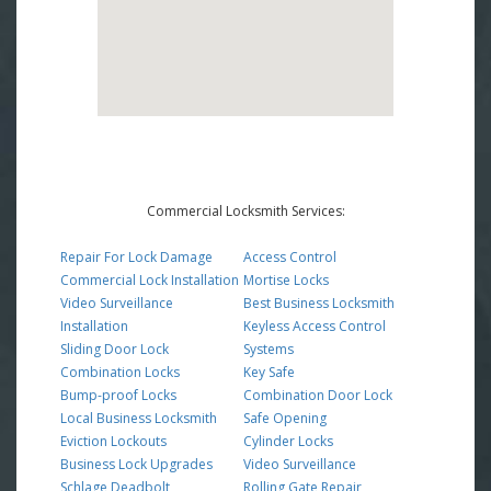
Commercial Locksmith Services:
Repair For Lock Damage
Access Control
Commercial Lock Installation
Mortise Locks
Video Surveillance
Best Business Locksmith
Installation
Keyless Access Control
Sliding Door Lock
Systems
Combination Locks
Key Safe
Bump-proof Locks
Combination Door Lock
Local Business Locksmith
Safe Opening
Eviction Lockouts
Cylinder Locks
Business Lock Upgrades
Video Surveillance
Schlage Deadbolt
Rolling Gate Repair