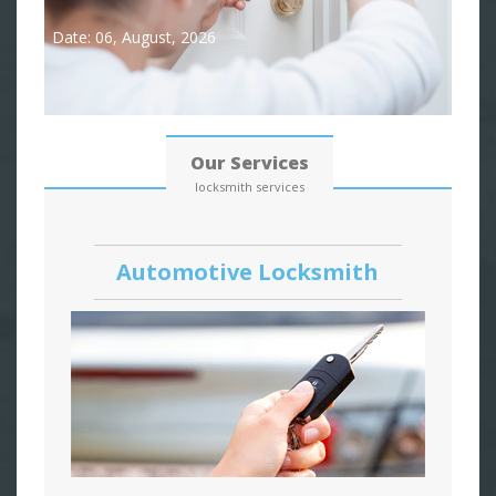
Date: 06, August, 2026
Our Services
locksmith services
Automotive Locksmith