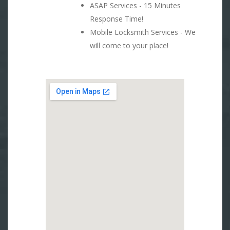
ASAP Services - 15 Minutes
Response Time!
Mobile Locksmith Services - We
will come to your place!