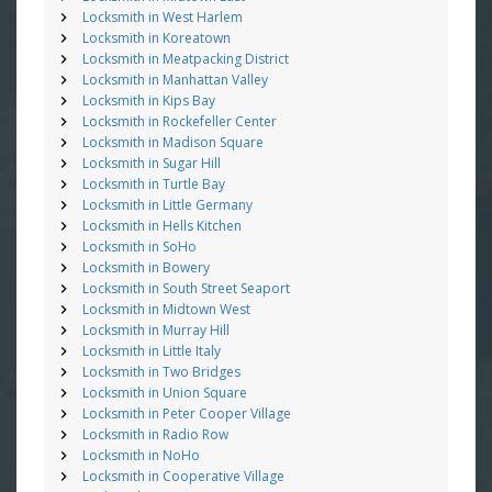
Locksmith in West Harlem
Locksmith in Koreatown
Locksmith in Meatpacking District
Locksmith in Manhattan Valley
Locksmith in Kips Bay
Locksmith in Rockefeller Center
Locksmith in Madison Square
Locksmith in Sugar Hill
Locksmith in Turtle Bay
Locksmith in Little Germany
Locksmith in Hells Kitchen
Locksmith in SoHo
Locksmith in Bowery
Locksmith in South Street Seaport
Locksmith in Midtown West
Locksmith in Murray Hill
Locksmith in Little Italy
Locksmith in Two Bridges
Locksmith in Union Square
Locksmith in Peter Cooper Village
Locksmith in Radio Row
Locksmith in NoHo
Locksmith in Cooperative Village