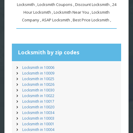
Locksmith , Locksmith Coupons , Discount Locksmith , 24
Hour Locksmith , Locksmith Near You , Locksmith
Company , ASAP Locksmith , Best Price Locksmith ,
Locksmith by zip codes
Locksmith in 10006
Locksmith in 10009
Locksmith in 10025
Locksmith in 10026
Locksmith in 10030
Locksmith in 10022
Locksmith in 10017
Locksmith in 10020
Locksmith in 10034
Locksmith in 10003
Locksmith in 10001
Locksmith in 10004