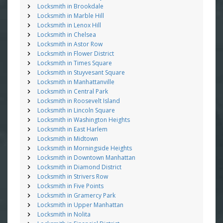
Locksmith in Brookdale
Locksmith in Marble Hill
Locksmith in Lenox Hill
Locksmith in Chelsea
Locksmith in Astor Row
Locksmith in Flower District
Locksmith in Times Square
Locksmith in Stuyvesant Square
Locksmith in Manhattanville
Locksmith in Central Park
Locksmith in Roosevelt Island
Locksmith in Lincoln Square
Locksmith in Washington Heights
Locksmith in East Harlem
Locksmith in Midtown
Locksmith in Morningside Heights
Locksmith in Downtown Manhattan
Locksmith in Diamond District
Locksmith in Strivers Row
Locksmith in Five Points
Locksmith in Gramercy Park
Locksmith in Upper Manhattan
Locksmith in Nolita