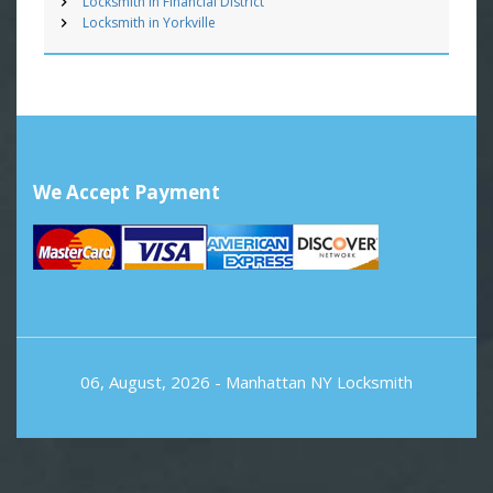
Locksmith in Financial District
Locksmith in Yorkville
We Accept Payment
06, August, 2026 -
Manhattan NY Locksmith