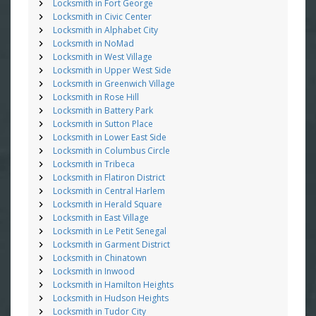
Locksmith in Fort George
Locksmith in Civic Center
Locksmith in Alphabet City
Locksmith in NoMad
Locksmith in West Village
Locksmith in Upper West Side
Locksmith in Greenwich Village
Locksmith in Rose Hill
Locksmith in Battery Park
Locksmith in Sutton Place
Locksmith in Lower East Side
Locksmith in Columbus Circle
Locksmith in Tribeca
Locksmith in Flatiron District
Locksmith in Central Harlem
Locksmith in Herald Square
Locksmith in East Village
Locksmith in Le Petit Senegal
Locksmith in Garment District
Locksmith in Chinatown
Locksmith in Inwood
Locksmith in Hamilton Heights
Locksmith in Hudson Heights
Locksmith in Tudor City