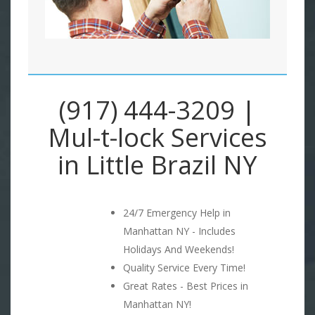
(917) 444-3209 |
Mul-t-lock Services
in Little Brazil NY
24/7 Emergency Help in
Manhattan NY - Includes
Holidays And Weekends!
Quality Service Every Time!
Great Rates - Best Prices in
Manhattan NY!