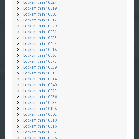
Locksmith in 10024
Locksmith in 10019
Locksmith in 10005
Locksmith in 10012
Locksmith in 10029
Locksmith in 10031
Locksmith in 10035
Locksmith in 10044
Locksmith in 10018
Locksmith in 10065
Locksmith in 10075
Locksmith in 10039
Locksmith in 10013
Locksmith in 10014
Locksmith in 10040
Locksmith in 10023
Locksmith in 10036
Locksmith in 10033
Locksmith in 10128
Locksmith in 10002
Locksmith in 10010
Locksmith in 10016
Locksmith in 10032
Locksmith in 10038