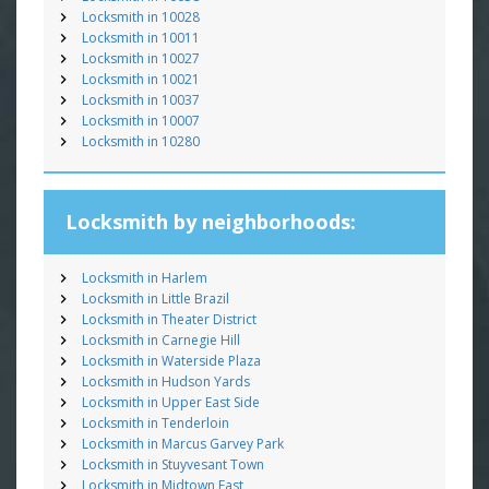
Locksmith in 10028
Locksmith in 10011
Locksmith in 10027
Locksmith in 10021
Locksmith in 10037
Locksmith in 10007
Locksmith in 10280
Locksmith by neighborhoods:
Locksmith in Harlem
Locksmith in Little Brazil
Locksmith in Theater District
Locksmith in Carnegie Hill
Locksmith in Waterside Plaza
Locksmith in Hudson Yards
Locksmith in Upper East Side
Locksmith in Tenderloin
Locksmith in Marcus Garvey Park
Locksmith in Stuyvesant Town
Locksmith in Midtown East