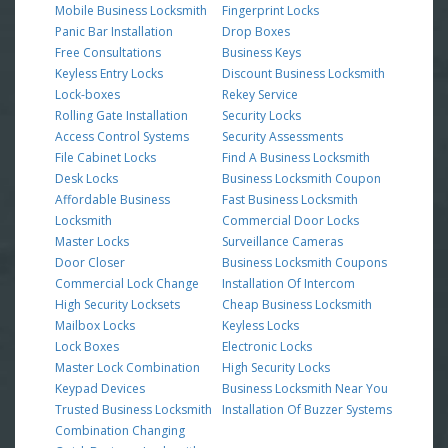
Mobile Business Locksmith
Fingerprint Locks
Panic Bar Installation
Drop Boxes
Free Consultations
Business Keys
Keyless Entry Locks
Discount Business Locksmith
Lock-boxes
Rekey Service
Rolling Gate Installation
Security Locks
Access Control Systems
Security Assessments
File Cabinet Locks
Find A Business Locksmith
Desk Locks
Business Locksmith Coupon
Affordable Business
Fast Business Locksmith
Locksmith
Commercial Door Locks
Master Locks
Surveillance Cameras
Door Closer
Business Locksmith Coupons
Commercial Lock Change
Installation Of Intercom
High Security Locksets
Cheap Business Locksmith
Mailbox Locks
Keyless Locks
Lock Boxes
Electronic Locks
Master Lock Combination
High Security Locks
Keypad Devices
Business Locksmith Near You
Trusted Business Locksmith
Installation Of Buzzer Systems
Combination Changing