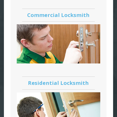
Commercial Locksmith
Residential Locksmith