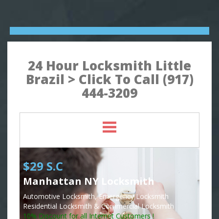
24 Hour Locksmith Little
Brazil > Click To Call (917)
444-3209
$29 S.C
Manhattan NY Locksmith
Automotive Locksmith, Emergency Locksmith
Residential Locksmith & Commercial Locksmith
10% Discount for all Internet Customers !