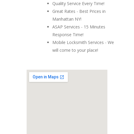
Quality Service Every Time!
Great Rates - Best Prices in
Manhattan NY!
ASAP Services - 15 Minutes
Response Time!
Mobile Locksmith Services - We
will come to your place!