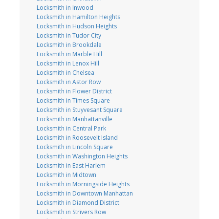
Locksmith in Inwood
Locksmith in Hamilton Heights
Locksmith in Hudson Heights
Locksmith in Tudor City
Locksmith in Brookdale
Locksmith in Marble Hill
Locksmith in Lenox Hill
Locksmith in Chelsea
Locksmith in Astor Row
Locksmith in Flower District
Locksmith in Times Square
Locksmith in Stuyvesant Square
Locksmith in Manhattanville
Locksmith in Central Park
Locksmith in Roosevelt Island
Locksmith in Lincoln Square
Locksmith in Washington Heights
Locksmith in East Harlem
Locksmith in Midtown
Locksmith in Morningside Heights
Locksmith in Downtown Manhattan
Locksmith in Diamond District
Locksmith in Strivers Row