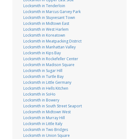
Locksmith in Tenderloin
Locksmith in Marcus Garvey Park
Locksmith in Stuyvesant Town
Locksmith in Midtown East
Locksmith in West Harlem
Locksmith in Koreatown
Locksmith in Meatpacking District
Locksmith in Manhattan Valley
Locksmith in Kips Bay
Locksmith in Rockefeller Center
Locksmith in Madison Square
Locksmith in Sugar Hill
Locksmith in Turtle Bay
Locksmith in Little Germany
Locksmith in Hells Kitchen
Locksmith in SoHo
Locksmith in Bowery
Locksmith in South Street Seaport
Locksmith in Midtown West
Locksmith in Murray Hill
Locksmith in Little Italy
Locksmith in Two Bridges
Locksmith in Union Square