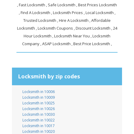
, Fast Locksmith , Safe Locksmith , Best Prices Locksmith
, Find A Locksmith , Locksmith Prices , Local Locksmith ,
Trusted Locksmith , Hire A Locksmith , Affordable
Locksmith , Locksmith Coupons , Discount Locksmith , 24
Hour Locksmith , Locksmith Near You , Locksmith
Company , ASAP Locksmith , Best Price Locksmith ,
Locksmith by zip codes
Locksmith in 10006
Locksmith in 10009
Locksmith in 10025
Locksmith in 10026
Locksmith in 10030
Locksmith in 10022
Locksmith in 10017
Locksmith in 10020