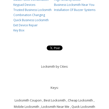
Keypad Devices
Business Locksmith Near You
Trusted Business Locksmith
Installation Of Buzzer Systems
Combination Changing
Quick Business Locksmith
Exit Device Repair
Key Box
Locksmith by Cities:
Keys:
Locksmith Coupon , Best Locksmith , Cheap Locksmith ,
Mobile Locksmith , Locksmith Near Me , Quick Locksmith