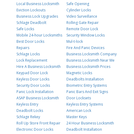
Local Business Locksmith
Safe Opening
Eviction Lockouts
Cylinder Locks
Business Lock Upgrades
Video Surveillance
Schlage Deadbolt
Rolling Gate Repair
Safe Locks
Remote Door Lock
Mobile 24-hour Locksmiths
Security Window Locks
Best Door Locks
Mul-t-lock
Repairs
Fire And Panic Devices
Schlage Locks
Business Locksmith Company
Lock Replacement
Business Locksmith Near Me
Hire A Business Locksmith
Business Locksmith Prices
Keypad Door Lock
Magnetic Locks
Keyless Door Locks
Deadbolts Installation
Security Door Locks
Biometric Entry Systems
Panic Lock Installation
Panic Bars And Exit Signs
ASAP Business Locksmith
Door Locksets
Keyless Entry
Keyless Entry Systems
Deadbolt Locks
American Lock
Schlage Rekey
Master Keys
Roll Up Store Front Repair
24 Hour Business Locksmith
Electronic Door Locks
Deadbolt Installation