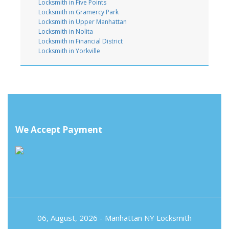
Locksmith in Five Points
Locksmith in Gramercy Park
Locksmith in Upper Manhattan
Locksmith in Nolita
Locksmith in Financial District
Locksmith in Yorkville
We Accept Payment
06, August, 2026 -
Manhattan NY Locksmith