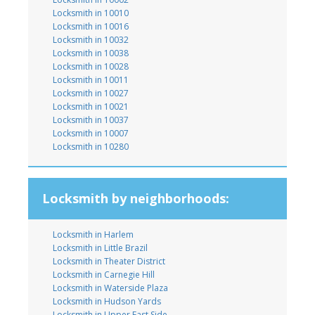
Locksmith in 10010
Locksmith in 10016
Locksmith in 10032
Locksmith in 10038
Locksmith in 10028
Locksmith in 10011
Locksmith in 10027
Locksmith in 10021
Locksmith in 10037
Locksmith in 10007
Locksmith in 10280
Locksmith by neighborhoods:
Locksmith in Harlem
Locksmith in Little Brazil
Locksmith in Theater District
Locksmith in Carnegie Hill
Locksmith in Waterside Plaza
Locksmith in Hudson Yards
Locksmith in Upper East Side