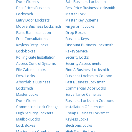
Door Closers
Safe Business Locksmith
Best Prices Business
Best Price Business Locksmith
Locksmith
Master Lock
Entry Door Locksets
Master Key Systems
Mobile Business Locksmith
Fingerprint Locks
Panic Bar Installation
Drop Boxes
Free Consultations
Business Keys
Keyless Entry Locks
Discount Business Locksmith
Lock-boxes
Rekey Service
Rolling Gate Installation
Security Locks
Access Control Systems
Security Assessments
File Cabinet Locks
Find A Business Locksmith
Desk Locks
Business Locksmith Coupon
Affordable Business
Fast Business Locksmith
Locksmith
Commercial Door Locks
Master Locks
Surveillance Cameras
Door Closer
Business Locksmith Coupons
Commercial Lock Change
Installation Of Intercom
High Security Locksets
Cheap Business Locksmith
Mailbox Locks
Keyless Locks
Lock Boxes
Electronic Locks
Master Lock Combination
High Security Locks