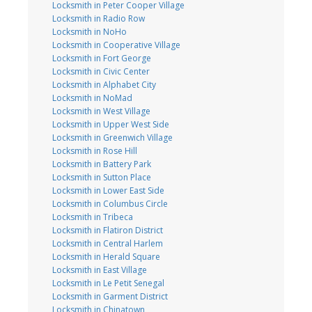
Locksmith in Peter Cooper Village
Locksmith in Radio Row
Locksmith in NoHo
Locksmith in Cooperative Village
Locksmith in Fort George
Locksmith in Civic Center
Locksmith in Alphabet City
Locksmith in NoMad
Locksmith in West Village
Locksmith in Upper West Side
Locksmith in Greenwich Village
Locksmith in Rose Hill
Locksmith in Battery Park
Locksmith in Sutton Place
Locksmith in Lower East Side
Locksmith in Columbus Circle
Locksmith in Tribeca
Locksmith in Flatiron District
Locksmith in Central Harlem
Locksmith in Herald Square
Locksmith in East Village
Locksmith in Le Petit Senegal
Locksmith in Garment District
Locksmith in Chinatown