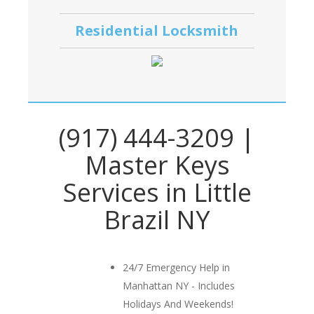
Residential Locksmith
(917) 444-3209 |
Master Keys
Services in Little
Brazil NY
24/7 Emergency Help in
Manhattan NY - Includes
Holidays And Weekends!