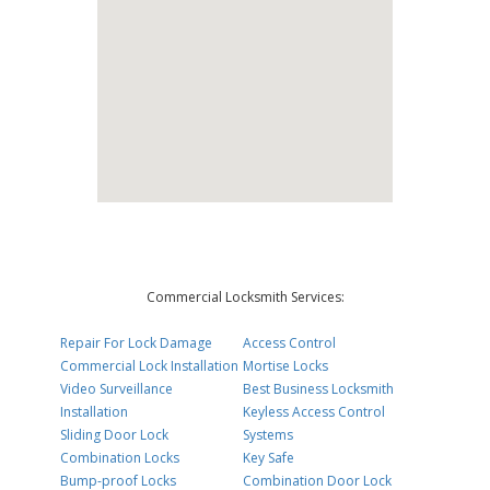
Commercial Locksmith Services:
Repair For Lock Damage
Access Control
Commercial Lock Installation
Mortise Locks
Video Surveillance
Best Business Locksmith
Installation
Keyless Access Control
Sliding Door Lock
Systems
Combination Locks
Key Safe
Bump-proof Locks
Combination Door Lock