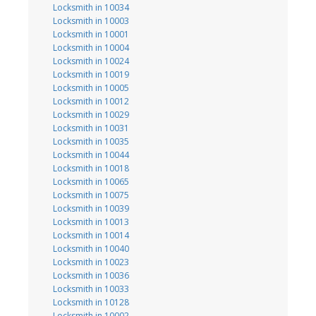
Locksmith in 10034
Locksmith in 10003
Locksmith in 10001
Locksmith in 10004
Locksmith in 10024
Locksmith in 10019
Locksmith in 10005
Locksmith in 10012
Locksmith in 10029
Locksmith in 10031
Locksmith in 10035
Locksmith in 10044
Locksmith in 10018
Locksmith in 10065
Locksmith in 10075
Locksmith in 10039
Locksmith in 10013
Locksmith in 10014
Locksmith in 10040
Locksmith in 10023
Locksmith in 10036
Locksmith in 10033
Locksmith in 10128
Locksmith in 10002