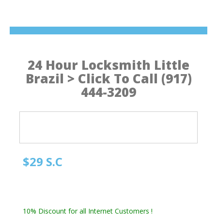
24 Hour Locksmith Little
Brazil > Click To Call (917)
444-3209
$29 S.C
Manhattan NY Locksmith
Automotive Locksmith, Emergency Locksmith
Residential Locksmith & Commercial Locksmith
10% Discount for all Internet Customers !