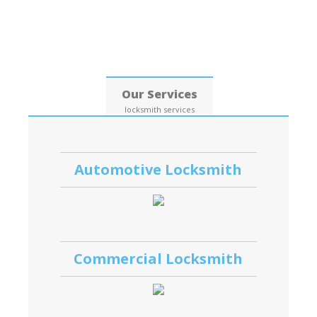
Date: 06, August, 2026
Our Services
locksmith services
Automotive Locksmith
Commercial Locksmith