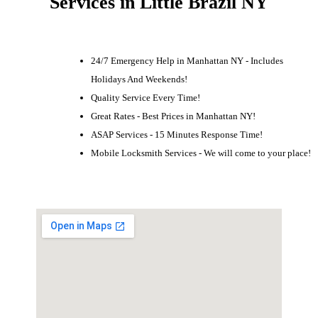
Services in Little Brazil NY
24/7 Emergency Help in Manhattan NY - Includes
Holidays And Weekends!
Quality Service Every Time!
Great Rates - Best Prices in Manhattan NY!
ASAP Services - 15 Minutes Response Time!
Mobile Locksmith Services - We will come to your place!