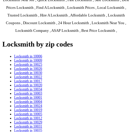
Prices Locksmith , Find A Locksmith , Locksmith Prices , Local Locksmith ,
Trusted Locksmith , Hire A Locksmith , Affordable Locksmith , Locksmith
Coupons , Discount Locksmith , 24 Hour Locksmith , Locksmith Near You ,
Locksmith Company , ASAP Locksmith , Best Price Locksmith ,
Locksmith by zip codes
Locksmith in 10006
Locksmith in 10009
Locksmith in 10025
Locksmith in 10026
Locksmith in 10030
Locksmith in 10022
Locksmith in 10017
Locksmith in 10020
Locksmith in 10034
Locksmith in 10003
Locksmith in 10001
Locksmith in 10004
Locksmith in 10024
Locksmith in 10019
Locksmith in 10005
Locksmith in 10012
Locksmith in 10029
Locksmith in 10031
Locksmith in 10035