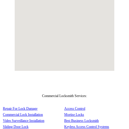
Commercial Locksmith Services:
Repair For Lock Damage
Access Control
Commercial Lock Installation
Mortise Locks
Video Surveillance Installation
Best Business Locksmith
Sliding Door Lock
Keyless Access Control Systems