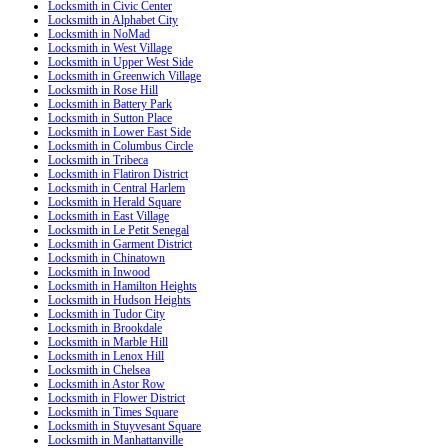
Locksmith in Civic Center
Locksmith in Alphabet City
Locksmith in NoMad
Locksmith in West Village
Locksmith in Upper West Side
Locksmith in Greenwich Village
Locksmith in Rose Hill
Locksmith in Battery Park
Locksmith in Sutton Place
Locksmith in Lower East Side
Locksmith in Columbus Circle
Locksmith in Tribeca
Locksmith in Flatiron District
Locksmith in Central Harlem
Locksmith in Herald Square
Locksmith in East Village
Locksmith in Le Petit Senegal
Locksmith in Garment District
Locksmith in Chinatown
Locksmith in Inwood
Locksmith in Hamilton Heights
Locksmith in Hudson Heights
Locksmith in Tudor City
Locksmith in Brookdale
Locksmith in Marble Hill
Locksmith in Lenox Hill
Locksmith in Chelsea
Locksmith in Astor Row
Locksmith in Flower District
Locksmith in Times Square
Locksmith in Stuyvesant Square
Locksmith in Manhattanville