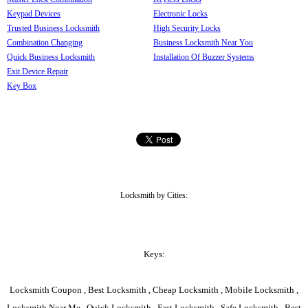
Keypad Devices
Electronic Locks
Trusted Business Locksmith
High Security Locks
Combination Changing
Business Locksmith Near You
Quick Business Locksmith
Installation Of Buzzer Systems
Exit Device Repair
Key Box
Locksmith by Cities:
Keys:
Locksmith Coupon , Best Locksmith , Cheap Locksmith , Mobile Locksmith ,
Locksmith Near Me , Quick Locksmith , Fast Locksmith , Safe Locksmith , Best