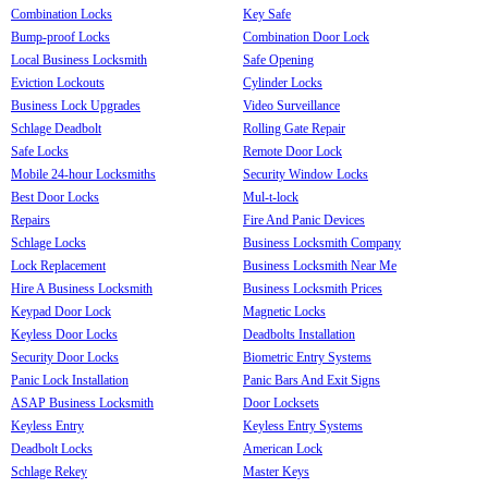
Combination Locks
Key Safe
Bump-proof Locks
Combination Door Lock
Local Business Locksmith
Safe Opening
Eviction Lockouts
Cylinder Locks
Business Lock Upgrades
Video Surveillance
Schlage Deadbolt
Rolling Gate Repair
Safe Locks
Remote Door Lock
Mobile 24-hour Locksmiths
Security Window Locks
Best Door Locks
Mul-t-lock
Repairs
Fire And Panic Devices
Schlage Locks
Business Locksmith Company
Lock Replacement
Business Locksmith Near Me
Hire A Business Locksmith
Business Locksmith Prices
Keypad Door Lock
Magnetic Locks
Keyless Door Locks
Deadbolts Installation
Security Door Locks
Biometric Entry Systems
Panic Lock Installation
Panic Bars And Exit Signs
ASAP Business Locksmith
Door Locksets
Keyless Entry
Keyless Entry Systems
Deadbolt Locks
American Lock
Schlage Rekey
Master Keys