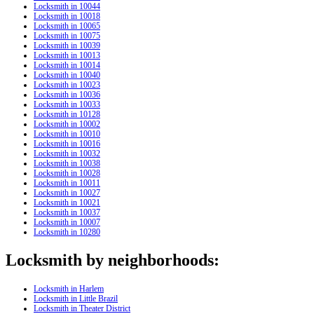
Locksmith in 10044
Locksmith in 10018
Locksmith in 10065
Locksmith in 10075
Locksmith in 10039
Locksmith in 10013
Locksmith in 10014
Locksmith in 10040
Locksmith in 10023
Locksmith in 10036
Locksmith in 10033
Locksmith in 10128
Locksmith in 10002
Locksmith in 10010
Locksmith in 10016
Locksmith in 10032
Locksmith in 10038
Locksmith in 10028
Locksmith in 10011
Locksmith in 10027
Locksmith in 10021
Locksmith in 10037
Locksmith in 10007
Locksmith in 10280
Locksmith by neighborhoods:
Locksmith in Harlem
Locksmith in Little Brazil
Locksmith in Theater District