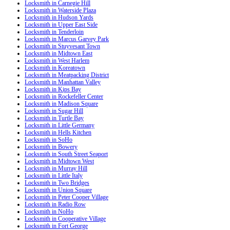
Locksmith in Carnegie Hill
Locksmith in Waterside Plaza
Locksmith in Hudson Yards
Locksmith in Upper East Side
Locksmith in Tenderloin
Locksmith in Marcus Garvey Park
Locksmith in Stuyvesant Town
Locksmith in Midtown East
Locksmith in West Harlem
Locksmith in Koreatown
Locksmith in Meatpacking District
Locksmith in Manhattan Valley
Locksmith in Kips Bay
Locksmith in Rockefeller Center
Locksmith in Madison Square
Locksmith in Sugar Hill
Locksmith in Turtle Bay
Locksmith in Little Germany
Locksmith in Hells Kitchen
Locksmith in SoHo
Locksmith in Bowery
Locksmith in South Street Seaport
Locksmith in Midtown West
Locksmith in Murray Hill
Locksmith in Little Italy
Locksmith in Two Bridges
Locksmith in Union Square
Locksmith in Peter Cooper Village
Locksmith in Radio Row
Locksmith in NoHo
Locksmith in Cooperative Village
Locksmith in Fort George