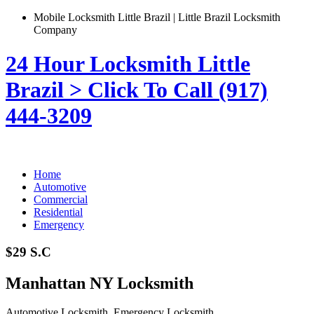
Mobile Locksmith Little Brazil | Little Brazil Locksmith
Company
24 Hour Locksmith Little
Brazil > Click To Call (917)
444-3209
Home
Automotive
Commercial
Residential
Emergency
$29 S.C
Manhattan NY Locksmith
Automotive Locksmith, Emergency Locksmith