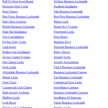
Roll Up Store Front Repair
24 Hour Business Locksmith
Electronic Door Locks
Deadbolt Installation
Door Closers
Safe Business Locksmith
Best Prices Business Locksmith
Best Price Business Locksmith
Entry Door Locksets
Master Lock
Mobile Business Locksmith
Master Key Systems
Panic Bar Installation
Fingerprint Locks
Free Consultations
Drop Boxes
Keyless Entry Locks
Business Keys
Lock-boxes
Discount Business Locksmith
Rolling Gate Installation
Rekey Service
Access Control Systems
Security Locks
File Cabinet Locks
Security Assessments
Desk Locks
Find A Business Locksmith
Affordable Business Locksmith
Business Locksmith Coupon
Master Locks
Fast Business Locksmith
Door Closer
Commercial Door Locks
Commercial Lock Change
Surveillance Cameras
High Security Locksets
Business Locksmith Coupons
Mailbox Locks
Installation Of Intercom
Lock Boxes
Cheap Business Locksmith
Master Lock Combination
Keyless Locks