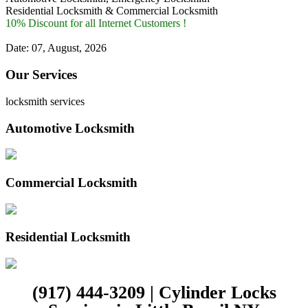
Residential Locksmith & Commercial Locksmith
10% Discount for all Internet Customers !
Date: 07, August, 2026
Our Services
locksmith services
Automotive Locksmith
Commercial Locksmith
Residential Locksmith
(917) 444-3209 | Cylinder Locks