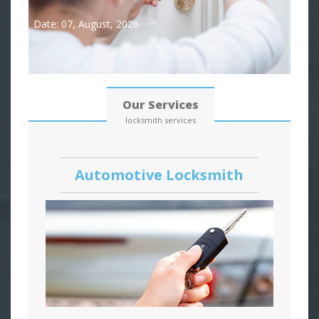
Date: 07, August, 2026
Our Services
locksmith services
Automotive Locksmith