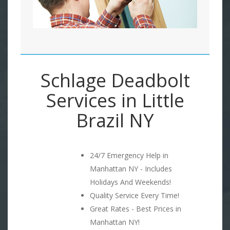
Schlage Deadbolt
Services in Little
Brazil NY
24/7 Emergency Help in
Manhattan NY - Includes
Holidays And Weekends!
Quality Service Every Time!
Great Rates - Best Prices in
Manhattan NY!