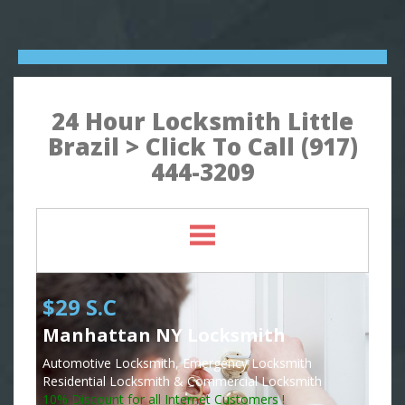
24 Hour Locksmith Little
Brazil > Click To Call (917)
444-3209
$29 S.C
Manhattan NY Locksmith
Automotive Locksmith, Emergency Locksmith
Residential Locksmith & Commercial Locksmith
10% Discount for all Internet Customers !