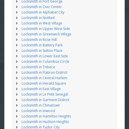
Locksmith in Fort George
Locksmith in Civic Center
Locksmith in Alphabet City
Locksmith in NoMad
Locksmith in West Village
Locksmith in Upper West Side
Locksmith in Greenwich Village
Locksmith in Rose Hill
Locksmith in Battery Park
Locksmith in Sutton Place
Locksmith in Lower East Side
Locksmith in Columbus Circle
Locksmith in Tribeca
Locksmith in Flatiron District
Locksmith in Central Harlem
Locksmith in Herald Square
Locksmith in East Village
Locksmith in Le Petit Senegal
Locksmith in Garment District
Locksmith in Chinatown
Locksmith in Inwood
Locksmith in Hamilton Heights
Locksmith in Hudson Heights
Locksmith in Tudor City