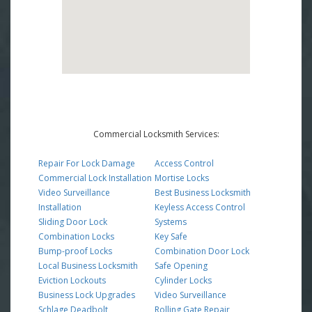
Commercial Locksmith Services:
Repair For Lock Damage
Access Control
Commercial Lock Installation
Mortise Locks
Video Surveillance
Best Business Locksmith
Installation
Keyless Access Control
Sliding Door Lock
Systems
Combination Locks
Key Safe
Bump-proof Locks
Combination Door Lock
Local Business Locksmith
Safe Opening
Eviction Lockouts
Cylinder Locks
Business Lock Upgrades
Video Surveillance
Schlage Deadbolt
Rolling Gate Repair