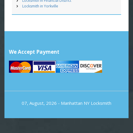
Locksmith in Financial District
Locksmith in Yorkville
We Accept Payment
07, August, 2026 -
Manhattan NY Locksmith