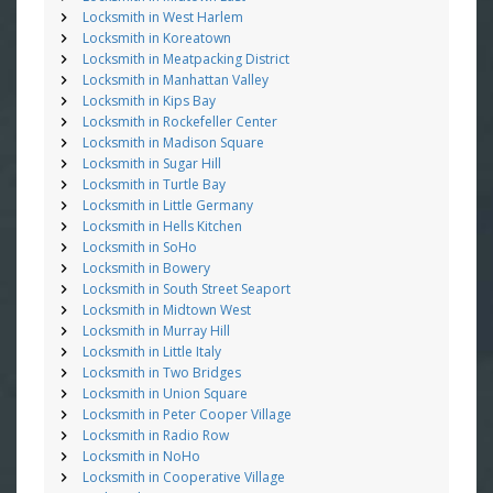
Locksmith in West Harlem
Locksmith in Koreatown
Locksmith in Meatpacking District
Locksmith in Manhattan Valley
Locksmith in Kips Bay
Locksmith in Rockefeller Center
Locksmith in Madison Square
Locksmith in Sugar Hill
Locksmith in Turtle Bay
Locksmith in Little Germany
Locksmith in Hells Kitchen
Locksmith in SoHo
Locksmith in Bowery
Locksmith in South Street Seaport
Locksmith in Midtown West
Locksmith in Murray Hill
Locksmith in Little Italy
Locksmith in Two Bridges
Locksmith in Union Square
Locksmith in Peter Cooper Village
Locksmith in Radio Row
Locksmith in NoHo
Locksmith in Cooperative Village