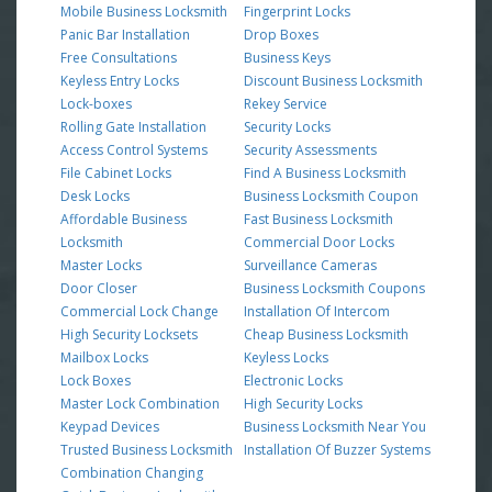
Mobile Business Locksmith
Fingerprint Locks
Panic Bar Installation
Drop Boxes
Free Consultations
Business Keys
Keyless Entry Locks
Discount Business Locksmith
Lock-boxes
Rekey Service
Rolling Gate Installation
Security Locks
Access Control Systems
Security Assessments
File Cabinet Locks
Find A Business Locksmith
Desk Locks
Business Locksmith Coupon
Affordable Business
Fast Business Locksmith
Locksmith
Commercial Door Locks
Master Locks
Surveillance Cameras
Door Closer
Business Locksmith Coupons
Commercial Lock Change
Installation Of Intercom
High Security Locksets
Cheap Business Locksmith
Mailbox Locks
Keyless Locks
Lock Boxes
Electronic Locks
Master Lock Combination
High Security Locks
Keypad Devices
Business Locksmith Near You
Trusted Business Locksmith
Installation Of Buzzer Systems
Combination Changing