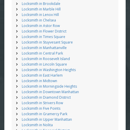
Locksmith in Brookdale
Locksmith in Marble Hill
Locksmith in Lenox Hill
Locksmith in Chelsea
Locksmith in Astor Row
Locksmith in Flower District
Locksmith in Times Square
Locksmith in Stuyvesant Square
Locksmith in Manhattanville
Locksmith in Central Park
Locksmith in Roosevelt Island
Locksmith in Lincoln Square
Locksmith in Washington Heights
Locksmith in East Harlem
Locksmith in Midtown
Locksmith in Morningside Heights
Locksmith in Downtown Manhattan
Locksmith in Diamond District
Locksmith in Strivers Row
Locksmith in Five Points
Locksmith in Gramercy Park
Locksmith in Upper Manhattan
Locksmith in Nolita