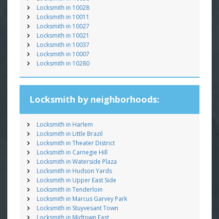
Locksmith in 10028
Locksmith in 10011
Locksmith in 10027
Locksmith in 10021
Locksmith in 10037
Locksmith in 10007
Locksmith in 10280
Locksmith by neighborhoods:
Locksmith in Harlem
Locksmith in Little Brazil
Locksmith in Theater District
Locksmith in Carnegie Hill
Locksmith in Waterside Plaza
Locksmith in Hudson Yards
Locksmith in Upper East Side
Locksmith in Tenderloin
Locksmith in Marcus Garvey Park
Locksmith in Stuyvesant Town
Locksmith in Midtown East