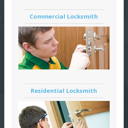
Commercial Locksmith
Residential Locksmith