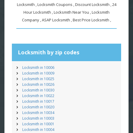
Locksmith , Locksmith Coupons , Discount Locksmith , 24
Hour Locksmith , Locksmith Near You , Locksmith
Company , ASAP Locksmith , Best Price Locksmith ,
Locksmith by zip codes
Locksmith in 10006
Locksmith in 10009
Locksmith in 10025
Locksmith in 10026
Locksmith in 10030
Locksmith in 10022
Locksmith in 10017
Locksmith in 10020
Locksmith in 10034
Locksmith in 10003
Locksmith in 10001
Locksmith in 10004