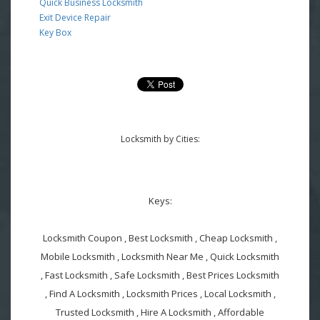
Quick Business Locksmith
Exit Device Repair
Key Box
Locksmith by Cities:
Keys:
Locksmith Coupon , Best Locksmith , Cheap Locksmith ,
Mobile Locksmith , Locksmith Near Me , Quick Locksmith
, Fast Locksmith , Safe Locksmith , Best Prices Locksmith
, Find A Locksmith , Locksmith Prices , Local Locksmith ,
Trusted Locksmith , Hire A Locksmith , Affordable