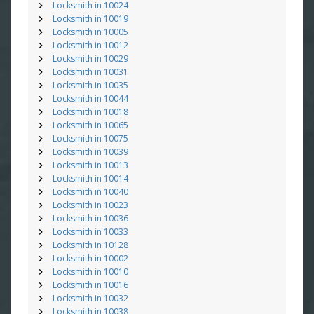
Locksmith in 10024
Locksmith in 10019
Locksmith in 10005
Locksmith in 10012
Locksmith in 10029
Locksmith in 10031
Locksmith in 10035
Locksmith in 10044
Locksmith in 10018
Locksmith in 10065
Locksmith in 10075
Locksmith in 10039
Locksmith in 10013
Locksmith in 10014
Locksmith in 10040
Locksmith in 10023
Locksmith in 10036
Locksmith in 10033
Locksmith in 10128
Locksmith in 10002
Locksmith in 10010
Locksmith in 10016
Locksmith in 10032
Locksmith in 10038