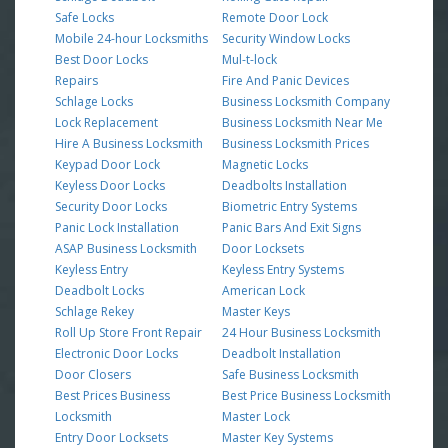
Safe Locks
Remote Door Lock
Mobile 24-hour Locksmiths
Security Window Locks
Best Door Locks
Mul-t-lock
Repairs
Fire And Panic Devices
Schlage Locks
Business Locksmith Company
Lock Replacement
Business Locksmith Near Me
Hire A Business Locksmith
Business Locksmith Prices
Keypad Door Lock
Magnetic Locks
Keyless Door Locks
Deadbolts Installation
Security Door Locks
Biometric Entry Systems
Panic Lock Installation
Panic Bars And Exit Signs
ASAP Business Locksmith
Door Locksets
Keyless Entry
Keyless Entry Systems
Deadbolt Locks
American Lock
Schlage Rekey
Master Keys
Roll Up Store Front Repair
24 Hour Business Locksmith
Electronic Door Locks
Deadbolt Installation
Door Closers
Safe Business Locksmith
Best Prices Business
Best Price Business Locksmith
Locksmith
Master Lock
Entry Door Locksets
Master Key Systems