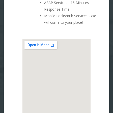
ASAP Services - 15 Minutes
Response Time!
Mobile Locksmith Services - We
will come to your place!