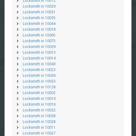
Locksmith in 10012
Locksmith in 10029
Locksmith in 10031
Locksmith in 10035
Locksmith in 10044
Locksmith in 10018
Locksmith in 10065
Locksmith in 10075
Locksmith in 10039
Locksmith in 10013
Locksmith in 10014
Locksmith in 10040
Locksmith in 10023
Locksmith in 10036
Locksmith in 10033
Locksmith in 10128
Locksmith in 10002
Locksmith in 10010
Locksmith in 10016
Locksmith in 10032
Locksmith in 10038
Locksmith in 10028
Locksmith in 10011
Locksmith in 10027