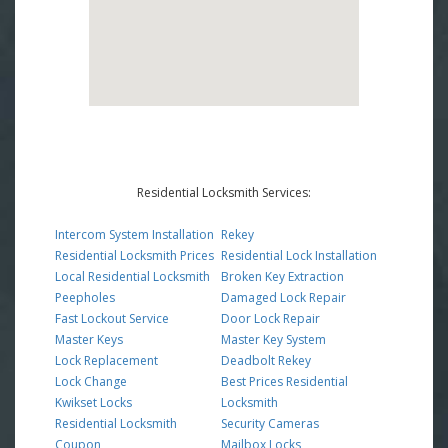
Residential Locksmith Services:
Intercom System Installation
Rekey
Residential Locksmith Prices
Residential Lock Installation
Local Residential Locksmith
Broken Key Extraction
Peepholes
Damaged Lock Repair
Fast Lockout Service
Door Lock Repair
Master Keys
Master Key System
Lock Replacement
Deadbolt Rekey
Lock Change
Best Prices Residential
Kwikset Locks
Locksmith
Residential Locksmith
Security Cameras
Coupon
Mailbox Locks