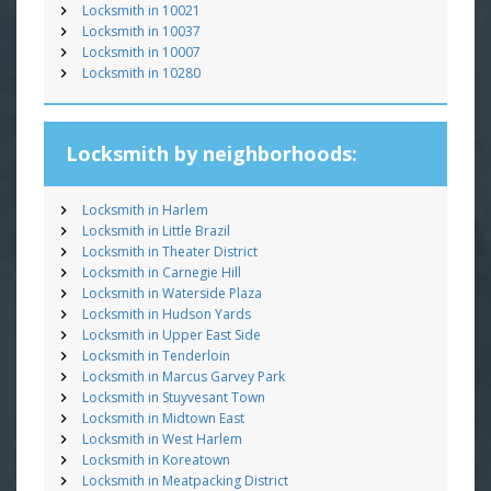
Locksmith in 10021
Locksmith in 10037
Locksmith in 10007
Locksmith in 10280
Locksmith by neighborhoods:
Locksmith in Harlem
Locksmith in Little Brazil
Locksmith in Theater District
Locksmith in Carnegie Hill
Locksmith in Waterside Plaza
Locksmith in Hudson Yards
Locksmith in Upper East Side
Locksmith in Tenderloin
Locksmith in Marcus Garvey Park
Locksmith in Stuyvesant Town
Locksmith in Midtown East
Locksmith in West Harlem
Locksmith in Koreatown
Locksmith in Meatpacking District