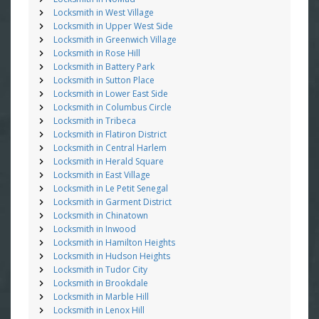
Locksmith in West Village
Locksmith in Upper West Side
Locksmith in Greenwich Village
Locksmith in Rose Hill
Locksmith in Battery Park
Locksmith in Sutton Place
Locksmith in Lower East Side
Locksmith in Columbus Circle
Locksmith in Tribeca
Locksmith in Flatiron District
Locksmith in Central Harlem
Locksmith in Herald Square
Locksmith in East Village
Locksmith in Le Petit Senegal
Locksmith in Garment District
Locksmith in Chinatown
Locksmith in Inwood
Locksmith in Hamilton Heights
Locksmith in Hudson Heights
Locksmith in Tudor City
Locksmith in Brookdale
Locksmith in Marble Hill
Locksmith in Lenox Hill