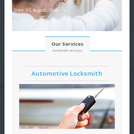
Date: 07, August, 2026
Our Services
locksmith services
Automotive Locksmith