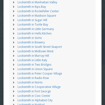
Locksmith in Manhattan Valley
Locksmith in Kips Bay
Locksmith in Rockefeller Center
Locksmith in Madison Square
Locksmith in Sugar Hill
Locksmith in Turtle Bay
Locksmith in Little Germany
Locksmith in Hells Kitchen
Locksmith in SoHo
Locksmith in Bowery
Locksmith in South Street Seaport
Locksmith in Midtown West
Locksmith in Murray Hill
Locksmith in Little Italy
Locksmith in Two Bridges
Locksmith in Union Square
Locksmith in Peter Cooper Village
Locksmith in Radio Row
Locksmith in NoHo
Locksmith in Cooperative Village
Locksmith in Fort George
Locksmith in Civic Center
Locksmith in Alphabet City
Locksmith in NoMad