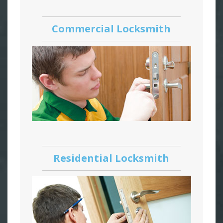
Commercial Locksmith
Residential Locksmith