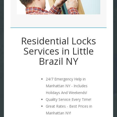
Residential Locks
Services in Little
Brazil NY
24/7 Emergency Help in
Manhattan NY - Includes
Holidays And Weekends!
Quality Service Every Time!
Great Rates - Best Prices in
Manhattan NY!