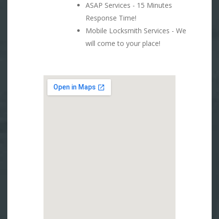
ASAP Services - 15 Minutes
Response Time!
Mobile Locksmith Services - We
will come to your place!