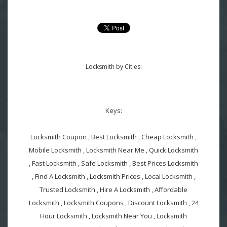
Locksmith by Cities:
Keys:
Locksmith Coupon , Best Locksmith , Cheap Locksmith ,
Mobile Locksmith , Locksmith Near Me , Quick Locksmith
, Fast Locksmith , Safe Locksmith , Best Prices Locksmith
, Find A Locksmith , Locksmith Prices , Local Locksmith ,
Trusted Locksmith , Hire A Locksmith , Affordable
Locksmith , Locksmith Coupons , Discount Locksmith , 24
Hour Locksmith , Locksmith Near You , Locksmith