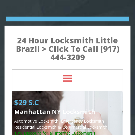
24 Hour Locksmith Little
Brazil > Click To Call (917)
444-3209
$29 S.C
Manhattan NY Locksmith
Automotive Locksmith, Emergency Locksmith
Residential Locksmith & Commercial Locksmith
10% Discount for all Internet Customers !