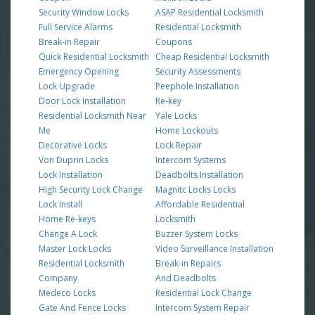
Security Window Locks
ASAP Residential Locksmith
Full Service Alarms
Residential Locksmith
Break-in Repair
Coupons
Quick Residential Locksmith
Cheap Residential Locksmith
Emergency Opening
Security Assessments
Lock Upgrade
Peephole Installation
Door Lock Installation
Re-key
Residential Locksmith Near
Yale Locks
Me
Home Lockouts
Decorative Locks
Lock Repair
Von Duprin Locks
Intercom Systems
Lock Installation
Deadbolts Installation
High Security Lock Change
Magnitc Locks Locks
Lock Install
Affordable Residential
Home Re-keys
Locksmith
Change A Lock
Buzzer System Locks
Master Lock Locks
Video Surveillance Installation
Residential Locksmith
Break-in Repairs
Company
And Deadbolts
Medeco Locks
Residential Lock Change
Gate And Fence Locks
Intercom System Repair