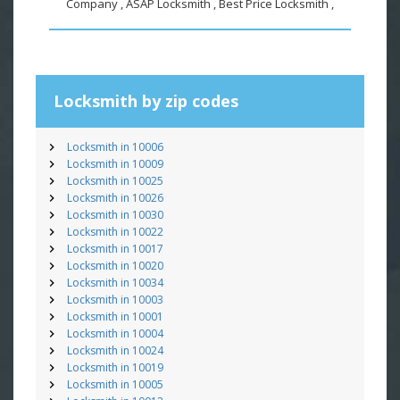
Company , ASAP Locksmith , Best Price Locksmith ,
Locksmith by zip codes
Locksmith in 10006
Locksmith in 10009
Locksmith in 10025
Locksmith in 10026
Locksmith in 10030
Locksmith in 10022
Locksmith in 10017
Locksmith in 10020
Locksmith in 10034
Locksmith in 10003
Locksmith in 10001
Locksmith in 10004
Locksmith in 10024
Locksmith in 10019
Locksmith in 10005