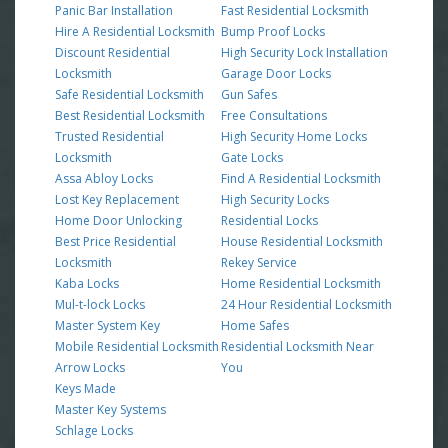
Panic Bar Installation
Fast Residential Locksmith
Hire A Residential Locksmith
Bump Proof Locks
Discount Residential
High Security Lock Installation
Locksmith
Garage Door Locks
Safe Residential Locksmith
Gun Safes
Best Residential Locksmith
Free Consultations
Trusted Residential
High Security Home Locks
Locksmith
Gate Locks
Assa Abloy Locks
Find A Residential Locksmith
Lost Key Replacement
High Security Locks
Home Door Unlocking
Residential Locks
Best Price Residential
House Residential Locksmith
Locksmith
Rekey Service
Kaba Locks
Home Residential Locksmith
Mul-t-lock Locks
24 Hour Residential Locksmith
Master System Key
Home Safes
Mobile Residential Locksmith
Residential Locksmith Near
Arrow Locks
You
Keys Made
Master Key Systems
Schlage Locks