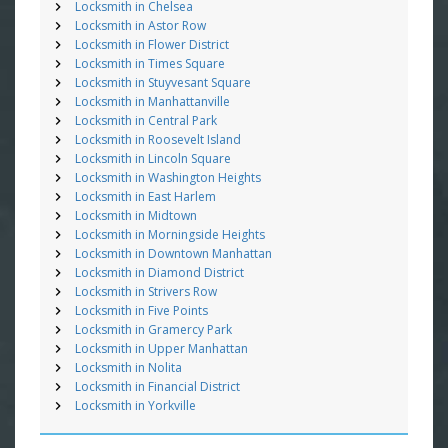
Locksmith in Chelsea
Locksmith in Astor Row
Locksmith in Flower District
Locksmith in Times Square
Locksmith in Stuyvesant Square
Locksmith in Manhattanville
Locksmith in Central Park
Locksmith in Roosevelt Island
Locksmith in Lincoln Square
Locksmith in Washington Heights
Locksmith in East Harlem
Locksmith in Midtown
Locksmith in Morningside Heights
Locksmith in Downtown Manhattan
Locksmith in Diamond District
Locksmith in Strivers Row
Locksmith in Five Points
Locksmith in Gramercy Park
Locksmith in Upper Manhattan
Locksmith in Nolita
Locksmith in Financial District
Locksmith in Yorkville