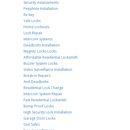
Security Assessments
Peephole Installation
Re-key
Yale Locks
Home Lockouts
Lock Repair
Intercom Systems
Deadbolts Installation
Magnitc Locks Locks
Affordable Residential Locksmith
Buzzer System Locks
Video Surveillance Installation
Break-in Repairs
And Deadbolts
Residential Lock Change
Intercom System Repair
Fast Residential Locksmith
Bump Proof Locks
High Security Lock Installation
Garage Door Locks
Gun Safes