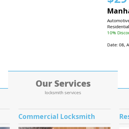
Manha
Automotive
Residentia
10% Discou
Date: 08, 
Our Services
locksmith services
Commercial Locksmith
Re