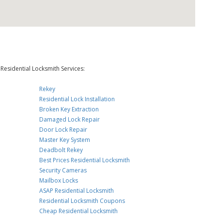
Residential Locksmith Services:
Rekey
Residential Lock Installation
Broken Key Extraction
Damaged Lock Repair
Door Lock Repair
Master Key System
Deadbolt Rekey
Best Prices Residential Locksmith
Security Cameras
Mailbox Locks
ASAP Residential Locksmith
Residential Locksmith Coupons
Cheap Residential Locksmith