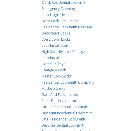
Quick Residential Locksmith
Emergency Opening
Lock Upgrade
Door Lock Installation
Residential Locksmith Near Me
Decorative Locks
Von Duprin Locks
Lock Installation
High Security Lock Change
Lock Install
Home Re-keys
Change A Lock
Master Lock Locks
Residential Locksmith Company
Medeco Locks
Gate And Fence Locks
Panic Bar Installation
Hire A Residential Locksmith
Discount Residential Locksmith
Safe Residential Locksmith
Best Residential Locksmith