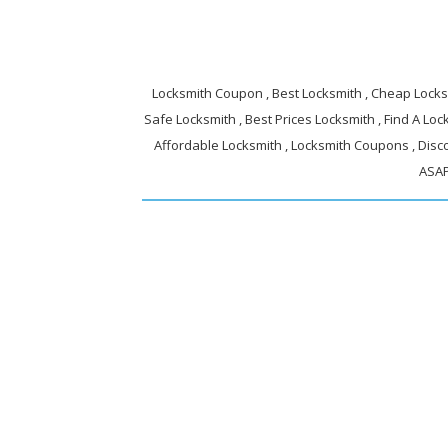
Locksmith Coupon , Best Locksmith , Cheap Locksm
Safe Locksmith , Best Prices Locksmith , Find A Lock
Affordable Locksmith , Locksmith Coupons , Disc
ASAP