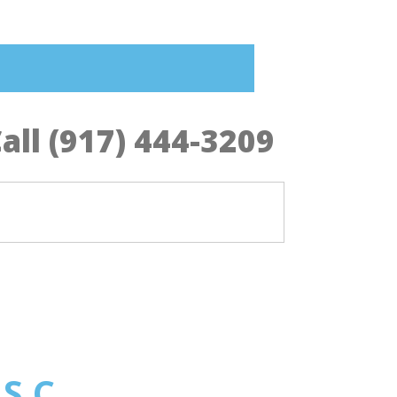
all (917) 444-3209
 S.C