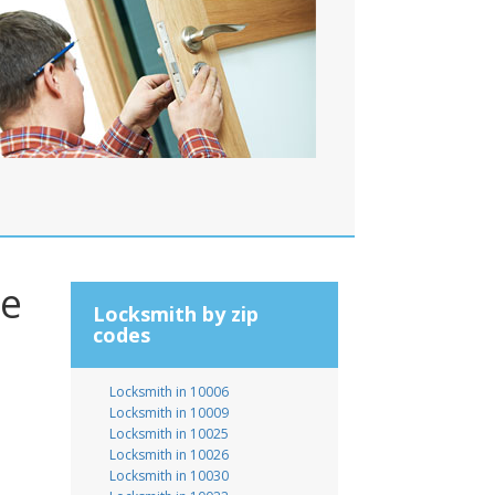
le
Locksmith by zip
codes
Locksmith in 10006
Locksmith in 10009
Locksmith in 10025
Locksmith in 10026
Locksmith in 10030