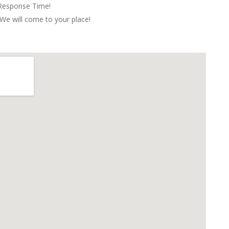
 Response Time!
We will come to your place!