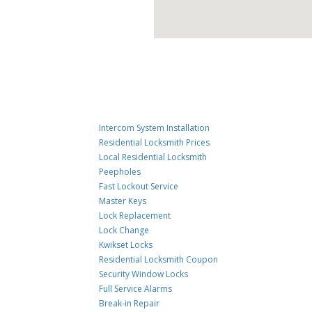
Intercom System Installation
Residential Locksmith Prices
Local Residential Locksmith
Peepholes
Fast Lockout Service
Master Keys
Lock Replacement
Lock Change
Kwikset Locks
Residential Locksmith Coupon
Security Window Locks
Full Service Alarms
Break-in Repair