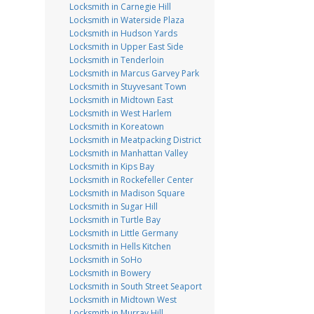
Locksmith in Carnegie Hill
Locksmith in Waterside Plaza
Locksmith in Hudson Yards
Locksmith in Upper East Side
Locksmith in Tenderloin
Locksmith in Marcus Garvey Park
Locksmith in Stuyvesant Town
Locksmith in Midtown East
Locksmith in West Harlem
Locksmith in Koreatown
Locksmith in Meatpacking District
Locksmith in Manhattan Valley
Locksmith in Kips Bay
Locksmith in Rockefeller Center
Locksmith in Madison Square
Locksmith in Sugar Hill
Locksmith in Turtle Bay
Locksmith in Little Germany
Locksmith in Hells Kitchen
Locksmith in SoHo
Locksmith in Bowery
Locksmith in South Street Seaport
Locksmith in Midtown West
Locksmith in Murray Hill