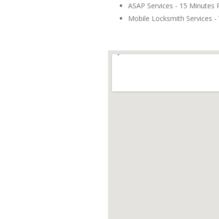
ASAP Services - 15 Minutes
Mobile Locksmith Services - 