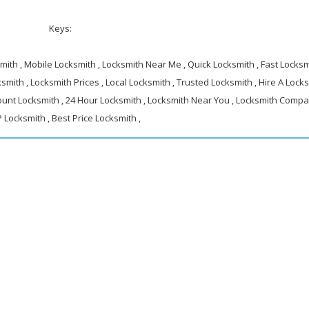
Keys:
ith , Mobile Locksmith , Locksmith Near Me , Quick Locksmith , Fast Locksmi
smith , Locksmith Prices , Local Locksmith , Trusted Locksmith , Hire A Locks
ount Locksmith , 24 Hour Locksmith , Locksmith Near You , Locksmith Compa
 Locksmith , Best Price Locksmith ,