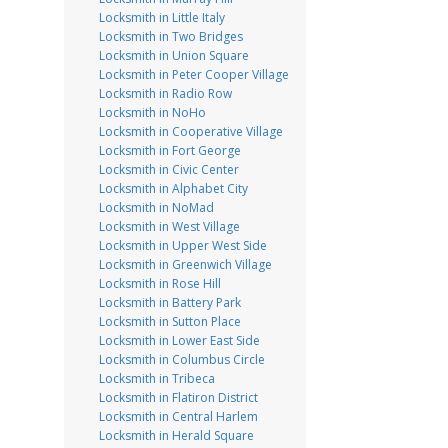
Locksmith in Little Italy
Locksmith in Two Bridges
Locksmith in Union Square
Locksmith in Peter Cooper Village
Locksmith in Radio Row
Locksmith in NoHo
Locksmith in Cooperative Village
Locksmith in Fort George
Locksmith in Civic Center
Locksmith in Alphabet City
Locksmith in NoMad
Locksmith in West Village
Locksmith in Upper West Side
Locksmith in Greenwich Village
Locksmith in Rose Hill
Locksmith in Battery Park
Locksmith in Sutton Place
Locksmith in Lower East Side
Locksmith in Columbus Circle
Locksmith in Tribeca
Locksmith in Flatiron District
Locksmith in Central Harlem
Locksmith in Herald Square