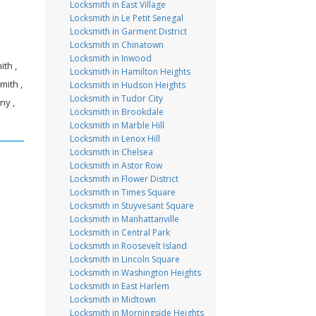
Locksmith in East Village
Locksmith in Le Petit Senegal
Locksmith in Garment District
Locksmith in Chinatown
Locksmith in Inwood
th ,
Locksmith in Hamilton Heights
mith ,
Locksmith in Hudson Heights
Locksmith in Tudor City
ny ,
Locksmith in Brookdale
Locksmith in Marble Hill
Locksmith in Lenox Hill
Locksmith in Chelsea
Locksmith in Astor Row
Locksmith in Flower District
Locksmith in Times Square
Locksmith in Stuyvesant Square
Locksmith in Manhattanville
Locksmith in Central Park
Locksmith in Roosevelt Island
Locksmith in Lincoln Square
Locksmith in Washington Heights
Locksmith in East Harlem
Locksmith in Midtown
Locksmith in Morningside Heights