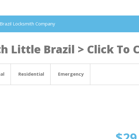
le Brazil Locksmith Company
 Little Brazil > Click To C
al
Residential
Emergency
$29