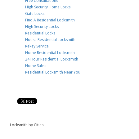
Free Consultations
High Security Home Locks
Gate Locks
Find A Residential Locksmith
High Security Locks
Residential Locks
House Residential Locksmith
Rekey Service
Home Residential Locksmith
24 Hour Residential Locksmith
Home Safes
Residential Locksmith Near You
Locksmith by Cities: