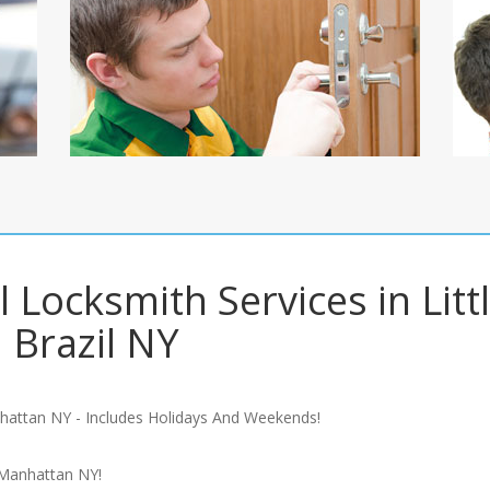
 Locksmith Services in Litt
Brazil NY
hattan NY - Includes Holidays And Weekends!
 Manhattan NY!