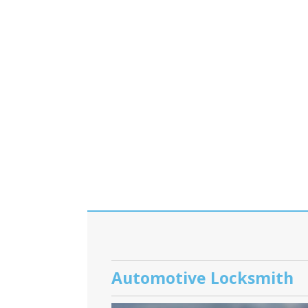
Automotive Locksmith