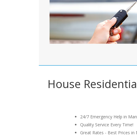
House Residential
24/7 Emergency Help in Man
Quality Service Every Time!
Great Rates - Best Prices in