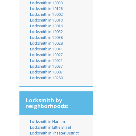
Locksmith in 10033
Locksmith in 10128
Locksmith in 10002
Locksmith in 10010
Locksmith in 10016
Locksmith in 10032
Locksmith in 10038
Locksmith in 10028
Locksmith in 10011
Locksmith in 10027
Locksmith in 10021
Locksmith in 10037
Locksmith in 10007
Locksmith in 10280
Locksmith by
neighborhoods:
Locksmith in Harlem
Locksmith in Little Brazil
Locksmith in Theater District