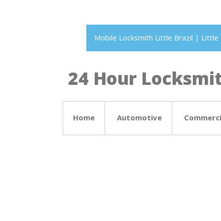
Mobile Locksmith Little Brazil | Litt
24 Hour Locksmith
Home
Automotive
Commerci