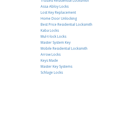
Trusted Residential Locksmith
Assa Abloy Locks
Lost Key Replacement
Home Door Unlocking
Best Price Residential Locksmith
Kaba Locks
Mul-t-lock Locks
Master System Key
Mobile Residential Locksmith
Arrow Locks
Keys Made
Master Key Systems
Schlage Locks