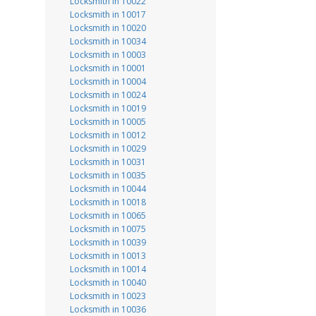
Locksmith in 10022
Locksmith in 10017
Locksmith in 10020
Locksmith in 10034
Locksmith in 10003
Locksmith in 10001
Locksmith in 10004
Locksmith in 10024
Locksmith in 10019
Locksmith in 10005
Locksmith in 10012
Locksmith in 10029
Locksmith in 10031
Locksmith in 10035
Locksmith in 10044
Locksmith in 10018
Locksmith in 10065
Locksmith in 10075
Locksmith in 10039
Locksmith in 10013
Locksmith in 10014
Locksmith in 10040
Locksmith in 10023
Locksmith in 10036