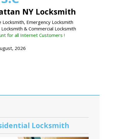
ttan NY Locksmith
 Locksmith, Emergency Locksmith
l Locksmith & Commercial Locksmith
nt for all Internet Customers !
August, 2026
sidential Locksmith