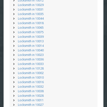
Locksmith in 10012
Locksmith in 10029
Locksmith in 10031
Locksmith in 10035
Locksmith in 10044
Locksmith in 10018
Locksmith in 10065
Locksmith in 10075
Locksmith in 10039
Locksmith in 10013
Locksmith in 10014
Locksmith in 10040
Locksmith in 10023
Locksmith in 10036
Locksmith in 10033
Locksmith in 10128
Locksmith in 10002
Locksmith in 10010
Locksmith in 10016
Locksmith in 10032
Locksmith in 10038
Locksmith in 10028
Locksmith in 10011
Locksmith in 10027