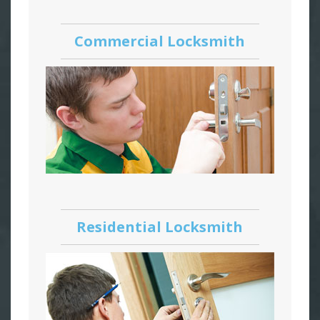
Commercial Locksmith
Residential Locksmith