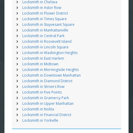
Locksmith in Chelsea
Locksmith in Astor Row
Locksmith in Flower District
Locksmith in Times Square
Locksmith in Stuyvesant Square
Locksmith in Manhattanville
Locksmith in Central Park
Locksmith in Roosevelt Island
Locksmith in Lincoln Square
Locksmith in Washington Heights
Locksmith in East Harlem
Locksmith in Midtown
Locksmith in Morningside Heights
Locksmith in Downtown Manhattan
Locksmith in Diamond District
Locksmith in Strivers Row
Locksmith in Five Points
Locksmith in Gramercy Park
Locksmith in Upper Manhattan
Locksmith in Nolita
Locksmith in Financial District
Locksmith in Yorkville