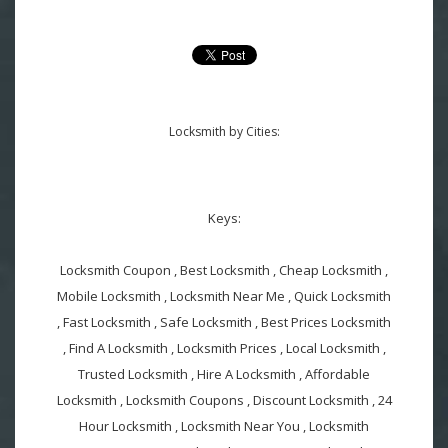
Locksmith by Cities:
Keys:
Locksmith Coupon , Best Locksmith , Cheap Locksmith ,
Mobile Locksmith , Locksmith Near Me , Quick Locksmith
, Fast Locksmith , Safe Locksmith , Best Prices Locksmith
, Find A Locksmith , Locksmith Prices , Local Locksmith ,
Trusted Locksmith , Hire A Locksmith , Affordable
Locksmith , Locksmith Coupons , Discount Locksmith , 24
Hour Locksmith , Locksmith Near You , Locksmith