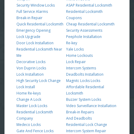
Security Window Locks
ASAP Residential Locksmith
Full Service Alarms
Residential Locksmith
Break-in Repair
Coupons
Quick Residential Locksmith
Cheap Residential Locksmith
Emergency Opening
Security Assessments
Lock Upgrade
Peephole Installation
Door Lock Installation
Re-key
Residential Locksmith Near
Yale Locks
Me
Home Lockouts
Decorative Locks
Lock Repair
Von Duprin Locks
Intercom Systems
Lock Installation
Deadbolts Installation
High Security Lock Change
Magnitc Locks Locks
Lock Install
Affordable Residential
Home Re-keys
Locksmith
Change A Lock
Buzzer System Locks
Master Lock Locks
Video Surveillance Installation
Residential Locksmith
Break-in Repairs
Company
And Deadbolts
Medeco Locks
Residential Lock Change
Gate And Fence Locks
Intercom System Repair