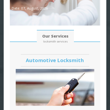
Date: 07, August, 2026
Our Services
locksmith services
Automotive Locksmith