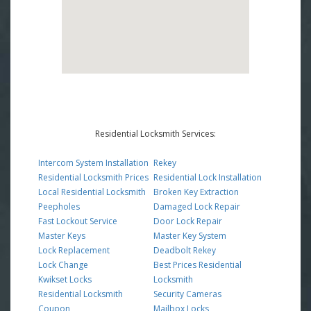
Residential Locksmith Services:
Intercom System Installation
Rekey
Residential Locksmith Prices
Residential Lock Installation
Local Residential Locksmith
Broken Key Extraction
Peepholes
Damaged Lock Repair
Fast Lockout Service
Door Lock Repair
Master Keys
Master Key System
Lock Replacement
Deadbolt Rekey
Lock Change
Best Prices Residential
Kwikset Locks
Locksmith
Residential Locksmith
Security Cameras
Coupon
Mailbox Locks