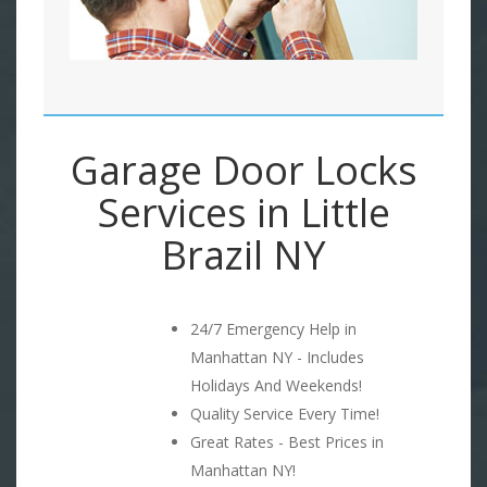
Garage Door Locks
Services in Little
Brazil NY
24/7 Emergency Help in
Manhattan NY - Includes
Holidays And Weekends!
Quality Service Every Time!
Great Rates - Best Prices in
Manhattan NY!