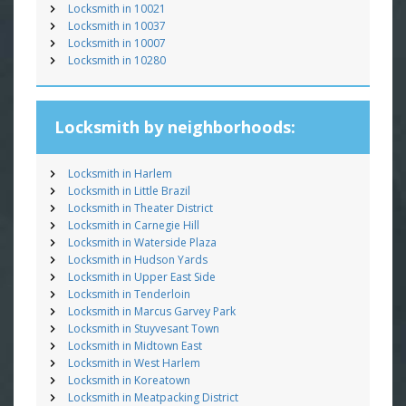
Locksmith in 10021
Locksmith in 10037
Locksmith in 10007
Locksmith in 10280
Locksmith by neighborhoods:
Locksmith in Harlem
Locksmith in Little Brazil
Locksmith in Theater District
Locksmith in Carnegie Hill
Locksmith in Waterside Plaza
Locksmith in Hudson Yards
Locksmith in Upper East Side
Locksmith in Tenderloin
Locksmith in Marcus Garvey Park
Locksmith in Stuyvesant Town
Locksmith in Midtown East
Locksmith in West Harlem
Locksmith in Koreatown
Locksmith in Meatpacking District