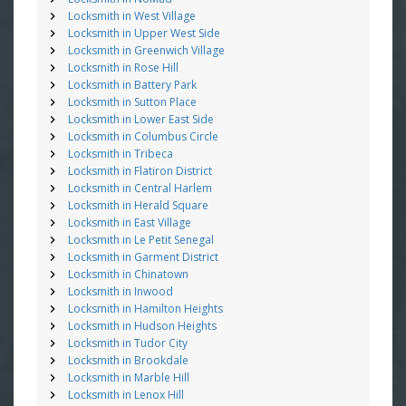
Locksmith in West Village
Locksmith in Upper West Side
Locksmith in Greenwich Village
Locksmith in Rose Hill
Locksmith in Battery Park
Locksmith in Sutton Place
Locksmith in Lower East Side
Locksmith in Columbus Circle
Locksmith in Tribeca
Locksmith in Flatiron District
Locksmith in Central Harlem
Locksmith in Herald Square
Locksmith in East Village
Locksmith in Le Petit Senegal
Locksmith in Garment District
Locksmith in Chinatown
Locksmith in Inwood
Locksmith in Hamilton Heights
Locksmith in Hudson Heights
Locksmith in Tudor City
Locksmith in Brookdale
Locksmith in Marble Hill
Locksmith in Lenox Hill