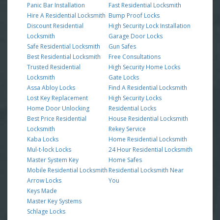
Panic Bar Installation
Fast Residential Locksmith
Hire A Residential Locksmith
Bump Proof Locks
Discount Residential
High Security Lock Installation
Locksmith
Garage Door Locks
Safe Residential Locksmith
Gun Safes
Best Residential Locksmith
Free Consultations
Trusted Residential
High Security Home Locks
Locksmith
Gate Locks
Assa Abloy Locks
Find A Residential Locksmith
Lost Key Replacement
High Security Locks
Home Door Unlocking
Residential Locks
Best Price Residential
House Residential Locksmith
Locksmith
Rekey Service
Kaba Locks
Home Residential Locksmith
Mul-t-lock Locks
24 Hour Residential Locksmith
Master System Key
Home Safes
Mobile Residential Locksmith
Residential Locksmith Near
Arrow Locks
You
Keys Made
Master Key Systems
Schlage Locks