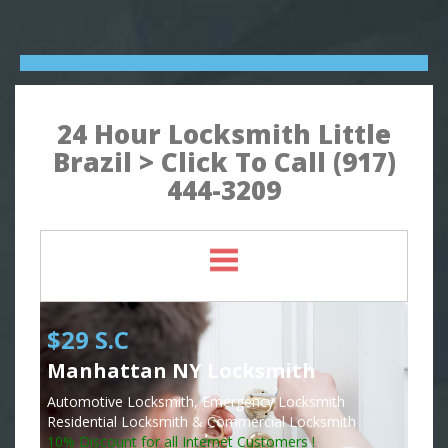
24 Hour Locksmith Little
Brazil > Click To Call (917)
444-3209
$29 S.C
Manhattan NY Locksmith
Automotive Locksmith, Emergency Locksmith
Residential Locksmith & Commercial Locksmith
10% Discount for all Internet Customers !