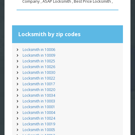
Company , ASAP Locksmith , Best Price Locksmith ,
Locksmith by zip codes
Locksmith in 10006
Locksmith in 10009
Locksmith in 10025
Locksmith in 10026
Locksmith in 10030
Locksmith in 10022
Locksmith in 10017
Locksmith in 10020
Locksmith in 10034
Locksmith in 10003
Locksmith in 10001
Locksmith in 10004
Locksmith in 10024
Locksmith in 10019
Locksmith in 10005