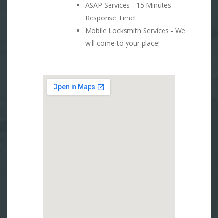
ASAP Services - 15 Minutes
Response Time!
Mobile Locksmith Services - We
will come to your place!