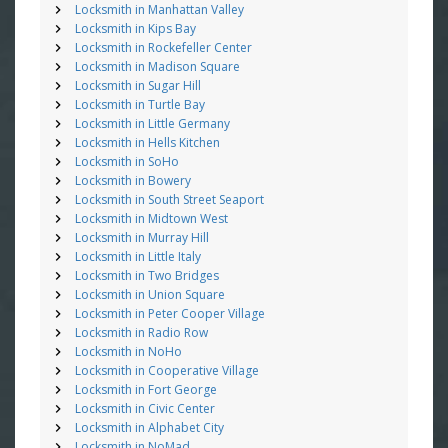
Locksmith in Manhattan Valley
Locksmith in Kips Bay
Locksmith in Rockefeller Center
Locksmith in Madison Square
Locksmith in Sugar Hill
Locksmith in Turtle Bay
Locksmith in Little Germany
Locksmith in Hells Kitchen
Locksmith in SoHo
Locksmith in Bowery
Locksmith in South Street Seaport
Locksmith in Midtown West
Locksmith in Murray Hill
Locksmith in Little Italy
Locksmith in Two Bridges
Locksmith in Union Square
Locksmith in Peter Cooper Village
Locksmith in Radio Row
Locksmith in NoHo
Locksmith in Cooperative Village
Locksmith in Fort George
Locksmith in Civic Center
Locksmith in Alphabet City
Locksmith in NoMad