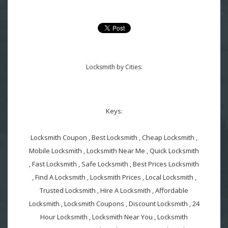
Locksmith by Cities:
Keys:
Locksmith Coupon , Best Locksmith , Cheap Locksmith ,
Mobile Locksmith , Locksmith Near Me , Quick Locksmith
, Fast Locksmith , Safe Locksmith , Best Prices Locksmith
, Find A Locksmith , Locksmith Prices , Local Locksmith ,
Trusted Locksmith , Hire A Locksmith , Affordable
Locksmith , Locksmith Coupons , Discount Locksmith , 24
Hour Locksmith , Locksmith Near You , Locksmith