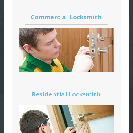
Commercial Locksmith
Residential Locksmith