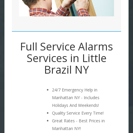
Full Service Alarms
Services in Little
Brazil NY
24/7 Emergency Help in
Manhattan NY - Includes
Holidays And Weekends!
Quality Service Every Time!
Great Rates - Best Prices in
Manhattan NY!