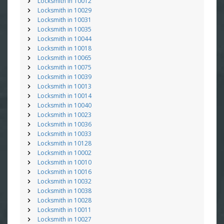
Locksmith in 10012
Locksmith in 10029
Locksmith in 10031
Locksmith in 10035
Locksmith in 10044
Locksmith in 10018
Locksmith in 10065
Locksmith in 10075
Locksmith in 10039
Locksmith in 10013
Locksmith in 10014
Locksmith in 10040
Locksmith in 10023
Locksmith in 10036
Locksmith in 10033
Locksmith in 10128
Locksmith in 10002
Locksmith in 10010
Locksmith in 10016
Locksmith in 10032
Locksmith in 10038
Locksmith in 10028
Locksmith in 10011
Locksmith in 10027