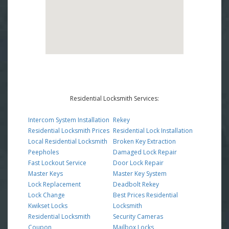
Residential Locksmith Services:
Intercom System Installation
Rekey
Residential Locksmith Prices
Residential Lock Installation
Local Residential Locksmith
Broken Key Extraction
Peepholes
Damaged Lock Repair
Fast Lockout Service
Door Lock Repair
Master Keys
Master Key System
Lock Replacement
Deadbolt Rekey
Lock Change
Best Prices Residential
Kwikset Locks
Locksmith
Residential Locksmith
Security Cameras
Coupon
Mailbox Locks