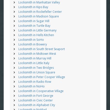
Locksmith in Manhattan Valley
Locksmith in Kips Bay
Locksmith in Rockefeller Center
Locksmith in Madison Square
Locksmith in Sugar Hill
Locksmith in Turtle Bay
Locksmith in Little Germany
Locksmith in Hells Kitchen
Locksmith in SoHo
Locksmith in Bowery
Locksmith in South Street Seaport
Locksmith in Midtown West
Locksmith in Murray Hill
Locksmith in Little Italy
Locksmith in Two Bridges
Locksmith in Union Square
Locksmith in Peter Cooper Village
Locksmith in Radio Row
Locksmith in NoHo
Locksmith in Cooperative Village
Locksmith in Fort George
Locksmith in Civic Center
Locksmith in Alphabet City
Locksmith in NoMad