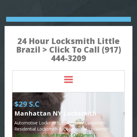
24 Hour Locksmith Little
Brazil > Click To Call (917)
444-3209
$29 S.C
Manhattan NY Locksmith
Automotive Locksmith, Emergency Locksmith
Residential Locksmith & Commercial Locksmith
10% Discount for all Internet Customers !