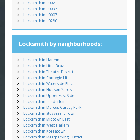
Locksmith in 10021
Locksmith in 10037
Locksmith in 10007
Locksmith in 10280
Locksmith by neighborhoods:
Locksmith in Harlem
Locksmith in Little Brazil
Locksmith in Theater District
Locksmith in Carnegie Hill
Locksmith in Waterside Plaza
Locksmith in Hudson Yards
Locksmith in Upper East Side
Locksmith in Tenderloin
Locksmith in Marcus Garvey Park
Locksmith in Stuyvesant Town
Locksmith in Midtown East
Locksmith in West Harlem
Locksmith in Koreatown
Locksmith in Meatpacking District