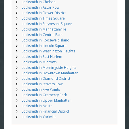
Locksmith in Chelsea
Locksmith in Astor Row
Locksmith in Flower District
Locksmith in Times Square
Locksmith in Stuyvesant Square
Locksmith in Manhattanville
Locksmith in Central Park
Locksmith in Roosevelt Island
Locksmith in Lincoln Square
Locksmith in Washington Heights
Locksmith in East Harlem
Locksmith in Midtown
Locksmith in Morningside Heights
Locksmith in Downtown Manhattan
Locksmith in Diamond District
Locksmith in Strivers Row
Locksmith in Five Points
Locksmith in Gramercy Park
Locksmith in Upper Manhattan
Locksmith in Nolita
Locksmith in Financial District
Locksmith in Yorkville