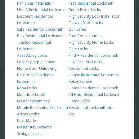
Panic Bar Installation
Fast Residential Locksmith
Hire A Residential Locksmith
Bump Proof Locks
Discount Residential
High Security Lock Installation
Locksmith
Garage Door Locks
Safe Residential Locksmith
Gun Safes
Best Residential Locksmith
Free Consultations
Trusted Residential
High Security Home Locks
Locksmith
Gate Locks
Assa Abloy Locks
Find A Residential Locksmith
Lost Key Replacement
High Security Locks
Home Door Unlocking
Residential Locks
Best Price Residential
House Residential Locksmith
Locksmith
Rekey Service
Kaba Locks
Home Residential Locksmith
Mul-t-lock Locks
24 Hour Residential Locksmith
Master System Key
Home Safes
Mobile Residential Locksmith
Residential Locksmith Near
Arrow Locks
You
Keys Made
Master Key Systems
Schlage Locks