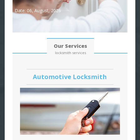
Date: 06, August, 2026
Our Services
locksmith services
Automotive Locksmith