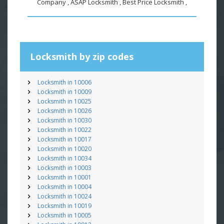
Company , ASAP Locksmith , Best Price Locksmith ,
Locksmith by zip codes
Locksmith in 10006
Locksmith in 10009
Locksmith in 10025
Locksmith in 10026
Locksmith in 10030
Locksmith in 10022
Locksmith in 10017
Locksmith in 10020
Locksmith in 10034
Locksmith in 10003
Locksmith in 10001
Locksmith in 10004
Locksmith in 10024
Locksmith in 10019
Locksmith in 10005