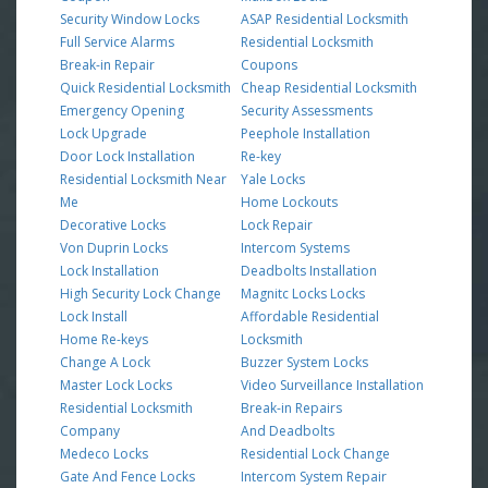
Security Window Locks
ASAP Residential Locksmith
Full Service Alarms
Residential Locksmith
Break-in Repair
Coupons
Quick Residential Locksmith
Cheap Residential Locksmith
Emergency Opening
Security Assessments
Lock Upgrade
Peephole Installation
Door Lock Installation
Re-key
Residential Locksmith Near
Yale Locks
Me
Home Lockouts
Decorative Locks
Lock Repair
Von Duprin Locks
Intercom Systems
Lock Installation
Deadbolts Installation
High Security Lock Change
Magnitc Locks Locks
Lock Install
Affordable Residential
Home Re-keys
Locksmith
Change A Lock
Buzzer System Locks
Master Lock Locks
Video Surveillance Installation
Residential Locksmith
Break-in Repairs
Company
And Deadbolts
Medeco Locks
Residential Lock Change
Gate And Fence Locks
Intercom System Repair