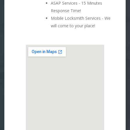
ASAP Services - 15 Minutes
Response Time!
Mobile Locksmith Services - We
will come to your place!