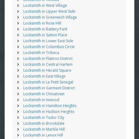
Locksmith in West Village
Locksmith in Upper West Side
Locksmith in Greenwich Village
Locksmith in Rose Hill
Locksmith in Battery Park
Locksmith in Sutton Place
Locksmith in Lower East Side
Locksmith in Columbus Circle
Locksmith in Tribeca
Locksmith in Flatiron District
Locksmith in Central Harlem
Locksmith in Herald Square
Locksmith in East Village
Locksmith in Le Petit Senegal
Locksmith in Garment District
Locksmith in Chinatown
Locksmith in Inwood
Locksmith in Hamilton Heights
Locksmith in Hudson Heights
Locksmith in Tudor City
Locksmith in Brookdale
Locksmith in Marble Hill
Locksmith in Lenox Hill