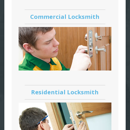
Commercial Locksmith
Residential Locksmith