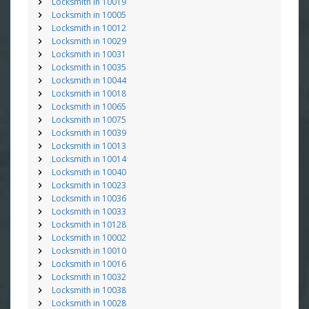
Locksmith in 10019
Locksmith in 10005
Locksmith in 10012
Locksmith in 10029
Locksmith in 10031
Locksmith in 10035
Locksmith in 10044
Locksmith in 10018
Locksmith in 10065
Locksmith in 10075
Locksmith in 10039
Locksmith in 10013
Locksmith in 10014
Locksmith in 10040
Locksmith in 10023
Locksmith in 10036
Locksmith in 10033
Locksmith in 10128
Locksmith in 10002
Locksmith in 10010
Locksmith in 10016
Locksmith in 10032
Locksmith in 10038
Locksmith in 10028