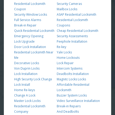
Residential Locksmith
Security Cameras
Coupon
Mailbox Locks
Security Window Locks
ASAP Residential Locksmith
Full Service Alarms
Residential Locksmith
Break-in Repair
Coupons
Quick Residential Locksmith
Cheap Residential Locksmith
Emergency Opening
Security Assessments
Lock Upgrade
Peephole Installation
Door Lock Installation
Re-key
Residential Locksmith Near
Yale Locks
Me
Home Lockouts
Decorative Locks
Lock Repair
Von Duprin Locks
Intercom Systems
Lock Installation
Deadbolts Installation
High Security Lock Change
Magnitc Locks Locks
Lock Install
Affordable Residential
Home Re-keys
Locksmith
Change A Lock
Buzzer System Locks
Master Lock Locks
Video Surveillance Installation
Residential Locksmith
Break-in Repairs
Company
And Deadbolts