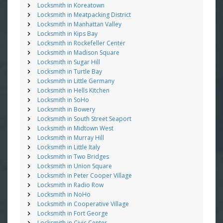
Locksmith in Koreatown
Locksmith in Meatpacking District
Locksmith in Manhattan Valley
Locksmith in Kips Bay
Locksmith in Rockefeller Center
Locksmith in Madison Square
Locksmith in Sugar Hill
Locksmith in Turtle Bay
Locksmith in Little Germany
Locksmith in Hells Kitchen
Locksmith in SoHo
Locksmith in Bowery
Locksmith in South Street Seaport
Locksmith in Midtown West
Locksmith in Murray Hill
Locksmith in Little Italy
Locksmith in Two Bridges
Locksmith in Union Square
Locksmith in Peter Cooper Village
Locksmith in Radio Row
Locksmith in NoHo
Locksmith in Cooperative Village
Locksmith in Fort George
Locksmith in Civic Center