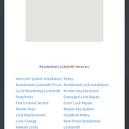
Residential Locksmith Services:
Intercom System Installation
Rekey
Residential Locksmith Prices
Residential Lock Installation
Local Residential Locksmith
Broken Key Extraction
Peepholes
Damaged Lock Repair
Fast Lockout Service
Door Lock Repair
Master Keys
Master Key System
Lock Replacement
Deadbolt Rekey
Lock Change
Best Prices Residential
Kwikset Locks
Locksmith