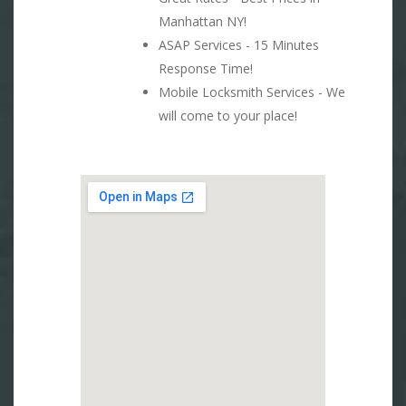
Manhattan NY!
ASAP Services - 15 Minutes
Response Time!
Mobile Locksmith Services - We
will come to your place!