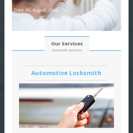
Date: 06, August, 2026
Our Services
locksmith services
Automotive Locksmith