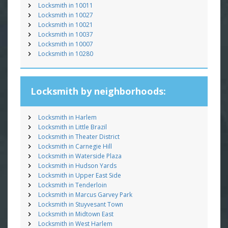
Locksmith in 10011
Locksmith in 10027
Locksmith in 10021
Locksmith in 10037
Locksmith in 10007
Locksmith in 10280
Locksmith by neighborhoods:
Locksmith in Harlem
Locksmith in Little Brazil
Locksmith in Theater District
Locksmith in Carnegie Hill
Locksmith in Waterside Plaza
Locksmith in Hudson Yards
Locksmith in Upper East Side
Locksmith in Tenderloin
Locksmith in Marcus Garvey Park
Locksmith in Stuyvesant Town
Locksmith in Midtown East
Locksmith in West Harlem