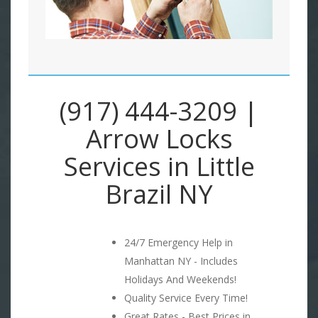
(917) 444-3209 |
Arrow Locks
Services in Little
Brazil NY
24/7 Emergency Help in
Manhattan NY - Includes
Holidays And Weekends!
Quality Service Every Time!
Great Rates - Best Prices in