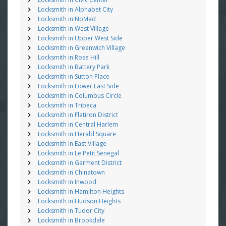
Locksmith in Alphabet City
Locksmith in NoMad
Locksmith in West Village
Locksmith in Upper West Side
Locksmith in Greenwich Village
Locksmith in Rose Hill
Locksmith in Battery Park
Locksmith in Sutton Place
Locksmith in Lower East Side
Locksmith in Columbus Circle
Locksmith in Tribeca
Locksmith in Flatiron District
Locksmith in Central Harlem
Locksmith in Herald Square
Locksmith in East Village
Locksmith in Le Petit Senegal
Locksmith in Garment District
Locksmith in Chinatown
Locksmith in Inwood
Locksmith in Hamilton Heights
Locksmith in Hudson Heights
Locksmith in Tudor City
Locksmith in Brookdale