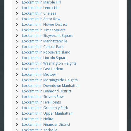
Locksmith in Marble Hill
Locksmith in Lenox Hill
Locksmith in Chelsea
Locksmith in Astor Row
Locksmith in Flower District
Locksmith in Times Square
Locksmith in Stuyvesant Square
Locksmith in Manhattanville
Locksmith in Central Park
Locksmith in Roosevelt Island
Locksmith in Lincoln Square
Locksmith in Washington Heights
Locksmith in East Harlem
Locksmith in Midtown
Locksmith in Morningside Heights
Locksmith in Downtown Manhattan
Locksmith in Diamond District
Locksmith in Strivers Row
Locksmith in Five Points
Locksmith in Gramercy Park
Locksmith in Upper Manhattan
Locksmith in Nolita
Locksmith in Financial District
Locksmith in Yorkville