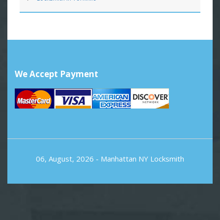
We Accept Payment
06, August, 2026 -
Manhattan NY Locksmith