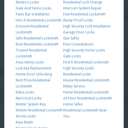
Medeco Locks
Residential Lock Change
Gate And Fence Locks
Intercom System Repair
Panic Bar Installation
Fast Residential Locksmith
Hire A Residential Locksmith
Bump Proof Locks
Discount Residential
High Security Lock Installation
Locksmith
Garage Door Locks
Safe Residential Locksmith
Gun Safes
Best Residential Locksmith
Free Consultations
Trusted Residential
High Security Home Locks
Locksmith
Gate Locks
Assa Abloy Locks
Find A Residential Locksmith
Lost Key Replacement
High Security Locks
Home Door Unlocking
Residential Locks
Best Price Residential
House Residential Locksmith
Locksmith
Rekey Service
Kaba Locks
Home Residential Locksmith
Mul-t-lock Locks
24 Hour Residential Locksmith
Master System Key
Home Safes
Mobile Residential Locksmith
Residential Locksmith Near
Arrow Locks
You
Keys Made