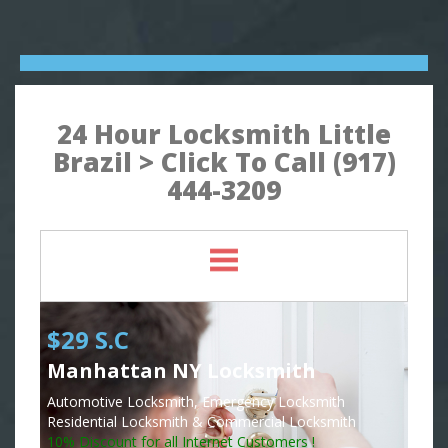
24 Hour Locksmith Little
Brazil > Click To Call (917)
444-3209
$29 S.C
Manhattan NY Locksmith
Automotive Locksmith, Emergency Locksmith
Residential Locksmith & Commercial Locksmith
10% Discount for all Internet Customers !