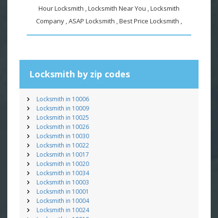
Hour Locksmith , Locksmith Near You , Locksmith
Company , ASAP Locksmith , Best Price Locksmith ,
Locksmith by zip codes
Locksmith in 10006
Locksmith in 10009
Locksmith in 10025
Locksmith in 10026
Locksmith in 10030
Locksmith in 10022
Locksmith in 10017
Locksmith in 10020
Locksmith in 10034
Locksmith in 10003
Locksmith in 10001
Locksmith in 10004
Locksmith in 10024