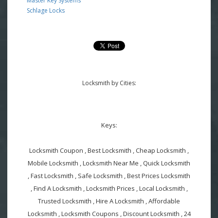
Master Key Systems
Schlage Locks
Locksmith by Cities:
Keys:
Locksmith Coupon , Best Locksmith , Cheap Locksmith ,
Mobile Locksmith , Locksmith Near Me , Quick Locksmith
, Fast Locksmith , Safe Locksmith , Best Prices Locksmith
, Find A Locksmith , Locksmith Prices , Local Locksmith ,
Trusted Locksmith , Hire A Locksmith , Affordable
Locksmith , Locksmith Coupons , Discount Locksmith , 24