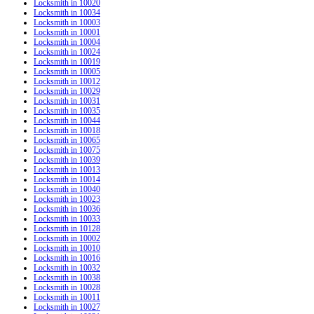
Locksmith in 10020
Locksmith in 10034
Locksmith in 10003
Locksmith in 10001
Locksmith in 10004
Locksmith in 10024
Locksmith in 10019
Locksmith in 10005
Locksmith in 10012
Locksmith in 10029
Locksmith in 10031
Locksmith in 10035
Locksmith in 10044
Locksmith in 10018
Locksmith in 10065
Locksmith in 10075
Locksmith in 10039
Locksmith in 10013
Locksmith in 10014
Locksmith in 10040
Locksmith in 10023
Locksmith in 10036
Locksmith in 10033
Locksmith in 10128
Locksmith in 10002
Locksmith in 10010
Locksmith in 10016
Locksmith in 10032
Locksmith in 10038
Locksmith in 10028
Locksmith in 10011
Locksmith in 10027