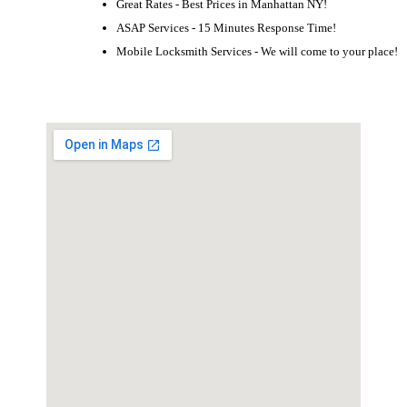
Great Rates - Best Prices in Manhattan NY!
ASAP Services - 15 Minutes Response Time!
Mobile Locksmith Services - We will come to your place!