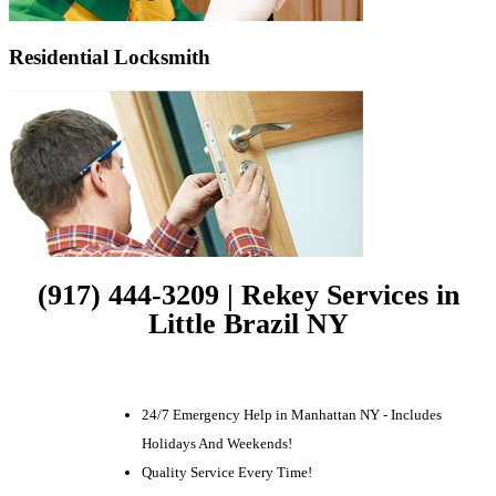
Residential Locksmith
(917) 444-3209 | Rekey Services in
Little Brazil NY
24/7 Emergency Help in Manhattan NY - Includes
Holidays And Weekends!
Quality Service Every Time!