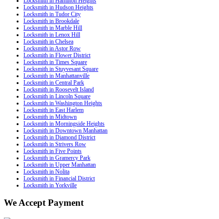
Locksmith in Hamilton Heights
Locksmith in Hudson Heights
Locksmith in Tudor City
Locksmith in Brookdale
Locksmith in Marble Hill
Locksmith in Lenox Hill
Locksmith in Chelsea
Locksmith in Astor Row
Locksmith in Flower District
Locksmith in Times Square
Locksmith in Stuyvesant Square
Locksmith in Manhattanville
Locksmith in Central Park
Locksmith in Roosevelt Island
Locksmith in Lincoln Square
Locksmith in Washington Heights
Locksmith in East Harlem
Locksmith in Midtown
Locksmith in Morningside Heights
Locksmith in Downtown Manhattan
Locksmith in Diamond District
Locksmith in Strivers Row
Locksmith in Five Points
Locksmith in Gramercy Park
Locksmith in Upper Manhattan
Locksmith in Nolita
Locksmith in Financial District
Locksmith in Yorkville
We Accept Payment