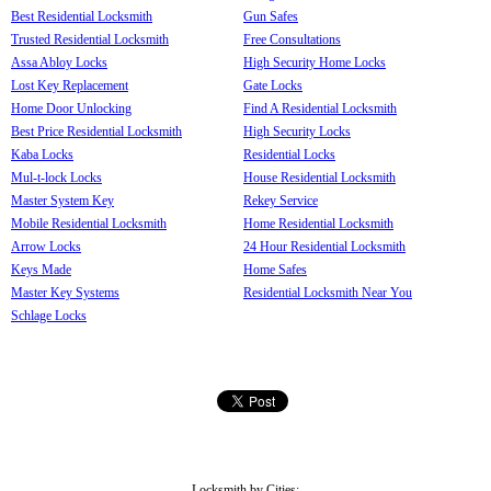
Best Residential Locksmith
Gun Safes
Trusted Residential Locksmith
Free Consultations
Assa Abloy Locks
High Security Home Locks
Lost Key Replacement
Gate Locks
Home Door Unlocking
Find A Residential Locksmith
Best Price Residential Locksmith
High Security Locks
Kaba Locks
Residential Locks
Mul-t-lock Locks
House Residential Locksmith
Master System Key
Rekey Service
Mobile Residential Locksmith
Home Residential Locksmith
Arrow Locks
24 Hour Residential Locksmith
Keys Made
Home Safes
Master Key Systems
Residential Locksmith Near You
Schlage Locks
Locksmith by Cities: