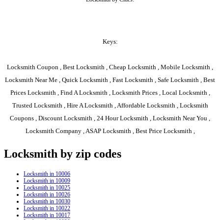
Keys:
Locksmith Coupon , Best Locksmith , Cheap Locksmith , Mobile Locksmith ,
Locksmith Near Me , Quick Locksmith , Fast Locksmith , Safe Locksmith , Best
Prices Locksmith , Find A Locksmith , Locksmith Prices , Local Locksmith ,
Trusted Locksmith , Hire A Locksmith , Affordable Locksmith , Locksmith
Coupons , Discount Locksmith , 24 Hour Locksmith , Locksmith Near You ,
Locksmith Company , ASAP Locksmith , Best Price Locksmith ,
Locksmith by zip codes
Locksmith in 10006
Locksmith in 10009
Locksmith in 10025
Locksmith in 10026
Locksmith in 10030
Locksmith in 10022
Locksmith in 10017