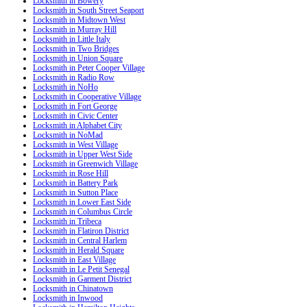
Locksmith in Bowery
Locksmith in South Street Seaport
Locksmith in Midtown West
Locksmith in Murray Hill
Locksmith in Little Italy
Locksmith in Two Bridges
Locksmith in Union Square
Locksmith in Peter Cooper Village
Locksmith in Radio Row
Locksmith in NoHo
Locksmith in Cooperative Village
Locksmith in Fort George
Locksmith in Civic Center
Locksmith in Alphabet City
Locksmith in NoMad
Locksmith in West Village
Locksmith in Upper West Side
Locksmith in Greenwich Village
Locksmith in Rose Hill
Locksmith in Battery Park
Locksmith in Sutton Place
Locksmith in Lower East Side
Locksmith in Columbus Circle
Locksmith in Tribeca
Locksmith in Flatiron District
Locksmith in Central Harlem
Locksmith in Herald Square
Locksmith in East Village
Locksmith in Le Petit Senegal
Locksmith in Garment District
Locksmith in Chinatown
Locksmith in Inwood