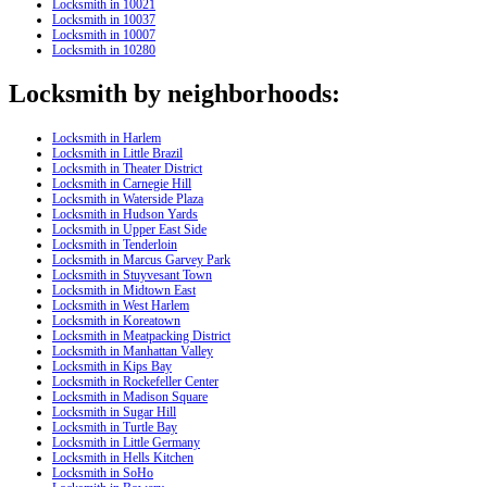
Locksmith in 10021
Locksmith in 10037
Locksmith in 10007
Locksmith in 10280
Locksmith by neighborhoods:
Locksmith in Harlem
Locksmith in Little Brazil
Locksmith in Theater District
Locksmith in Carnegie Hill
Locksmith in Waterside Plaza
Locksmith in Hudson Yards
Locksmith in Upper East Side
Locksmith in Tenderloin
Locksmith in Marcus Garvey Park
Locksmith in Stuyvesant Town
Locksmith in Midtown East
Locksmith in West Harlem
Locksmith in Koreatown
Locksmith in Meatpacking District
Locksmith in Manhattan Valley
Locksmith in Kips Bay
Locksmith in Rockefeller Center
Locksmith in Madison Square
Locksmith in Sugar Hill
Locksmith in Turtle Bay
Locksmith in Little Germany
Locksmith in Hells Kitchen
Locksmith in SoHo