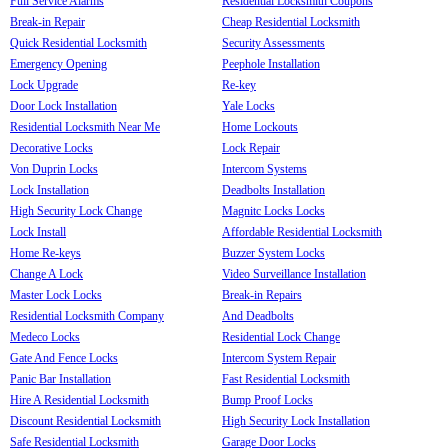
Full Service Alarms
Residential Locksmith Coupons
Break-in Repair
Cheap Residential Locksmith
Quick Residential Locksmith
Security Assessments
Emergency Opening
Peephole Installation
Lock Upgrade
Re-key
Door Lock Installation
Yale Locks
Residential Locksmith Near Me
Home Lockouts
Decorative Locks
Lock Repair
Von Duprin Locks
Intercom Systems
Lock Installation
Deadbolts Installation
High Security Lock Change
Magnitc Locks Locks
Lock Install
Affordable Residential Locksmith
Home Re-keys
Buzzer System Locks
Change A Lock
Video Surveillance Installation
Master Lock Locks
Break-in Repairs
Residential Locksmith Company
And Deadbolts
Medeco Locks
Residential Lock Change
Gate And Fence Locks
Intercom System Repair
Panic Bar Installation
Fast Residential Locksmith
Hire A Residential Locksmith
Bump Proof Locks
Discount Residential Locksmith
High Security Lock Installation
Safe Residential Locksmith
Garage Door Locks