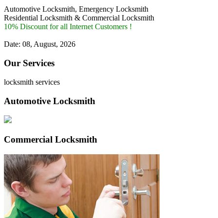
Automotive Locksmith, Emergency Locksmith
Residential Locksmith & Commercial Locksmith
10% Discount for all Internet Customers !
Date: 08, August, 2026
Our Services
locksmith services
Automotive Locksmith
Commercial Locksmith