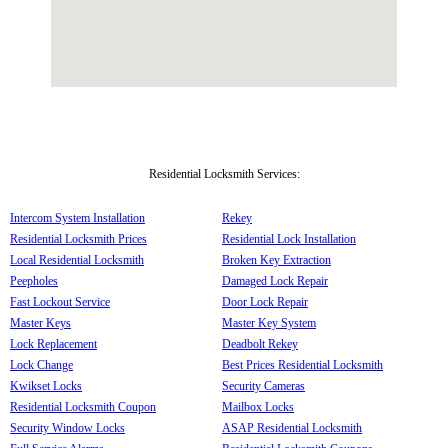
Residential Locksmith Services:
Intercom System Installation
Rekey
Residential Locksmith Prices
Residential Lock Installation
Local Residential Locksmith
Broken Key Extraction
Peepholes
Damaged Lock Repair
Fast Lockout Service
Door Lock Repair
Master Keys
Master Key System
Lock Replacement
Deadbolt Rekey
Lock Change
Best Prices Residential Locksmith
Kwikset Locks
Security Cameras
Residential Locksmith Coupon
Mailbox Locks
Security Window Locks
ASAP Residential Locksmith