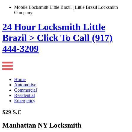
Mobile Locksmith Little Brazil | Little Brazil Locksmith
Company
24 Hour Locksmith Little
Brazil > Click To Call (917)
444-3209
Home
Automotive
Commercial
Residential
Emergency
$29 S.C
Manhattan NY Locksmith