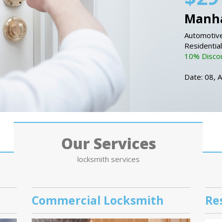
Manha
Automotive
Residentia
10% Discou
Date: 08, 
Our Services
locksmith services
Commercial Locksmith
Re