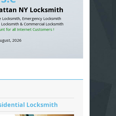
ttan NY Locksmith
 Locksmith, Emergency Locksmith
l Locksmith & Commercial Locksmith
nt for all Internet Customers !
August, 2026
sidential Locksmith