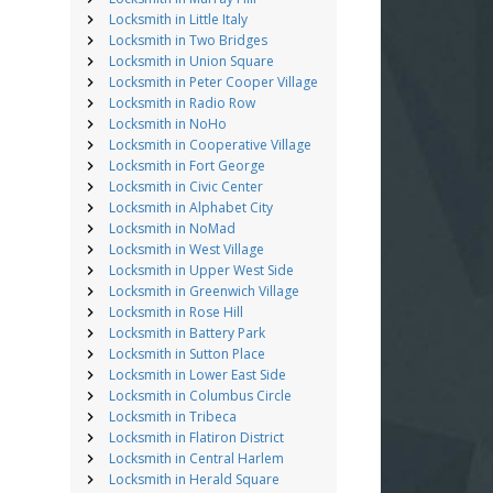
Locksmith in Little Italy
Locksmith in Two Bridges
Locksmith in Union Square
Locksmith in Peter Cooper Village
Locksmith in Radio Row
Locksmith in NoHo
Locksmith in Cooperative Village
Locksmith in Fort George
Locksmith in Civic Center
Locksmith in Alphabet City
Locksmith in NoMad
Locksmith in West Village
Locksmith in Upper West Side
Locksmith in Greenwich Village
Locksmith in Rose Hill
Locksmith in Battery Park
Locksmith in Sutton Place
Locksmith in Lower East Side
Locksmith in Columbus Circle
Locksmith in Tribeca
Locksmith in Flatiron District
Locksmith in Central Harlem
Locksmith in Herald Square