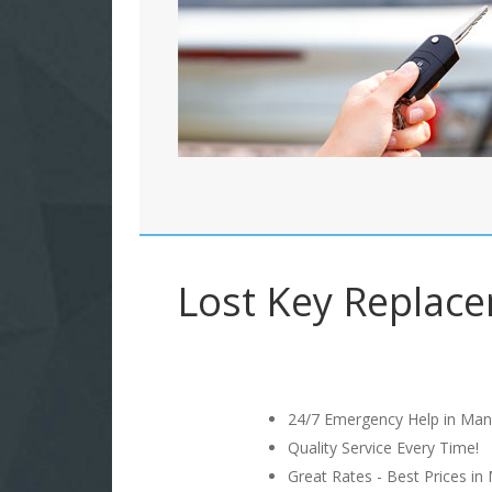
Lost Key Replacem
24/7 Emergency Help in Man
Quality Service Every Time!
Great Rates - Best Prices in