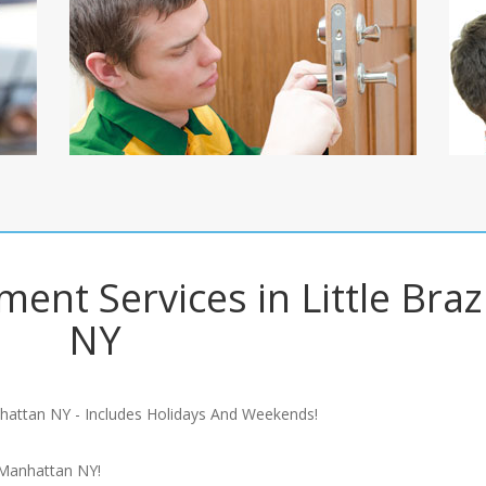
ent Services in Little Brazi
NY
hattan NY - Includes Holidays And Weekends!
 Manhattan NY!