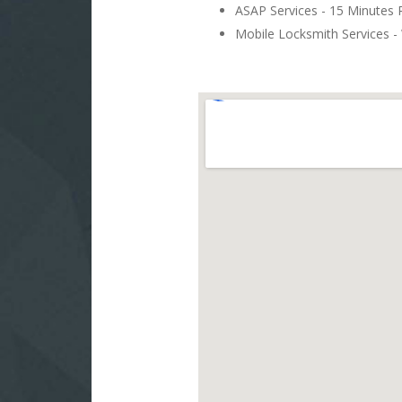
ASAP Services - 15 Minutes
Mobile Locksmith Services - 