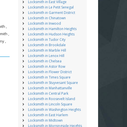
Locksmith in East Village
Locksmith in Le Petit Senegal
Locksmith in Garment District
Locksmith in Chinatown
Locksmith in Inwood
th ,
Locksmith in Hamilton Heights
mith ,
Locksmith in Hudson Heights
Locksmith in Tudor City
ny ,
Locksmith in Brookdale
Locksmith in Marble Hill
Locksmith in Lenox Hill
Locksmith in Chelsea
Locksmith in Astor Row
Locksmith in Flower District
Locksmith in Times Square
Locksmith in Stuyvesant Square
Locksmith in Manhattanville
Locksmith in Central Park
Locksmith in Roosevelt Island
Locksmith in Lincoln Square
Locksmith in Washington Heights
Locksmith in East Harlem
Locksmith in Midtown
Locksmith in Morningside Heights