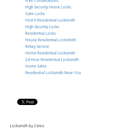
Free Consultations
High Security Home Locks
Gate Locks
Find A Residential Locksmith
High Security Locks
Residential Locks
House Residential Locksmith
Rekey Service
Home Residential Locksmith
24 Hour Residential Locksmith
Home Safes
Residential Locksmith Near You
Locksmith by Cities: