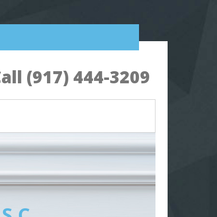
all (917) 444-3209
 S.C