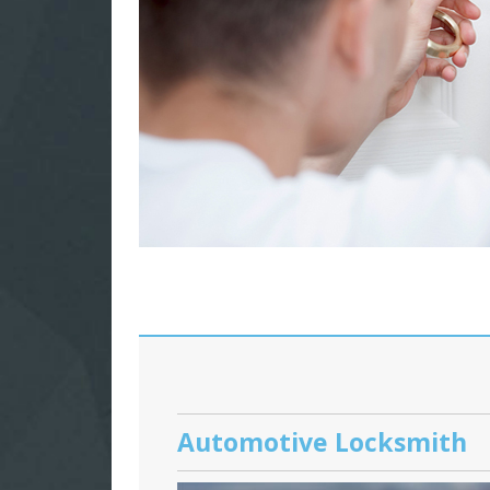
Automotive Locksmith