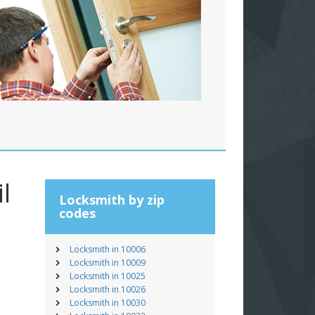
l
Locksmith by zip
codes
Locksmith in 10006
Locksmith in 10009
Locksmith in 10025
Locksmith in 10026
Locksmith in 10030