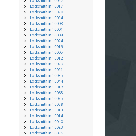
Locksmith in 10022
Locksmith in 10017
Locksmith in 10020
Locksmith in 10034
Locksmith in 10003
Locksmith in 10001
Locksmith in 10004
Locksmith in 10024
Locksmith in 10019
Locksmith in 10005
Locksmith in 10012
Locksmith in 10029
Locksmith in 10031
Locksmith in 10035
Locksmith in 10044
Locksmith in 10018
Locksmith in 10065
Locksmith in 10075
Locksmith in 10039
Locksmith in 10013
Locksmith in 10014
Locksmith in 10040
Locksmith in 10023
Locksmith in 10036