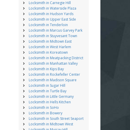
Locksmith in Carnegie Hill
Locksmith in Waterside Plaza
Locksmith in Hudson Yards
Locksmith in Upper East Side
Locksmith in Tenderloin
Locksmith in Marcus Garvey Park
Locksmith in Stuyvesant Town
Locksmith in Midtown East
Locksmith in West Harlem
Locksmith in Koreatown
Locksmith in Meatpacking District
Locksmith in Manhattan Valley
Locksmith in Kips Bay
Locksmith in Rockefeller Center
Locksmith in Madison Square
Locksmith in Sugar Hill
Locksmith in Turtle Bay
Locksmith in Little Germany
Locksmith in Hells Kitchen
Locksmith in SoHo
Locksmith in Bowery
Locksmith in South Street Seaport
Locksmith in Midtown West
Locksmith in Murray Hill