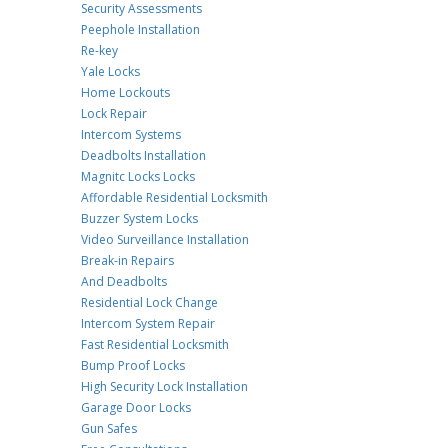
Security Assessments
Peephole Installation
Re-key
Yale Locks
Home Lockouts
Lock Repair
Intercom Systems
Deadbolts Installation
Magnitc Locks Locks
Affordable Residential Locksmith
Buzzer System Locks
Video Surveillance Installation
Break-in Repairs
And Deadbolts
Residential Lock Change
Intercom System Repair
Fast Residential Locksmith
Bump Proof Locks
High Security Lock Installation
Garage Door Locks
Gun Safes