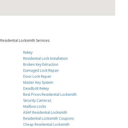
Residential Locksmith Services:
Rekey
Residential Lock Installation
Broken Key Extraction
Damaged Lock Repair
Door Lock Repair
Master Key System
Deadbolt Rekey
Best Prices Residential Locksmith
Security Cameras
Mailbox Locks
ASAP Residential Locksmith
Residential Locksmith Coupons
Cheap Residential Locksmith