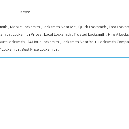
Keys:
ith , Mobile Locksmith , Locksmith Near Me , Quick Locksmith , Fast Locksmi
smith , Locksmith Prices , Local Locksmith , Trusted Locksmith , Hire A Locks
ount Locksmith , 24 Hour Locksmith , Locksmith Near You , Locksmith Compa
 Locksmith , Best Price Locksmith ,