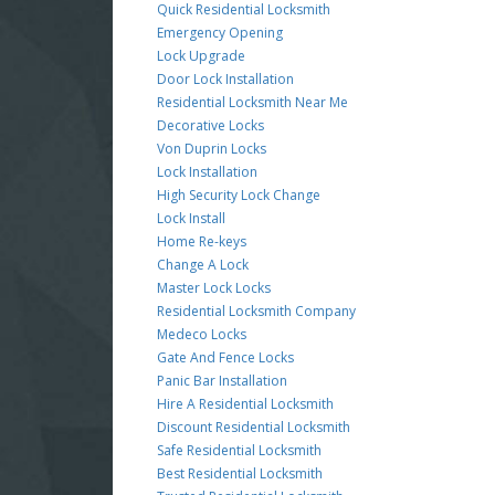
Quick Residential Locksmith
Emergency Opening
Lock Upgrade
Door Lock Installation
Residential Locksmith Near Me
Decorative Locks
Von Duprin Locks
Lock Installation
High Security Lock Change
Lock Install
Home Re-keys
Change A Lock
Master Lock Locks
Residential Locksmith Company
Medeco Locks
Gate And Fence Locks
Panic Bar Installation
Hire A Residential Locksmith
Discount Residential Locksmith
Safe Residential Locksmith
Best Residential Locksmith