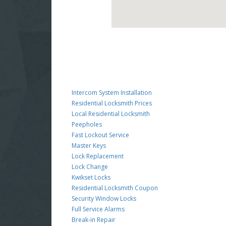
Intercom System Installation
Residential Locksmith Prices
Local Residential Locksmith
Peepholes
Fast Lockout Service
Master Keys
Lock Replacement
Lock Change
Kwikset Locks
Residential Locksmith Coupon
Security Window Locks
Full Service Alarms
Break-in Repair