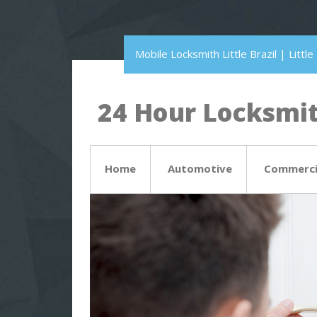
Mobile Locksmith Little Brazil | Litt
24 Hour Locksmith
Home
Automotive
Commerci