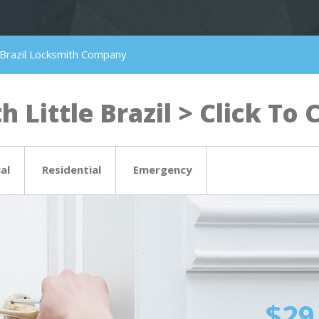
le Brazil Locksmith Company
 Little Brazil > Click To C
al
Residential
Emergency
$29