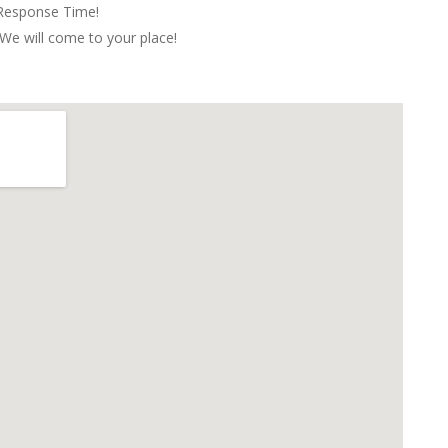
 Response Time!
We will come to your place!