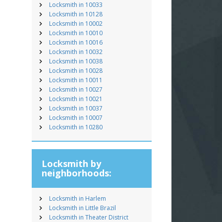
Locksmith in 10033
Locksmith in 10128
Locksmith in 10002
Locksmith in 10010
Locksmith in 10016
Locksmith in 10032
Locksmith in 10038
Locksmith in 10028
Locksmith in 10011
Locksmith in 10027
Locksmith in 10021
Locksmith in 10037
Locksmith in 10007
Locksmith in 10280
Locksmith by
neighborhoods:
Locksmith in Harlem
Locksmith in Little Brazil
Locksmith in Theater District