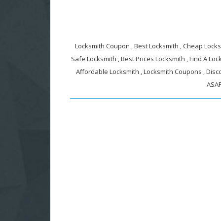
Locksmith Coupon , Best Locksmith , Cheap Locksm
Safe Locksmith , Best Prices Locksmith , Find A Lock
Affordable Locksmith , Locksmith Coupons , Disc
ASAP