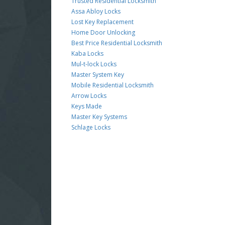
Trusted Residential Locksmith
Assa Abloy Locks
Lost Key Replacement
Home Door Unlocking
Best Price Residential Locksmith
Kaba Locks
Mul-t-lock Locks
Master System Key
Mobile Residential Locksmith
Arrow Locks
Keys Made
Master Key Systems
Schlage Locks