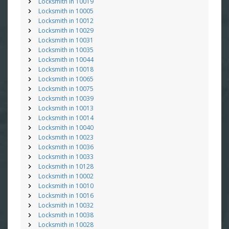
Locksmith in 10019
Locksmith in 10005
Locksmith in 10012
Locksmith in 10029
Locksmith in 10031
Locksmith in 10035
Locksmith in 10044
Locksmith in 10018
Locksmith in 10065
Locksmith in 10075
Locksmith in 10039
Locksmith in 10013
Locksmith in 10014
Locksmith in 10040
Locksmith in 10023
Locksmith in 10036
Locksmith in 10033
Locksmith in 10128
Locksmith in 10002
Locksmith in 10010
Locksmith in 10016
Locksmith in 10032
Locksmith in 10038
Locksmith in 10028