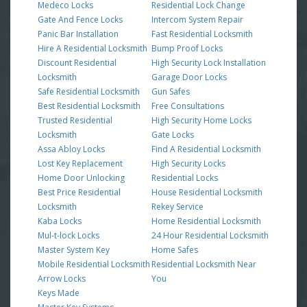
Medeco Locks
Residential Lock Change
Gate And Fence Locks
Intercom System Repair
Panic Bar Installation
Fast Residential Locksmith
Hire A Residential Locksmith
Bump Proof Locks
Discount Residential
High Security Lock Installation
Locksmith
Garage Door Locks
Safe Residential Locksmith
Gun Safes
Best Residential Locksmith
Free Consultations
Trusted Residential
High Security Home Locks
Locksmith
Gate Locks
Assa Abloy Locks
Find A Residential Locksmith
Lost Key Replacement
High Security Locks
Home Door Unlocking
Residential Locks
Best Price Residential
House Residential Locksmith
Locksmith
Rekey Service
Kaba Locks
Home Residential Locksmith
Mul-t-lock Locks
24 Hour Residential Locksmith
Master System Key
Home Safes
Mobile Residential Locksmith
Residential Locksmith Near
Arrow Locks
You
Keys Made