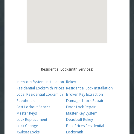
Residential Locksmith Services:
Intercom System Installation
Rekey
Residential Locksmith Prices
Residential Lock Installation
Local Residential Locksmith
Broken Key Extraction
Peepholes
Damaged Lock Repair
Fast Lockout Service
Door Lock Repair
Master Keys
Master Key System
Lock Replacement
Deadbolt Rekey
Lock Change
Best Prices Residential
Kwikset Locks
Locksmith