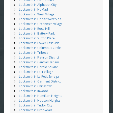
Locksmith in Alphabet City
Locksmith in NoMad
Locksmith in West Village
Locksmith in Upper West Side
Locksmith in Greenwich Village
Locksmith in Rose Hill
Locksmith in Battery Park
Locksmith in Sutton Place
Locksmith in Lower East Side
Locksmith in Columbus Circle
Locksmith in Tribeca
Locksmith in Flatiron District
Locksmith in Central Harlem
Locksmith in Herald Square
Locksmith in East Village
Locksmith in Le Petit Senegal
Locksmith in Garment District
Locksmith in Chinatown
Locksmith in Inwood
Locksmith in Hamilton Heights
Locksmith in Hudson Heights
Locksmith in Tudor City
Locksmith in Brookdale