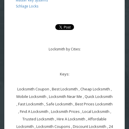
Master Key Systems
Schlage Locks
Locksmith by Cities:
Keys:
Locksmith Coupon , Best Locksmith , Cheap Locksmith ,
Mobile Locksmith , Locksmith Near Me , Quick Locksmith
, Fast Locksmith , Safe Locksmith , Best Prices Locksmith
, Find A Locksmith , Locksmith Prices , Local Locksmith ,
Trusted Locksmith , Hire A Locksmith , Affordable
Locksmith , Locksmith Coupons , Discount Locksmith , 24