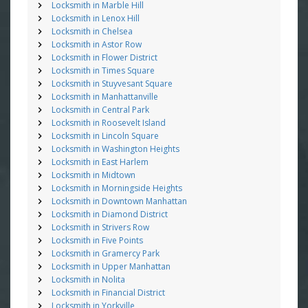
Locksmith in Marble Hill
Locksmith in Lenox Hill
Locksmith in Chelsea
Locksmith in Astor Row
Locksmith in Flower District
Locksmith in Times Square
Locksmith in Stuyvesant Square
Locksmith in Manhattanville
Locksmith in Central Park
Locksmith in Roosevelt Island
Locksmith in Lincoln Square
Locksmith in Washington Heights
Locksmith in East Harlem
Locksmith in Midtown
Locksmith in Morningside Heights
Locksmith in Downtown Manhattan
Locksmith in Diamond District
Locksmith in Strivers Row
Locksmith in Five Points
Locksmith in Gramercy Park
Locksmith in Upper Manhattan
Locksmith in Nolita
Locksmith in Financial District
Locksmith in Yorkville