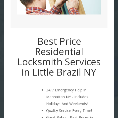
Best Price
Residential
Locksmith Services
in Little Brazil NY
24/7 Emergency Help in
Manhattan NY - Includes
Holidays And Weekends!
Quality Service Every Time!
Great Rates - Best Prices in