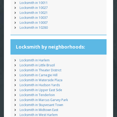
Locksmith in 10011
Locksmith in 10027
Locksmith in 10021
Locksmith in 10037
Locksmith in 10007
Locksmith in 10280
Locksmith by neighborhoods:
Locksmith in Harlem
Locksmith in Little Brazil
Locksmith in Theater District
Locksmith in Carnegie Hill
Locksmith in Waterside Plaza
Locksmith in Hudson Yards
Locksmith in Upper East Side
Locksmith in Tenderloin
Locksmith in Marcus Garvey Park
Locksmith in Stuyvesant Town
Locksmith in Midtown East
Locksmith in West Harlem