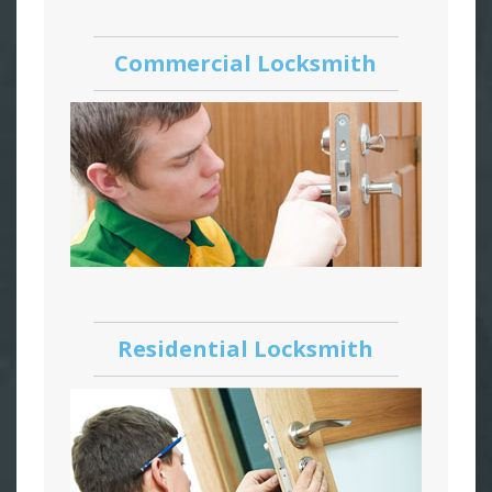
Commercial Locksmith
Residential Locksmith