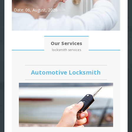
Date: 06, August, 2026
Our Services
locksmith services
Automotive Locksmith