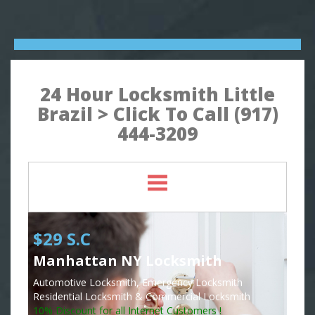
24 Hour Locksmith Little
Brazil > Click To Call (917)
444-3209
$29 S.C
Manhattan NY Locksmith
Automotive Locksmith, Emergency Locksmith
Residential Locksmith & Commercial Locksmith
10% Discount for all Internet Customers !