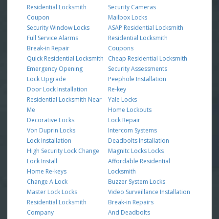
Residential Locksmith
Security Cameras
Coupon
Mailbox Locks
Security Window Locks
ASAP Residential Locksmith
Full Service Alarms
Residential Locksmith
Break-in Repair
Coupons
Quick Residential Locksmith
Cheap Residential Locksmith
Emergency Opening
Security Assessments
Lock Upgrade
Peephole Installation
Door Lock Installation
Re-key
Residential Locksmith Near
Yale Locks
Me
Home Lockouts
Decorative Locks
Lock Repair
Von Duprin Locks
Intercom Systems
Lock Installation
Deadbolts Installation
High Security Lock Change
Magnitc Locks Locks
Lock Install
Affordable Residential
Home Re-keys
Locksmith
Change A Lock
Buzzer System Locks
Master Lock Locks
Video Surveillance Installation
Residential Locksmith
Break-in Repairs
Company
And Deadbolts