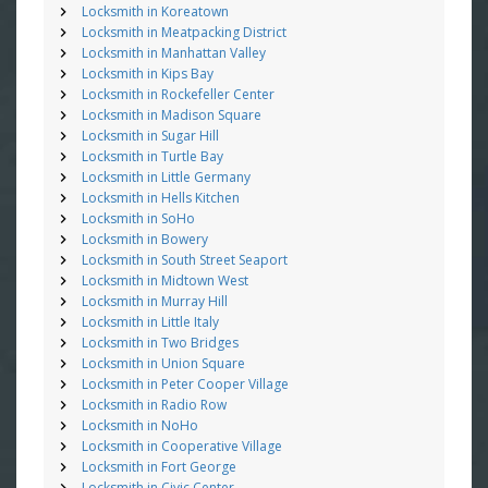
Locksmith in Koreatown
Locksmith in Meatpacking District
Locksmith in Manhattan Valley
Locksmith in Kips Bay
Locksmith in Rockefeller Center
Locksmith in Madison Square
Locksmith in Sugar Hill
Locksmith in Turtle Bay
Locksmith in Little Germany
Locksmith in Hells Kitchen
Locksmith in SoHo
Locksmith in Bowery
Locksmith in South Street Seaport
Locksmith in Midtown West
Locksmith in Murray Hill
Locksmith in Little Italy
Locksmith in Two Bridges
Locksmith in Union Square
Locksmith in Peter Cooper Village
Locksmith in Radio Row
Locksmith in NoHo
Locksmith in Cooperative Village
Locksmith in Fort George
Locksmith in Civic Center