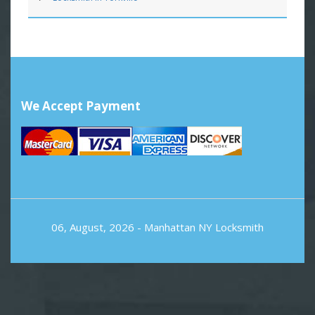
We Accept Payment
06, August, 2026 -
Manhattan NY Locksmith