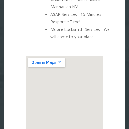
Manhattan NY!
ASAP Services - 15 Minutes
Response Time!
Mobile Locksmith Services - We
will come to your place!