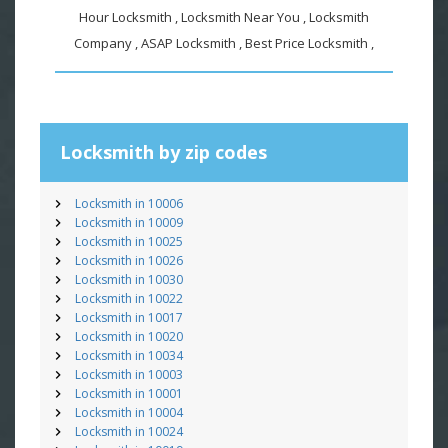
Hour Locksmith , Locksmith Near You , Locksmith
Company , ASAP Locksmith , Best Price Locksmith ,
Locksmith by zip codes
Locksmith in 10006
Locksmith in 10009
Locksmith in 10025
Locksmith in 10026
Locksmith in 10030
Locksmith in 10022
Locksmith in 10017
Locksmith in 10020
Locksmith in 10034
Locksmith in 10003
Locksmith in 10001
Locksmith in 10004
Locksmith in 10024